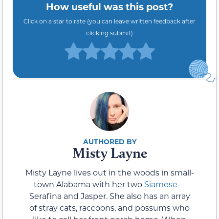
How useful was this post?
Click on a star to rate (you can leave written feedback after
clicking submit)
Misty Layne
Misty Layne lives out in the woods in small-
town Alabama with her two
Siamese
—
Serafina and Jasper. She also has an array
of stray cats, raccoons, and possums who