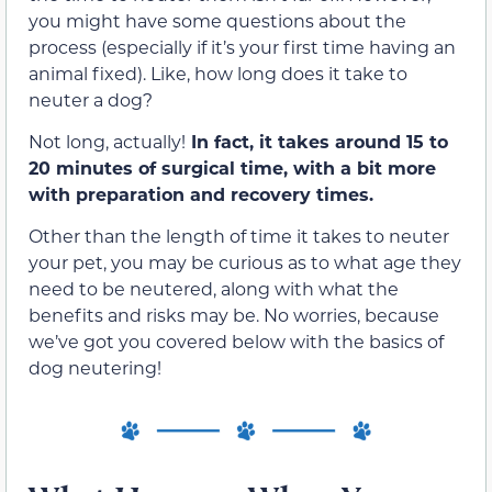
you might have some questions about the
process (especially if it’s your first time having an
animal fixed). Like, how long does it take to
neuter a dog?
Not long, actually!
In fact, it takes around 15 to
20 minutes of surgical time, with a bit more
with preparation and recovery times.
Other than the length of time it takes to neuter
your pet, you may be curious as to what age they
need to be neutered, along with what the
benefits and risks may be. No worries, because
we’ve got you covered below with the basics of
dog neutering!