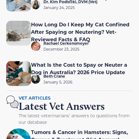
Dr. Kim Podlecki, DVM (Vet)
January 24, 2025
How Long Do I Keep My Cat Confined
After Spaying or Neutering? Vet-
Reviewed Facts & FAQ
Rachael Gerkensmeyer
December 23, 2025
What Is the Cost to Spay or Neuter a
Dog in Australia? 2026 Price Update
Beth Crane
January 5, 2026
VET ARTICLES
Latest Vet Answers
The latest veterinarians' answers to questions from
our database
Tumors & Cancer in Hamsters: Signs,