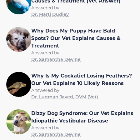
Causes & Treatment (Vet Answer)
Answered by
Dr. Marti Dudley
Why Does My Puppy Have Bald
Spots? Our Vet Explains Causes &
Treatment
Answered by
Dr. Samantha Devine
Why Is My Cockatiel Losing Feathers?
Our Vet Explains 10 Likely Reasons
Answered by
Dr. Luqman Javed, DVM (Vet)
Dizzy Dog Syndrome: Our Vet Explains
Idiopathic Vestibular Disease
Answered by
Dr. Samantha Devine