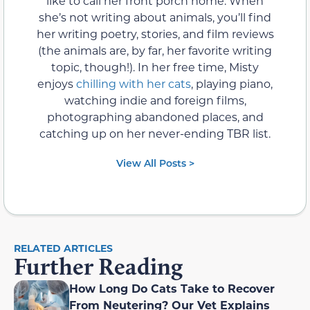
like to call her front porch home. When
she’s not writing about animals, you’ll find
her writing poetry, stories, and film reviews
(the animals are, by far, her favorite writing
topic, though!). In her free time, Misty
enjoys
chilling with her cats
, playing piano,
watching indie and foreign films,
photographing abandoned places, and
catching up on her never-ending TBR list.
View All Posts >
RELATED ARTICLES
Further Reading
How Long Do Cats Take to Recover
From Neutering? Our Vet Explains