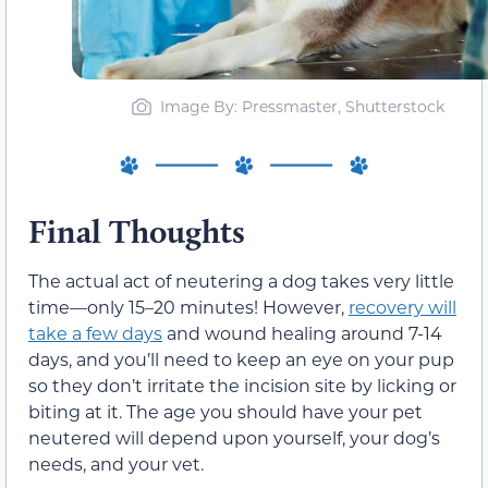
Image By: Pressmaster, Shutterstock
Final Thoughts
The actual act of neutering a dog takes very little
time—only 15–20 minutes! However,
recovery will
take a few days
and wound healing around 7-14
days, and you’ll need to keep an eye on your pup
so they don’t irritate the incision site by licking or
biting at it. The age you should have your pet
neutered will depend upon yourself, your dog’s
needs, and your vet.