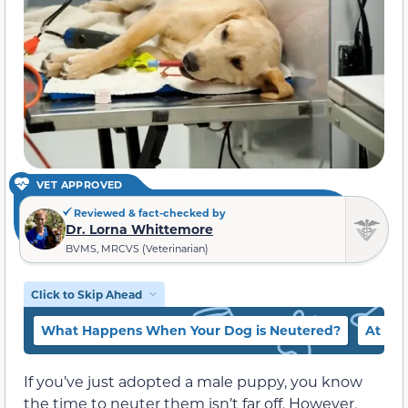
VET APPROVED
Reviewed & fact-checked by
Dr. Lorna Whittemore
BVMS, MRCVS (Veterinarian)
Click to Skip Ahead
What Happens When Your Dog is Neutered?
At Wh
If you’ve just adopted a male puppy, you know
the time to neuter them isn’t far off. However,