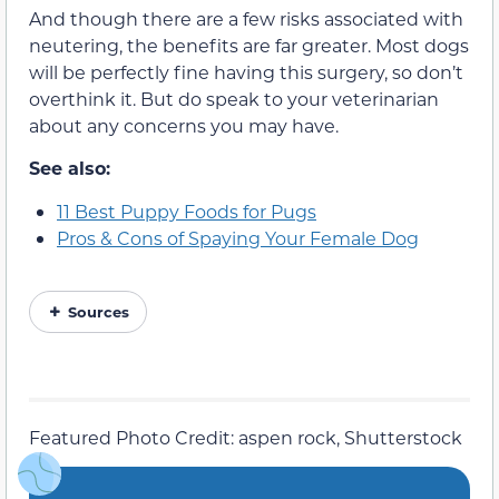
And though there are a few risks associated with
neutering, the benefits are far greater. Most dogs
will be perfectly fine having this surgery, so don’t
overthink it. But do speak to your veterinarian
about any concerns you may have.
See also:
11 Best Puppy Foods for Pugs
Pros & Cons of Spaying Your Female Dog
Sources
Featured Photo Credit: aspen rock, Shutterstock