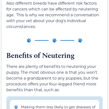
Also different breeds have different risk factors
for cancers which can be affected by neutering
age. This is why we recommend a conversation
with your vet about your dog’s individual
circumstances.
Benefits of Neutering
There are plenty of benefits to neutering your
puppy. The most obvious one is that you won’t
become a grandparent to any puppies, but the
procedure offers your four-legged friend more
benefits than that, such as:
Making them less likely to get diseases of