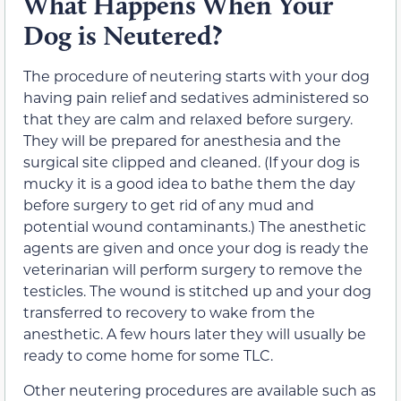
What Happens When Your
Dog is Neutered?
The procedure of neutering starts with your dog
having pain relief and sedatives administered so
that they are calm and relaxed before surgery.
They will be prepared for anesthesia and the
surgical site clipped and cleaned. (If your dog is
mucky it is a good idea to bathe them the day
before surgery to get rid of any mud and
potential wound contaminants.) The anesthetic
agents are given and once your dog is ready the
veterinarian will perform surgery to remove the
testicles. The wound is stitched up and your dog
transferred to recovery to wake from the
anesthetic. A few hours later they will usually be
ready to come home for some TLC.
Other neutering procedures are available such as