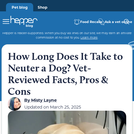
Pet blog
Shop
Food Recalls
Ask a vet online
Hepper is reader-supported. When you buy via links on our site, we may earn an affiliate
commission at no cost to you.
Learn more
.
How Long Does It Take to
Neuter a Dog? Vet-
Reviewed Facts, Pros &
Cons
By
Misty Layne
Updated on
March 25, 2025