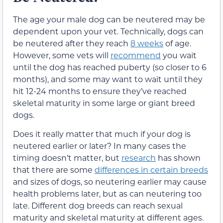
The age your male dog can be neutered may be
dependent upon your vet. Technically, dogs can
be neutered after they reach
8 weeks
of age.
However, some vets will
recommend
you wait
until the dog has reached puberty (so closer to 6
months), and some may want to wait until they
hit 12-24 months to ensure they’ve reached
skeletal maturity in some large or giant breed
dogs.
Does it really matter that much if your dog is
neutered earlier or later? In many cases the
timing doesn’t matter, but
research
has shown
that there are some
differences in certain breeds
and sizes of dogs, so neutering earlier may cause
health problems later, but as can neutering too
late. Different dog breeds can reach sexual
maturity and skeletal maturity at different ages.