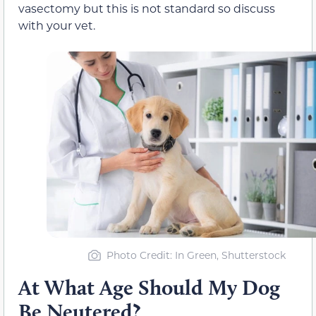
vasectomy but this is not standard so discuss
with your vet.
Photo Credit: In Green, Shutterstock
At What Age Should My Dog
Be Neutered?