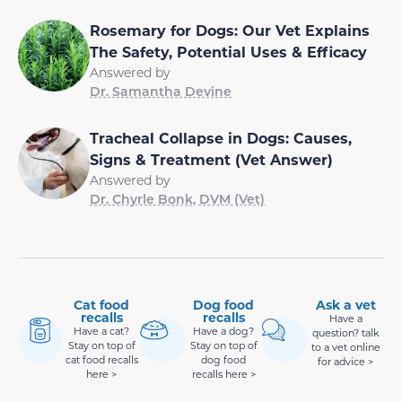
Rosemary for Dogs: Our Vet Explains
The Safety, Potential Uses & Efficacy
Answered by
Dr. Samantha Devine
Tracheal Collapse in Dogs: Causes,
Signs & Treatment (Vet Answer)
Answered by
Dr. Chyrle Bonk, DVM (Vet)
Cat food
Dog food
Ask a vet
recalls
recalls
Have a
Have a cat?
Have a dog?
question? talk
Stay on top of
Stay on top of
to a vet online
cat food recalls
dog food
for advice >
here >
recalls here >