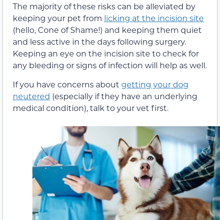
The majority of these risks can be alleviated by
keeping your pet from
licking at the incision site
(hello, Cone of Shame!) and keeping them quiet
and less active in the days following surgery.
Keeping an eye on the incision site to check for
any bleeding or signs of infection will help as well.
If you have concerns about
getting your dog
neutered
(especially if they have an underlying
medical condition), talk to your vet first.