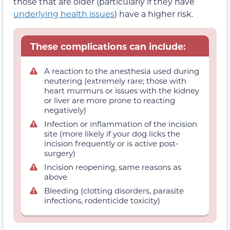
those that are older (particularly if they have
underlying health issues
) have a higher risk.
These complications can include:
A reaction to the anesthesia used during
neutering (extremely rare; those with
heart murmurs or issues with the kidney
or liver are more prone to reacting
negatively)
Infection or inflammation of the incision
site (more likely if your dog licks the
incision frequently or is active post-
surgery)
Incision reopening, same reasons as
above
Bleeding (clotting disorders, parasite
infections, rodenticide toxicity)