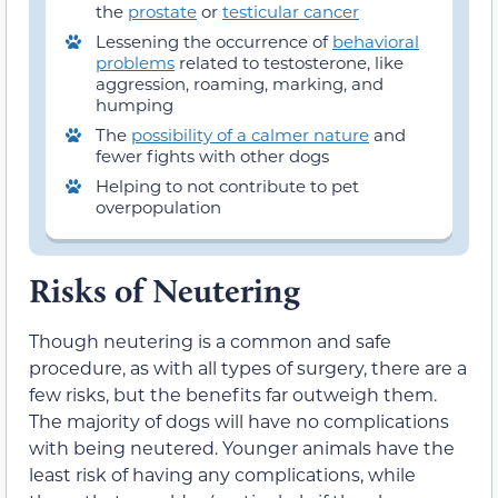
the
prostate
or
testicular cancer
Lessening the occurrence of
behavioral
problems
related to testosterone, like
aggression, roaming, marking, and
humping
The
possibility of a calmer nature
and
fewer fights with other dogs
Helping to not contribute to pet
overpopulation
Risks of Neutering
Though neutering is a common and safe
procedure, as with all types of surgery, there are a
few risks, but the benefits far outweigh them.
The majority of dogs will have no complications
with being neutered. Younger animals have the
least risk of having any complications, while