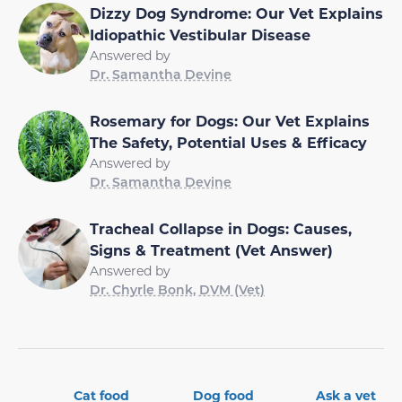
Dizzy Dog Syndrome: Our Vet Explains
Idiopathic Vestibular Disease
Answered by
Dr. Samantha Devine
Rosemary for Dogs: Our Vet Explains
The Safety, Potential Uses & Efficacy
Answered by
Dr. Samantha Devine
Tracheal Collapse in Dogs: Causes,
Signs & Treatment (Vet Answer)
Answered by
Dr. Chyrle Bonk, DVM (Vet)
Cat food
Dog food
Ask a vet