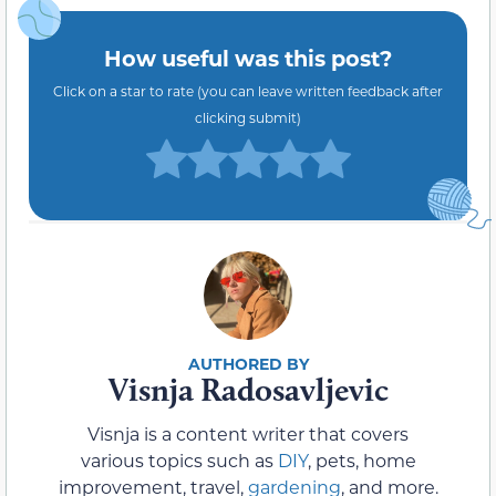
How useful was this post?
Click on a star to rate (you can leave written feedback after
clicking submit)
Visnja Radosavljevic
Visnja is a content writer that covers
various topics such as
DIY
, pets, home
improvement, travel,
gardening
, and more.