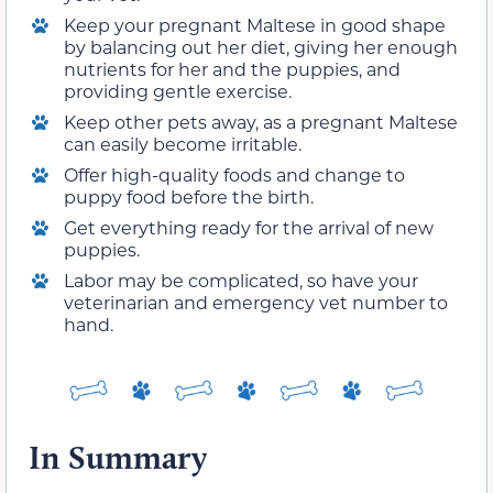
Keep your pregnant Maltese in good shape
by balancing out her diet, giving her enough
nutrients for her and the puppies, and
providing gentle exercise.
Keep other pets away, as a pregnant Maltese
can easily become irritable.
Offer high-quality foods and change to
puppy food before the birth.
Get everything ready for the arrival of new
puppies.
Labor may be complicated, so have your
veterinarian and emergency vet number to
hand.
In Summary