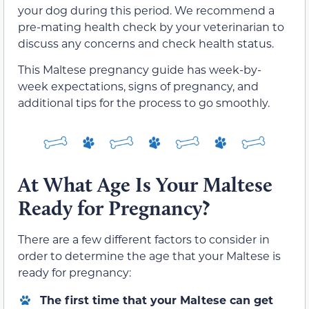
your dog during this period. We recommend a
pre-mating health check by your veterinarian to
discuss any concerns and check health status.
This Maltese pregnancy guide has week-by-
week expectations, signs of pregnancy, and
additional tips for the process to go smoothly.
At What Age Is Your Maltese
Ready for Pregnancy?
There are a few different factors to consider in
order to determine the age that your Maltese is
ready for pregnancy:
The first time that your Maltese can get