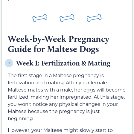
Week-by-Week Pregnancy
Guide for Maltese Dogs
Week 1: Fertilization & Mating
1.
The first stage in a Maltese pregnancy is
fertilization and mating. After your female
Maltese mates with a male, her eggs will become
fertilized, making her impregnated. At this stage,
you won’t notice any physical changes in your
Maltese because the pregnancy is just
beginning.
However, your Maltese might slowly start to