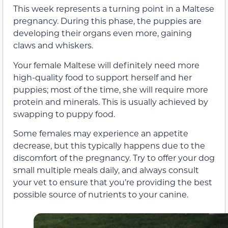
This week represents a turning point in a Maltese
pregnancy. During this phase, the puppies are
developing their organs even more, gaining
claws and whiskers.
Your female Maltese will definitely need more
high-quality food to support herself and her
puppies; most of the time, she will require more
protein and minerals. This is usually achieved by
swapping to puppy food.
Some females may experience an appetite
decrease, but this typically happens due to the
discomfort of the pregnancy. Try to offer your dog
small multiple meals daily, and always consult
your vet to ensure that you’re providing the best
possible source of nutrients to your canine.