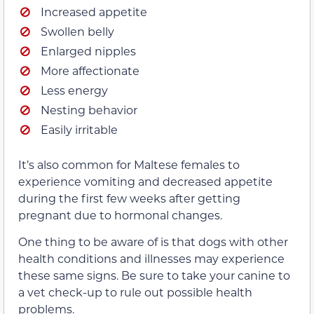
Increased appetite
Swollen belly
Enlarged nipples
More affectionate
Less energy
Nesting behavior
Easily irritable
It’s also common for Maltese females to
experience vomiting and decreased appetite
during the first few weeks after getting
pregnant due to hormonal changes.
One thing to be aware of is that dogs with other
health conditions and illnesses may experience
these same signs. Be sure to take your canine to
a vet check-up to rule out possible health
problems.