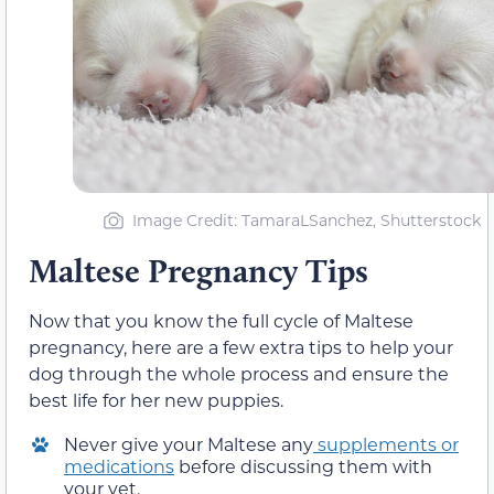
Image Credit: TamaraLSanchez, Shutterstock
Maltese Pregnancy Tips
Now that you know the full cycle of Maltese
pregnancy, here are a few extra tips to help your
dog through the whole process and ensure the
best life for her new puppies.
Never give your Maltese any
supplements or
medications
before discussing them with
your vet.