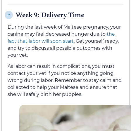
Week 9: Delivery Time
9.
During the last week of Maltese pregnancy, your
canine may feel decreased hunger due to
the
fact that labor will soon start
. Get yourself ready,
and try to discuss all possible outcomes with
your vet.
As labor can result in complications, you must
contact your vet if you notice anything going
wrong during labor. Remember to stay calm and
collected to help your Maltese and ensure that
she will safely birth her puppies.