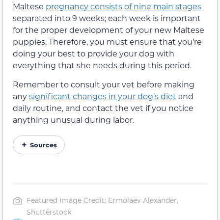
Maltese
pregnancy consists of nine main stages
separated into 9 weeks; each week is important
for the proper development of your new Maltese
puppies. Therefore, you must ensure that you’re
doing your best to provide your dog with
everything that she needs during this period.
Remember to consult your vet before making
any
significant changes in your dog’s diet
and
daily routine, and contact the vet if you notice
anything unusual during labor.
Sources
Featured Image Credit: Ermolaev Alexander,
Shutterstock