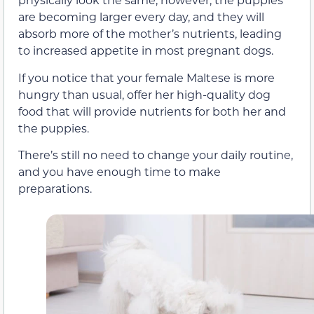
are becoming larger every day, and they will
absorb more of the mother’s nutrients, leading
to increased appetite in most pregnant dogs.
If you notice that your female Maltese is more
hungry than usual, offer her high-quality dog
food that will provide nutrients for both her and
the puppies.
There’s still no need to change your daily routine,
and you have enough time to make
preparations.