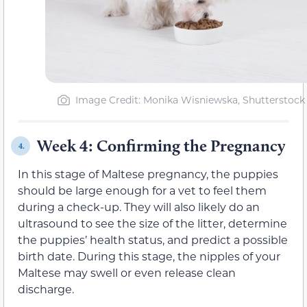
Image Credit: Monika Wisniewska, Shutterstock
Week 4: Confirming the Pregnancy
4.
In this stage of Maltese pregnancy, the puppies
should be large enough for a vet to feel them
during a check-up. They will also likely do an
ultrasound to see the size of the litter, determine
the puppies’ health status, and predict a possible
birth date. During this stage, the nipples of your
Maltese may swell or even release clean
discharge.