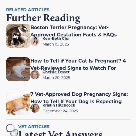
RELATED ARTICLES
Further Reading
Boston Terrier Pregnancy: Vet-
Approved Gestation Facts & FAQs
Keri-Beth Clur
March 19, 2025
How to Tell if Your Cat Is Pregnant? 4
Vet-Reviewed Signs to Watch For
Chelsie Fraser
March 20, 2025
7 Vet-Approved Dog Pregnancy Signs:
How to Tell If Your Dog Is Expecting
Kristin Hitchcock
December 24, 2025
VET ARTICLES
Latest Vet Answers