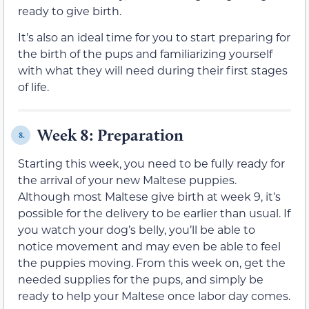
ready to give birth.
It’s also an ideal time for you to start preparing for
the birth of the pups and familiarizing yourself
with what they will need during their first stages
of life.
Week 8: Preparation
8.
Starting this week, you need to be fully ready for
the arrival of your new Maltese puppies.
Although most Maltese give birth at week 9, it’s
possible for the delivery to be earlier than usual. If
you watch your dog’s belly, you’ll be able to
notice movement and may even be able to feel
the puppies moving. From this week on, get the
needed supplies for the pups, and simply be
ready to help your Maltese once labor day comes.