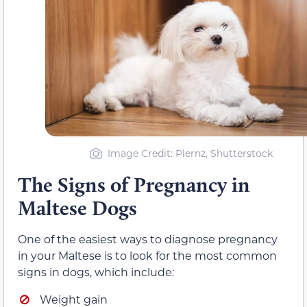
Image Credit: Plernz, Shutterstock
The Signs of Pregnancy in
Maltese Dogs
One of the easiest ways to diagnose pregnancy
in your Maltese is to look for the most common
signs in dogs, which include:
Weight gain