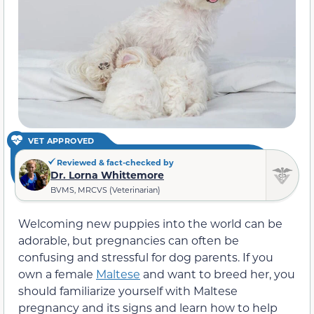
VET APPROVED
Reviewed & fact-checked by
Dr. Lorna Whittemore
BVMS, MRCVS (Veterinarian)
Welcoming new puppies into the world can be
adorable, but pregnancies can often be
confusing and stressful for dog parents. If you
own a female
Maltese
and want to breed her, you
should familiarize yourself with Maltese
pregnancy and its signs and learn how to help