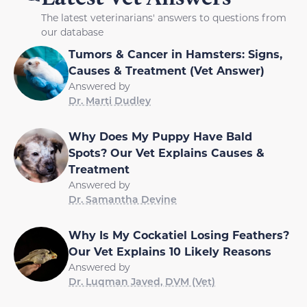
The latest veterinarians' answers to questions from
our database
Tumors & Cancer in Hamsters: Signs,
Causes & Treatment (Vet Answer)
Answered by
Dr. Marti Dudley
Why Does My Puppy Have Bald
Spots? Our Vet Explains Causes &
Treatment
Answered by
Dr. Samantha Devine
Why Is My Cockatiel Losing Feathers?
Our Vet Explains 10 Likely Reasons
Answered by
Dr. Luqman Javed, DVM (Vet)