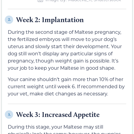
Week 2: Implantation
2.
During the second stage of Maltese pregnancy,
the fertilized embryos will move to your dog’s
uterus and slowly start their development. Your
dog still won’t display any particular signs of
pregnancy, though weight gain is possible. It’s
your job to keep your Maltese in good shape.
Your canine shouldn’t gain more than 10% of her
current weight until week 6. If recommended by
your vet, make diet changes as necessary.
Week 3: Increased Appetite
3.
During this stage, your Maltese may still
physically look the same; however, the puppies