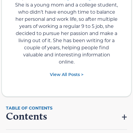
She is a young mom and a college student,
who didn’t have enough time to balance
her personal and work life, so after multiple
years of working a regular 9 to 5 job, she
decided to pursue her passion and make a
living out of it. She has been writing for a
couple of years, helping people find
valuable and interesting information
online.
View All Posts >
Contents