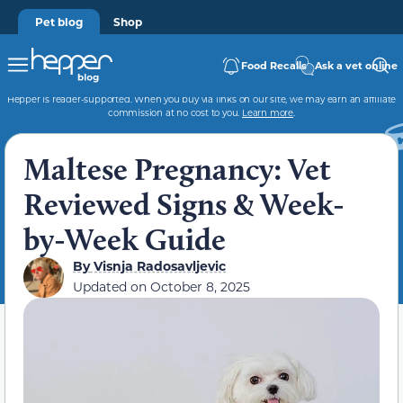
Pet blog
Shop
Food Recalls
Ask a vet online
Hepper is reader-supported. When you buy via links on our site, we may earn an affiliate
commission at no cost to you.
Learn more
.
Maltese Pregnancy: Vet
Reviewed Signs & Week-
by-Week Guide
By
Visnja Radosavljevic
Updated on
October 8, 2025