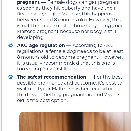
pregnant —
Female dogs can get pregnant
as soon as they hit puberty and have their
first heat cycle (for Maltese, this happens
between 4 and 8 months old). However, this
is not the most suitable time for getting your
Maltese pregnant because her body is still
developing.
AKC age regulation —
According to AKC
regulations, a female dog needs to be at least
8 months old to become pregnant. However,
it is usually recommended that this age is
too young for a first litter.
The safest recommendation —
For the best
possible pregnancy and outcome, it’s best to
wait until your Maltese has her second or
third cycle. Getting pregnant around 2 years
old is the best option.