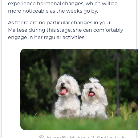
experience hormonal changes, which will be
more noticeable as the weeks go by.
As there are no particular changes in your
Maltese during this stage, she can comfortably
engage in her regular activities.
Image By: Madeeva_11, Shutterstock