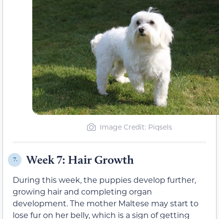
Image Credit: Piqsels
Week 7: Hair Growth
7.
During this week, the puppies develop further,
growing hair and completing organ
development. The mother Maltese may start to
lose fur on her belly, which is a sign of getting