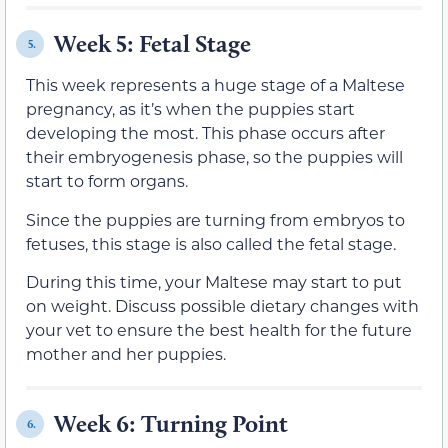
Week 5: Fetal Stage
5.
This week represents a huge stage of a Maltese
pregnancy, as it’s when the puppies start
developing the most. This phase occurs after
their embryogenesis phase, so the puppies will
start to form organs.
Since the puppies are turning from embryos to
fetuses, this stage is also called the fetal stage.
During this time, your Maltese may start to put
on weight. Discuss possible dietary changes with
your vet to ensure the best health for the future
mother and her puppies.
Week 6: Turning Point
6.