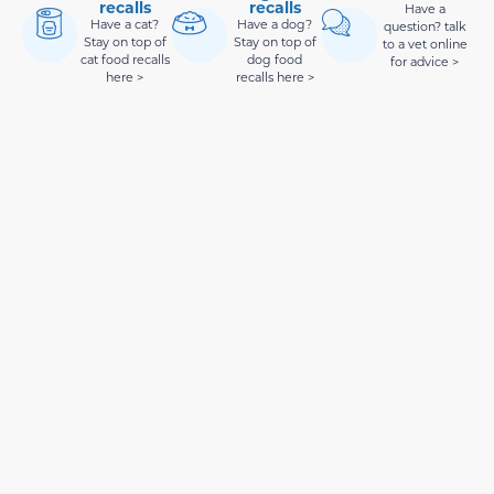
recalls
recalls
Have a
Have a cat?
Have a dog?
question? talk
Stay on top of
Stay on top of
to a vet online
cat food recalls
dog food
for advice >
here >
recalls here >