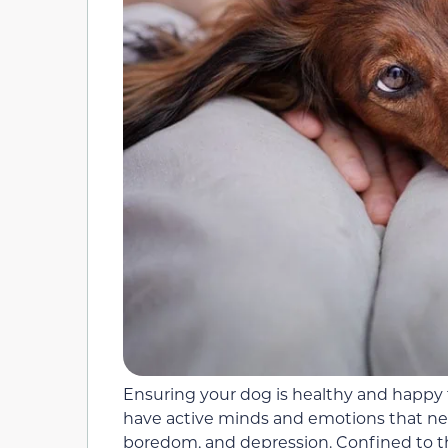
Ensuring your dog is healthy and happy 
have active minds and emotions that need
boredom, and depression. Confined to the