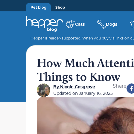
Pet blog
Shop
Cats
Dogs
Hepper is reader-supported. When you buy via links on our
How Much Attenti
Things to Know
Share
By
Nicole Cosgrove
Updated on
January 16, 2025