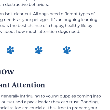
en destructive behaviors.
n isn’t clear-cut. All dogs need different types of
ng needs as your pet ages. It’s an ongoing learning
ours the best chance of a happy, healthy life by
ow about how much attention dogs need.
Know
ant Attention
nd generally intriguing to young puppies coming into
outset and a pack leader they can trust. Bonding,
cialization are crucial at this time to prepare your