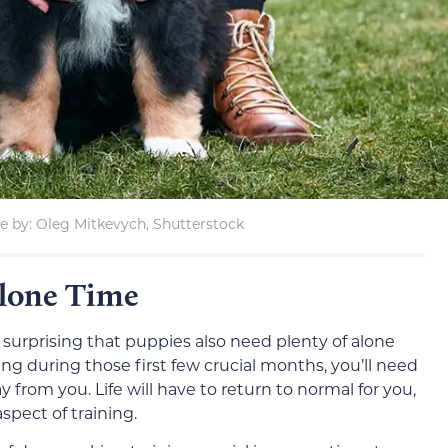
 by: Oleg Mitkevych, Shutterstock
Alone Time
nd surprising that puppies also need plenty of alone
ng during those first few crucial months, you’ll need
from you. Life will have to return to normal for you,
spect of training.