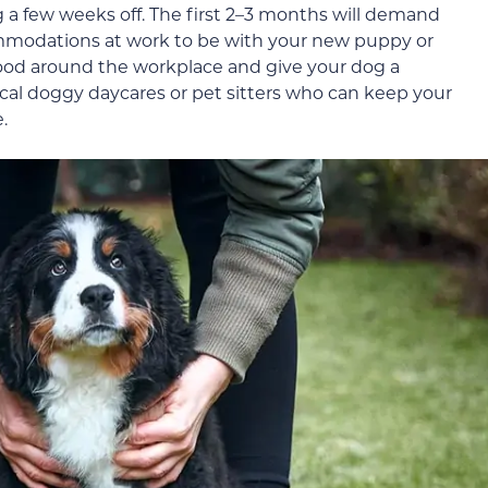
g a few weeks off. The first 2–3 months will demand
mmodations at work to be with your new puppy or
mood around the workplace and give your dog a
local doggy daycares or pet sitters who can keep your
.