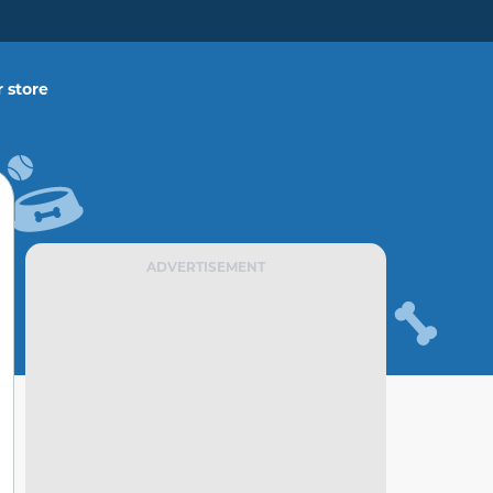
 store
ADVERTISEMENT