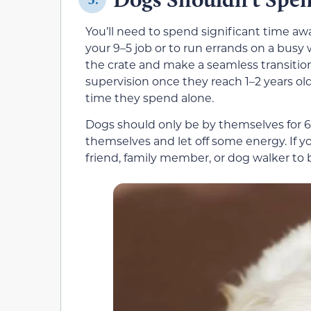
You’ll need to spend significant time a
your 9–5 job or to run errands on a busy
the crate and make a seamless transitio
supervision once they reach 1–2 years old
time they spend alone.
Dogs should only be by themselves for 6–
themselves and let off some energy. If yo
friend, family member, or dog walker to 