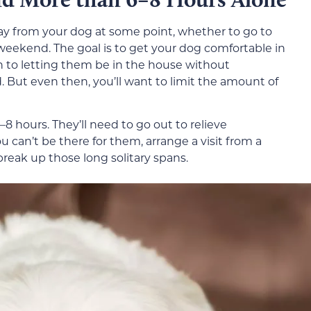
way from your dog at some point, whether to go to
 weekend. The goal is to get your dog comfortable in
n to letting them be in the house without
. But even then, you’ll want to limit the amount of
8 hours. They’ll need to go out to relieve
u can’t be there for them, arrange a visit from a
break up those long solitary spans.