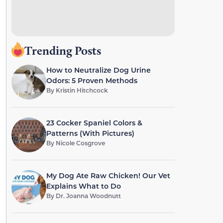
Trending Posts
How to Neutralize Dog Urine
Odors: 5 Proven Methods
By
Kristin Hitchcock
23 Cocker Spaniel Colors &
Patterns (With Pictures)
By
Nicole Cosgrove
My Dog Ate Raw Chicken! Our Vet
Explains What to Do
By
Dr. Joanna Woodnutt