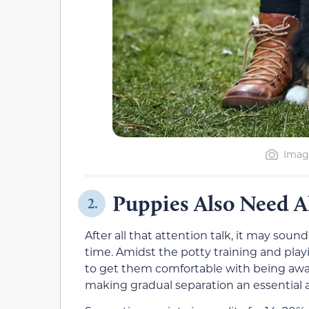
Image
Puppies Also Need 
2.
After all that attention talk, it may sou
time. Amidst the potty training and playi
to get them comfortable with being away 
making gradual separation an essential a