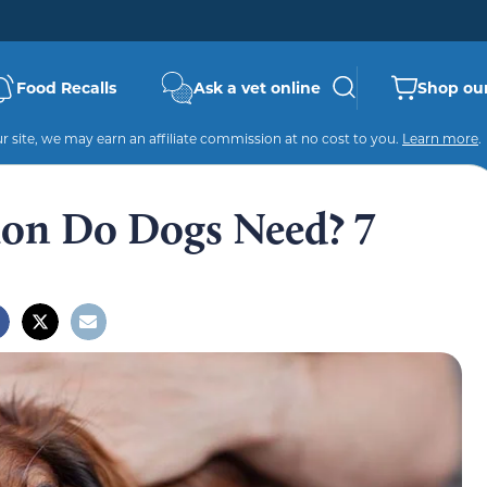
Food Recalls
Ask a vet online
Shop our
 site, we may earn an affiliate commission at no cost to you.
Learn more
.
on Do Dogs Need? 7