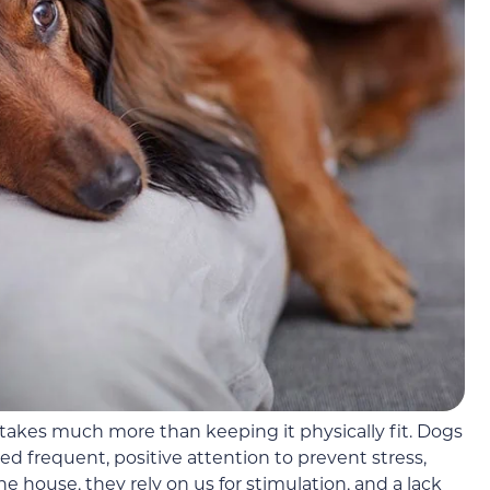
takes much more than keeping it physically fit. Dogs
 frequent, positive attention to prevent stress,
 house, they rely on us for stimulation, and a lack