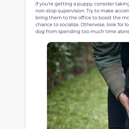
If you’re getting a puppy, consider takin
non-stop supervision. Try to make acco
bring them to the office to boost the 
chance to socialize. Otherwise, look for 
dog from spending too much time alone