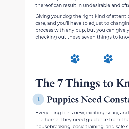
thereof can result in undesirable and oft
Giving your dog the right kind of attentio
care, and you’ll have to adjust to changi
process with any pup, but you can give y
checking out these seven things to kn
The 7 Things to 
Puppies Need Const
1.
Everything feels new, exciting, scary, a
the home. They need guidance from the 
housebreaking, basic training, and safe so