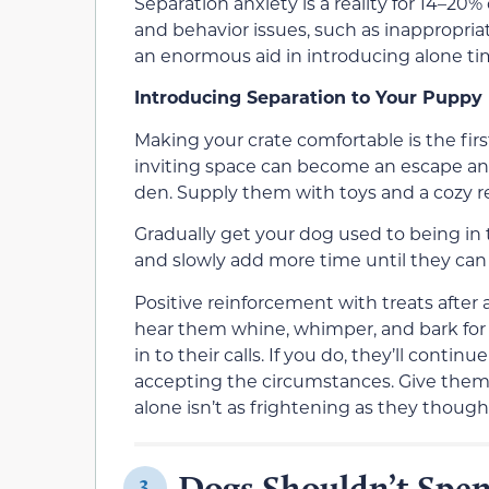
Separation anxiety is a reality for 14–20%
and behavior issues, such as inappropriat
an enormous aid in introducing alone tim
Introducing Separation to Your Puppy
Making your crate comfortable is the firs
inviting space can become an escape and 
den. Supply them with toys and a cozy re
Gradually get your dog used to being in 
and slowly add more time until they can
Positive reinforcement with treats after 
hear them whine, whimper, and bark for y
in to their calls. If you do, they’ll cont
accepting the circumstances. Give them 
alone isn’t as frightening as they though
Dogs Shouldn’t Spe
3.