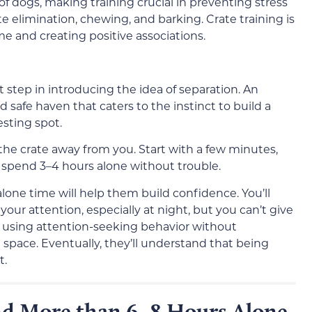
 of dogs, making training crucial in preventing stress
e elimination, chewing, and barking. Crate training is
e and creating positive associations.
t step in introducing the idea of separation. An
safe haven that caters to the instinct to build a
sting spot.
the crate away from you. Start with a few minutes,
 spend 3–4 hours alone without trouble.
alone time will help them build confidence. You’ll
our attention, especially at night, but you can’t give
inue using attention-seeking behavior without
space. Eventually, they’ll understand that being
t.
nd More than 6–8 Hours Alone