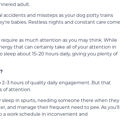
nnered adult.
al accidents and missteps as your dog potty trains
y’re babies. Restless nights and constant care come
’t require as much attention as you may think. While
nergy that can certainly take all of your attention in
o sleep about 15–20 hours daily, giving you plenty of
?
2–3 hours of quality daily engagement. But that
 of attention.
ey sleep in spurts, needing someone there when they
er, and manage their frequent need to pee. As you’ll
o a work schedule in inconvenient and