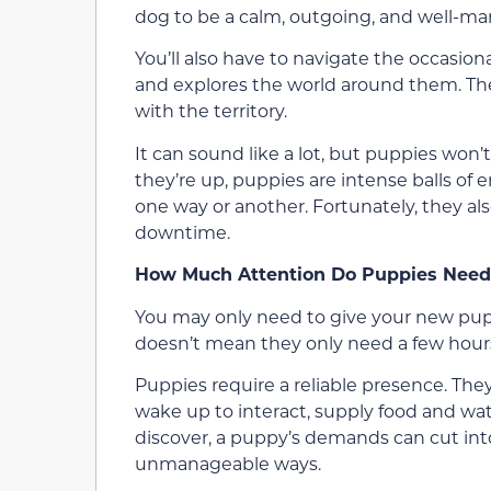
dog to be a calm, outgoing, and well-ma
You’ll also have to navigate the occasion
and explores the world around them. The
with the territory.
It can sound like a lot, but puppies won
they’re up, puppies are intense balls of e
one way or another. Fortunately, they als
downtime.
How Much Attention Do Puppies Need
You may only need to give your new pup 
doesn’t mean they only need a few hours
Puppies require a reliable presence. Th
wake up to interact, supply food and wat
discover, a puppy’s demands can cut int
unmanageable ways.