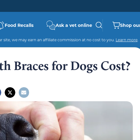
Food Recalls
Ask a vet online
Shop our
 site, we may earn an affiliate commission at no cost to you.
Learn more
.
 Braces for Dogs Cost?