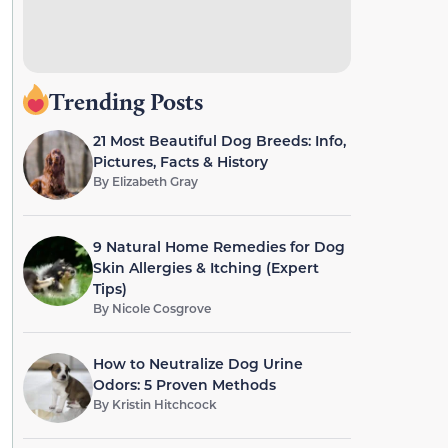
Trending Posts
21 Most Beautiful Dog Breeds: Info,
Pictures, Facts & History
By
Elizabeth Gray
9 Natural Home Remedies for Dog
Skin Allergies & Itching (Expert
Tips)
By
Nicole Cosgrove
How to Neutralize Dog Urine
Odors: 5 Proven Methods
By
Kristin Hitchcock