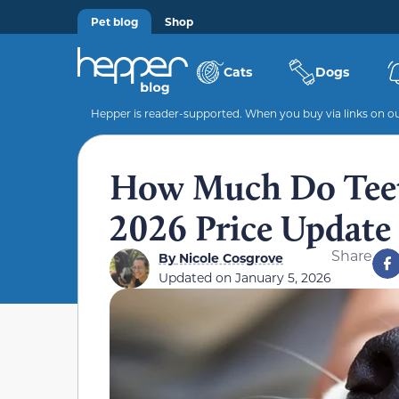
Pet blog
Shop
Cats
Dogs
Hepper is reader-supported. When you buy via links on our
How Much Do Teeth
2026 Price Update
Share
By
Nicole Cosgrove
Updated on
January 5, 2026