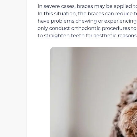
In severe cases, braces may be applied t
In this situation, the braces can reduce 
have problems chewing or experiencing p
only conduct orthodontic procedures to 
to straighten teeth for aesthetic reasons