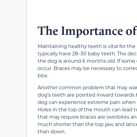
The Importance of
Maintaining healthy teeth is vital for th
typically have 28–30 baby teeth. The de
the dog is around 6 months old. If some 
occur. Braces may be necessary to corre
bite.
Another common problem that may warr
dog’s teeth are pointed inward towards 
dog can experience extreme pain when th
Holes in the top of the mouth can lead 
that may require braces are overbites an
much shorter than the top jaw, and lanc
than down.