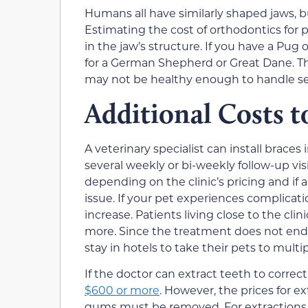
Humans all have similarly shaped jaws, 
Estimating the cost of orthodontics for p
in the jaw’s structure. If you have a Pug 
for a German Shepherd or Great Dane. The
may not be healthy enough to handle sev
Additional Costs t
A veterinary specialist can install braces
several weekly or bi-weekly follow-up vi
depending on the clinic’s pricing and if
issue. If your pet experiences complicatio
increase. Patients living close to the clin
more. Since the treatment does not end
stay in hotels to take their pets to mult
If the doctor can extract teeth to correc
$600 or more
. However, the prices for ex
gums must be removed. For extractions w