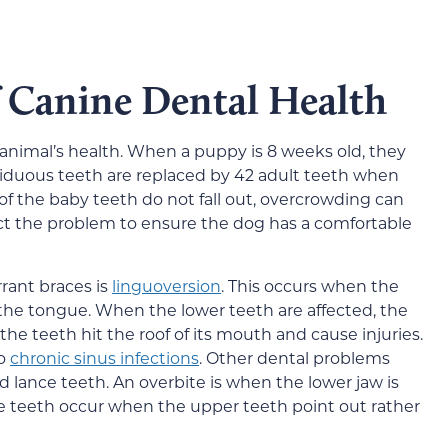
 Canine Dental Health
e animal’s health. When a puppy is 8 weeks old, they
ciduous teeth are replaced by 42 adult teeth when
of the baby teeth do not fall out, overcrowding can
ct the problem to ensure the dog has a comfortable
ant braces is
linguoversion
. This occurs when the
the tongue. When the lower teeth are affected, the
e teeth hit the roof of its mouth and cause injuries.
to
chronic sinus infections
. Other dental problems
d lance teeth. An overbite is when the lower jaw is
e teeth occur when the upper teeth point out rather