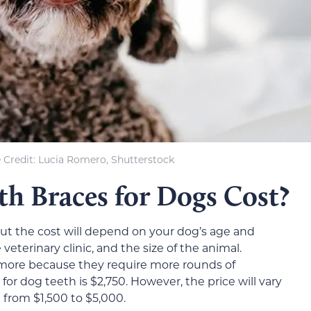
 Credit: Lucia Romero, Shutterstock
 Braces for Dogs Cost?
 but the cost will depend on your dog’s age and
veterinary clinic, and the size of the animal.
t more because they require more rounds of
for dog teeth is $2,750. However, the price will vary
e from $1,500 to $5,000.