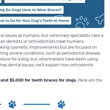
ng Do Dogs Have to Wear Braces?
at to Do for Your Dog’s Teeth at Home
 issues as humans, but veterinary specialists take a
han dentists or orthodontists treat humans.
making cosmetic improvements but are focused on
ing severe conditions, such as periodontal disease.
dure for a dog, but veterinarians have been using
d has dental issues, we’ll explain how orthodontic
and $5,000 for teeth braces for dogs.
Here are the