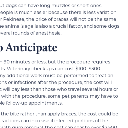
but dogs can have long muzzles or short ones.
eople is much easier because there is less variation
or Pekinese, the price of braces will not be the same
 animal’s age is also a crucial factor, and some dogs
eral rounds of anesthesia.
o Anticipate
 in 90 minutes or less, but the procedure requires
sits. Veterinary checkups can cost $100–$300
 any additional work must be performed to treat an
ns or infections after the procedure, the cost will
ic will pay less than those who travel several hours or
 with the procedure, some pet parents may have to
iple follow-up appointments.
t the bite rather than apply braces, the cost could be
tractions can increase if infected portions of the
ith gum removal, the cost can soar to over $2,500.