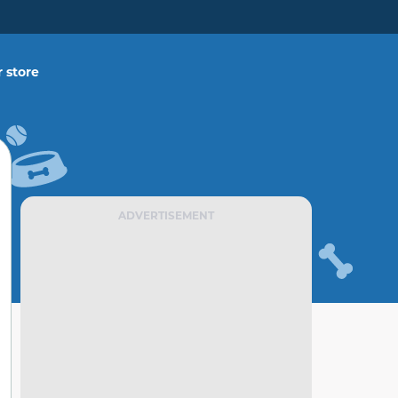
 store
ADVERTISEMENT