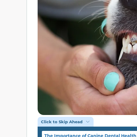
Click to Skip Ahead
The Importance of Canine Dental Health