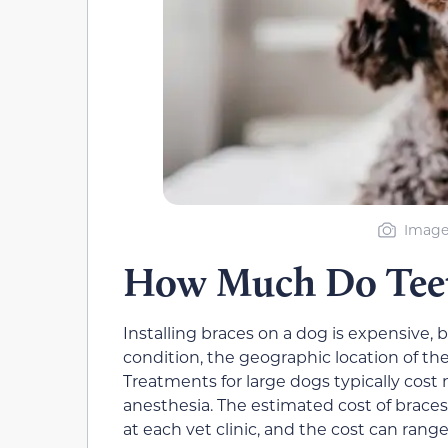
Image
How Much Do Teeth
Installing braces on a dog is expensive,
condition, the geographic location of the 
Treatments for large dogs typically cos
anesthesia. The estimated cost of braces 
at each vet clinic, and the cost can rang