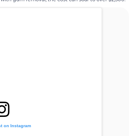
st on Instagram