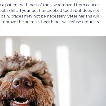
o a patient with part of the jaw removed from cancer.
tooth drift. If your pet has crooked teeth but does not
ain, braces may not be necessary. Veterinarians will
improve the animal’s health but will refuse requests
.