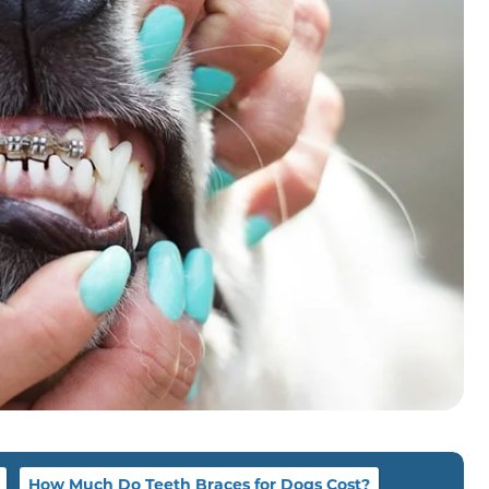
How Much Do Teeth Braces for Dogs Cost?