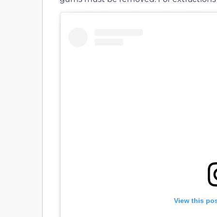
View this po