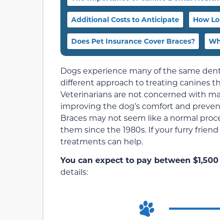
Additional Costs to Anticipate
How Lo
Does Pet Insurance Cover Braces?
Wh
Dogs experience many of the same dental
different approach to treating canines t
Veterinarians are not concerned with 
improving the dog’s comfort and prevent
Braces may not seem like a normal proce
them since the 1980s. If your furry frien
treatments can help.
You can expect to pay between $1,500 
details: