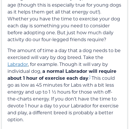
age (though this is especially true for young dogs
as it helps them get all that energy out!).
Whether you have the time to exercise your dog
each day is something you need to consider
before adopting one. But just how much daily
activity do our four-legged friends require?
The amount of time a day that a dog needs to be
exercised will vary by dog breed. Take the
Labrador
, for example. Though it will vary by
individual dog,
a normal Labrador will require
1
about 1 hour of exercise each day
.
This could
go as low as 45 minutes for Labs with a bit less
energy and up to 1 ½ hours for those with off-
the-charts energy. If you don’t have the time to
devote 1 hour a day to your Labrador for exercise
and play, a different breed is probably a better
option.