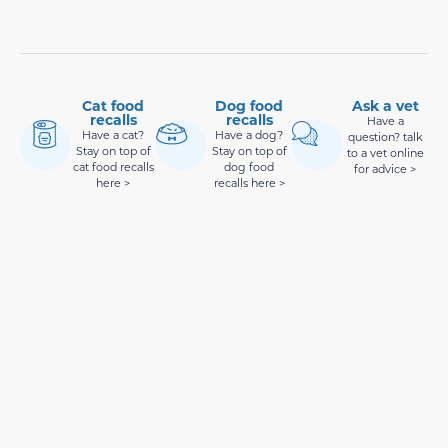
Cat food
Dog food
Ask a vet
recalls
recalls
Have a
Have a cat?
Have a dog?
question? talk
Stay on top of
Stay on top of
to a vet online
cat food recalls
dog food
for advice >
here >
recalls here >