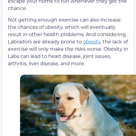
escape your home to run whenever they get the
chance.
Not getting enough exercise can also increase
the chances of obesity, which will eventually
result in other health problems. And considering
Labradors are already prone to
obesity
, the lack of
exercise will only make the risks worse. Obesity in
Labs can lead to heart disease, joint issues,
arthritis, liver disease, and more.