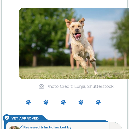
Photo Credit: Lunja, Shutterstock
VET APPROVED
Reviewed & fact-checked by