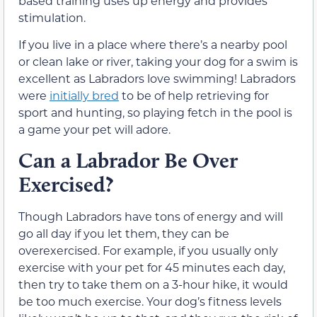
based training uses up energy and provides
stimulation.
If you live in a place where there’s a nearby pool
or clean lake or river, taking your dog for a swim is
excellent as Labradors love swimming! Labradors
were
initially bred
to be of help retrieving for
sport and hunting, so playing fetch in the pool is
a game your pet will adore.
Can a Labrador Be Over
Exercised?
Though Labradors have tons of energy and will
go all day if you let them, they can be
overexercised. For example, if you usually only
exercise with your pet for 45 minutes each day,
then try to take them on a 3-hour hike, it would
be too much exercise. Your dog’s fitness levels