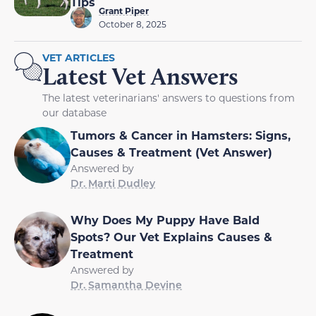
Tips
Grant Piper
October 8, 2025
VET ARTICLES
Latest Vet Answers
The latest veterinarians' answers to questions from
our database
Tumors & Cancer in Hamsters: Signs,
Causes & Treatment (Vet Answer)
Answered by
Dr. Marti Dudley
Why Does My Puppy Have Bald
Spots? Our Vet Explains Causes &
Treatment
Answered by
Dr. Samantha Devine