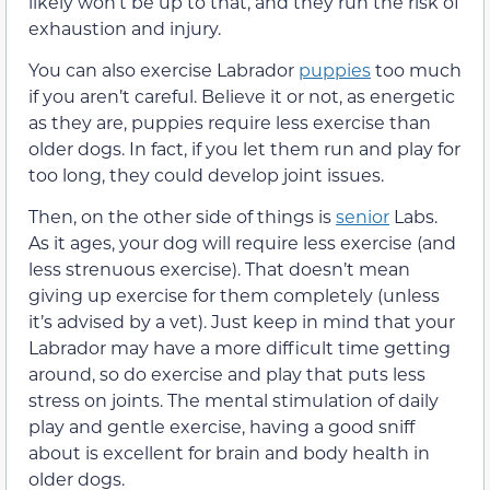
likely won’t be up to that, and they run the risk of
exhaustion and injury.
You can also exercise Labrador
puppies
too much
if you aren’t careful. Believe it or not, as energetic
as they are, puppies require less exercise than
older dogs. In fact, if you let them run and play for
too long, they could develop joint issues.
Then, on the other side of things is
senior
Labs.
As it ages, your dog will require less exercise (and
less strenuous exercise). That doesn’t mean
giving up exercise for them completely (unless
it’s advised by a vet). Just keep in mind that your
Labrador may have a more difficult time getting
around, so do exercise and play that puts less
stress on joints. The mental stimulation of daily
play and gentle exercise, having a good sniff
about is excellent for brain and body health in
older dogs.