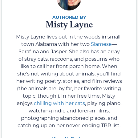
Misty Layne
Misty Layne lives out in the woods in small-
town Alabama with her two
Siamese
—
Serafina and Jasper. She also has an array
of stray cats, raccoons, and possums who
like to call her front porch home. When
she’s not writing about animals, you’ll find
her writing poetry, stories, and film reviews
(the animals are, by far, her favorite writing
topic, though!). In her free time, Misty
enjoys
chilling with her cats
, playing piano,
watching indie and foreign films,
photographing abandoned places, and
catching up on her never-ending TBR list.