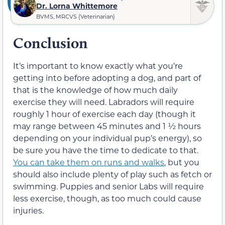
Dr. Lorna Whittemore
BVMS, MRCVS (Veterinarian)
Conclusion
It’s important to know exactly what you’re
getting into before adopting a dog, and part of
that is the knowledge of how much daily
exercise they will need. Labradors will require
roughly 1 hour of exercise each day (though it
may range between 45 minutes and 1 ½ hours
depending on your individual pup’s energy), so
be sure you have the time to dedicate to that.
You can take them on runs and walks
, but you
should also include plenty of play such as fetch or
swimming. Puppies and senior Labs will require
less exercise, though, as too much could cause
injuries.