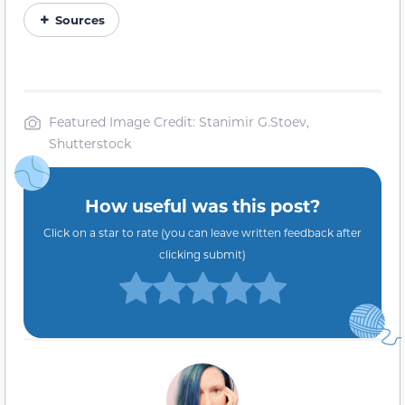
Sources
Featured Image Credit: Stanimir G.Stoev,
Shutterstock
How useful was this post?
Click on a star to rate (you can leave written feedback after
clicking submit)