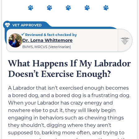
VET APPROVED
Reviewed & fact-checked by
Dr. Lorna Whittemore
BVMS, MRCVS (Veterinarian)
What Happens If My Labrador
Doesn’t Exercise Enough?
A Labrador that isn’t exercised enough becomes
a bored dog, and a bored dog is a frustrating dog.
When your Labrador has crazy energy and
nowhere else to put it, they will likely begin
engaging in behaviors such as chewing things
they shouldn’t, digging where they aren’t
supposed to, barking more often, and trying to