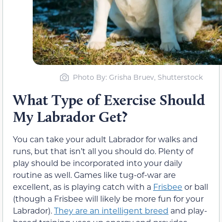
Photo By: Grisha Bruev, Shutterstock
What Type of Exercise Should
My Labrador Get?
You can take your adult Labrador for walks and
runs, but that isn’t all you should do. Plenty of
play should be incorporated into your daily
routine as well. Games like tug-of-war are
excellent, as is playing catch with a
Frisbee
or ball
(though a Frisbee will likely be more fun for your
Labrador).
They are an intelligent breed
and play-