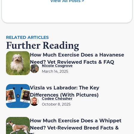
View All Posts >
RELATED ARTICLES
Further Reading
How Much Exercise Does a Havanese
Need? Vet Reviewed Facts & FAQ
Nicole Cosgrove
March 14, 2025
Vizsla vs Labrador: The Key
Differences (With Pictures)
Codee Chessher
October 8, 2025
How Much Exercise Does a Whippet
Need? Vet-Reviewed Breed Facts &