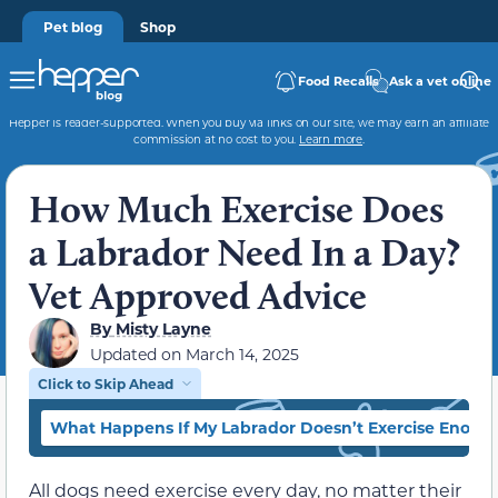
Pet blog
Shop
Food Recalls
Ask a vet online
Hepper is reader-supported. When you buy via links on our site, we may earn an affiliate
commission at no cost to you.
Learn more
.
How Much Exercise Does
a Labrador Need In a Day?
Vet Approved Advice
By
Misty Layne
Updated on
March 14, 2025
Click to Skip Ahead
What Happens If My Labrador Doesn’t Exercise Enoug
All dogs need exercise every day, no matter their