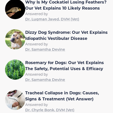
Why Is My Cockatiel Losing Feathers?
Our Vet Explains 10 Likely Reasons
Answered by
Dr. Luqman Javed, DVM (Vet)
Dizzy Dog Syndrome: Our Vet Explains
Idiopathic Vestibular Disease
Answered by
Dr. Samantha Devine
Rosemary for Dogs: Our Vet Explains
The Safety, Potential Uses & Efficacy
Answered by
Dr. Samantha Devine
Tracheal Collapse in Dogs: Causes,
Signs & Treatment (Vet Answer)
Answered by
Dr. Chyrle Bonk, DVM (Vet)