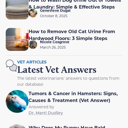
& Laundry: Simple & Effective Steps
Genevieve Dugal
October 8, 2025
How to Remove Old Cat Urine From
Hardwood Floors: 3 Simple Steps
Nicole Cosgrove
March 26, 2025
VET ARTICLES
Latest Vet Answers
The latest veterinarians' answers to questions from
our database
Tumors & Cancer in Hamsters: Signs,
Causes & Treatment (Vet Answer)
Answered by
Dr. Marti Dudley
Why Does My Puppy Have Bald