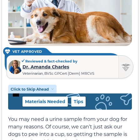
VET APPROVED
Reviewed & fact-checked by
Dr. Amanda Charles
Veterinarian, BVSc GPCert (Derm) MRCVS
Click to Skip Ahead
Materials Needed
Tips
You may need a urine sample from your dog for
many reasons. Of course, we can’t just ask our
dogs to pee into a cup, so getting the sample is