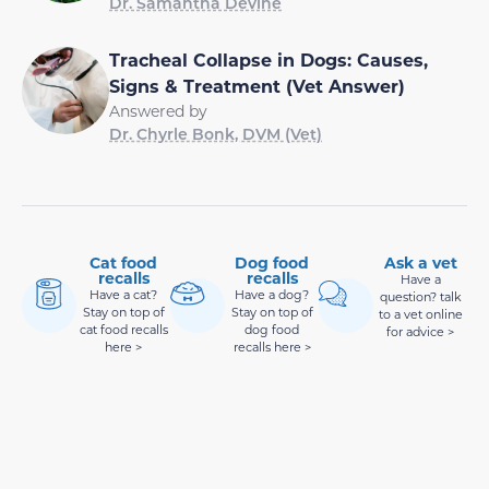
Dr. Samantha Devine
Tracheal Collapse in Dogs: Causes,
Signs & Treatment (Vet Answer)
Answered by
Dr. Chyrle Bonk, DVM (Vet)
Cat food
Dog food
Ask a vet
recalls
recalls
Have a
Have a cat?
Have a dog?
question? talk
Stay on top of
Stay on top of
to a vet online
cat food recalls
dog food
for advice >
here >
recalls here >