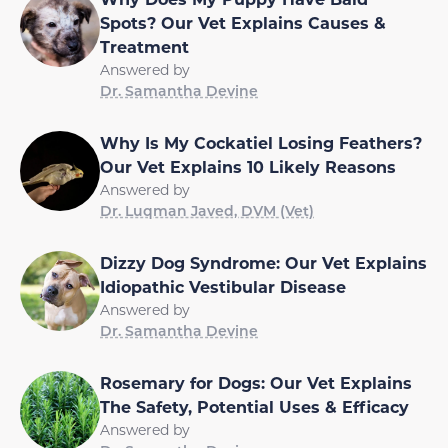
Spots? Our Vet Explains Causes &
Treatment
Answered by
Dr. Samantha Devine
Why Is My Cockatiel Losing Feathers?
Our Vet Explains 10 Likely Reasons
Answered by
Dr. Luqman Javed, DVM (Vet)
Dizzy Dog Syndrome: Our Vet Explains
Idiopathic Vestibular Disease
Answered by
Dr. Samantha Devine
Rosemary for Dogs: Our Vet Explains
The Safety, Potential Uses & Efficacy
Answered by