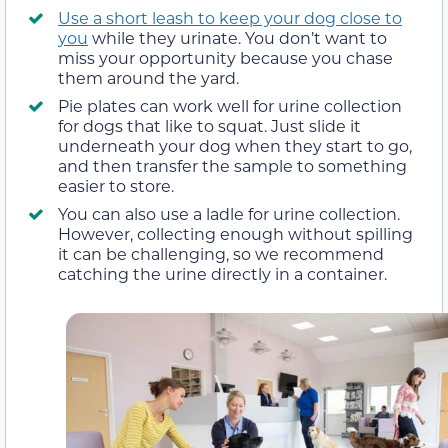
Use a short leash to keep your dog close to
you
while they urinate. You don’t want to
miss your opportunity because you chase
them around the yard.
Pie plates can work well for urine collection
for dogs that like to squat. Just slide it
underneath your dog when they start to go,
and then transfer the sample to something
easier to store.
You can also use a ladle for urine collection.
However, collecting enough without spilling
it can be challenging, so we recommend
catching the urine directly in a container.