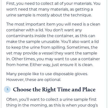
First, you need to collect all of your materials. You
won’t need that many materials, as getting a
urine sample is mostly about the technique.
The most important item you will need is a clean
container with a lid. You don’t want any
contaminants inside the container, as this can
make the sample unusable. You’ll also want a lid
to keep the urine from spilling. Sometimes, the
vet may provide a vessel they want the sample
in. Other times, you may want to use a container
from home. Either way, just ensure it is clean.
Many people like to use disposable gloves.
However, these are optional.
Choose the Right Time and Place
1.
Often, you’ll want to collect a urine sample first
thing in the morning, as this is when your dog’s