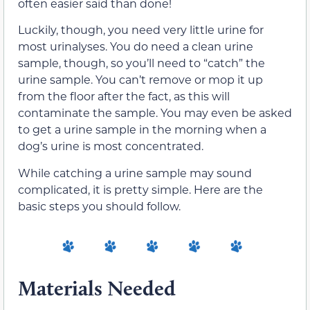
often easier said than done!
Luckily, though, you need very little urine for
most urinalyses. You do need a clean urine
sample, though, so you’ll need to “catch” the
urine sample. You can’t remove or mop it up
from the floor after the fact, as this will
contaminate the sample. You may even be asked
to get a urine sample in the morning when a
dog’s urine is most concentrated.
While catching a urine sample may sound
complicated, it is pretty simple. Here are the
basic steps you should follow.
Materials Needed