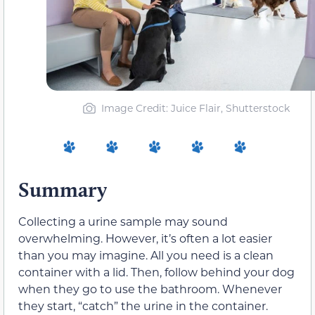
Image Credit: Juice Flair, Shutterstock
Summary
Collecting a urine sample may sound
overwhelming. However, it’s often a lot easier
than you may imagine. All you need is a clean
container with a lid. Then, follow behind your dog
when they go to use the bathroom. Whenever
they start, “catch” the urine in the container.