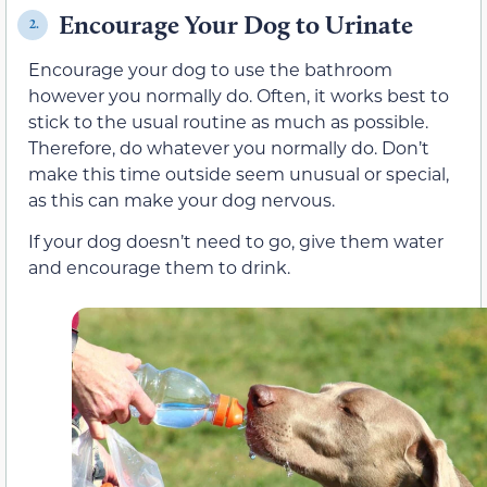
Encourage Your Dog to Urinate
2.
Encourage your dog to use the bathroom
however you normally do. Often, it works best to
stick to the usual routine as much as possible.
Therefore, do whatever you normally do. Don’t
make this time outside seem unusual or special,
as this can make your dog nervous.
If your dog doesn’t need to go, give them water
and encourage them to drink.