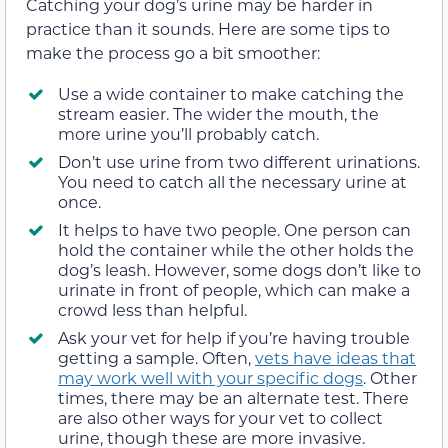
Catching your dog’s urine may be harder in
practice than it sounds. Here are some tips to
make the process go a bit smoother:
Use a wide container to make catching the
stream easier. The wider the mouth, the
more urine you’ll probably catch.
Don’t use urine from two different urinations.
You need to catch all the necessary urine at
once.
It helps to have two people. One person can
hold the container while the other holds the
dog’s leash. However, some dogs don’t like to
urinate in front of people, which can make a
crowd less than helpful.
Ask your vet for help if you’re having trouble
getting a sample. Often,
vets have ideas that
may work well with your specific dogs
. Other
times, there may be an alternate test. There
are also other ways for your vet to collect
urine, though these are more invasive.