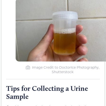
Image Credit to DoctorIce Photography,
Shutterstock
Tips for Collecting a Urine
Sample