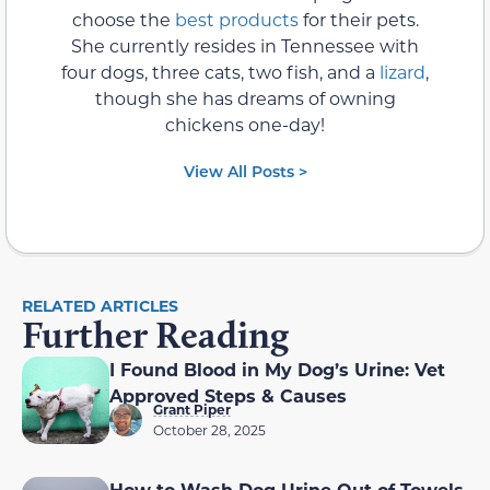
choose the
best products
for their pets.
She currently resides in Tennessee with
four dogs, three cats, two fish, and a
lizard
,
though she has dreams of owning
chickens one-day!
View All Posts >
RELATED ARTICLES
Further Reading
I Found Blood in My Dog’s Urine: Vet
Approved Steps & Causes
Grant Piper
October 28, 2025
How to Wash Dog Urine Out of Towels