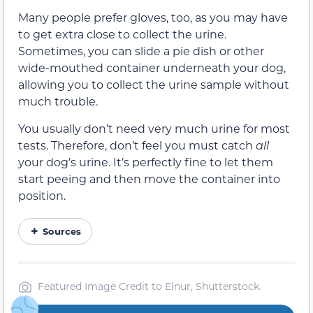
Many people prefer gloves, too, as you may have
to get extra close to collect the urine.
Sometimes, you can slide a pie dish or other
wide-mouthed container underneath your dog,
allowing you to collect the urine sample without
much trouble.
You usually don’t need very much urine for most
tests. Therefore, don’t feel you must catch
all
your dog’s urine. It’s perfectly fine to let them
start peeing and then move the container into
position.
Sources
Featured Image Credit to Elnur, Shutterstock.