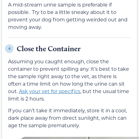
A mid-stream urine sample is preferable if
possible. Try to be a little sneaky about it to
prevent your dog from getting weirded out and
moving away.
Close the Container
4.
Assuming you caught enough, close the
container to prevent spilling any. It’s best to take
the sample right away to the vet, as there is
often a time limit on how long the urine can sit
out.
Ask your vet for specifics
, but the usual time
limit is 2 hours.
If you can’t take it immediately, store it in a cool,
dark place away from direct sunlight, which can
age the sample prematurely.