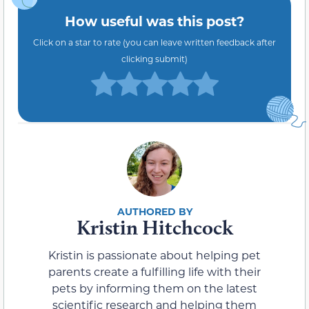
How useful was this post?
Click on a star to rate (you can leave written feedback after
clicking submit)
Kristin Hitchcock
Kristin is passionate about helping pet
parents create a fulfilling life with their
pets by informing them on the latest
scientific research and helping them