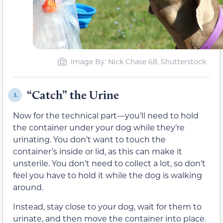
Image By: Nick Chase 68, Shutterstock
“Catch” the Urine
3.
Now for the technical part—you’ll need to hold
the container under your dog while they’re
urinating. You don’t want to touch the
container’s inside or lid, as this can make it
unsterile. You don’t need to collect a lot, so don’t
feel you have to hold it while the dog is walking
around.
Instead, stay close to your dog, wait for them to
urinate, and then move the container into place.