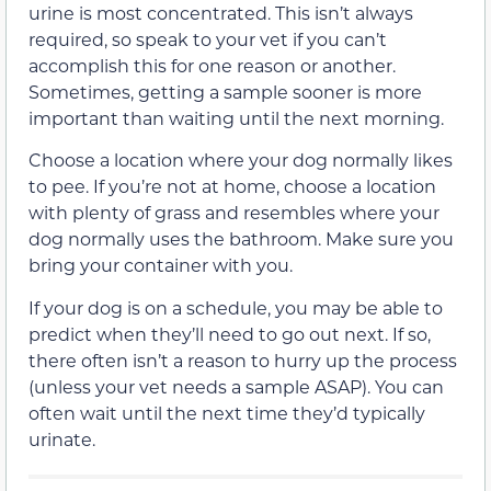
urine is most concentrated. This isn’t always
required, so speak to your vet if you can’t
accomplish this for one reason or another.
Sometimes, getting a sample sooner is more
important than waiting until the next morning.
Choose a location where your dog normally likes
to pee. If you’re not at home, choose a location
with plenty of grass and resembles where your
dog normally uses the bathroom. Make sure you
bring your container with you.
If your dog is on a schedule, you may be able to
predict when they’ll need to go out next. If so,
there often isn’t a reason to hurry up the process
(unless your vet needs a sample ASAP). You can
often wait until the next time they’d typically
urinate.