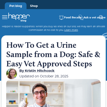
Pet blog
Shop
Food Recalls
Ask a vet online
Hepper is reader-supported. When you buy via links on our site, we may earn an affiliate
commission at no cost to you.
Learn more
.
How To Get a Urine
Sample from a Dog: Safe &
Easy Vet Approved Steps
By
Kristin Hitchcock
Updated on
October 28, 2025