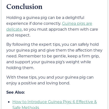
Conclusion
Holding a guinea pig can be a delightful
experience if done correctly.
Guinea pigs are
delicate
, so you must approach them with care
and respect.
By following the expert tips, you can safely hold
your guinea pig and give them the affection they
need. Remember to be gentle, keep a firm grip,
and support your guinea pig’s weight while
holding them.
With these tips, you and your guinea pig can
enjoy a positive and loving bond.
See Also:
How to Introduce Guinea Pigs: 6 Effective &
Safe Methods