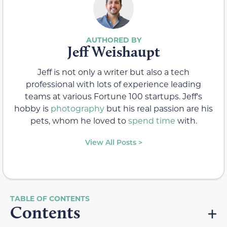
Jeff Weishaupt
Jeff is not only a writer but also a tech
professional with lots of experience leading
teams at various Fortune 100 startups. Jeff's
hobby is
photography
but his real passion are his
pets, whom he loved to
spend time
with.
View All Posts >
Contents