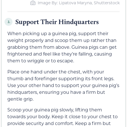
Image By: Lipatova Maryna, Shutterstock
Support Their Hindquarters
2.
When picking up a guinea pig, support their
weight properly and scoop them up rather than
grabbing them from above. Guinea pigs can get
frightened and feel like they’re falling, causing
them to wriggle or to escape.
Place one hand under the chest, with your
thumb and forefinger supporting its front legs.
Use your other hand to support your guinea pig’s
hindquarters, ensuring you have a firm but
gentle grip.
Scoop your guinea pig slowly, lifting them
towards your body. Keep it close to your chest to
provide security and comfort. Keep a firm but