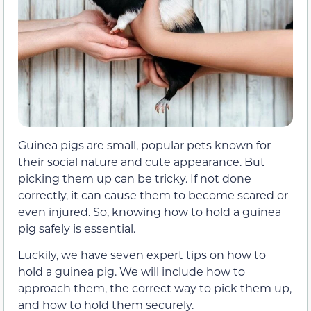
Guinea pigs are small, popular pets known for
their social nature and cute appearance. But
picking them up can be tricky. If not done
correctly, it can cause them to become scared or
even injured. So, knowing how to hold a guinea
pig safely is essential.
Luckily, we have seven expert tips on how to
hold a guinea pig. We will include how to
approach them, the correct way to pick them up,
and how to hold them securely.