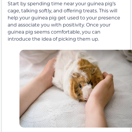
Start by spending time near your guinea pig’s
cage, talking softly, and offering treats. This will
help your guinea pig get used to your presence
and associate you with positivity. Once your
guinea pig seems comfortable, you can
introduce the idea of picking them up.