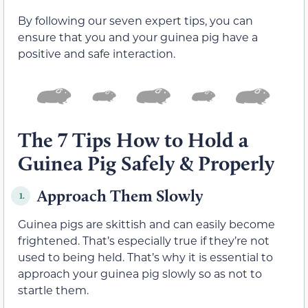
By following our seven expert tips, you can
ensure that you and your guinea pig have a
positive and safe interaction.
The 7 Tips How to Hold a
Guinea Pig Safely & Properly
Approach Them Slowly
1.
Guinea pigs are skittish and can easily become
frightened. That’s especially true if they’re not
used to being held. That’s why it is essential to
approach your guinea pig slowly so as not to
startle them.