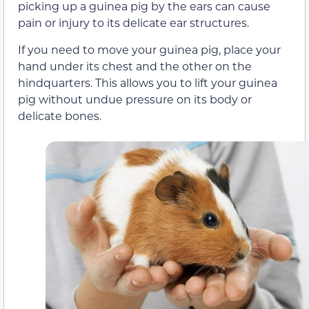
picking up a guinea pig by the ears can cause
pain or injury to its delicate ear structures.
If you need to move your guinea pig, place your
hand under its chest and the other on the
hindquarters. This allows you to lift your guinea
pig without undue pressure on its body or
delicate bones.