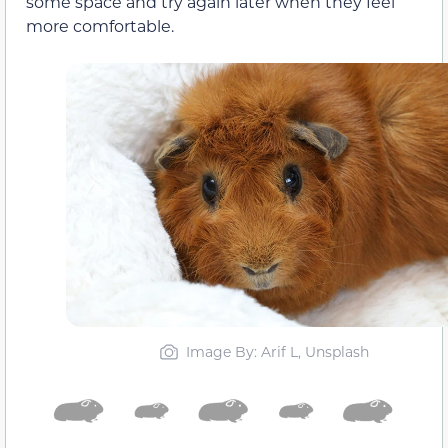
some space and try again later when they feel
more comfortable.
Image By: Arif L, Unsplash