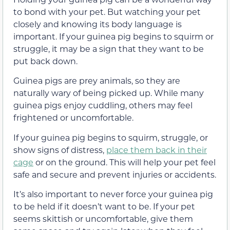
to bond with your pet. But watching your pet
closely and knowing its body language is
important. If your guinea pig begins to squirm or
struggle, it may be a sign that they want to be
put back down.
Guinea pigs are prey animals, so they are
naturally wary of being picked up. While many
guinea pigs enjoy cuddling, others may feel
frightened or uncomfortable.
If your guinea pig begins to squirm, struggle, or
show signs of distress,
place them back in their
cage
or on the ground. This will help your pet feel
safe and secure and prevent injuries or accidents.
It’s also important to never force your guinea pig
to be held if it doesn’t want to be. If your pet
seems skittish or uncomfortable, give them