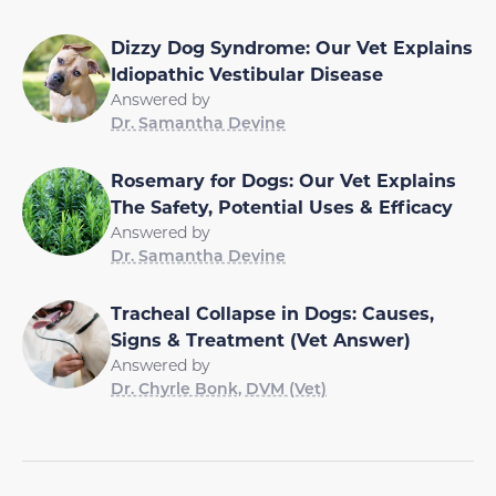
Dizzy Dog Syndrome: Our Vet Explains
Idiopathic Vestibular Disease
Answered by
Dr. Samantha Devine
Rosemary for Dogs: Our Vet Explains
The Safety, Potential Uses & Efficacy
Answered by
Dr. Samantha Devine
Tracheal Collapse in Dogs: Causes,
Signs & Treatment (Vet Answer)
Answered by
Dr. Chyrle Bonk, DVM (Vet)