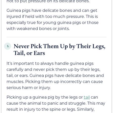
not to put pressure on its delicate bones.
Guinea pigs have delicate bones and can get
injured if held with too much pressure. This is
especially true for young guinea pigs or those
with weakened bones or joints.
Never Pick Them Up by Their Legs,
5.
Tail, or Ears
It’s important to always handle guinea pigs
carefully and never pick them up by their legs,
tail, or ears. Guinea pigs have delicate bones and
muscles. Picking them up incorrectly can cause
serious harm or injury.
Picking up a guinea pig by the legs or
tail
can
cause the animal to panic and struggle. This may
result in injury to the spine or legs. Similarly,