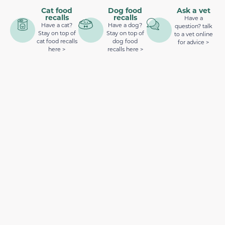
Cat food
Dog food
Ask a vet
recalls
recalls
Have a
Have a cat?
Have a dog?
question? talk
Stay on top of
Stay on top of
to a vet online
cat food recalls
dog food
for advice >
here >
recalls here >