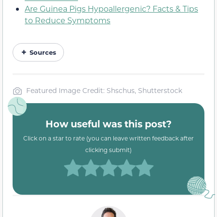
Are Guinea Pigs Hypoallergenic? Facts & Tips
to Reduce Symptoms
Sources
Featured Image Credit: Shschus, Shutterstock
How useful was this post?
Click on a star to rate (you can leave written feedback after
clicking submit)