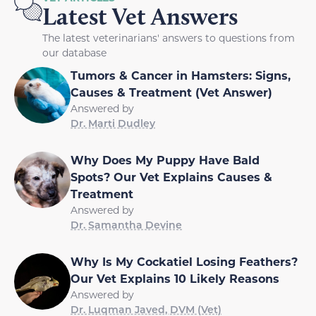
Latest Vet Answers
The latest veterinarians' answers to questions from
our database
Tumors & Cancer in Hamsters: Signs,
Causes & Treatment (Vet Answer)
Answered by
Dr. Marti Dudley
Why Does My Puppy Have Bald
Spots? Our Vet Explains Causes &
Treatment
Answered by
Dr. Samantha Devine
Why Is My Cockatiel Losing Feathers?
Our Vet Explains 10 Likely Reasons
Answered by
Dr. Luqman Javed, DVM (Vet)