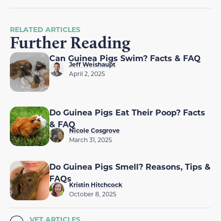
RELATED ARTICLES
Further Reading
Can Guinea Pigs Swim? Facts & FAQ
Jeff Weishaupt
April 2, 2025
Do Guinea Pigs Eat Their Poop? Facts
& FAQ
Nicole Cosgrove
March 31, 2025
Do Guinea Pigs Smell? Reasons, Tips &
FAQs
Kristin Hitchcock
October 8, 2025
VET ARTICLES