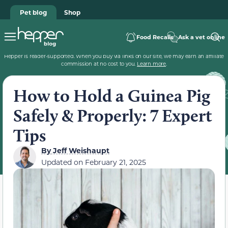
Pet blog
Shop
Food Recalls
Ask a vet online
Hepper is reader-supported. When you buy via links on our site, we may earn an affiliate
commission at no cost to you.
Learn more
.
How to Hold a Guinea Pig
Safely & Properly: 7 Expert
Tips
By
Jeff Weishaupt
Updated on
February 21, 2025