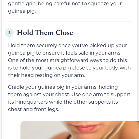
gentle grip, being careful not to squeeze your
guinea pig.
Hold Them Close
3.
Hold them securely once you’ve picked up your
guinea pig to ensure it feels safe in your arms.
One of the most straightforward ways to do this
is to hold your guinea pig close to your body, with
their head resting on your arm.
Cradle your guinea pig in your arms, holding
them against your chest. Use one arm to support
its hindquarters while the other supports its
chest and front legs.