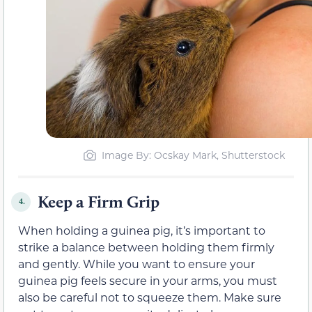
Image By: Ocskay Mark, Shutterstock
Keep a Firm Grip
4.
When holding a guinea pig, it’s important to
strike a balance between holding them firmly
and gently. While you want to ensure your
guinea pig feels secure in your arms, you must
also be careful not to squeeze them. Make sure