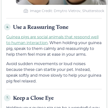
Image Credit: Dmytro Vietrov, Shutterstock
Use a Reassuring Tone
6.
Guinea pigs are social animals that respond well
to human interaction
. When holding your guinea
pig, speak to them calmly and reassuringly to
help them feel more at ease in your arms.
Avoid sudden movements or loud noises
because these can startle your pet. Instead,
speak softly and move slowly to help your guinea
pig feel relaxed.
Keep a Close Eye
7.
Holding your guinea pig can be a wonderful way