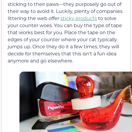
sticking to their paws—they purposely go out of
their way to avoid it. Luckily, plenty of companies
littering the web offer
sticky products
to solve
your counter woes. You can buy the type of tape
that works best for you. Place the tape on the
edges of your counter where your cat typically
jumps up. Once they do it a few times, they will
decide for themselves that this isn’t a fun idea
anymore and go elsewhere.