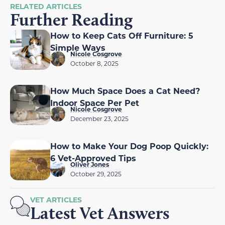
RELATED ARTICLES
Further Reading
How to Keep Cats Off Furniture: 5
Simple Ways
Nicole Cosgrove
October 8, 2025
How Much Space Does a Cat Need?
Indoor Space Per Pet
Nicole Cosgrove
December 23, 2025
How to Make Your Dog Poop Quickly:
6 Vet-Approved Tips
Oliver Jones
October 29, 2025
VET ARTICLES
Latest Vet Answers