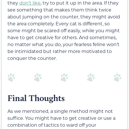
they
don’t like
, try to put it up in the area. If they
see something that makes them think twice
about jumping on the counter, they might avoid
the area completely. Every cat is different, so
some might be scared off easily, while you might
have to get creative for others. And sometimes,
no matter what you do, your fearless feline won’t
be intimidated but rather more motivated to
conquer the counter.
Final Thoughts
As we mentioned, a single method might not
suffice. You might have to get creative or use a
combination of tactics to ward off your