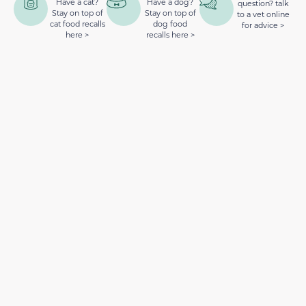
Have a cat?
Have a dog?
question? talk
Stay on top of
Stay on top of
to a vet online
cat food recalls
dog food
for advice >
here >
recalls here >