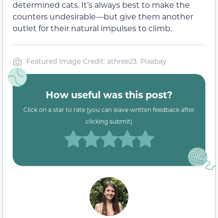
determined cats. It’s always best to make the
counters undesirable—but give them another
outlet for their natural impulses to climb.
Featured Image Credit: athree23, Pixabay
How useful was this post?
Click on a star to rate (you can leave written feedback after
clicking submit)