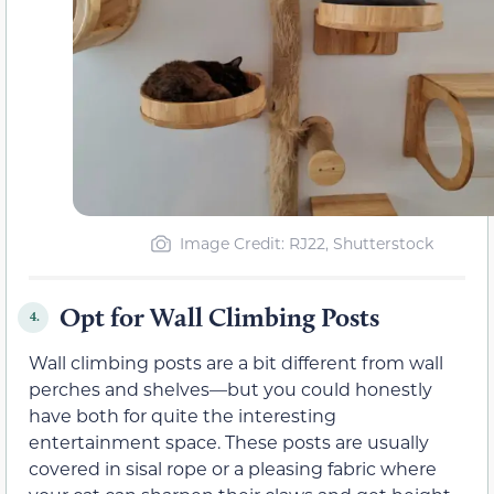
Image Credit: RJ22, Shutterstock
Opt for Wall Climbing Posts
4.
Wall climbing posts are a bit different from wall
perches and shelves—but you could honestly
have both for quite the interesting
entertainment space. These posts are usually
covered in sisal rope or a pleasing fabric where