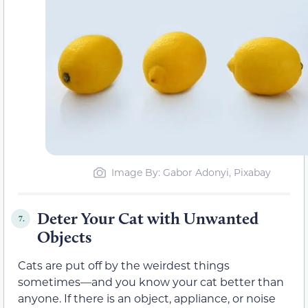
Image By: Gabor Adonyi, Pixabay
Deter Your Cat with Unwanted
7.
Objects
Cats are put off by the weirdest things
sometimes—and you know your cat better than
anyone. If there is an object, appliance, or noise