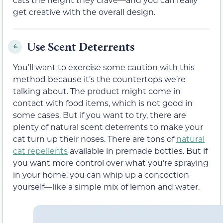
get creative with the overall design.
Use Scent Deterrents
6.
You’ll want to exercise some caution with this
method because it’s the countertops we’re
talking about. The product might come in
contact with food items, which is not good in
some cases. But if you want to try, there are
plenty of natural scent deterrents to make your
cat turn up their noses. There are tons of
natural
cat repellents
available in premade bottles. But if
you want more control over what you’re spraying
in your home, you can whip up a concoction
yourself—like a simple mix of lemon and water.