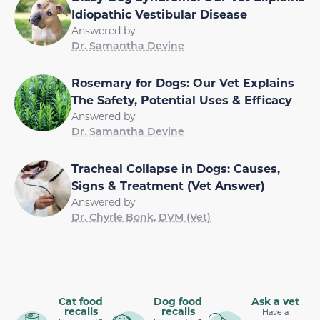
Idiopathic Vestibular Disease
Answered by
Dr. Samantha Devine
Rosemary for Dogs: Our Vet Explains
The Safety, Potential Uses & Efficacy
Answered by
Dr. Samantha Devine
Tracheal Collapse in Dogs: Causes,
Signs & Treatment (Vet Answer)
Answered by
Dr. Chyrle Bonk, DVM (Vet)
Cat food
Dog food
Ask a vet
recalls
recalls
Have a