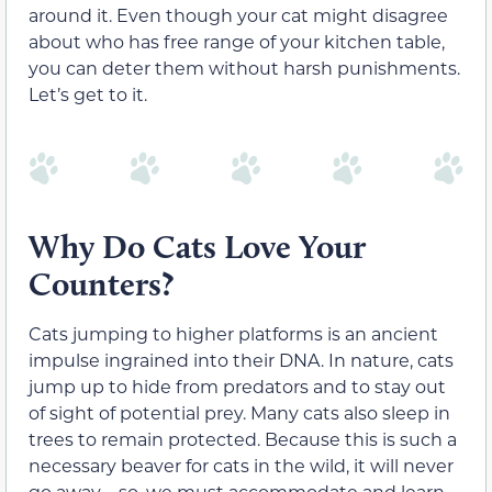
around it. Even though your cat might disagree
about who has free range of your kitchen table,
you can deter them without harsh punishments.
Let’s get to it.
Why Do Cats Love Your
Counters?
Cats jumping to higher platforms is an ancient
impulse ingrained into their DNA. In nature, cats
jump up to hide from predators and to stay out
of sight of potential prey. Many cats also sleep in
trees to remain protected. Because this is such a
necessary beaver for cats in the wild, it will never
go away—so, we must accommodate and learn