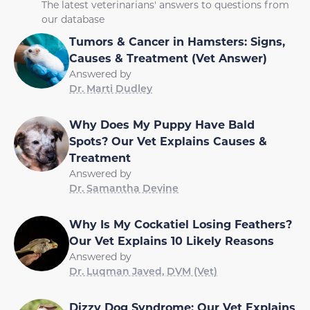
The latest veterinarians' answers to questions from
our database
Tumors & Cancer in Hamsters: Signs,
Causes & Treatment (Vet Answer)
Answered by
Dr. Marti Dudley
Why Does My Puppy Have Bald
Spots? Our Vet Explains Causes &
Treatment
Answered by
Dr. Samantha Devine
Why Is My Cockatiel Losing Feathers?
Our Vet Explains 10 Likely Reasons
Answered by
Dr. Luqman Javed, DVM (Vet)
Dizzy Dog Syndrome: Our Vet Explains