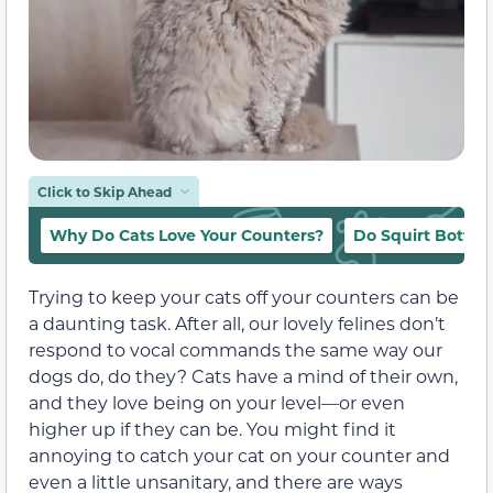
Click to Skip Ahead
Why Do Cats Love Your Counters?
Do Squirt Bottle
Trying to keep your cats off your counters can be
a daunting task. After all, our lovely felines don’t
respond to vocal commands the same way our
dogs do, do they? Cats have a mind of their own,
and they love being on your level—or even
higher up if they can be. You might find it
annoying to catch your cat on your counter and
even a little unsanitary, and there are ways