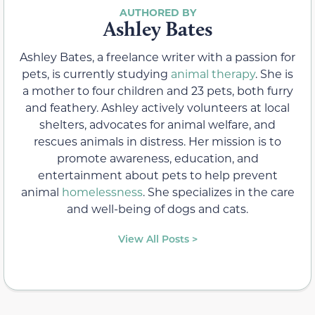
Ashley Bates
Ashley Bates, a freelance writer with a passion for
pets, is currently studying
animal therapy
. She is
a mother to four children and 23 pets, both furry
and feathery. Ashley actively volunteers at local
shelters, advocates for animal welfare, and
rescues animals in distress. Her mission is to
promote awareness, education, and
entertainment about pets to help prevent
animal
homelessness
. She specializes in the care
and well-being of dogs and cats.
View All Posts >