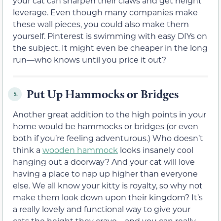
your cat can sharpen their claws and get height
leverage. Even though many companies make
these wall pieces, you could also make them
yourself. Pinterest is swimming with easy DIYs on
the subject. It might even be cheaper in the long
run—who knows until you price it out?
Put Up Hammocks or Bridges
5.
Another great addition to the high points in your
home would be hammocks or bridges (or even
both if you’re feeling adventurous.) Who doesn’t
think a
wooden hammock
looks insanely cool
hanging out a doorway? And your cat will love
having a place to nap up higher than everyone
else. We all know your kitty is royalty, so why not
make them look down upon their kingdom? It’s
a really lovely and functional way to give your
cats the height they crave—and you can really