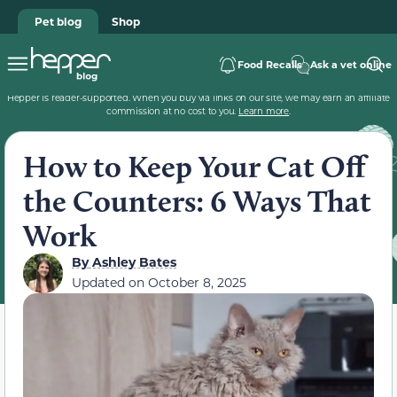
Pet blog
Shop
Food Recalls
Ask a vet online
Hepper is reader-supported. When you buy via links on our site, we may earn an affiliate
commission at no cost to you.
Learn more
.
How to Keep Your Cat Off
the Counters: 6 Ways That
Work
By
Ashley Bates
Updated on
October 8, 2025