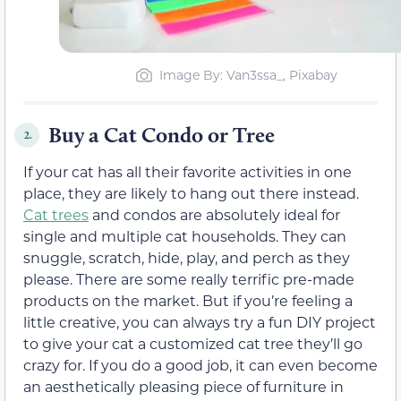
Image By: Van3ssa_, Pixabay
Buy a Cat Condo or Tree
2.
If your cat has all their favorite activities in one
place, they are likely to hang out there instead.
Cat trees
and condos are absolutely ideal for
single and multiple cat households. They can
snuggle, scratch, hide, play, and perch as they
please. There are some really terrific pre-made
products on the market. But if you’re feeling a
little creative, you can always try a fun DIY project
to give your cat a customized cat tree they’ll go
crazy for. If you do a good job, it can even become
an aesthetically pleasing piece of furniture in