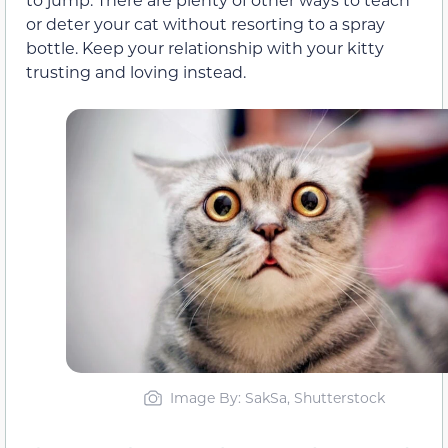
or deter your cat without resorting to a spray
bottle. Keep your relationship with your kitty
trusting and loving instead.
Image By: SakSa, Shutterstock