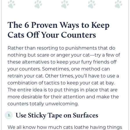
The 6 Proven Ways to Keep
Cats Off Your Counters
Rather than resorting to punishments that do
nothing but scare or anger your cat—try a few of
these alternatives to keep your furry friends off
your counters. Sometimes, one method can
retrain your cat. Other times, you’ll have to use a
combination of tactics to keep your cat at bay.
The entire idea is to put things in place that are
more desirable for their attention and make the
counters totally unwelcoming.
Use Sticky Tape on Surfaces
1.
We all know how much cats loathe having things