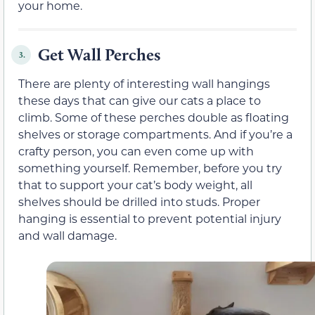
your home.
Get Wall Perches
3.
There are plenty of interesting wall hangings
these days that can give our cats a place to
climb. Some of these perches double as floating
shelves or storage compartments. And if you’re a
crafty person, you can even come up with
something yourself. Remember, before you try
that to support your cat’s body weight, all
shelves should be drilled into studs. Proper
hanging is essential to prevent potential injury
and wall damage.