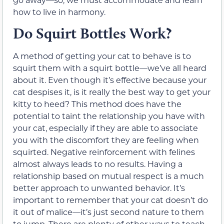
how to live in harmony.
Do Squirt Bottles Work?
A method of getting your cat to behave is to
squirt them with a squirt bottle—we’ve all heard
about it. Even though it’s effective because your
cat despises it, is it really the best way to get your
kitty to heed? This method does have the
potential to taint the relationship you have with
your cat, especially if they are able to associate
you with the discomfort they are feeling when
squirted. Negative reinforcement with felines
almost always leads to no results. Having a
relationship based on mutual respect is a much
better approach to unwanted behavior. It’s
important to remember that your cat doesn’t do
it out of malice—it’s just second nature to them
to jump. There are plenty of other ways to teach