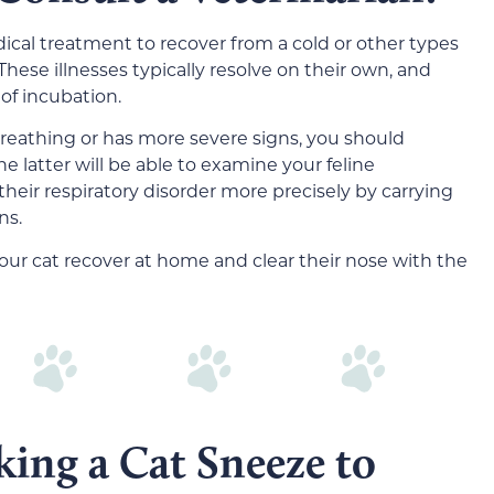
ical treatment to recover from a cold or other types
 These illnesses typically resolve on their own, and
 of incubation.
 breathing or has more severe signs, you should
e latter will be able to examine your feline
eir respiratory disorder more precisely by carrying
ns.
our cat recover at home and clear their nose with the
king a Cat Sneeze to