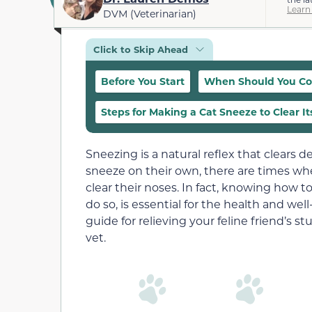
Learn
DVM (Veterinarian)
Click to Skip Ahead
Before You Start
When Should You Con
Steps for Making a Cat Sneeze to Clear It
Sneezing is a natural reflex that clears d
sneeze on their own, there are times wh
clear their noses. In fact, knowing how t
do so, is essential for the health and wel
guide for relieving your feline friend’s 
vet.