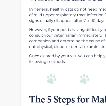
In general, healthy cats do not need med
of mild upper respiratory tract infection.
signs usually disappear after 7 to 10 days
However, if your pet is having difficulty
consult your veterinarian immediately. Th
companion and determine the cause of th
out physical, blood, or dental examinatio
Once cleared by your vet, you can help y
following methods.
The 5 Steps for Ma