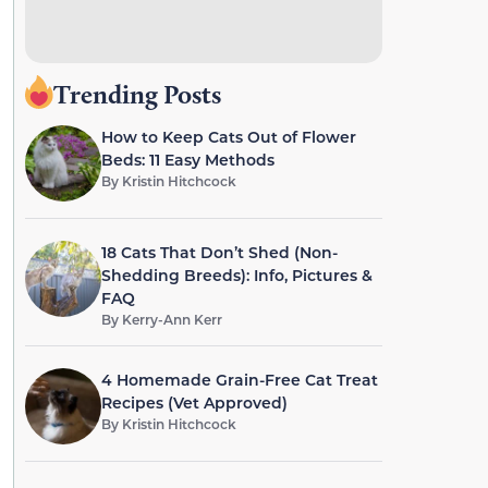
Trending Posts
How to Keep Cats Out of Flower
Beds: 11 Easy Methods
By
Kristin Hitchcock
18 Cats That Don’t Shed (Non-
Shedding Breeds): Info, Pictures &
FAQ
By
Kerry-Ann Kerr
4 Homemade Grain-Free Cat Treat
Recipes (Vet Approved)
By
Kristin Hitchcock