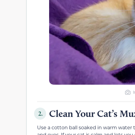
Clean Your Cat’s Mu
2.
Use a cotton ball soaked in warm water 
and eyes. If your cat is calm and lets you