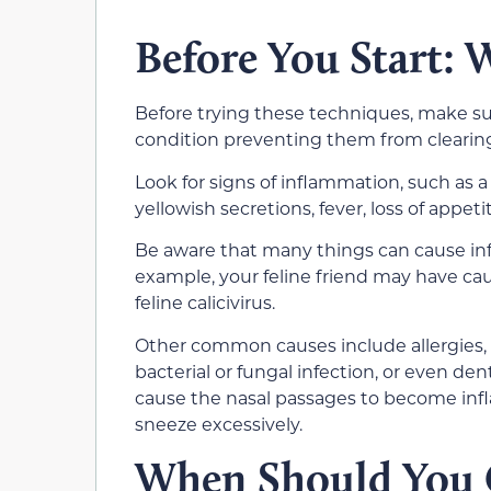
Before You Start:
Before trying these techniques, make sur
condition preventing them from clearing
Look for signs of inflammation, such as 
yellowish secretions, fever, loss of appeti
Be aware that many things can cause inf
example, your feline friend may have cau
feline calicivirus.
Other common causes include allergies, a
bacterial or fungal infection, or even dent
cause the nasal passages to become infl
sneeze excessively.
When Should You C