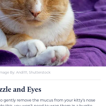
Image By: Andi111, Shutterstock
zzle and Eyes
to gently remove the mucus from your kitty’s nose
 do this, you won’t need to wrap them in a burrito.