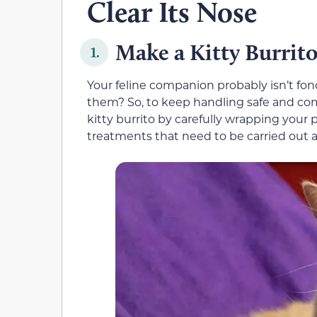
Clear Its Nose
Make a Kitty Burrit
1.
Your feline companion probably isn’t fo
them? So, to keep handling safe and com
kitty burrito by carefully wrapping your pe
treatments that need to be carried out 