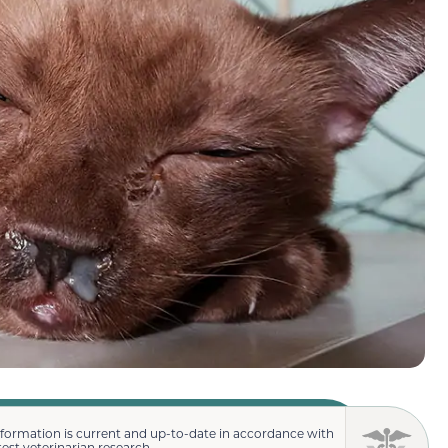
nformation is current and up-to-date in accordance with
test veterinarian research.