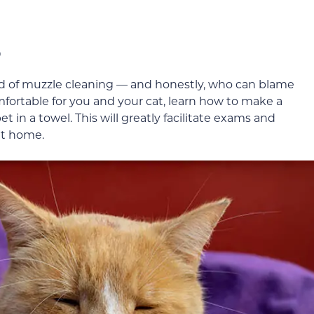
o
nd of muzzle cleaning — and honestly, who can blame
fortable for you and your cat, learn how to make a
t in a towel. This will greatly facilitate exams and
at home.