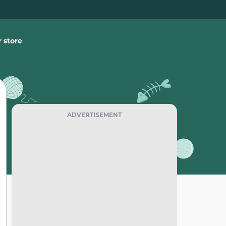
 store
ADVERTISEMENT