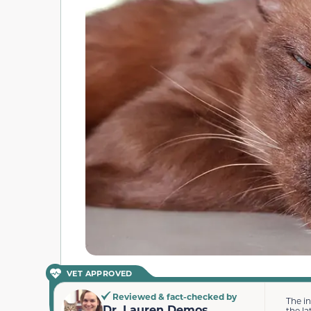
VET APPROVED
Reviewed & fact-checked by
The i
Dr. Lauren Demos
the la