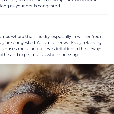
 long as your pet is congested.
omes where the air is dry, especially in winter. Your
 they are congested. A humidifier works by releasing
sinuses moist and relieves irritation in the airways.
 breathe and expel mucus when sneezing.