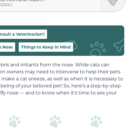
 more »
sult a Veterinarian?
s Nose
Things to Keep in Mind
ebris and irritants from the nose. While cats can
en owners may need to intervene to help their pets
o make a cat sneeze, as well as when it is necessary to
l-being of your beloved pet! So, here’s a step-by-step
stuffy nose — and to know when it’s time to see your