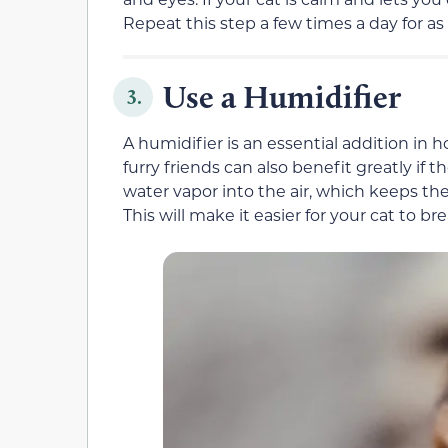
Repeat this step a few times a day for as
Use a Humidifier
3.
A humidifier is an essential addition in h
furry friends can also benefit greatly if
water vapor into the air, which keeps the 
This will make it easier for your cat to