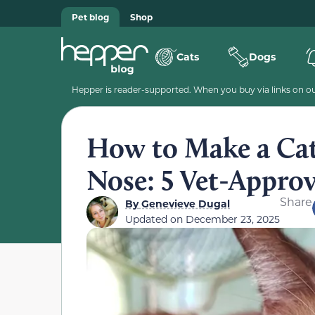
Pet blog
Shop
Cats
Dogs
Hepper is reader-supported. When you buy via links on our
How to Make a Cat 
Nose: 5 Vet-Approv
Share
By
Genevieve Dugal
Updated on
December 23, 2025