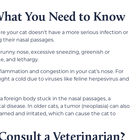
 What You Need to Know
e your cat doesn’t have a more serious infection or
 their nasal passages.
a runny nose, excessive sneezing, greenish or
te, and lethargy.
lammation and congestion in your cat’s nose. For
ght a cold due to viruses like feline herpesvirus and
 foreign body stuck in the nasal passages, a
al disease. In older cats, a tumor (neoplasia) can also
amed and irritated, which can cause the cat to
onsult a Veterinarian?