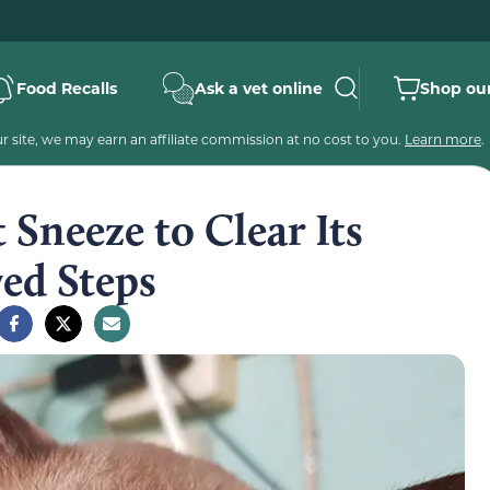
Food Recalls
Ask a vet online
Shop our
 site, we may earn an affiliate commission at no cost to you.
Learn more
.
Sneeze to Clear Its
ed Steps