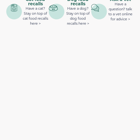
recalls
recalls
Have a
Have a cat?
Have a dog?
question? talk
Stay on top of
Stay on top of
to a vet online
cat food recalls
dog food
for advice >
here >
recalls here >