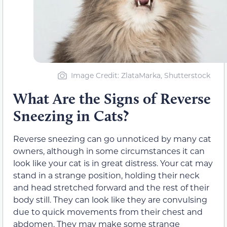
Image Credit: ZlataMarka, Shutterstock
What Are the Signs of Reverse
Sneezing in Cats?
Reverse sneezing can go unnoticed by many cat
owners, although in some circumstances it can
look like your cat is in great distress. Your cat may
stand in a strange position, holding their neck
and head stretched forward and the rest of their
body still. They can look like they are convulsing
due to quick movements from their chest and
abdomen. They may make some strange