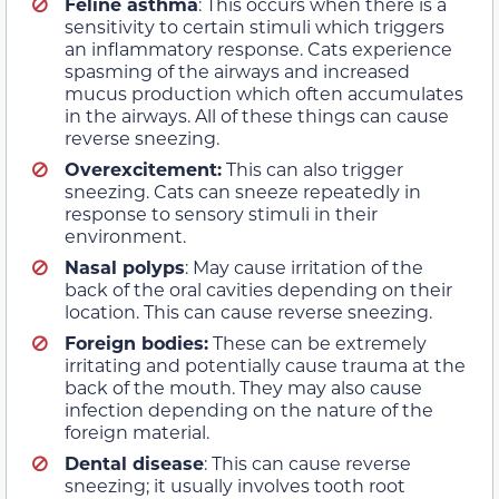
Feline asthma
: This occurs when there is a
sensitivity to certain stimuli which triggers
an inflammatory response. Cats experience
spasming of the airways and increased
mucus production which often accumulates
in the airways. All of these things can cause
reverse sneezing.
Overexcitement:
This can also trigger
sneezing. Cats can sneeze repeatedly in
response to sensory stimuli in their
environment.
Nasal polyps
: May cause irritation of the
back of the oral cavities depending on their
location. This can cause reverse sneezing.
Foreign bodies:
These can be extremely
irritating and potentially cause trauma at the
back of the mouth. They may also cause
infection depending on the nature of the
foreign material.
Dental disease
: This can cause reverse
sneezing; it usually involves tooth root