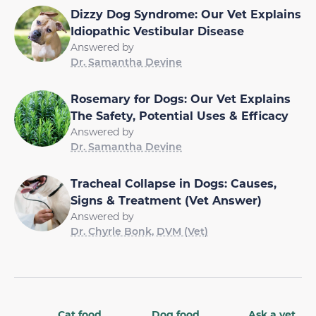
Dizzy Dog Syndrome: Our Vet Explains
Idiopathic Vestibular Disease
Answered by
Dr. Samantha Devine
Rosemary for Dogs: Our Vet Explains
The Safety, Potential Uses & Efficacy
Answered by
Dr. Samantha Devine
Tracheal Collapse in Dogs: Causes,
Signs & Treatment (Vet Answer)
Answered by
Dr. Chyrle Bonk, DVM (Vet)
Cat food
Dog food
Ask a vet