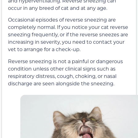
and hyperventilating. Reverse sneezing can
occur in any breed of cat and at any age.
Occasional episodes of reverse sneezing are
completely normal. If you notice your cat reverse
sneezing frequently, or if the reverse sneezes are
increasing in severity, you need to contact your
vet to arrange for a check-up.
Reverse sneezing is not a painful or dangerous
condition unless other clinical signs such as
respiratory distress, cough, choking, or nasal
discharge are seen alongside the sneezing.