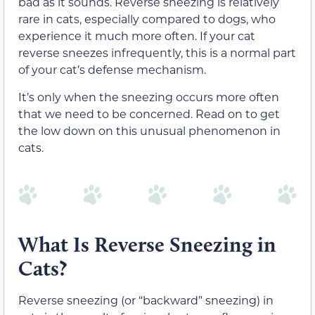
bad as it sounds. Reverse sneezing is relatively
rare in cats, especially compared to dogs, who
experience it much more often. If your cat
reverse sneezes infrequently, this is a normal part
of your cat’s defense mechanism.
It’s only when the sneezing occurs more often
that we need to be concerned. Read on to get
the low down on this unusual phenomenon in
cats.
What Is Reverse Sneezing in
Cats?
Reverse sneezing (or “backward” sneezing) in