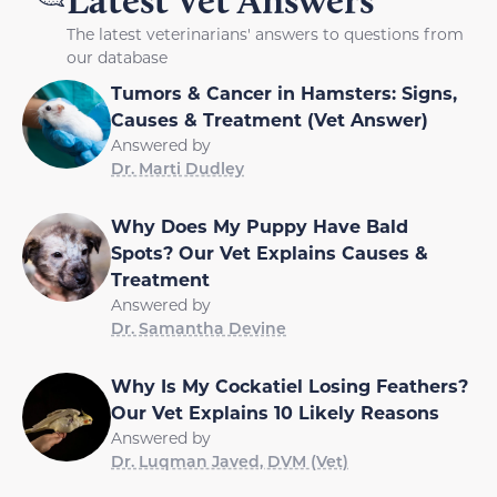
The latest veterinarians' answers to questions from
our database
Tumors & Cancer in Hamsters: Signs,
Causes & Treatment (Vet Answer)
Answered by
Dr. Marti Dudley
Why Does My Puppy Have Bald
Spots? Our Vet Explains Causes &
Treatment
Answered by
Dr. Samantha Devine
Why Is My Cockatiel Losing Feathers?
Our Vet Explains 10 Likely Reasons
Answered by
Dr. Luqman Javed, DVM (Vet)