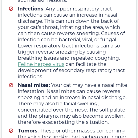
Infections
: Any upper respiratory tract
infections can cause an increase in nasal
discharge. This can run down the back of
your cat’s throat, irritating the area, which
can then cause reverse sneezing. Causes of
infection can be bacterial, viral, or fungal.
Lower respiratory tract infections can also
trigger reverse sneezing by causing
breathing issues and repeated coughing.
Feline herpes virus
can facilitate the
development of secondary respiratory tract
infections.
Nasal mites:
Your cat may have a nasal mite
infestation. Nasal mites can cause reverse
sneezing and an increase in nasal discharge.
There may also be facial swelling,
concentrated over the nose. The soft palate
and the pharynx may also become swollen,
therefore exacerbating the situation.
Tumors
: These or other masses concerning
the voice box and/or the trachea can trigger