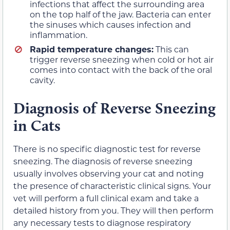
infections that affect the surrounding area
on the top half of the jaw. Bacteria can enter
the sinuses which causes infection and
inflammation.
Rapid temperature changes:
This can
trigger reverse sneezing when cold or hot air
comes into contact with the back of the oral
cavity.
Diagnosis of Reverse Sneezing
in Cats
There is no specific diagnostic test for reverse
sneezing. The diagnosis of reverse sneezing
usually involves observing your cat and noting
the presence of characteristic clinical signs. Your
vet will perform a full clinical exam and take a
detailed history from you. They will then perform
any necessary tests to diagnose respiratory