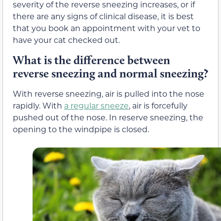
severity of the reverse sneezing increases, or if
there are any signs of clinical disease, it is best
that you book an appointment with your vet to
have your cat checked out.
What is the difference between
reverse sneezing and normal sneezing?
With reverse sneezing, air is pulled into the nose
rapidly. With
a regular sneeze
, air is forcefully
pushed out of the nose. In reserve sneezing, the
opening to the windpipe is closed.