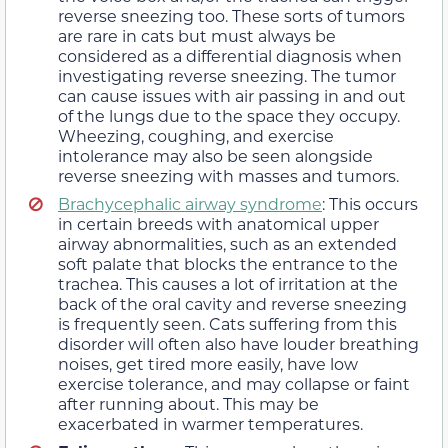
reverse sneezing too. These sorts of tumors
are rare in cats but must always be
considered as a differential diagnosis when
investigating reverse sneezing. The tumor
can cause issues with air passing in and out
of the lungs due to the space they occupy.
Wheezing, coughing, and exercise
intolerance may also be seen alongside
reverse sneezing with masses and tumors.
Brachycephalic airway syndrome
: This occurs
in certain breeds with anatomical upper
airway abnormalities, such as an extended
soft palate that blocks the entrance to the
trachea. This causes a lot of irritation at the
back of the oral cavity and reverse sneezing
is frequently seen. Cats suffering from this
disorder will often also have louder breathing
noises, get tired more easily, have low
exercise tolerance, and may collapse or faint
after running about. This may be
exacerbated in warmer temperatures.