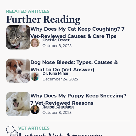
RELATED ARTICLES
Further Reading
Why Does My Cat Keep Coughing? 7
Vet-Reviewed Causes & Care Tips
Chelsie Fraser
October 8, 2025
Dog Nose Bleeds: Types, Causes &
What to Do (Vet Answer)
Dr. Iulia Mihai
December 24, 2025
Why Does My Puppy Keep Sneezing?
7 Vet-Reviewed Reasons
Rachel Giordano
October 8, 2025
VET ARTICLES
Latest Vet Answers