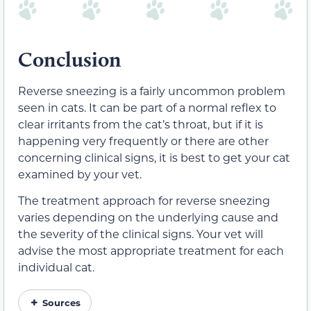
Conclusion
Reverse sneezing is a fairly uncommon problem
seen in cats. It can be part of a normal reflex to
clear irritants from the cat’s throat, but if it is
happening very frequently or there are other
concerning clinical signs, it is best to get your cat
examined by your vet.
The treatment approach for reverse sneezing
varies depending on the underlying cause and
the severity of the clinical signs. Your vet will
advise the most appropriate treatment for each
individual cat.
Sources