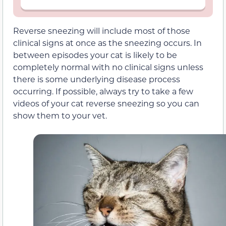
Reverse sneezing will include most of those
clinical signs at once as the sneezing occurs. In
between episodes your cat is likely to be
completely normal with no clinical signs unless
there is some underlying disease process
occurring. If possible, always try to take a few
videos of your cat reverse sneezing so you can
show them to your vet.