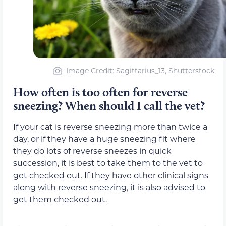
Image Credit: Sagittarius_13, Shutterstock
How often is too often for reverse
sneezing? When should I call the vet?
If your cat is reverse sneezing more than twice a
day, or if they have a huge sneezing fit where
they do lots of reverse sneezes in quick
succession, it is best to take them to the vet to
get checked out. If they have other clinical signs
along with reverse sneezing, it is also advised to
get them checked out.