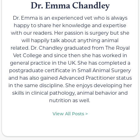
Dr. Emma Chandley
Dr. Emma is an experienced vet who is always
happy to share her knowledge and expertise
with our readers. Her passion is surgery but she
will happily talk about anything animal
related. Dr. Chandley graduated from The Royal
Vet College and since then she has worked in
general practice in the UK. She has completed a
postgraduate certificate in Small Animal Surgery
and has also gained Advanced Practitioner status
in the same discipline. She enjoys developing her
skills in clinical pathology, animal behavior and
nutrition as well.
View All Posts >