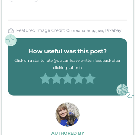
Featured Image Credit: Светлана Бердник, Pixabay
How useful was this post?
Click on a star to rate (you can leave written feedback after
clicking submit)