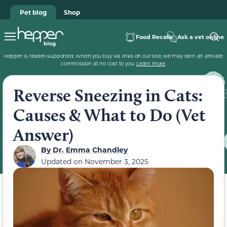
Pet blog
Shop
Food Recalls
Ask a vet online
Hepper is reader-supported. When you buy via links on our site, we may earn an affiliate
commission at no cost to you.
Learn more
.
Reverse Sneezing in Cats:
Causes & What to Do (Vet
Answer)
By
Dr. Emma Chandley
Updated on
November 3, 2025