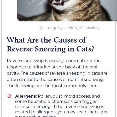
Image by: Jupiter_79, Pixabay
What Are the Causes of
Reverse Sneezing in Cats?
Reverse sneezing is usually a normal reflex in
response to irritation at the back of the oral
cavity. The causes of reverse sneezing in cats are
often similar to the causes of normal sneezing.
The following are the most commonly seen:
Allergens
: Pollen, dust, mold spores, and
some household chemicals can trigger
reverse sneezing. If the reverse sneezing is
related to allergens, you may see other signs
such as skin lesions.