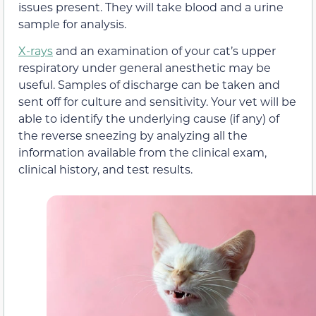
issues present. They will take blood and a urine
sample for analysis.
X-rays
and an examination of your cat’s upper
respiratory under general anesthetic may be
useful. Samples of discharge can be taken and
sent off for culture and sensitivity. Your vet will be
able to identify the underlying cause (if any) of
the reverse sneezing by analyzing all the
information available from the clinical exam,
clinical history, and test results.