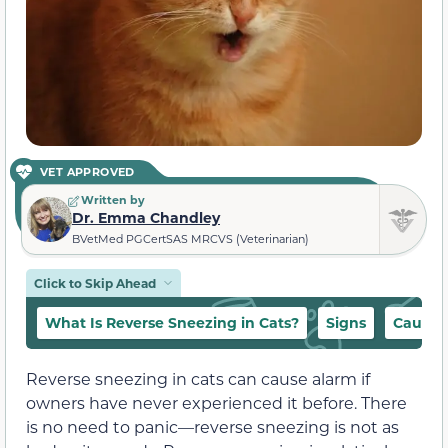
VET APPROVED
Written by
Dr. Emma Chandley
BVetMed PGCertSAS MRCVS (Veterinarian)
Click to Skip Ahead
What Is Reverse Sneezing in Cats?
Signs
Causes
Reverse sneezing in cats can cause alarm if
owners have never experienced it before. There
is no need to panic—reverse sneezing is not as