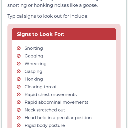
snorting or honking noises like a goose.
Typical signs to look out for include:
Signs to Look For:
Snorting
Gagging
Wheezing
Gasping
Honking
Clearing throat
Rapid chest movements
Rapid abdominal movements
Neck stretched out
Head held in a peculiar position
Rigid body posture