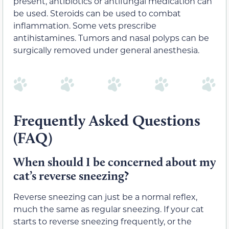
present, antibiotics or antifungal medication can
be used. Steroids can be used to combat
inflammation. Some vets prescribe
antihistamines. Tumors and nasal polyps can be
surgically removed under general anesthesia.
Frequently Asked Questions
(FAQ)
When should I be concerned about my
cat’s reverse sneezing?
Reverse sneezing can just be a normal reflex,
much the same as regular sneezing. If your cat
starts to reverse sneezing frequently, or the