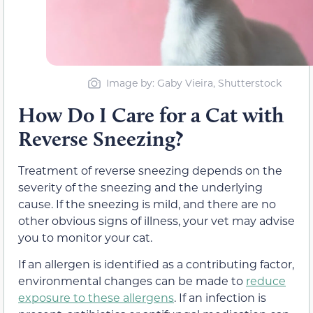
Image by: Gaby Vieira, Shutterstock
How Do I Care for a Cat with
Reverse Sneezing?
Treatment of reverse sneezing depends on the
severity of the sneezing and the underlying
cause. If the sneezing is mild, and there are no
other obvious signs of illness, your vet may advise
you to monitor your cat.
If an allergen is identified as a contributing factor,
environmental changes can be made to
reduce
exposure to these allergens
. If an infection is