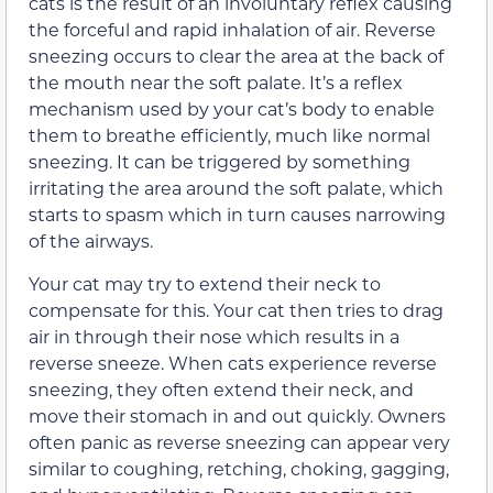
cats is the result of an involuntary reflex causing
the forceful and rapid inhalation of air. Reverse
sneezing occurs to clear the area at the back of
the mouth near the soft palate. It’s a reflex
mechanism used by your cat’s body to enable
them to breathe efficiently, much like normal
sneezing. It can be triggered by something
irritating the area around the soft palate, which
starts to spasm which in turn causes narrowing
of the airways.
Your cat may try to extend their neck to
compensate for this. Your cat then tries to drag
air in through their nose which results in a
reverse sneeze. When cats experience reverse
sneezing, they often extend their neck, and
move their stomach in and out quickly. Owners
often panic as reverse sneezing can appear very
similar to coughing, retching, choking, gagging,