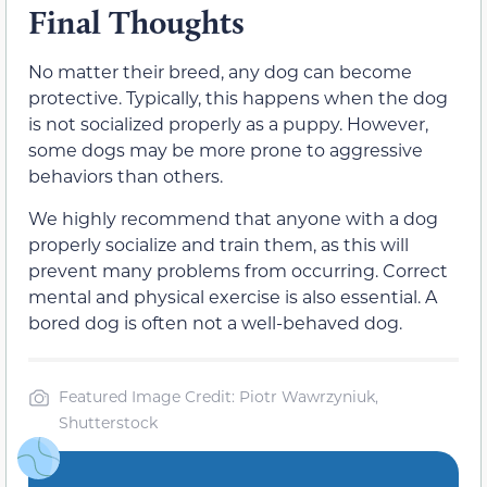
Final Thoughts
No matter their breed, any dog can become
protective. Typically, this happens when the dog
is not socialized properly as a puppy. However,
some dogs may be more prone to aggressive
behaviors than others.
We highly recommend that anyone with a dog
properly socialize and train them, as this will
prevent many problems from occurring. Correct
mental and physical exercise is also essential. A
bored dog is often not a well-behaved dog.
Featured Image Credit: Piotr Wawrzyniuk,
Shutterstock