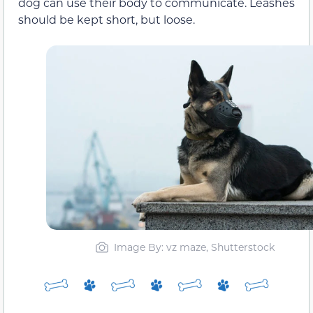
dog can use their body to communicate. Leashes
should be kept short, but loose.
Image By: vz maze, Shutterstock