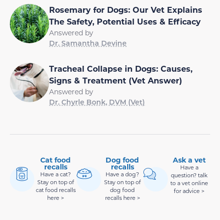
Rosemary for Dogs: Our Vet Explains
The Safety, Potential Uses & Efficacy
Answered by
Dr. Samantha Devine
Tracheal Collapse in Dogs: Causes,
Signs & Treatment (Vet Answer)
Answered by
Dr. Chyrle Bonk, DVM (Vet)
Cat food
Dog food
Ask a vet
recalls
recalls
Have a
Have a cat?
Have a dog?
question? talk
Stay on top of
Stay on top of
to a vet online
cat food recalls
dog food
for advice >
here >
recalls here >