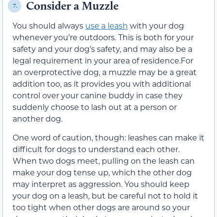
Consider a Muzzle
7.
You should always
use a leash
with your dog
whenever you’re outdoors. This is both for your
safety and your dog’s safety, and may also be a
legal requirement in your area of residence.For
an overprotective dog, a muzzle may be a great
addition too, as it provides you with additional
control over your canine buddy in case they
suddenly choose to lash out at a person or
another dog.
One word of caution, though: leashes can make it
difficult for dogs to understand each other.
When two dogs meet, pulling on the leash can
make your dog tense up, which the other dog
may interpret as aggression. You should keep
your dog on a leash, but be careful not to hold it
too tight when other dogs are around so your