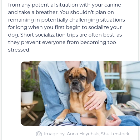
from any potential situation with your canine
and take a breather. You shouldn’t plan on
remaining in potentially challenging situations
for long when you first begin to socialize your
dog. Short socialization trips are often best, as
they prevent everyone from becoming too
stressed.
Image by: Anna Hoychuk, Shutterstock