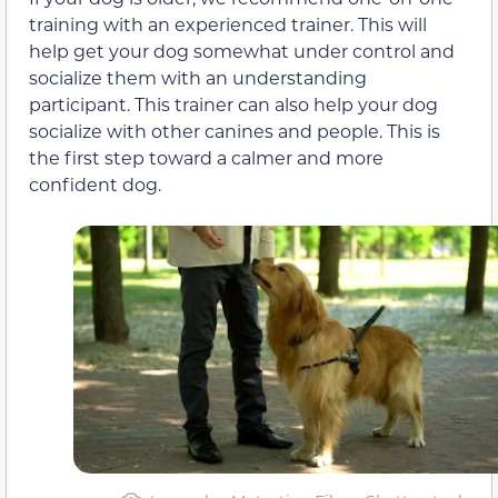
training with an experienced trainer. This will
help get your dog somewhat under control and
socialize them with an understanding
participant. This trainer can also help your dog
socialize with other canines and people. This is
the first step toward a calmer and more
confident dog.