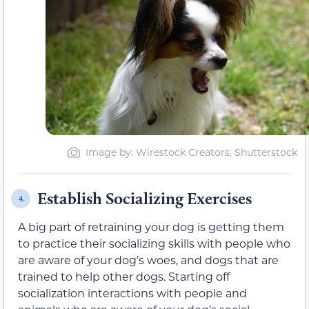
Image by: Wirestock Creators, Shutterstock
Establish Socializing Exercises
4.
A big part of retraining your dog is getting them
to practice their socializing skills with people who
are aware of your dog’s woes, and dogs that are
trained to help other dogs. Starting off
socialization interactions with people and