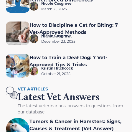
Nicole Cosgrove
March 21, 2025
How to Discipline a Cat for Biting: 7
Vet-Approved Methods
Nicole Cosgrove
December 23, 2025
How to Train a Deaf Dog: 7 Vet-
Approved Tips & Tricks
Kristin Hitchcock
October 21, 2025
VET ARTICLES
Latest Vet Answers
The latest veterinarians' answers to questions from
our database
Tumors & Cancer in Hamsters: Signs,
Causes & Treatment (Vet Answer)