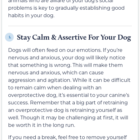
animals who are aware of your dog’s social
problems is key to gradually establishing good
habits in your dog.
Stay Calm & Assertive For Your Dog
5.
Dogs will often feed on our emotions. If you’re
nervous and anxious, your dog will likely notice
that something is wrong. This will make them
nervous and anxious, which can cause
aggression and agitation. While it can be difficult
to remain calm when dealing with an
overprotective dog, it’s essential to your canine’s
success. Remember that a big part of retraining
an overprotective dog is retraining yourself as
well. Though it may be challenging at first, it will
be worth it in the long run.
If you need a break, feel free to remove yourself