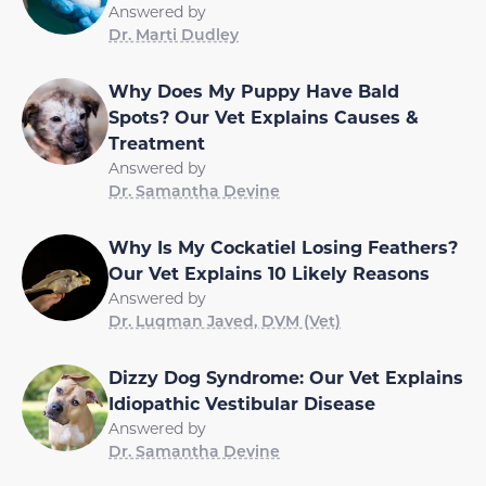
Answered by
Dr. Marti Dudley
Why Does My Puppy Have Bald
Spots? Our Vet Explains Causes &
Treatment
Answered by
Dr. Samantha Devine
Why Is My Cockatiel Losing Feathers?
Our Vet Explains 10 Likely Reasons
Answered by
Dr. Luqman Javed, DVM (Vet)
Dizzy Dog Syndrome: Our Vet Explains
Idiopathic Vestibular Disease
Answered by
Dr. Samantha Devine