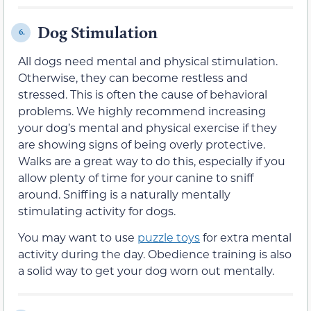
Dog Stimulation
6.
All dogs need mental and physical stimulation.
Otherwise, they can become restless and
stressed. This is often the cause of behavioral
problems. We highly recommend increasing
your dog’s mental and physical exercise if they
are showing signs of being overly protective.
Walks are a great way to do this, especially if you
allow plenty of time for your canine to sniff
around. Sniffing is a naturally mentally
stimulating activity for dogs.
You may want to use
puzzle toys
for extra mental
activity during the day. Obedience training is also
a solid way to get your dog worn out mentally.