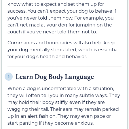
know what to expect and set them up for
success. You can’t expect your dog to behave if
you’ve never told them how. For example, you
can’t get mad at your dog for jumping on the
couch if you’ve never told them not to.
Commands and boundaries will also help keep
your dog mentally stimulated, which is essential
for your dog’s health and behavior.
Learn Dog Body Language
3.
When a dog is uncomfortable with a situation,
they will often tell you in many subtle ways. They
may hold their body stiffly, even if they are
wagging their tail. Their ears may remain perked
up in an alert fashion. They may even pace or
start panting if they become anxious.