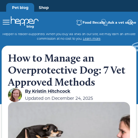
Pet blog
Shop
Food Recalls
Ask a vet online
Hepper is reader-supported. When you buy via links on our site, we may earn an affiliate
commission at no cost to you.
Learn more
.
How to Manage an
Overprotective Dog: 7 Vet
Approved Methods
By
Kristin Hitchcock
Updated on
December 24, 2025