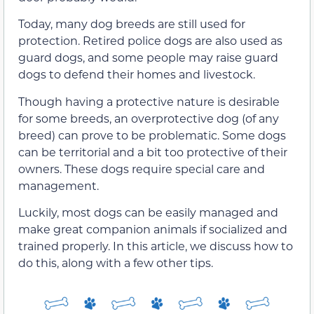
Today, many dog breeds are still used for
protection. Retired police dogs are also used as
guard dogs, and some people may raise guard
dogs to defend their homes and livestock.
Though having a protective nature is desirable
for some breeds, an overprotective dog (of any
breed) can prove to be problematic. Some dogs
can be territorial and a bit too protective of their
owners. These dogs require special care and
management.
Luckily, most dogs can be easily managed and
make great companion animals if socialized and
trained properly. In this article, we discuss how to
do this, along with a few other tips.