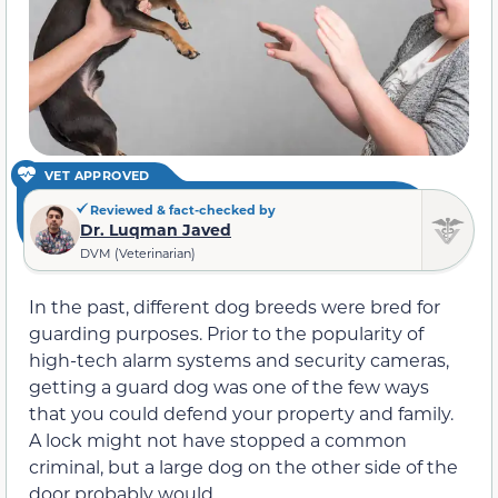
VET APPROVED
Reviewed & fact-checked by
Dr. Luqman Javed
DVM (Veterinarian)
In the past, different dog breeds were bred for
guarding purposes. Prior to the popularity of
high-tech alarm systems and security cameras,
getting a guard dog was one of the few ways
that you could defend your property and family.
A lock might not have stopped a common
criminal, but a large dog on the other side of the
door probably would.