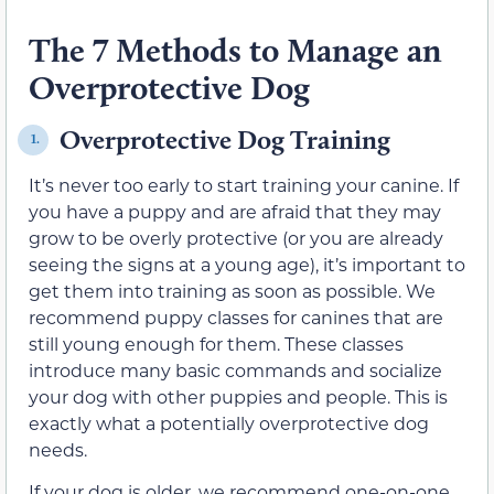
The 7 Methods to Manage an
Overprotective Dog
Overprotective Dog Training
1.
It’s never too early to start training your canine. If
you have a puppy and are afraid that they may
grow to be overly protective (or you are already
seeing the signs at a young age), it’s important to
get them into training as soon as possible. We
recommend puppy classes for canines that are
still young enough for them. These classes
introduce many basic commands and socialize
your dog with other puppies and people. This is
exactly what a potentially overprotective dog
needs.
If your dog is older, we recommend one-on-one