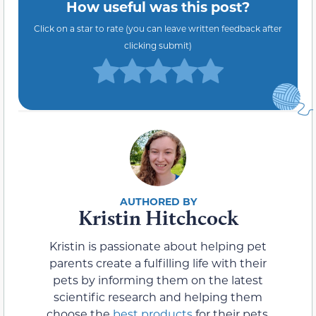
How useful was this post?
Click on a star to rate (you can leave written feedback after
clicking submit)
Kristin Hitchcock
Kristin is passionate about helping pet
parents create a fulfilling life with their
pets by informing them on the latest
scientific research and helping them
choose the
best products
for their pets.