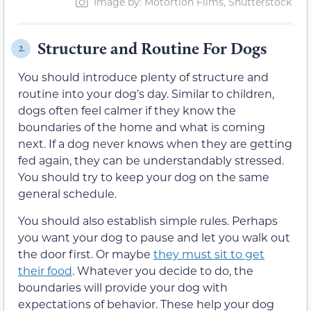
Image by: Motortion Films, Shutterstock
Structure and Routine For Dogs
2.
You should introduce plenty of structure and
routine into your dog’s day. Similar to children,
dogs often feel calmer if they know the
boundaries of the home and what is coming
next. If a dog never knows when they are getting
fed again, they can be understandably stressed.
You should try to keep your dog on the same
general schedule.
You should also establish simple rules. Perhaps
you want your dog to pause and let you walk out
the door first. Or maybe
they must sit to get
their food
. Whatever you decide to do, the
boundaries will provide your dog with
expectations of behavior. These help your dog