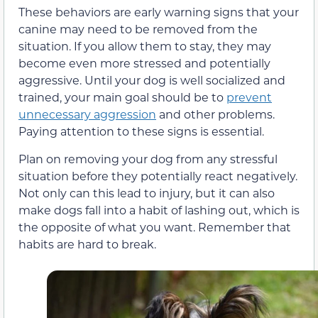
These behaviors are early warning signs that your
canine may need to be removed from the
situation. If you allow them to stay, they may
become even more stressed and potentially
aggressive. Until your dog is well socialized and
trained, your main goal should be to
prevent
unnecessary aggression
and other problems.
Paying attention to these signs is essential.
Plan on removing your dog from any stressful
situation before they potentially react negatively.
Not only can this lead to injury, but it can also
make dogs fall into a habit of lashing out, which is
the opposite of what you want. Remember that
habits are hard to break.