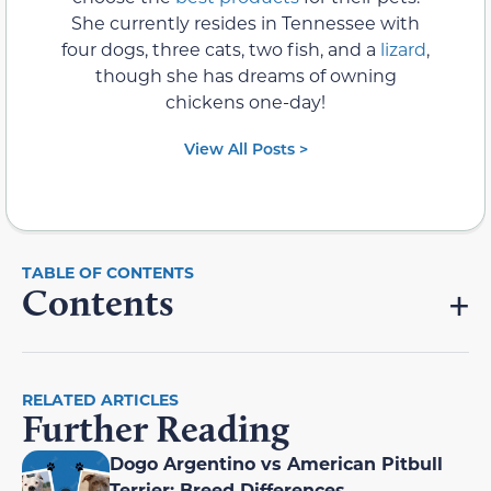
She currently resides in Tennessee with
four dogs, three cats, two fish, and a
lizard
,
though she has dreams of owning
chickens one-day!
View All Posts >
Contents
RELATED ARTICLES
Further Reading
Dogo Argentino vs American Pitbull
Terrier: Breed Differences