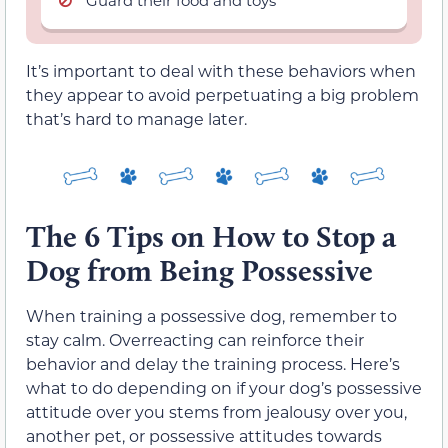
It’s important to deal with these behaviors when
they appear to avoid perpetuating a big problem
that’s hard to manage later.
The 6 Tips on How to Stop a
Dog from Being Possessive
When training a possessive dog, remember to
stay calm. Overreacting can reinforce their
behavior and delay the training process. Here’s
what to do depending on if your dog’s possessive
attitude over you stems from jealousy over you,
another pet, or possessive attitudes towards