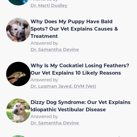
Dr. Marti Dudley
Why Does My Puppy Have Bald
Spots? Our Vet Explains Causes &
Treatment
Answered by
Dr. Samantha Devine
Why Is My Cockatiel Losing Feathers?
Our Vet Explains 10 Likely Reasons
Answered by
Dr. Luqman Javed, DVM (Vet)
Dizzy Dog Syndrome: Our Vet Explains
Idiopathic Vestibular Disease
Answered by
Dr. Samantha Devine