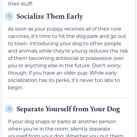
their stuff:
Socialize Them Early
1.
As soon as your puppy receives all of their core
vaccines, it’s time to hit the dog park and go out
to town. Introducing your dog to other people
and animals while they’re young reduces the risk
of them becoming antisocial or possessive over
you or anything else in the future. Don’t worry,
though, if you have an older pup. While early
socialization has its perks, it’s never too late to
begin.
Separate Yourself from Your Dog
2.
If your dog snaps or barks at another person
when you’re in the room, silently separate
yourself from your dog. Whether you put them