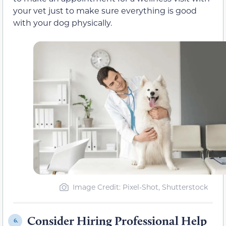
your vet just to make sure everything is good
with your dog physically.
Image Credit: Pixel-Shot, Shutterstock
Consider Hiring Professional Help
6.