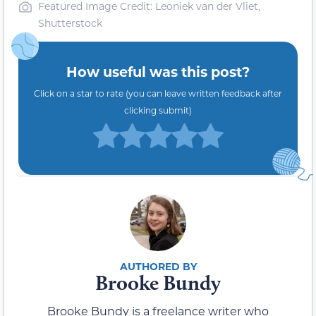
Featured Image Credit: Leoniek van der Vliet,
Shutterstock
How useful was this post?
Click on a star to rate (you can leave written feedback after
clicking submit)
Brooke Bundy
Brooke Bundy is a freelance writer who