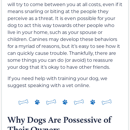
will try to come between you at all costs, even if it
means snarling or biting at the people they
perceive as a threat. It is even possible for your
dog to act this way towards other people who
live in your home, such as your spouse or
children. Canines may develop these behaviors
for a myriad of reasons, but it’s easy to see how it
can quickly cause trouble. Thankfully, there are
some things you can do (or avoid) to reassure
your dog that it’s okay to have other friends.
If you need help with training your dog, we
suggest speaking with a vet online.
Why Dogs Are Possessive of
Their Owners