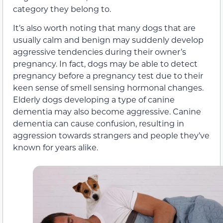
category they belong to.
It’s also worth noting that many dogs that are
usually calm and benign may suddenly develop
aggressive tendencies during their owner’s
pregnancy. In fact, dogs may be able to detect
pregnancy before a pregnancy test due to their
keen sense of smell sensing hormonal changes.
Elderly dogs developing a type of canine
dementia may also become aggressive. Canine
dementia can cause confusion, resulting in
aggression towards strangers and people they’ve
known for years alike.