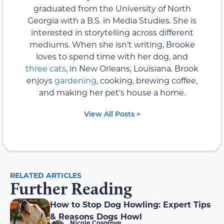
graduated from the University of North
Georgia with a B.S. in Media Studies. She is
interested in storytelling across different
mediums. When she isn’t writing, Brooke
loves to spend time with her dog, and
three cats
, in New Orleans, Louisiana. Brook
enjoys
gardening
, cooking, brewing coffee,
and making her pet's house a home.
View All Posts >
RELATED ARTICLES
Further Reading
How to Stop Dog Howling: Expert Tips
& Reasons Dogs Howl
Nicole Cosgrove