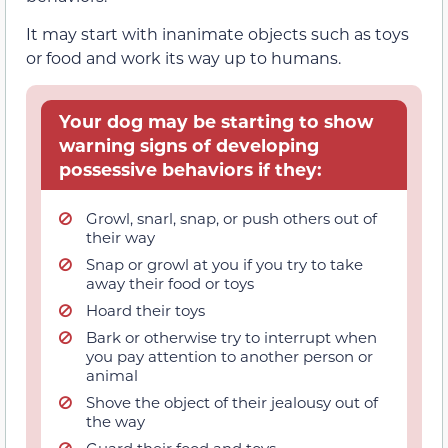
It may start with inanimate objects such as toys
or food and work its way up to humans.
Your dog may be starting to show
warning signs of developing
possessive behaviors if they:
Growl, snarl, snap, or push others out of
their way
Snap or growl at you if you try to take
away their food or toys
Hoard their toys
Bark or otherwise try to interrupt when
you pay attention to another person or
animal
Shove the object of their jealousy out of
the way
Guard their food and toys