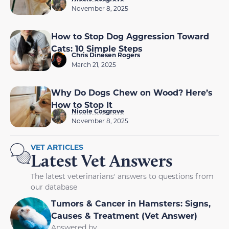
November 8, 2025
How to Stop Dog Aggression Toward
Cats: 10 Simple Steps
Chris Dinesen Rogers
March 21, 2025
Why Do Dogs Chew on Wood? Here’s
How to Stop It
Nicole Cosgrove
November 8, 2025
VET ARTICLES
Latest Vet Answers
The latest veterinarians' answers to questions from
our database
Tumors & Cancer in Hamsters: Signs,
Causes & Treatment (Vet Answer)
Answered by