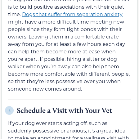
is to build positive associations with their quiet
time.
Dogs that suffer from separation anxiety
might have a more difficult time meeting new
people since they form tight bonds with their
owners. Leaving them in a comfortable crate
away from you for at least a few hours each day
can help them become more at ease when
you’re apart. If possible, hiring a sitter or dog
walker when you’re away can also help them
become more comfortable with different people,
so that they’re less possessive over you when
someone new comes around.
Schedule a Visit with Your Vet
5.
If your dog ever starts acting off, such as
suddenly possessive or anxious, it’s a great idea
to make an appointment for a wellness visit with