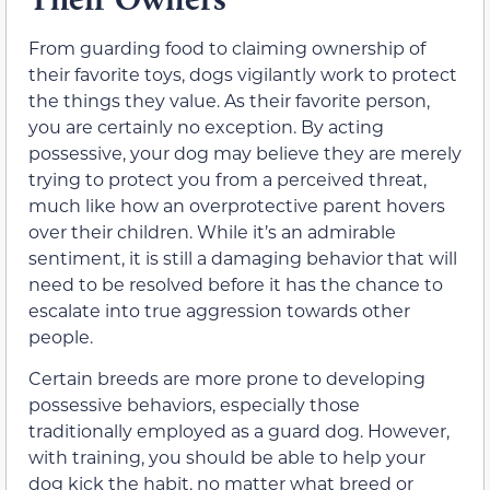
From guarding food to claiming ownership of
their favorite toys, dogs vigilantly work to protect
the things they value. As their favorite person,
you are certainly no exception. By acting
possessive, your dog may believe they are merely
trying to protect you from a perceived threat,
much like how an overprotective parent hovers
over their children. While it’s an admirable
sentiment, it is still a damaging behavior that will
need to be resolved before it has the chance to
escalate into true aggression towards other
people.
Certain breeds are more prone to developing
possessive behaviors, especially those
traditionally employed as a guard dog. However,
with training, you should be able to help your
dog kick the habit, no matter what breed or