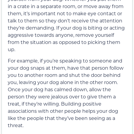
in a crate in a separate room, or move away from
them, it’s important not to make eye contact or
talk to them so they don’t receive the attention
they’re demanding. If your dog is biting or acting
aggressive towards anyone, remove yourself
from the situation as opposed to picking them
up.
For example, if you’re speaking to someone and
your dog snaps at them, have that person follow
you to another room and shut the door behind
you, leaving your dog alone in the other room.
Once your dog has calmed down, allow the
person they were jealous over to give them a
treat, if they’re willing. Building positive
associations with other people helps your dog
like the people that they’ve been seeing as a
threat.