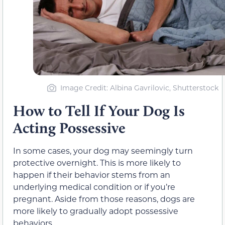
Image Credit: Albina Gavrilovic, Shutterstock
How to Tell If Your Dog Is
Acting Possessive
In some cases, your dog may seemingly turn
protective overnight. This is more likely to
happen if their behavior stems from an
underlying medical condition or if you’re
pregnant. Aside from those reasons, dogs are
more likely to gradually adopt possessive
behaviors.