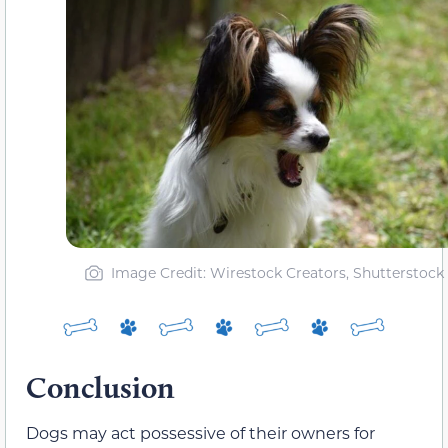
Image Credit: Wirestock Creators, Shutterstock
Conclusion
Dogs may act possessive of their owners for