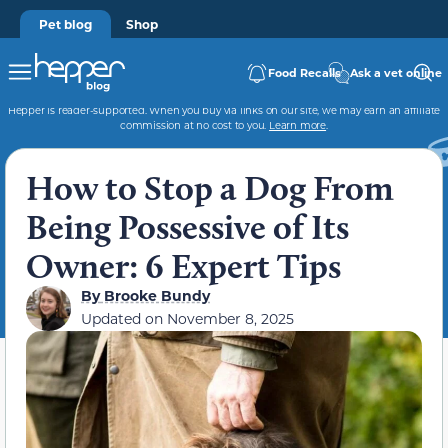
Pet blog
Shop
Food Recalls
Ask a vet online
Hepper is reader-supported. When you buy via links on our site, we may earn an affiliate
commission at no cost to you.
Learn more
.
How to Stop a Dog From
Being Possessive of Its
Owner: 6 Expert Tips
By
Brooke Bundy
Updated on
November 8, 2025