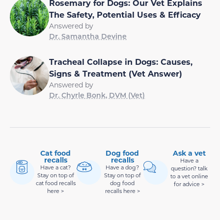
Rosemary for Dogs: Our Vet Explains
The Safety, Potential Uses & Efficacy
Answered by
Dr. Samantha Devine
Tracheal Collapse in Dogs: Causes,
Signs & Treatment (Vet Answer)
Answered by
Dr. Chyrle Bonk, DVM (Vet)
Cat food
Dog food
Ask a vet
recalls
recalls
Have a
Have a cat?
Have a dog?
question? talk
Stay on top of
Stay on top of
to a vet online
cat food recalls
dog food
for advice >
here >
recalls here >