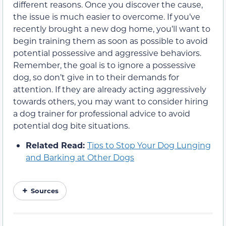
different reasons. Once you discover the cause,
the issue is much easier to overcome. If you’ve
recently brought a new dog home, you’ll want to
begin training them as soon as possible to avoid
potential possessive and aggressive behaviors.
Remember, the goal is to ignore a possessive
dog, so don’t give in to their demands for
attention. If they are already acting aggressively
towards others, you may want to consider hiring
a dog trainer for professional advice to avoid
potential dog bite situations.
Related Read:
Tips to Stop Your Dog Lunging
and Barking at Other Dogs
Sources