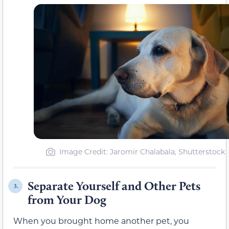
Image Credit: Jaromir Chalabala, Shutterstock
Separate Yourself and Other Pets
3.
from Your Dog
When you brought home another pet, you