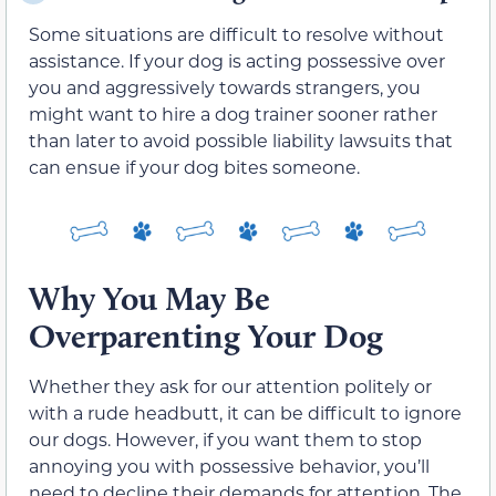
Some situations are difficult to resolve without
assistance. If your dog is acting possessive over
you and aggressively towards strangers, you
might want to hire a dog trainer sooner rather
than later to avoid possible liability lawsuits that
can ensue if your dog bites someone.
Why You May Be
Overparenting Your Dog
Whether they ask for our attention politely or
with a rude headbutt, it can be difficult to ignore
our dogs. However, if you want them to stop
annoying you with possessive behavior, you’ll
need to decline their demands for attention. The