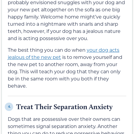
probably envisioned snuggles with your dog and
your new pet altogether on the sofa as one big
happy family. Welcome home might’ve quickly
turned into a nightmare with snarls and sharp
teeth, however, if your dog has a jealous nature
and is acting possessive over you.
The best thing you can do when
your dog acts
jealous of the new pet
is to remove yourself and
the new pet to another room, away from your
dog. This will teach your dog that they can only
be in the same room with you both if they
behave.
Treat Their Separation Anxiety
4.
Dogs that are possessive over their owners can
sometimes signal separation anxiety. Another
thing you can do to reduce possessive behaviors