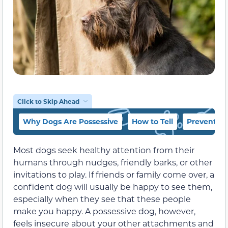
Click to Skip Ahead
Why Dogs Are Possessive
How to Tell
Prevention
Most dogs seek healthy attention from their
humans through nudges, friendly barks, or other
invitations to play. If friends or family come over, a
confident dog will usually be happy to see them,
especially when they see that these people
make you happy. A possessive dog, however,
feels insecure about your other attachments and