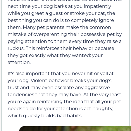
next time your dog barks at you impatiently
while you greet a guest or stroke your cat, the
best thing you can do is to completely ignore
them. Many pet parents make the common
mistake of overparenting their possessive pet by
paying attention to them every time they raise a
ruckus. This reinforces their behavior because
they got exactly what they wanted: your
attention.
It’s also important that you never hit or yell at
your dog. Violent behavior breaks your dog’s
trust and may even escalate any aggressive
tendencies that they may have. At the very least,
you’re again reinforcing the idea that all your pet
needs to do for your attention is act naughty,
which quickly builds bad habits.