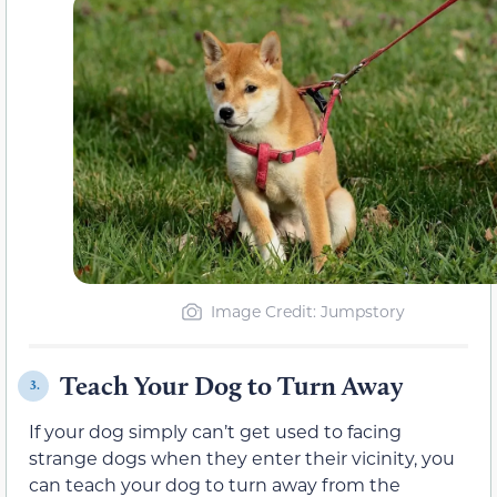
Image Credit: Jumpstory
Teach Your Dog to Turn Away
3.
If your dog simply can’t get used to facing
strange dogs when they enter their vicinity, you
can teach your dog to turn away from the