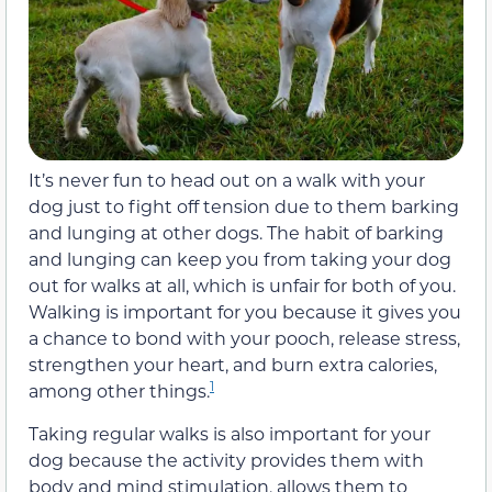
It’s never fun to head out on a walk with your
dog just to fight off tension due to them barking
and lunging at other dogs. The habit of barking
and lunging can keep you from taking your dog
out for walks at all, which is unfair for both of you.
Walking is important for you because it gives you
a chance to bond with your pooch, release stress,
strengthen your heart, and burn extra calories,
1
among other things.
Taking regular walks is also important for your
dog because the activity provides them with
body and mind stimulation, allows them to