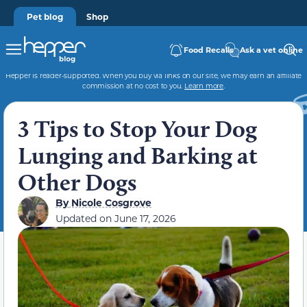
Pet blog
Shop
Food Recalls
Ask a vet online
Hepper is reader-supported. When you buy via links on our site, we may earn an affiliate
commission at no cost to you.
Learn more
.
3 Tips to Stop Your Dog
Lunging and Barking at
Other Dogs
By
Nicole Cosgrove
Updated on
June 17, 2026