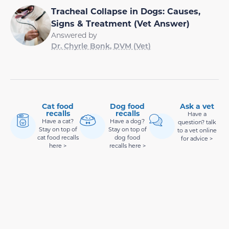
Tracheal Collapse in Dogs: Causes,
Signs & Treatment (Vet Answer)
Answered by
Dr. Chyrle Bonk, DVM (Vet)
Cat food
Dog food
Ask a vet
recalls
recalls
Have a
Have a cat?
Have a dog?
question? talk
Stay on top of
Stay on top of
to a vet online
cat food recalls
dog food
for advice >
here >
recalls here >