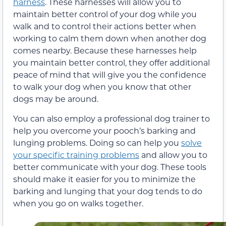
harness
. These harnesses will allow you to
maintain better control of your dog while you
walk and to control their actions better when
working to calm them down when another dog
comes nearby. Because these harnesses help
you maintain better control, they offer additional
peace of mind that will give you the confidence
to walk your dog when you know that other
dogs may be around.
You can also employ a professional dog trainer to
help you overcome your pooch’s barking and
lunging problems. Doing so can help you
solve
your specific training problems
and allow you to
better communicate with your dog. These tools
should make it easier for you to minimize the
barking and lunging that your dog tends to do
when you go on walks together.