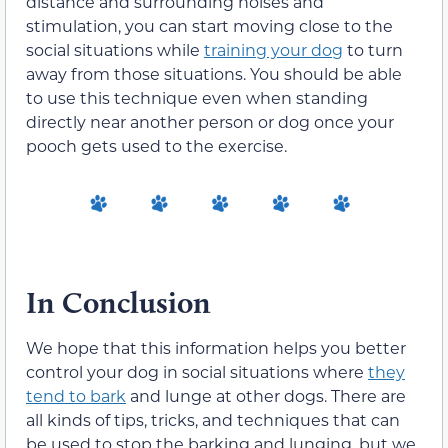
distance and surrounding noises and
stimulation, you can start moving close to the
social situations while
training your dog
to turn
away from those situations. You should be able
to use this technique even when standing
directly near another person or dog once your
pooch gets used to the exercise.
In Conclusion
We hope that this information helps you better
control your dog in social situations where
they
tend to bark
and lunge at other dogs. There are
all kinds of tips, tricks, and techniques that can
be used to stop the barking and lunging, but we