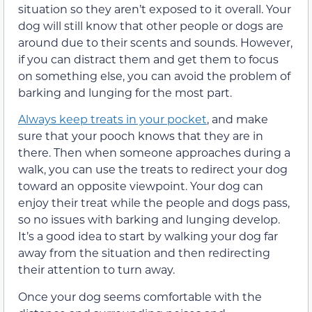
situation so they aren’t exposed to it overall. Your
dog will still know that other people or dogs are
around due to their scents and sounds. However,
if you can distract them and get them to focus
on something else, you can avoid the problem of
barking and lunging for the most part.
Always keep treats in your pocket
, and make
sure that your pooch knows that they are in
there. Then when someone approaches during a
walk, you can use the treats to redirect your dog
toward an opposite viewpoint. Your dog can
enjoy their treat while the people and dogs pass,
so no issues with barking and lunging develop.
It’s a good idea to start by walking your dog far
away from the situation and then redirecting
their attention to turn away.
Once your dog seems comfortable with the