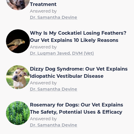
Treatment
Answered by
Dr. Samantha Devine
Why Is My Cockatiel Losing Feathers?
Our Vet Explains 10 Likely Reasons
Answered by
Dr. Luqman Javed, DVM (Vet)
Dizzy Dog Syndrome: Our Vet Explains
Idiopathic Vestibular Disease
Answered by
Dr. Samantha Devine
Rosemary for Dogs: Our Vet Explains
The Safety, Potential Uses & Efficacy
Answered by
Dr. Samantha Devine