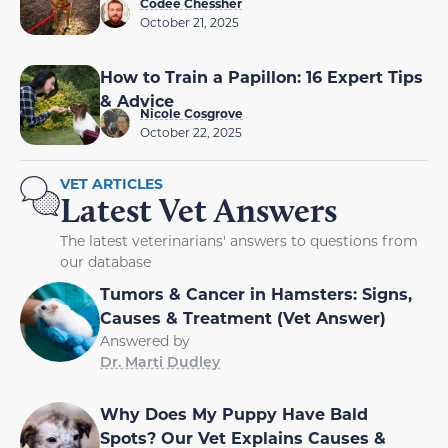
Codee Chessher
October 21, 2025
How to Train a Papillon: 16 Expert Tips
& Advice
Nicole Cosgrove
October 22, 2025
VET ARTICLES
Latest Vet Answers
The latest veterinarians' answers to questions from
our database
Tumors & Cancer in Hamsters: Signs,
Causes & Treatment (Vet Answer)
Answered by
Dr. Marti Dudley
Why Does My Puppy Have Bald
Spots? Our Vet Explains Causes &