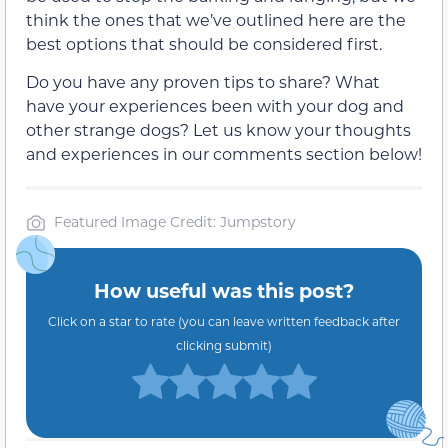
think the ones that we’ve outlined here are the
best options that should be considered first.
Do you have any proven tips to share? What
have your experiences been with your dog and
other strange dogs? Let us know your thoughts
and experiences in our comments section below!
Featured Image Credit: Jumpstory
How useful was this post?
Click on a star to rate (you can leave written feedback after
clicking submit)