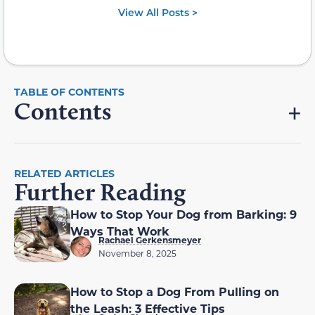
View All Posts >
Contents
RELATED ARTICLES
Further Reading
How to Stop Your Dog from Barking: 9
Ways That Work
Rachael Gerkensmeyer
November 8, 2025
How to Stop a Dog From Pulling on
the Leash: 3 Effective Tips