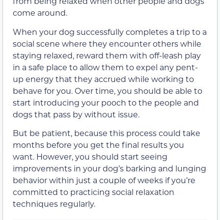
from being relaxed when other people and dogs
come around.
When your dog successfully completes a trip to a
social scene where they encounter others while
staying relaxed, reward them with off-leash play
in a safe place to allow them to expel any pent-
up energy that they accrued while working to
behave for you. Over time, you should be able to
start introducing your pooch to the people and
dogs that pass by without issue.
But be patient, because this process could take
months before you get the final results you
want. However, you should start seeing
improvements in your dog’s barking and lunging
behavior within just a couple of weeks if you’re
committed to practicing social relaxation
techniques regularly.