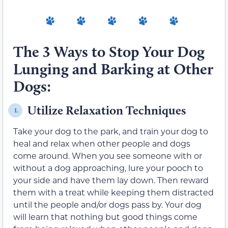
The 3 Ways to Stop Your Dog
Lunging and Barking at Other
Dogs:
Utilize Relaxation Techniques
1.
Take your dog to the park, and train your dog to
heal and relax when other people and dogs
come around. When you see someone with or
without a dog approaching, lure your pooch to
your side and have them lay down. Then reward
them with a treat while keeping them distracted
until the people and/or dogs pass by. Your dog
will learn that nothing but good things come