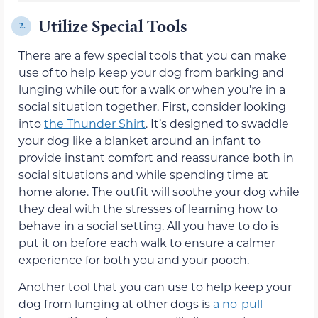
Utilize Special Tools
2.
There are a few special tools that you can make
use of to help keep your dog from barking and
lunging while out for a walk or when you’re in a
social situation together. First, consider looking
into
the Thunder Shirt
. It’s designed to swaddle
your dog like a blanket around an infant to
provide instant comfort and reassurance both in
social situations and while spending time at
home alone. The outfit will soothe your dog while
they deal with the stresses of learning how to
behave in a social setting. All you have to do is
put it on before each walk to ensure a calmer
experience for both you and your pooch.
Another tool that you can use to help keep your
dog from lunging at other dogs is
a no-pull