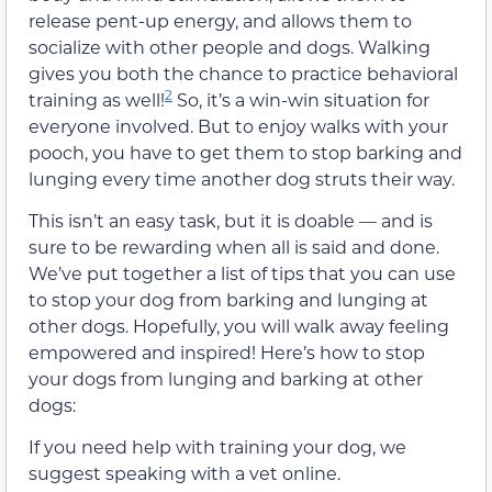
release pent-up energy, and allows them to
socialize with other people and dogs. Walking
gives you both the chance to practice behavioral
2
training as well!
So, it’s a win-win situation for
everyone involved. But to enjoy walks with your
pooch, you have to get them to stop barking and
lunging every time another dog struts their way.
This isn’t an easy task, but it is doable — and is
sure to be rewarding when all is said and done.
We’ve put together a list of tips that you can use
to stop your dog from barking and lunging at
other dogs. Hopefully, you will walk away feeling
empowered and inspired! Here’s how to stop
your dogs from lunging and barking at other
dogs:
If you need help with training your dog, we
suggest speaking with a vet online.