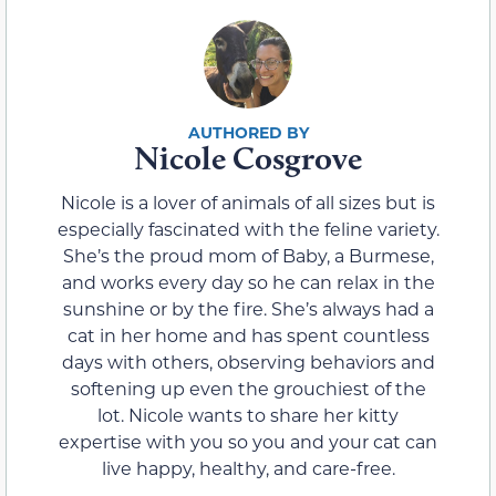
Nicole Cosgrove
Nicole is a lover of animals of all sizes but is
especially fascinated with the feline variety.
She’s the proud mom of Baby, a Burmese,
and works every day so he can relax in the
sunshine or by the fire. She’s always had a
cat in her home and has spent countless
days with others, observing behaviors and
softening up even the grouchiest of the
lot. Nicole wants to share her kitty
expertise with you so you and your cat can
live happy, healthy, and care-free.