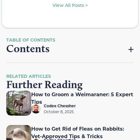
View All Posts >
Contents
RELATED ARTICLES
Further Reading
How to Groom a Weimaraner: 5 Expert
Tips
Codee Chessher
October 8, 2025
How to Get Rid of Fleas on Rabbits:
Vet-Approved Tips & Tricks