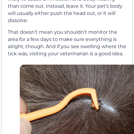
than come out. Instead, leave it. Your pet’s body
will usually either push the head out, or it will
dissolve.
That doesn’t mean you shouldn’t monitor the
area for a few days to make sure everything is
alright, though. And if you see swelling where the
tick was, visiting your veterinarian is a good idea.