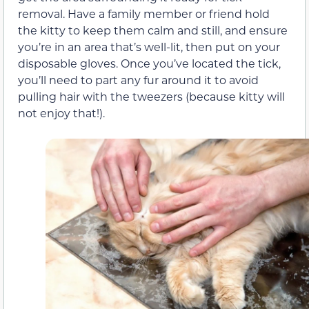
removal. Have a family member or friend hold
the kitty to keep them calm and still, and ensure
you’re in an area that’s well-lit, then put on your
disposable gloves. Once you’ve located the tick,
you’ll need to part any fur around it to avoid
pulling hair with the tweezers (because kitty will
not enjoy that!).