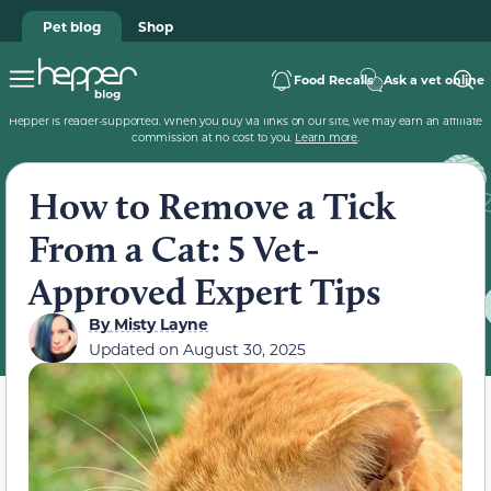
Pet blog
Shop
Food Recalls
Ask a vet online
Hepper is reader-supported. When you buy via links on our site, we may earn an affiliate
commission at no cost to you.
Learn more
.
How to Remove a Tick
From a Cat: 5 Vet-
Approved Expert Tips
By
Misty Layne
Updated on
August 30, 2025