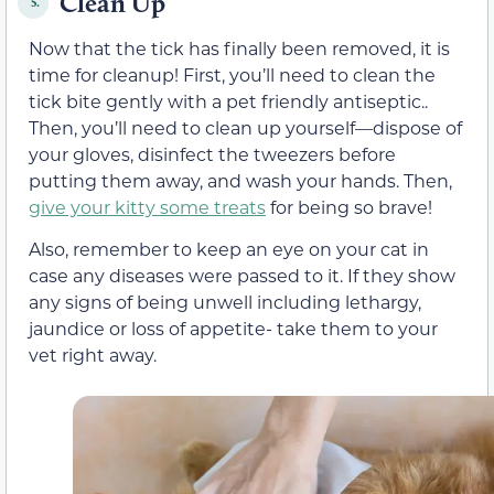
Clean Up
5.
Now that the tick has finally been removed, it is
time for cleanup! First, you’ll need to clean the
tick bite gently with a pet friendly antiseptic..
Then, you’ll need to clean up yourself—dispose of
your gloves, disinfect the tweezers before
putting them away, and wash your hands. Then,
give your kitty some treats
for being so brave!
Also, remember to keep an eye on your cat in
case any diseases were passed to it. If they show
any signs of being unwell including lethargy,
jaundice or loss of appetite- take them to your
vet right away.