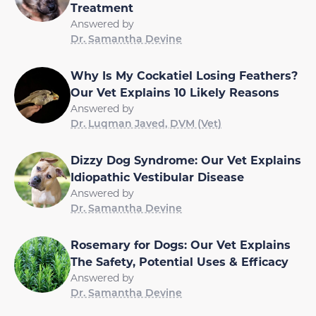
Treatment
Answered by
Dr. Samantha Devine
Why Is My Cockatiel Losing Feathers?
Our Vet Explains 10 Likely Reasons
Answered by
Dr. Luqman Javed, DVM (Vet)
Dizzy Dog Syndrome: Our Vet Explains
Idiopathic Vestibular Disease
Answered by
Dr. Samantha Devine
Rosemary for Dogs: Our Vet Explains
The Safety, Potential Uses & Efficacy
Answered by
Dr. Samantha Devine