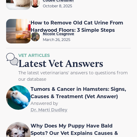
Codee Chessher
October 8, 2025
How to Remove Old Cat Urine From
Hardwood Floors: 3 Simple Steps
Nicole Cosgrove
March 26, 2025
VET ARTICLES
Latest Vet Answers
The latest veterinarians' answers to questions from
our database
Tumors & Cancer in Hamsters: Signs,
Causes & Treatment (Vet Answer)
Answered by
Dr. Marti Dudley
Why Does My Puppy Have Bald
Spots? Our Vet Explains Causes &