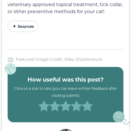
veterinary approved topical treatment, tick collar,
or other preventive methods for your cat!
Sources
Featured Image Credit: thka, Shutterstock
How useful was this post?
Click on a star to rate (you can leave written feedback after
clicking submit)