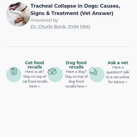
Tracheal Collapse in Dogs: Causes,
Signs & Treatment (Vet Answer)
Answered by
Dr. Chyrle Bonk, DVM (Vet)
Cat food
Dog food
Ask a vet
recalls
recalls
Have a
Have a cat?
Have a dog?
question? talk
Stay on top of
Stay on top of
to a vet online
cat food recalls
dog food
for advice >
here >
recalls here >