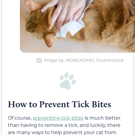
Image by: NONGASIMO, Shutterstock
How to Prevent Tick Bites
Of course,
preventing tick bites
is much better
than having to remove a tick, and luckily, there
are many ways to help prevent your cat from