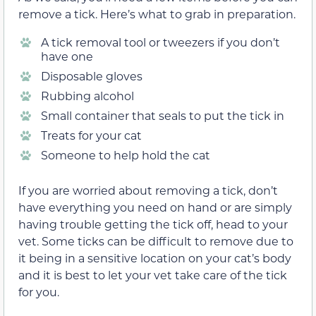
remove a tick. Here’s what to grab in preparation.
A tick removal tool or tweezers if you don’t
have one
Disposable gloves
Rubbing alcohol
Small container that seals to put the tick in
Treats for your cat
Someone to help hold the cat
If you are worried about removing a tick, don’t
have everything you need on hand or are simply
having trouble getting the tick off, head to your
vet. Some ticks can be difficult to remove due to
it being in a sensitive location on your cat’s body
and it is best to let your vet take care of the tick
for you.