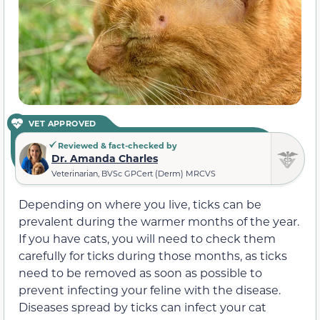
VET APPROVED
Reviewed & fact-checked by
Dr. Amanda Charles
Veterinarian, BVSc GPCert (Derm) MRCVS
Depending on where you live, ticks can be
prevalent during the warmer months of the year.
If you have cats, you will need to check them
carefully for ticks during those months, as ticks
need to be removed as soon as possible to
prevent infecting your feline with the disease.
Diseases spread by ticks can infect your cat