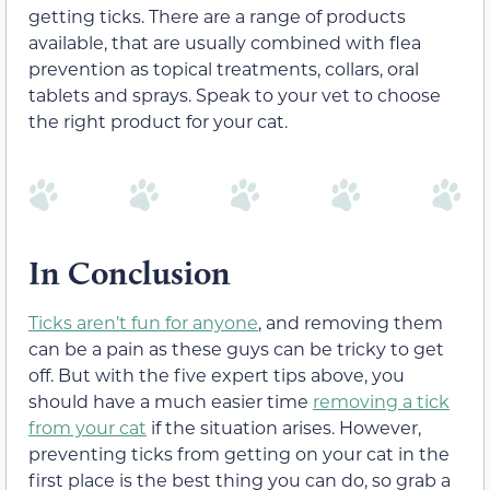
getting ticks. There are a range of products
available, that are usually combined with flea
prevention as topical treatments, collars, oral
tablets and sprays. Speak to your vet to choose
the right product for your cat.
In Conclusion
Ticks aren’t fun for anyone
, and removing them
can be a pain as these guys can be tricky to get
off. But with the five expert tips above, you
should have a much easier time
removing a tick
from your cat
if the situation arises. However,
preventing ticks from getting on your cat in the
first place is the best thing you can do, so grab a