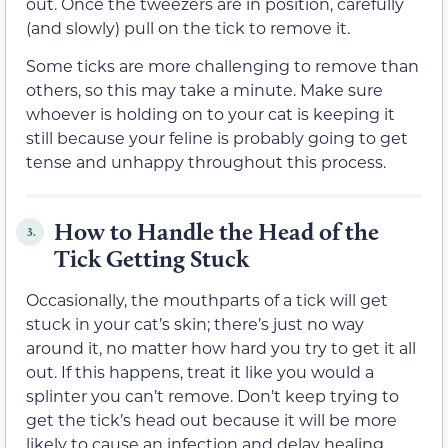
out. Once the tweezers are in position, carefully
(and slowly) pull on the tick to remove it.
Some ticks are more challenging to remove than
others, so this may take a minute. Make sure
whoever is holding on to your cat is keeping it
still because your feline is probably going to get
tense and unhappy throughout this process.
How to Handle the Head of the
3.
Tick Getting Stuck
Occasionally, the mouthparts of a tick will get
stuck in your cat’s skin; there’s just no way
around it, no matter how hard you try to get it all
out. If this happens, treat it like you would a
splinter you can’t remove. Don’t keep trying to
get the tick’s head out because it will be more
likely to cause an infection and delay healing