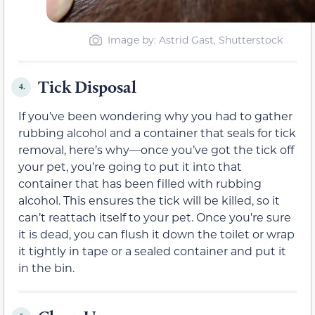
Image by: Astrid Gast, Shutterstock
Tick Disposal
4.
If you’ve been wondering why you had to gather
rubbing alcohol and a container that seals for tick
removal, here’s why—once you’ve got the tick off
your pet, you’re going to put it into that
container that has been filled with rubbing
alcohol. This ensures the tick will be killed, so it
can’t reattach itself to your pet. Once you’re sure
it is dead, you can flush it down the toilet or wrap
it tightly in tape or a sealed container and put it
in the bin.