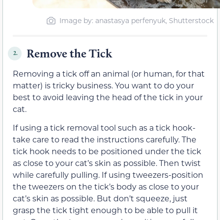
Image by: anastasya perfenyuk, Shutterstock
Remove the Tick
2.
Removing a tick off an animal (or human, for that
matter) is tricky business. You want to do your
best to avoid leaving the head of the tick in your
cat.
If using a tick removal tool such as a tick hook-
take care to read the instructions carefully. The
tick hook needs to be positioned under the tick
as close to your cat’s skin as possible. Then twist
while carefully pulling. If using tweezers-position
the tweezers on the tick’s body as close to your
cat’s skin as possible. But don’t squeeze, just
grasp the tick tight enough to be able to pull it