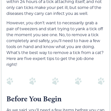
within 24 hours of a tick attaching itself, and not
only can ticks make your pet ill, but some of the
diseases they carry can infect you as well.
However, you don’t want to necessarily grab a
pair of tweezers and start trying to yank a tick off
the moment you see one. No, to remove a tick
completely and safely, you’ll need to have a few
tools on hand and know what you are doing.
What’s the best way to remove a tick from a cat?
Here are five expert tips to get the job done
right!
Before You Begin
As we said, you’ll need a few items before you can