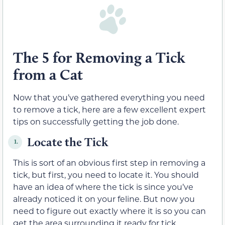
The 5 for Removing a Tick
from a Cat
Now that you’ve gathered everything you need
to remove a tick, here are a few excellent expert
tips on successfully getting the job done.
Locate the Tick
1.
This is sort of an obvious first step in removing a
tick, but first, you need to locate it. You should
have an idea of where the tick is since you’ve
already noticed it on your feline. But now you
need to figure out exactly where it is so you can
get the area surrounding it ready for tick