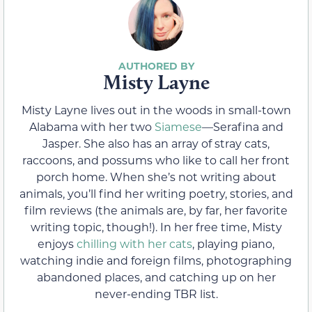
Misty Layne
Misty Layne lives out in the woods in small-town
Alabama with her two
Siamese
—Serafina and
Jasper. She also has an array of stray cats,
raccoons, and possums who like to call her front
porch home. When she’s not writing about
animals, you’ll find her writing poetry, stories, and
film reviews (the animals are, by far, her favorite
writing topic, though!). In her free time, Misty
enjoys
chilling with her cats
, playing piano,
watching indie and foreign films, photographing
abandoned places, and catching up on her
never-ending TBR list.