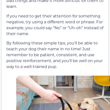
bad things and make it more difficult for them to
learn.
If you need to get their attention for something
negative, try using a different word or phrase. For
example, you could say “No” or “Uh-oh” instead of
their name.
By following these simple tips, you’ll be able to
teach your dog their name in no time! Just
remember to be patient, consistent, and use
positive reinforcement, and you’ll be well on your
way to a well-trained pup.