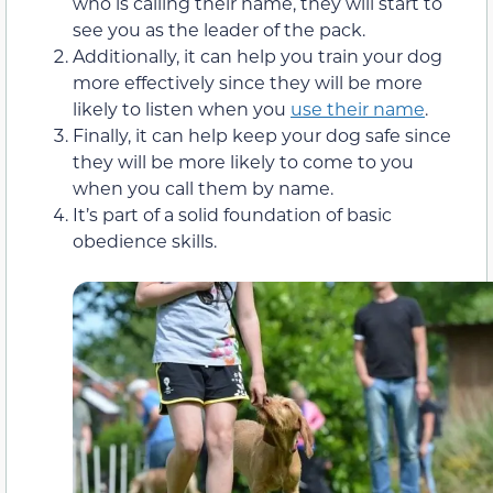
who is calling their name, they will start to
see you as the leader of the pack.
Additionally, it can help you train your dog
more effectively since they will be more
likely to listen when you
use their name
.
Finally, it can help keep your dog safe since
they will be more likely to come to you
when you call them by name.
It’s part of a solid foundation of basic
obedience skills.