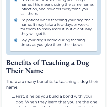
name. This means using the same name,
inflection, and rewards every time you
call them.
Be patient when teaching your dog their
name. It may take a few days or weeks
for them to really learn it, but eventually
they will get it.
Say your dog’s name during feeding
times, as you give them their bowls
Benefits of Teaching a Dog
Their Name
There are many benefits to teaching a dog their
name.
First, it helps you build a bond with your
dog. When they learn that you are the one