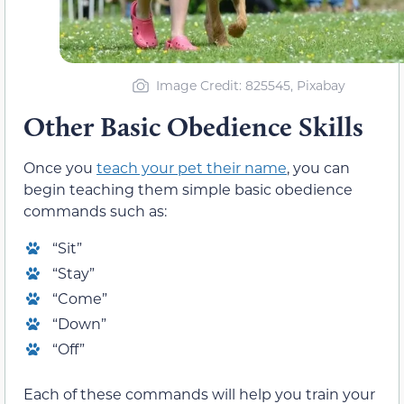
Image Credit: 825545, Pixabay
Other Basic Obedience Skills
Once you
teach your pet their name
, you can
begin teaching them simple basic obedience
commands such as:
“Sit”
“Stay”
“Come”
“Down”
“Off”
Each of these commands will help you train your