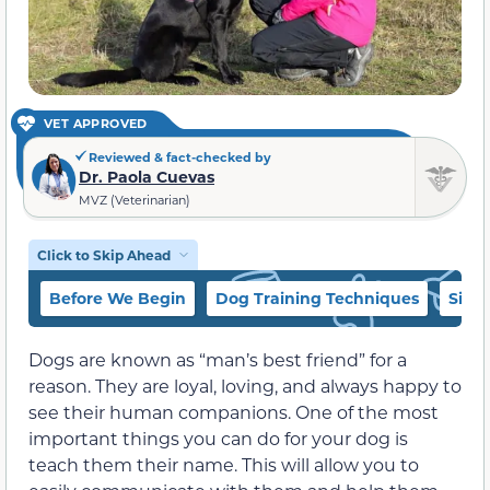
VET APPROVED
Reviewed & fact-checked by
Dr. Paola Cuevas
MVZ (Veterinarian)
Click to Skip Ahead
Before We Begin
Dog Training Techniques
Simp
Dogs are known as “man’s best friend” for a
reason. They are loyal, loving, and always happy to
see their human companions. One of the most
important things you can do for your dog is
teach them their name. This will allow you to