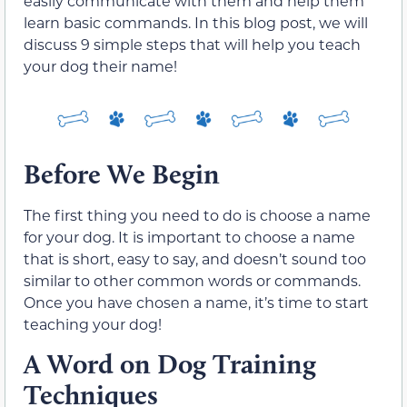
easily communicate with them and help them
learn basic commands. In this blog post, we will
discuss 9 simple steps that will help you teach
your dog their name!
Before We Begin
The first thing you need to do is choose a name
for your dog. It is important to choose a name
that is short, easy to say, and doesn’t sound too
similar to other common words or commands.
Once you have chosen a name, it’s time to start
teaching your dog!
A Word on Dog Training
Techniques