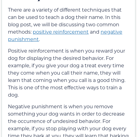
There are a variety of different techniques that
can be used to teach a dog their name. In this
blog post, we will be discussing two common
methods:
positive reinforcement
and
negative
punishment
.
Positive reinforcement is when you reward your
dog for displaying the desired behavior. For
example, if you give your dog a treat every time
they come when you call their name, they will
learn that coming when you call is a good thing.
This is one of the most effective ways to train a
dog.
Negative punishment is when you remove
something your dog wants in order to decrease
the occurrence of undesired behavior. For
example, if you stop playing with your dog every
time they bark at you, they will learn that barking