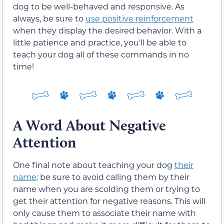
dog to be well-behaved and responsive. As
always, be sure to
use positive reinforcement
when they display the desired behavior. With a
little patience and practice, you’ll be able to
teach your dog all of these commands in no
time!
A Word About Negative
Attention
One final note about teaching your dog
their
name
: be sure to avoid calling them by their
name when you are scolding them or trying to
get their attention for negative reasons. This will
only cause them to associate their name with