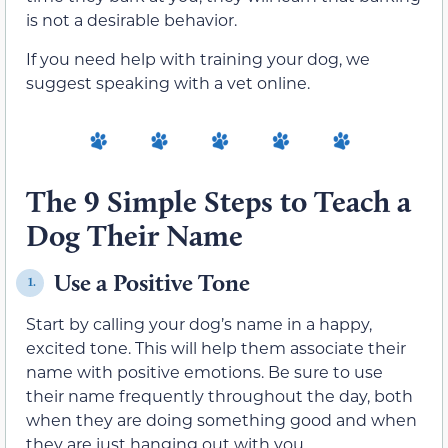
is not a desirable behavior.
If you need help with training your dog, we
suggest speaking with a vet online.
The 9 Simple Steps to Teach a
Dog Their Name
Use a Positive Tone
1.
Start by calling your dog’s name in a happy,
excited tone. This will help them associate their
name with positive emotions. Be sure to use
their name frequently throughout the day, both
when they are doing something good and when
they are just hanging out with you.