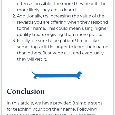
often as possible. The more they hear it, the
more likely they are to learn it.
Additionally, try increasing the value of the
rewards you are offering when they respond
to their name. This could mean using higher
quality treats or giving them more praise.
Finally, be sure to be patient! It can take
some dogs a little longer to learn their name
than others. Just keep at it and eventually
they will get it.
Conclusion
In this article, we have provided 9 simple steps
for teaching your dog their name. Following