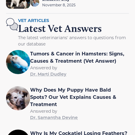
November 8, 2025
VET ARTICLES
Latest Vet Answers
The latest veterinarians' answers to questions from
our database
Tumors & Cancer in Hamsters: Signs,
Causes & Treatment (Vet Answer)
Answered by
Dr. Marti Dudley
Why Does My Puppy Have Bald
Spots? Our Vet Explains Causes &
Treatment
Answered by
Dr. Samantha Devine
Why Is My Cockatiel Losing Feathers?