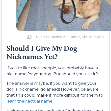
Credit: Potashev Aleksandr, Shutterstock
Should I Give My Dog
Nicknames Yet?
If you’re like most people, you probably have a
nickname for your dog. But should you use it?
The answer is maybe. If you want to give your
dog a nickname, go ahead! However, be aware
that this could make it more difficult for them to
learn their actual name
.
Nicknames can be confusing for dogs since they