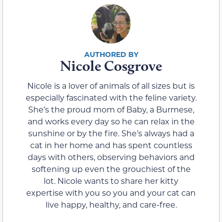
Nicole Cosgrove
Nicole is a lover of animals of all sizes but is
especially fascinated with the feline variety.
She’s the proud mom of Baby, a Burmese,
and works every day so he can relax in the
sunshine or by the fire. She’s always had a
cat in her home and has spent countless
days with others, observing behaviors and
softening up even the grouchiest of the
lot. Nicole wants to share her kitty
expertise with you so you and your cat can
live happy, healthy, and care-free.