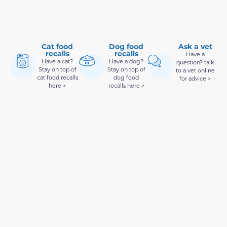
Cat food
Dog food
Ask a vet
recalls
recalls
Have a
Have a cat?
Have a dog?
question? talk
Stay on top of
Stay on top of
to a vet online
cat food recalls
dog food
for advice >
here >
recalls here >