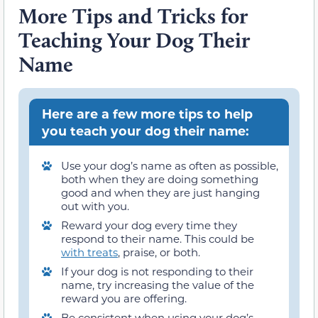
More Tips and Tricks for
Teaching Your Dog Their
Name
Here are a few more tips to help
you teach your dog their name:
Use your dog’s name as often as possible,
both when they are doing something
good and when they are just hanging
out with you.
Reward your dog every time they
respond to their name. This could be
with treats
, praise, or both.
If your dog is not responding to their
name, try increasing the value of the
reward you are offering.
Be consistent when using your dog’s