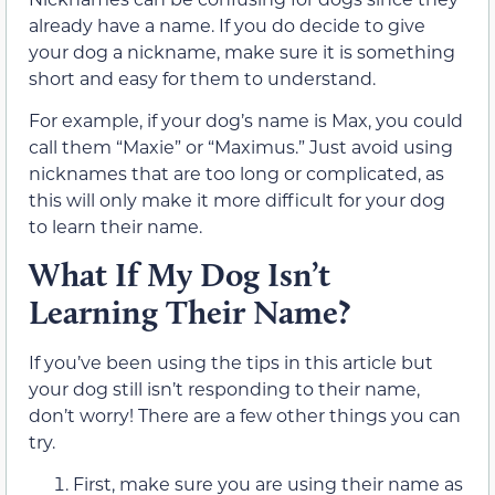
already have a name. If you do decide to give
your dog a nickname, make sure it is something
short and easy for them to understand.
For example, if your dog’s name is Max, you could
call them “Maxie” or “Maximus.” Just avoid using
nicknames that are too long or complicated, as
this will only make it more difficult for your dog
to learn their name.
What If My Dog Isn’t
Learning Their Name?
If you’ve been using the tips in this article but
your dog still isn’t responding to their name,
don’t worry! There are a few other things you can
try.
First, make sure you are using their name as