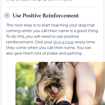
Use Positive Reinforcement
2.
The next step is to start teaching your dog that
coming when you call their name is a good thing.
To do this, you will need to use positive
reinforcement. Give your
dog a treat
every time
they come when you call their name. You can
also give them lots of praise and petting.