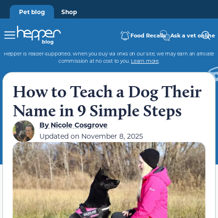
Pet blog
Shop
Food Recalls
Ask a vet online
Hepper is reader-supported. When you buy via links on our site, we may earn an affiliate
commission at no cost to you.
Learn more
.
How to Teach a Dog Their
Name in 9 Simple Steps
By
Nicole Cosgrove
Updated on
November 8, 2025