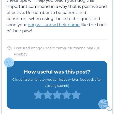
these tips will help you teach your dog this
important command in a way that is positive and
effective. Remember to be patient and
consistent when using these techniques, and
soon your
dog will know their name
like the back
of their paw!
Featured Image Credit: Yama Zsuzsanna Márkus,
Pixabay
How useful was this post?
Click on a star to rate (you can leave written feedback after
clicking submit)