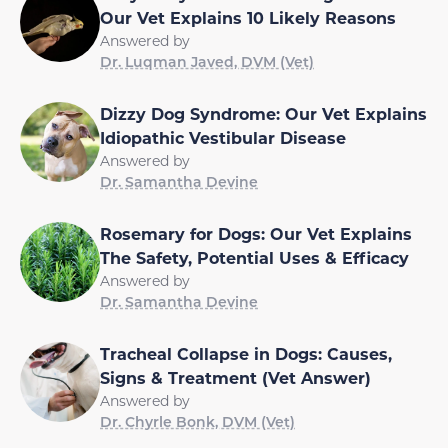
Our Vet Explains 10 Likely Reasons
Answered by
Dr. Luqman Javed, DVM (Vet)
Dizzy Dog Syndrome: Our Vet Explains
Idiopathic Vestibular Disease
Answered by
Dr. Samantha Devine
Rosemary for Dogs: Our Vet Explains
The Safety, Potential Uses & Efficacy
Answered by
Dr. Samantha Devine
Tracheal Collapse in Dogs: Causes,
Signs & Treatment (Vet Answer)
Answered by
Dr. Chyrle Bonk, DVM (Vet)