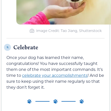
Image Credit: Tao Jiang, Shutterstock
Celebrate
9.
Once your dog has learned their name,
congratulations! You have successfully taught
them one of the most important commands. It’s
time to
celebrate your accomplishments
! And be
sure to keep using their name regularly so that
they don’t forget it.