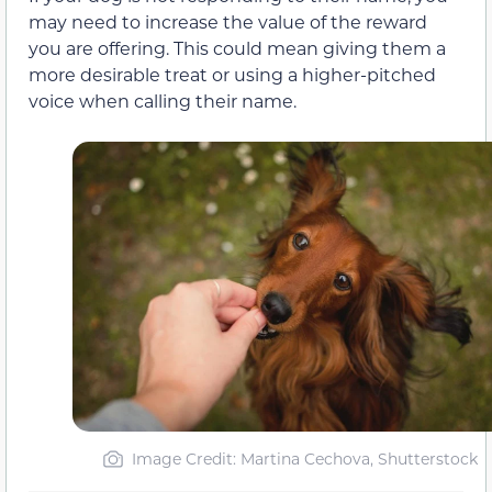
may need to increase the value of the reward
you are offering. This could mean giving them a
more desirable treat or using a higher-pitched
voice when calling their name.
Image Credit: Martina Cechova, Shutterstock