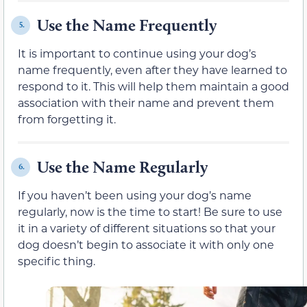
Use the Name Frequently
5.
It is important to continue using your dog’s
name frequently, even after they have learned to
respond to it. This will help them maintain a good
association with their name and prevent them
from forgetting it.
Use the Name Regularly
6.
If you haven’t been using your dog’s name
regularly, now is the time to start! Be sure to use
it in a variety of different situations so that your
dog doesn’t begin to associate it with only one
specific thing.