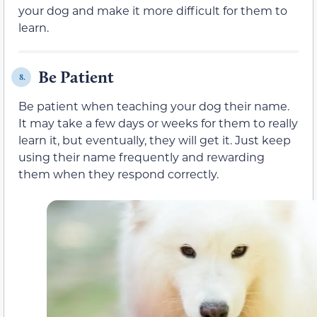
your dog and make it more difficult for them to
learn.
Be Patient
8.
Be patient when teaching your dog their name.
It may take a few days or weeks for them to really
learn it, but eventually, they will get it. Just keep
using their name frequently and rewarding
them when they respond correctly.