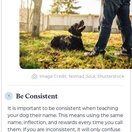
Image Credit: Nomad_Soul, Shutterstock
Be Consistent
7.
It is important to be consistent when teaching
your dog their name. This means using the same
name, inflection, and rewards every time you call
them. If you are inconsistent, it will only confuse