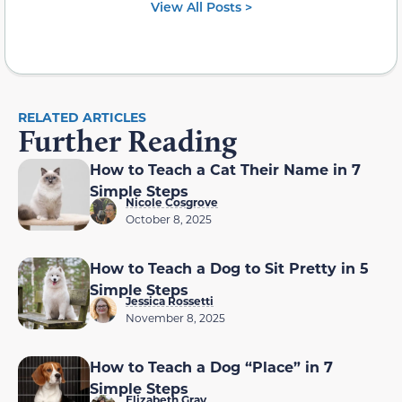
View All Posts >
RELATED ARTICLES
Further Reading
How to Teach a Cat Their Name in 7
Simple Steps
Nicole Cosgrove
October 8, 2025
How to Teach a Dog to Sit Pretty in 5
Simple Steps
Jessica Rossetti
November 8, 2025
How to Teach a Dog “Place” in 7
Simple Steps
Elizabeth Gray