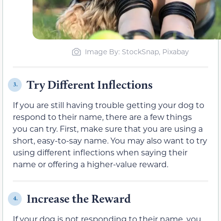
Image By: StockSnap, Pixabay
Try Different Inflections
3.
If you are still having trouble getting your dog to
respond to their name, there are a few things
you can try. First, make sure that you are using a
short, easy-to-say name. You may also want to try
using different inflections when saying their
name or offering a higher-value reward.
Increase the Reward
4.
If your dog is not responding to their name, you