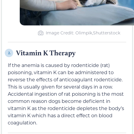
Image Credit: Olimpik,Shutterstock
Vitamin K Therapy
2.
If the anemia is caused by rodenticide (rat)
poisoning, vitamin K can be administered to
reverse the effects of anticoagulant rodenticide.
This is usually given for several days in a row.
Accidental ingestion of rat poisoning is the most
common reason dogs become deficient in
vitamin K as the rodenticide depletes the body’s
vitamin K which has a direct effect on blood
coagulation.