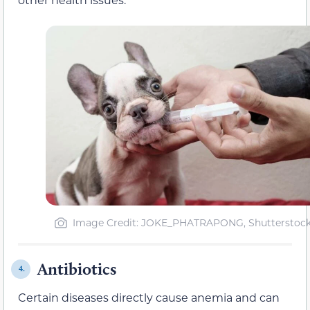
Image Credit: JOKE_PHATRAPONG, Shutterstoc
Antibiotics
4.
Certain diseases directly cause anemia and can