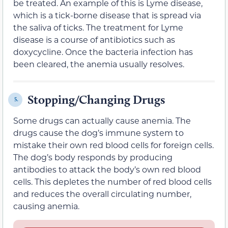
be treated. An example of this is Lyme disease,
which is a tick-borne disease that is spread via
the saliva of ticks. The treatment for Lyme
disease is a course of antibiotics such as
doxycycline. Once the bacteria infection has
been cleared, the anemia usually resolves.
Stopping/Changing Drugs
5.
Some drugs can actually cause anemia. The
drugs cause the dog’s immune system to
mistake their own red blood cells for foreign cells.
The dog’s body responds by producing
antibodies to attack the body’s own red blood
cells. This depletes the number of red blood cells
and reduces the overall circulating number,
causing anemia.