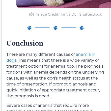
Image Credit: Tanya Dol, Shutterstock
Conclusion
There are many different causes of
anemia in
dogs
. This means that there is a wide variety of
treatment options for anemia, too. The prognosis
for dogs with anemia depends on the underlying
cause, as well as the dog’s health status at the
time of presentation. If prompt diagnosis and
quick initiation of appropriate treatment occur,
the prognosis is good.
Severe cases of anemia that require more