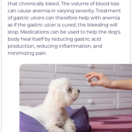
that chronically bleed. The volume of blood loss
can cause anemia in varying severity. Treatment
of gastric ulcers can therefore help with anemia
as if the gastric ulcer is cured, the bleeding will
stop. Medications can be used to help the dog’s
body heal itself by reducing gastric acid
production, reducing inflammation, and
minimizing pain.