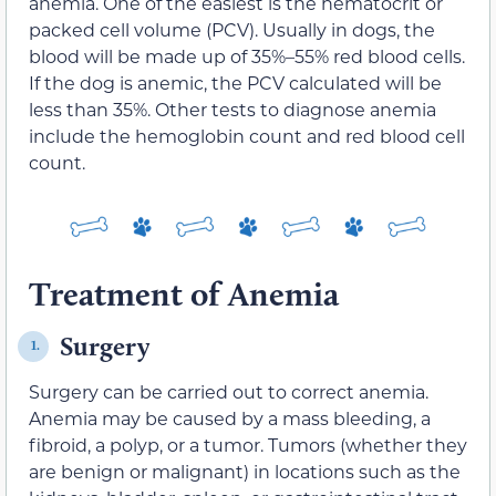
anemia. One of the easiest is the hematocrit or
packed cell volume (PCV). Usually in dogs, the
blood will be made up of 35%–55% red blood cells.
If the dog is anemic, the PCV calculated will be
less than 35%. Other tests to diagnose anemia
include the hemoglobin count and red blood cell
count.
Treatment of Anemia
Surgery
1.
Surgery can be carried out to correct anemia.
Anemia may be caused by a mass bleeding, a
fibroid, a polyp, or a tumor. Tumors (whether they
are benign or malignant) in locations such as the