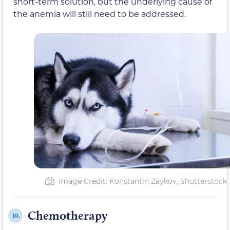
short-term solution, but the underlying cause of
the anemia will still need to be addressed.
Image Credit: Konstantin Zaykov, Shutterstock
Chemotherapy
10.