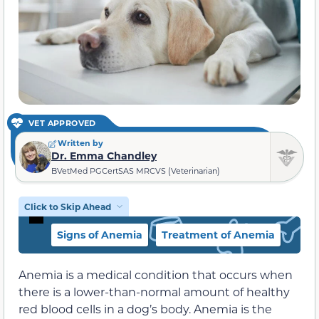
VET APPROVED
Written by
Dr. Emma Chandley
BVetMed PGCertSAS MRCVS (Veterinarian)
Click to Skip Ahead
Signs of Anemia
Treatment of Anemia
Anemia is a medical condition that occurs when
there is a lower-than-normal amount of healthy
red blood cells in a dog’s body. Anemia is the