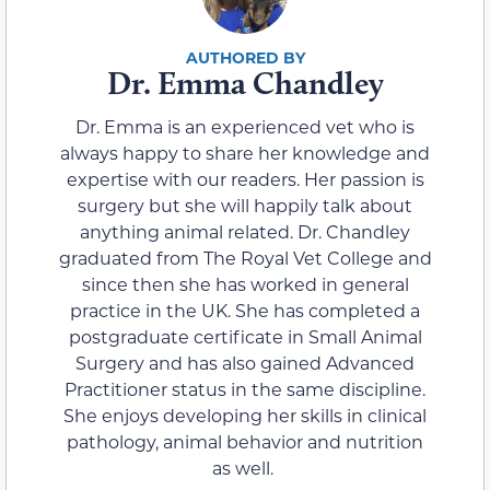
Dr. Emma Chandley
Dr. Emma is an experienced vet who is
always happy to share her knowledge and
expertise with our readers. Her passion is
surgery but she will happily talk about
anything animal related. Dr. Chandley
graduated from The Royal Vet College and
since then she has worked in general
practice in the UK. She has completed a
postgraduate certificate in Small Animal
Surgery and has also gained Advanced
Practitioner status in the same discipline.
She enjoys developing her skills in clinical
pathology, animal behavior and nutrition
as well.