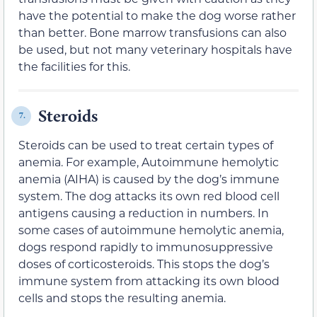
have the potential to make the dog worse rather
than better. Bone marrow transfusions can also
be used, but not many veterinary hospitals have
the facilities for this.
Steroids
7.
Steroids can be used to treat certain types of
anemia. For example, Autoimmune hemolytic
anemia (AIHA) is caused by the dog’s immune
system. The dog attacks its own red blood cell
antigens causing a reduction in numbers. In
some cases of autoimmune hemolytic anemia,
dogs respond rapidly to immunosuppressive
doses of corticosteroids. This stops the dog’s
immune system from attacking its own blood
cells and stops the resulting anemia.