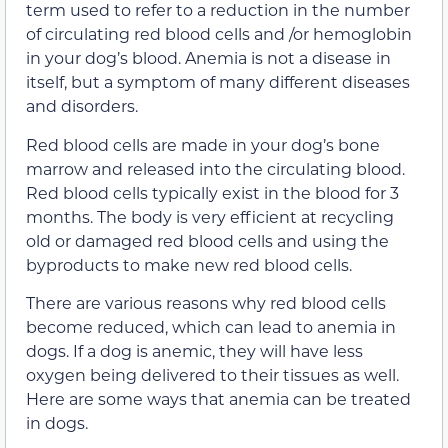
term used to refer to a reduction in the number
of circulating red blood cells and /or hemoglobin
in your dog’s blood. Anemia is not a disease in
itself, but a symptom of many different diseases
and disorders.
Red blood cells are made in your dog’s bone
marrow and released into the circulating blood.
Red blood cells typically exist in the blood for 3
months. The body is very efficient at recycling
old or damaged red blood cells and using the
byproducts to make new red blood cells.
There are various reasons why red blood cells
become reduced, which can lead to anemia in
dogs. If a dog is anemic, they will have less
oxygen being delivered to their tissues as well.
Here are some ways that anemia can be treated
in dogs.