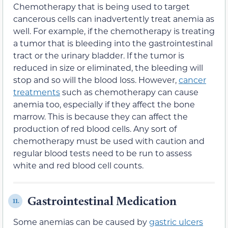
Chemotherapy that is being used to target
cancerous cells can inadvertently treat anemia as
well. For example, if the chemotherapy is treating
a tumor that is bleeding into the gastrointestinal
tract or the urinary bladder. If the tumor is
reduced in size or eliminated, the bleeding will
stop and so will the blood loss. However,
cancer
treatments
such as chemotherapy can cause
anemia too, especially if they affect the bone
marrow. This is because they can affect the
production of red blood cells. Any sort of
chemotherapy must be used with caution and
regular blood tests need to be run to assess
white and red blood cell counts.
Gastrointestinal Medication
11.
Some anemias can be caused by
gastric ulcers