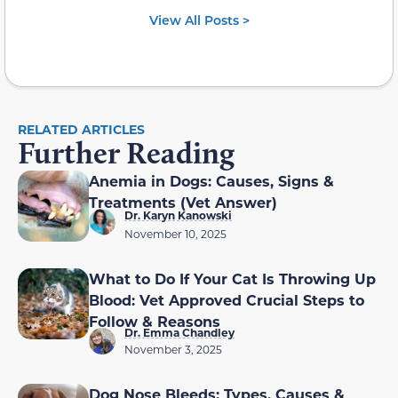
View All Posts >
RELATED ARTICLES
Further Reading
Anemia in Dogs: Causes, Signs &
Treatments (Vet Answer)
Dr. Karyn Kanowski
November 10, 2025
What to Do If Your Cat Is Throwing Up
Blood: Vet Approved Crucial Steps to
Follow & Reasons
Dr. Emma Chandley
November 3, 2025
Dog Nose Bleeds: Types, Causes &