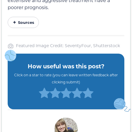
extensive and aggressive treatment have a
poorer prognosis.
Sources
Featured Image Credit: SeventyFour, Shutterstock
How useful was this post?
Click on a star to rate (you can leave written feedback after
clicking submit)