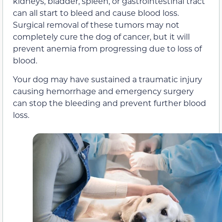
kidneys, bladder, spleen, or gastrointestinal tract
can all start to bleed and cause blood loss.
Surgical removal of these tumors may not
completely cure the dog of cancer, but it will
prevent anemia from progressing due to loss of
blood.
Your dog may have sustained a traumatic injury
causing hemorrhage and emergency surgery
can stop the bleeding and prevent further blood
loss.