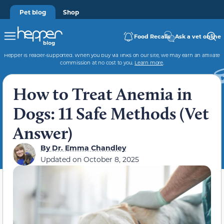
Pet blog
Shop
Food Recalls
Ask a vet online
Hepper is reader-supported. When you buy via links on our site, we may earn an affiliate
commission at no cost to you.
Learn more
.
How to Treat Anemia in
Dogs: 11 Safe Methods (Vet
Answer)
By
Dr. Emma Chandley
Updated on
October 8, 2025