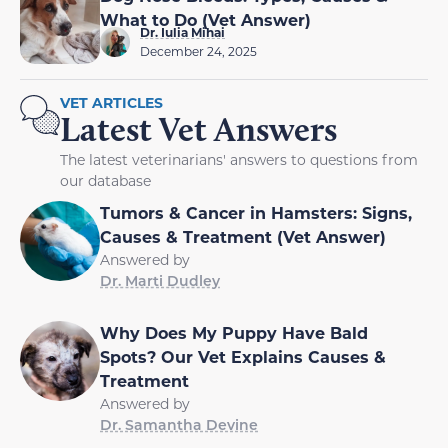
What to Do (Vet Answer)
Dr. Iulia Mihai
December 24, 2025
VET ARTICLES
Latest Vet Answers
The latest veterinarians' answers to questions from
our database
Tumors & Cancer in Hamsters: Signs,
Causes & Treatment (Vet Answer)
Answered by
Dr. Marti Dudley
Why Does My Puppy Have Bald
Spots? Our Vet Explains Causes &
Treatment
Answered by
Dr. Samantha Devine