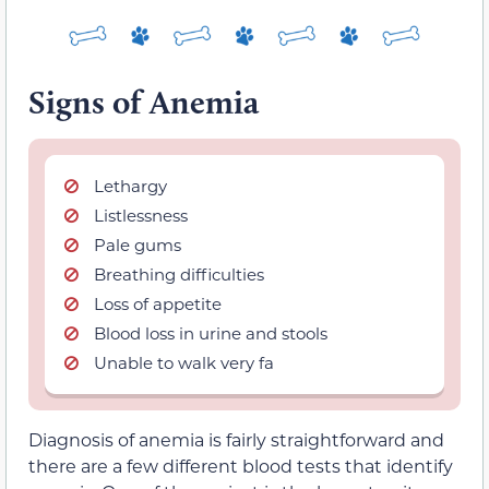
Signs of Anemia
Lethargy
Listlessness
Pale gums
Breathing difficulties
Loss of appetite
Blood loss in urine and stools
Unable to walk very fa
Diagnosis of anemia is fairly straightforward and
there are a few different blood tests that identify