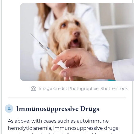
Image Credit: Photographee, Shutterstock
Immunosuppressive Drugs
8.
As above, with cases such as autoimmune
hemolytic anemia, immunosuppressive drugs