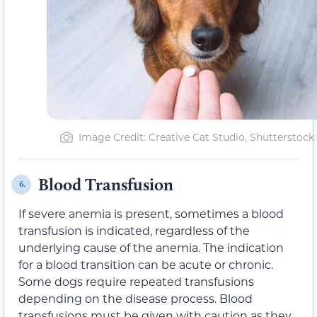
Image Credit: Creative Cat Studio, Shutterstock
Blood Transfusion
6.
If severe anemia is present, sometimes a blood
transfusion is indicated, regardless of the
underlying cause of the anemia. The indication
for a blood transition can be acute or chronic.
Some dogs require repeated transfusions
depending on the disease process. Blood
transfusions must be given with caution as they