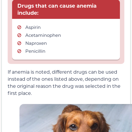
Drugs that can cause anemia
include:
Aspirin
Acetaminophen
Naproxen
Penicillin
If anemia is noted, different drugs can be used
instead of the ones listed above, depending on
the original reason the drug was selected in the
first place.