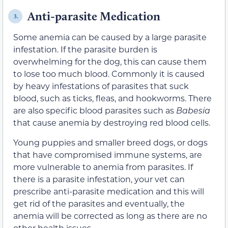
Anti-parasite Medication
3.
Some anemia can be caused by a large parasite
infestation. If the parasite burden is
overwhelming for the dog, this can cause them
to lose too much blood. Commonly it is caused
by heavy infestations of parasites that suck
blood, such as ticks, fleas, and hookworms. There
are also specific blood parasites such as
Babesia
that cause anemia by destroying red blood cells.
Young puppies and smaller breed dogs, or dogs
that have compromised immune systems, are
more vulnerable to anemia from parasites. If
there is a parasite infestation, your vet can
prescribe anti-parasite medication and this will
get rid of the parasites and eventually, the
anemia will be corrected as long as there are no
other health issues.