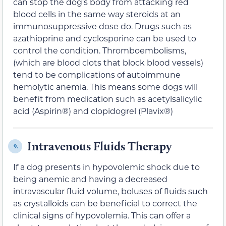
can stop the dog’s body from attacking red
blood cells in the same way steroids at an
immunosuppressive dose do. Drugs such as
azathioprine and cyclosporine can be used to
control the condition. Thromboembolisms,
(which are blood clots that block blood vessels)
tend to be complications of autoimmune
hemolytic anemia. This means some dogs will
benefit from medication such as acetylsalicylic
acid (Aspirin®) and clopidogrel (Plavix®)
Intravenous Fluids Therapy
9.
If a dog presents in hypovolemic shock due to
being anemic and having a decreased
intravascular fluid volume, boluses of fluids such
as crystalloids can be beneficial to correct the
clinical signs of hypovolemia. This can offer a