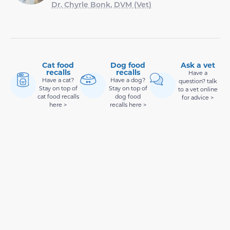
Dr. Chyrle Bonk, DVM (Vet)
Cat food
Dog food
Ask a vet
recalls
recalls
Have a
Have a cat?
Have a dog?
question? talk
Stay on top of
Stay on top of
to a vet online
cat food recalls
dog food
for advice >
here >
recalls here >