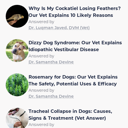
Why Is My Cockatiel Losing Feathers?
Our Vet Explains 10 Likely Reasons
Answered by
Dr. Luqman Javed, DVM (Vet)
Dizzy Dog Syndrome: Our Vet Explains
Idiopathic Vestibular Disease
Answered by
Dr. Samantha Devine
Rosemary for Dogs: Our Vet Explains
The Safety, Potential Uses & Efficacy
Answered by
Dr. Samantha Devine
Tracheal Collapse in Dogs: Causes,
Signs & Treatment (Vet Answer)
Answered by