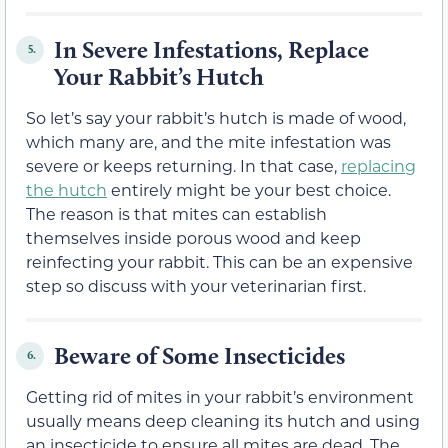
In Severe Infestations, Replace
5.
Your Rabbit’s Hutch
So let’s say your rabbit’s hutch is made of wood,
which many are, and the mite infestation was
severe or keeps returning. In that case,
replacing
the hutch
entirely might be your best choice.
The reason is that mites can establish
themselves inside porous wood and keep
reinfecting your rabbit. This can be an expensive
step so discuss with your veterinarian first.
Beware of Some Insecticides
6.
Getting rid of mites in your rabbit’s environment
usually means deep cleaning its hutch and using
an insecticide to ensure all mites are dead. The