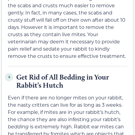
the scabs and crusts much easier to remove
gently. In fact, in many cases, the scabs and
crusty stuff will fall off on their own after about 10
days. However it is important to remove the
crusts as they contain live mites. Your
veterinarian may deem it necessary to provide
pain relief and sedate your rabbit to kindly
remove the crusts to ensure effective treatment.
Get Rid of All Bedding in Your
4.
Rabbit’s Hutch
Even if there are no longer mites on your rabbit,
the nasty critters can live for as long as 3 weeks.
For example, if mites are in your rabbit’s hutch,
the chance they are also infesting your rabbit’s
bedding
is extremely high. Rabbit ear mites can
be transferred by fomites which are objects that