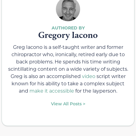
Gregory Iacono
Greg Iacono is a self-taught writer and former
chiropractor who, ironically, retired early due to
back problems. He spends his time writing
scintillating content on a wide variety of subjects.
Greg is also an accomplished
video
script writer
known for his ability to take a complex subject
and
make it accessible
for the layperson.
View All Posts >