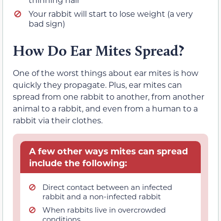
Your rabbit will start to lose weight (a very
bad sign)
How Do Ear Mites Spread?
One of the worst things about ear mites is how
quickly they propagate. Plus, ear mites can
spread from one rabbit to another, from another
animal to a rabbit, and even from a human to a
rabbit via their clothes.
A few other ways mites can spread
include the following:
Direct contact between an infected
rabbit and a non-infected rabbit
When rabbits live in overcrowded
conditions.