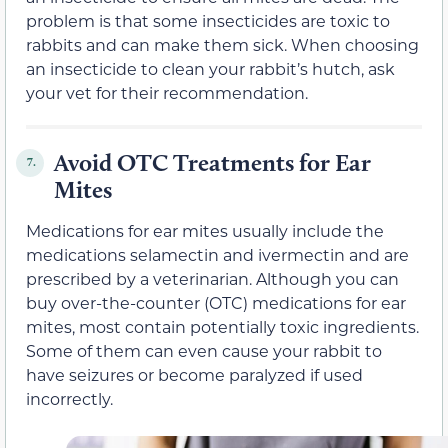
problem is that some insecticides are toxic to
rabbits and can make them sick. When choosing
an insecticide to clean your rabbit’s hutch, ask
your vet for their recommendation.
Avoid OTC Treatments for Ear
7.
Mites
Medications for ear mites usually include the
medications selamectin and ivermectin and are
prescribed by a veterinarian. Although you can
buy over-the-counter (OTC) medications for ear
mites, most contain potentially toxic ingredients.
Some of them can even cause your rabbit to
have seizures or become paralyzed if used
incorrectly.