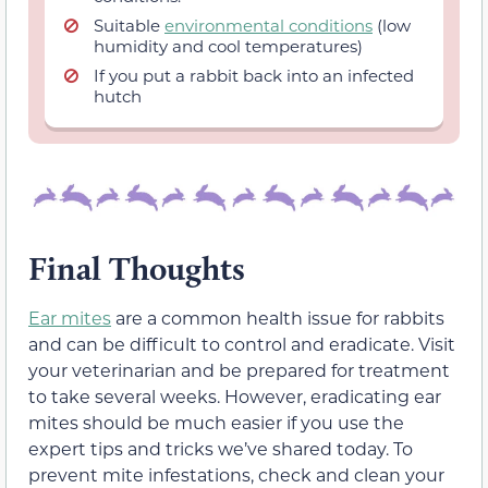
Suitable
environmental conditions
(low
humidity and cool temperatures)
If you put a rabbit back into an infected
hutch
Final Thoughts
Ear mites
are a common health issue for rabbits
and can be difficult to control and eradicate. Visit
your veterinarian and be prepared for treatment
to take several weeks. However, eradicating ear
mites should be much easier if you use the
expert tips and tricks we’ve shared today. To
prevent mite infestations, check and clean your