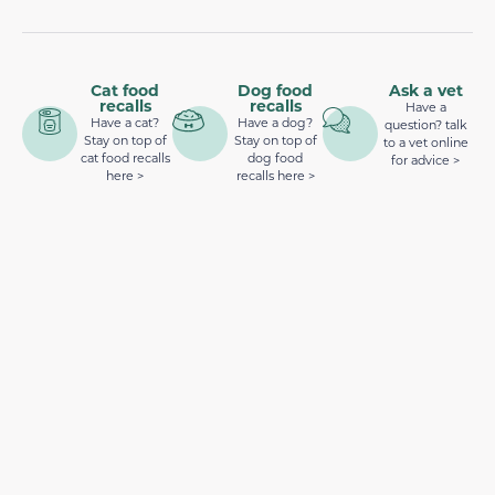
Cat food
Dog food
Ask a vet
recalls
recalls
Have a
Have a cat?
Have a dog?
question? talk
Stay on top of
Stay on top of
to a vet online
cat food recalls
dog food
for advice >
here >
recalls here >