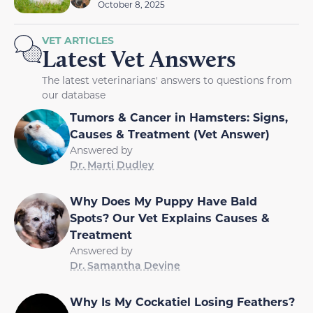
October 8, 2025
VET ARTICLES
Latest Vet Answers
The latest veterinarians' answers to questions from
our database
Tumors & Cancer in Hamsters: Signs,
Causes & Treatment (Vet Answer)
Answered by
Dr. Marti Dudley
Why Does My Puppy Have Bald
Spots? Our Vet Explains Causes &
Treatment
Answered by
Dr. Samantha Devine
Why Is My Cockatiel Losing Feathers?