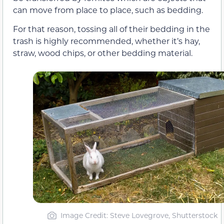
can move from place to place, such as bedding.
For that reason, tossing all of their bedding in the
trash is highly recommended, whether it’s hay,
straw, wood chips, or other bedding material.
Image Credit: Steve Lovegrove, Shutterstock