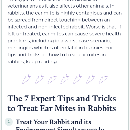
veterinarians as it also affects other animals. In
rabbits, the ear mite is highly contagious and can
be spread from direct touching between an
infected and non-infected rabbit. Worse is that, if
left untreated, ear mites can cause severe health
problems, including in a worst case scenario,
meningitis which is often fatal in bunnies. For
tips and tricks on how to treat ear mites in
rabbits, keep reading.
The 7 Expert Tips and Tricks
to Treat Ear Mites in Rabbits
Treat Your Rabbit and its
1.
Environment Simultaneously