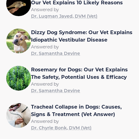
Our Vet Explains 10 Likely Reasons
Answered by
Dr. Luqman Javed, DVM (Vet)
Dizzy Dog Syndrome: Our Vet Explains
Idiopathic Vestibular Disease
Answered by
Dr. Samantha Devine
Rosemary for Dogs: Our Vet Explains
The Safety, Potential Uses & Efficacy
Answered by
Dr. Samantha Devine
Tracheal Collapse in Dogs: Causes,
Signs & Treatment (Vet Answer)
Answered by
Dr. Chyrle Bonk, DVM (Vet)