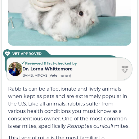
VET APPROVED
Reviewed & fact-checked by
Dr. Lorna Whittemore
BVMS, MRCVS (Veterinarian)
Rabbits can be affectionate and lively animals
when kept as pets and are extremely popular in
the U.S. Like all animals, rabbits suffer from
various health conditions you must know as a
conscientious owner. One of the most common
is ear mites, specifically
Psoroptes cuniculi
mites.
This type of mite is the most familiar to