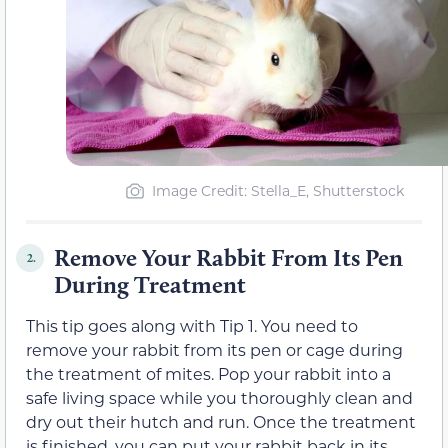
Image Credit: Stella_E, Shutterstock
Remove Your Rabbit From Its Pen
2.
During Treatment
This tip goes along with Tip 1. You need to
remove your rabbit from its pen or cage during
the treatment of mites. Pop your rabbit into a
safe living space while you thoroughly clean and
dry out their hutch and run. Once the treatment
is finished, you can put your rabbit back in its