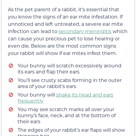
As the pet parent of a rabbit, it’s essential that
you know the signs of an ear mite infestation. If
unnoticed and left untreated, a severe ear mite
infection can lead to
secondary meningitis
which
can cause your precious pet to lose hearing or
even die. Below are the most common signs
your rabbit will show if ear mites infest them.
Your bunny will scratch excessively around
its ears and flap their ears
You’ll see crusty scabs forming in the outer
area of your rabbit’s ears
Your bunny will
shake its head and ears
frequently
You may see scratch marks all over your
bunny’s face, neck, and at the bottom of
their ears
The edges of your rabbit’s ear flaps will show
thinning hair