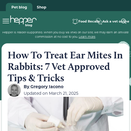
Pet blog
Shop
Food Recalls
Ask a vet online
Hepper is reader-supported. When you buy via links on our site, we may earn an affiliate
commission at no cost to you.
Learn more
.
How To Treat Ear Mites In
Rabbits: 7 Vet Approved
Tips & Tricks
By
Gregory Iacono
Updated on
March 21, 2025