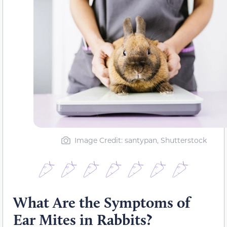
Image Credit: santypan, Shutterstock
What Are the Symptoms of
Ear Mites in Rabbits?