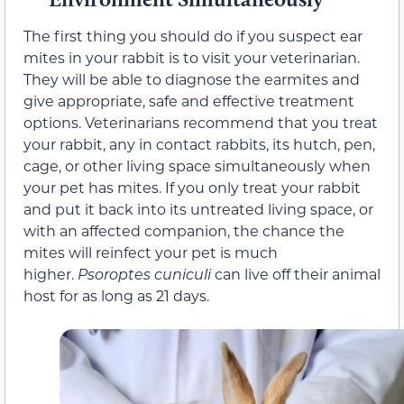
The first thing you should do if you suspect ear
mites in your rabbit is to visit your veterinarian.
They will be able to diagnose the earmites and
give appropriate, safe and effective treatment
options. Veterinarians recommend that you treat
your rabbit, any in contact rabbits, its hutch, pen,
cage, or other living space simultaneously when
your pet has mites. If you only treat your rabbit
and put it back into its untreated living space, or
with an affected companion, the chance the
mites will reinfect your pet is much
higher.
Psoroptes cuniculi
can live off their animal
host for as long as 21 days.