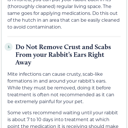
(thoroughly cleaned) regular living space. The
same goes for applying medications. Do this out
of the hutch in an area that can be easily cleaned
to avoid contamination.
Do Not Remove Crust and Scabs
3.
From your Rabbit’s Ears Right
Away
Mite infections can cause crusty, scab-like
formations in and around your rabbit’s ears.
While they must be removed, doing it before
treatment is often not recommended as it can
be extremely painful for your pet.
Some vets recommend waiting until your rabbit
is about 7 to 10 days into treatment at which
point the medication it is receiving should make