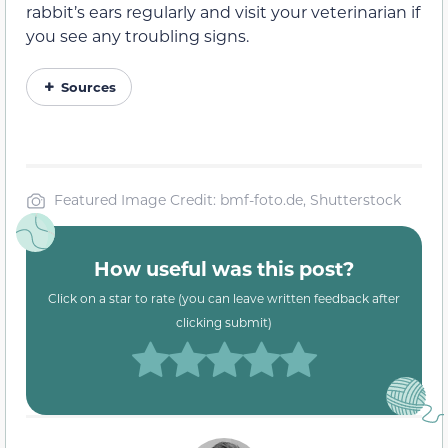
rabbit’s ears regularly and visit your veterinarian if
you see any troubling signs.
Sources
Featured Image Credit: bmf-foto.de, Shutterstock
How useful was this post?
Click on a star to rate (you can leave written feedback after
clicking submit)