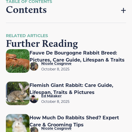
Contents
RELATED ARTICLES
Further Reading
Fauve De Bourgogne Rabbit Breed:
Pictures, Care Guide, Lifespan & Traits
Nicole Cosgrove
October 8, 2025
Flemish Giant Rabbit: Care Guide,
Lifespan, Traits & Pictures
Ed Malaker
October 8, 2025
How Much Do Rabbits Shed? Expert
Care & Grooming Tips
Nicole Cosgrove