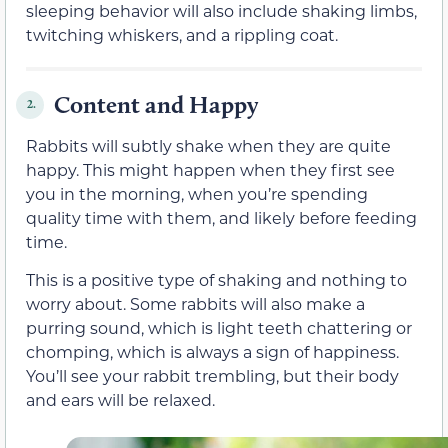
sleeping behavior will also include shaking limbs,
twitching whiskers, and a rippling coat.
Content and Happy
2.
Rabbits will subtly shake when they are quite
happy. This might happen when they first see
you in the morning, when you’re spending
quality time with them, and likely before feeding
time.
This is a positive type of shaking and nothing to
worry about. Some rabbits will also make a
purring sound, which is light teeth chattering or
chomping, which is always a sign of happiness.
You’ll see your rabbit trembling, but their body
and ears will be relaxed.