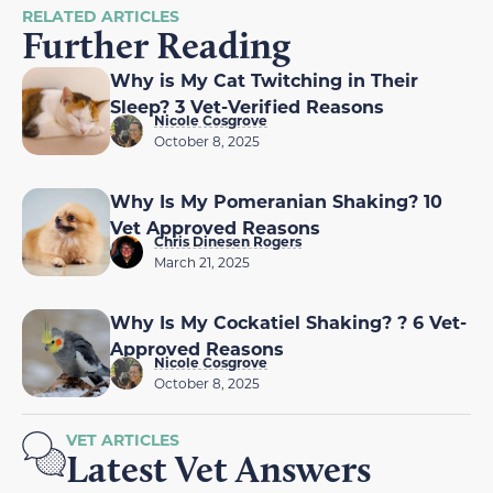
RELATED ARTICLES
Further Reading
Why is My Cat Twitching in Their
Sleep? 3 Vet-Verified Reasons
Nicole Cosgrove
October 8, 2025
Why Is My Pomeranian Shaking? 10
Vet Approved Reasons
Chris Dinesen Rogers
March 21, 2025
Why Is My Cockatiel Shaking? ? 6 Vet-
Approved Reasons
Nicole Cosgrove
October 8, 2025
VET ARTICLES
Latest Vet Answers