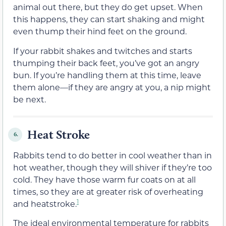
animal out there, but they do get upset. When
this happens, they can start shaking and might
even thump their hind feet on the ground.
If your rabbit shakes and twitches and starts
thumping their back feet, you’ve got an angry
bun. If you’re handling them at this time, leave
them alone—if they are angry at you, a nip might
be next.
Heat Stroke
6.
Rabbits tend to do better in cool weather than in
hot weather, though they will shiver if they’re too
cold. They have those warm fur coats on at all
times, so they are at greater risk of overheating
1
and heatstroke.
The ideal environmental temperature for rabbits