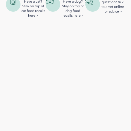
Have a cat?
Have a dog?
question? talk
Stay on top of
Stay on top of
to a vet online
cat food recalls
dog food
for advice >
here >
recalls here >