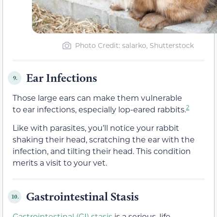
Photo Credit: salarko, Shutterstock
Ear Infections
9.
Those large ears can make them vulnerable
2
to ear infections, especially lop-eared rabbits.
Like with parasites, you’ll notice your rabbit
shaking their head, scratching the ear with the
infection, and tilting their head. This condition
merits a visit to your vet.
Gastrointestinal Stasis
10.
Gastrointestinal (GI) stasis
is a serious, life-