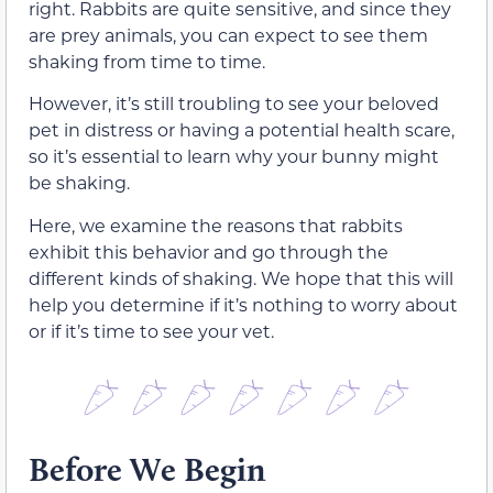
right. Rabbits are quite sensitive, and since they
are prey animals, you can expect to see them
shaking from time to time.
However, it’s still troubling to see your beloved
pet in distress or having a potential health scare,
so it’s essential to learn why your bunny might
be shaking.
Here, we examine the reasons that rabbits
exhibit this behavior and go through the
different kinds of shaking. We hope that this will
help you determine if it’s nothing to worry about
or if it’s time to see your vet.
Before We Begin