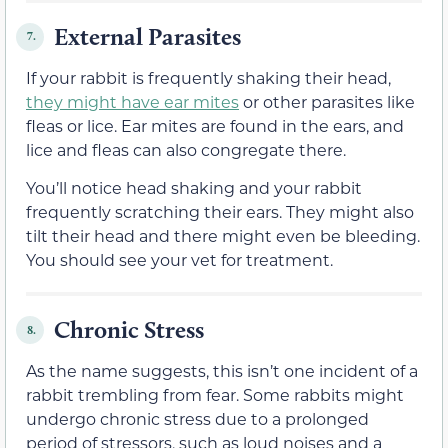
External Parasites
7.
If your rabbit is frequently shaking their head,
they might have ear mites
or other parasites like
fleas or lice. Ear mites are found in the ears, and
lice and fleas can also congregate there.
You’ll notice head shaking and your rabbit
frequently scratching their ears. They might also
tilt their head and there might even be bleeding.
You should see your vet for treatment.
Chronic Stress
8.
As the name suggests, this isn’t one incident of a
rabbit trembling from fear. Some rabbits might
undergo chronic stress due to a prolonged
period of stressors, such as loud noises and a