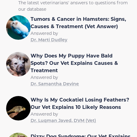
The latest veterinarians' answers to questions from
our database
Tumors & Cancer in Hamsters: Signs,
Causes & Treatment (Vet Answer)
Answered by
Dr. Marti Dudley
Why Does My Puppy Have Bald
Spots? Our Vet Explains Causes &
Treatment
Answered by
Dr. Samantha Devine
Why Is My Cockatiel Losing Feathers?
Our Vet Explains 10 Likely Reasons
Answered by
Dr. Luqman Javed, DVM (Vet)
Dizzy Dog Syndrome: Our Vet Explains