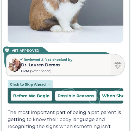
VET APPROVED
Reviewed & fact-checked by
Dr. Lauren Demos
DVM (Veterinarian)
Click to Skip Ahead
Before We Begin
Possible Reasons
When Should 
The most important part of being a pet parent is
getting to know their body language and
recognizing the signs when something isn’t