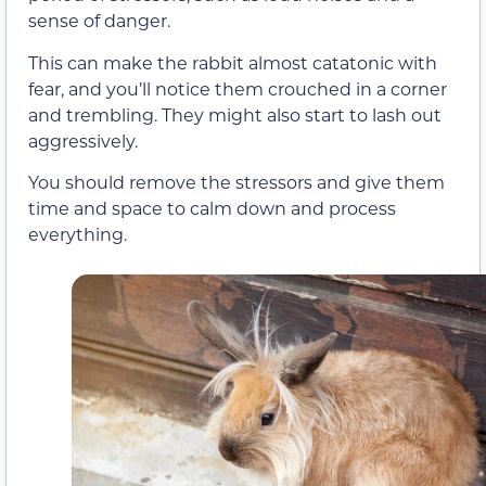
sense of danger.
This can make the rabbit almost catatonic with
fear, and you’ll notice them crouched in a corner
and trembling. They might also start to lash out
aggressively.
You should remove the stressors and give them
time and space to calm down and process
everything.