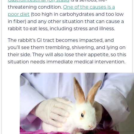
threatening condition.
One of the causes is a
poor diet
(too high in carbohydrates and too low
in fiber) and any other situation that can cause a
rabbit to eat less, including stress and illness.
The rabbit’s GI tract becomes impacted, and
you’ll see them trembling, shivering, and lying on
their side. They will also lose their appetite, so this
situation needs immediate medical intervention.