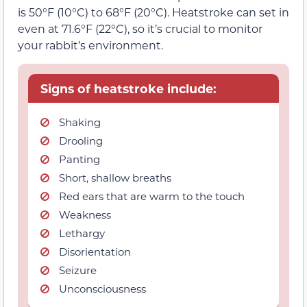
is 50°F (10°C) to 68°F (20°C). Heatstroke can set in
even at 71.6°F (22°C), so it’s crucial to monitor
your rabbit’s environment.
Signs of heatstroke include:
Shaking
Drooling
Panting
Short, shallow breaths
Red ears that are warm to the touch
Weakness
Lethargy
Disorientation
Seizure
Unconsciousness