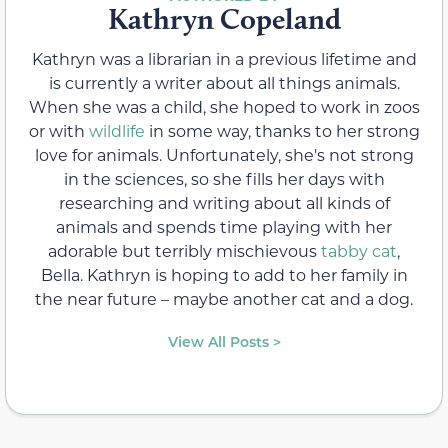
Kathryn Copeland
Kathryn was a librarian in a previous lifetime and
is currently a writer about all things animals.
When she was a child, she hoped to work in zoos
or with
wildlife
in some way, thanks to her strong
love for animals. Unfortunately, she's not strong
in the sciences, so she fills her days with
researching and writing about all kinds of
animals and spends time playing with her
adorable but terribly mischievous
tabby cat
,
Bella. Kathryn is hoping to add to her family in
the near future – maybe another cat and a dog.
View All Posts >