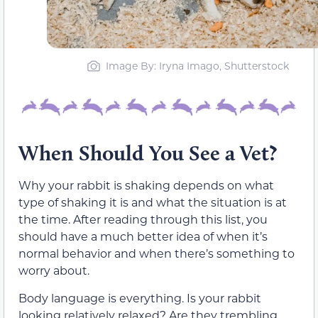
Image By: Iryna Imago, Shutterstock
When Should You See a Vet?
Why your rabbit is shaking depends on what
type of shaking it is and what the situation is at
the time. After reading through this list, you
should have a much better idea of when it’s
normal behavior and when there’s something to
worry about.
Body language is everything. Is your rabbit
looking relatively relaxed? Are they trembling