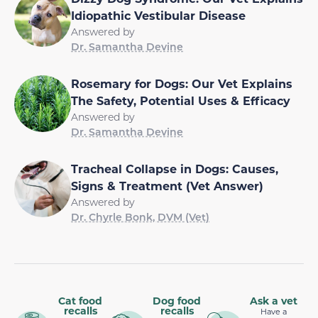
Idiopathic Vestibular Disease
Answered by
Dr. Samantha Devine
Rosemary for Dogs: Our Vet Explains
The Safety, Potential Uses & Efficacy
Answered by
Dr. Samantha Devine
Tracheal Collapse in Dogs: Causes,
Signs & Treatment (Vet Answer)
Answered by
Dr. Chyrle Bonk, DVM (Vet)
Cat food
Dog food
Ask a vet
recalls
recalls
Have a