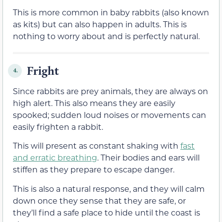
This is more common in baby rabbits (also known
as kits) but can also happen in adults. This is
nothing to worry about and is perfectly natural.
Fright
4.
Since rabbits are prey animals, they are always on
high alert. This also means they are easily
spooked; sudden loud noises or movements can
easily frighten a rabbit.
This will present as constant shaking with
fast
and erratic breathing
. Their bodies and ears will
stiffen as they prepare to escape danger.
This is also a natural response, and they will calm
down once they sense that they are safe, or
they’ll find a safe place to hide until the coast is