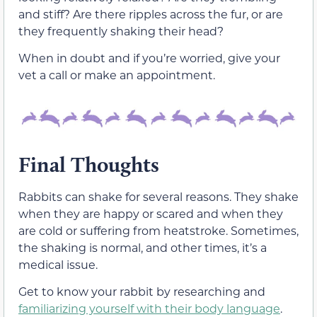
and stiff? Are there ripples across the fur, or are
they frequently shaking their head?
When in doubt and if you’re worried, give your
vet a call or make an appointment.
Final Thoughts
Rabbits can shake for several reasons. They shake
when they are happy or scared and when they
are cold or suffering from heatstroke. Sometimes,
the shaking is normal, and other times, it’s a
medical issue.
Get to know your rabbit by researching and
familiarizing yourself with their body language
.