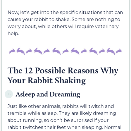
Now, let’s get into the specific situations that can
cause your rabbit to shake. Some are nothing to
worry about, while others will require veterinary
help.
The 12 Possible Reasons Why
Your Rabbit Shaking
Asleep and Dreaming
1.
Just like other animals, rabbits will twitch and
tremble while asleep. They are likely dreaming
about running, so don’t be surprised if your
rabbit twitches their feet when sleeping. Normal