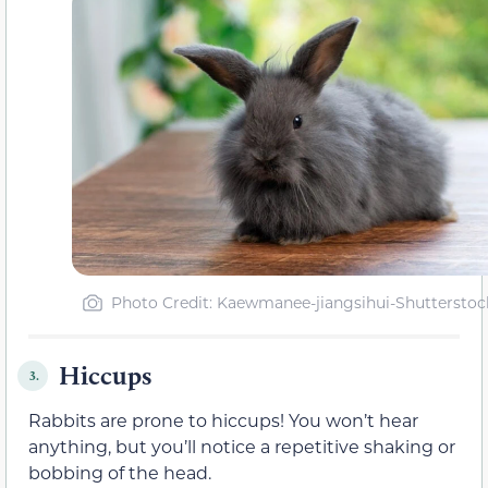
Photo Credit: Kaewmanee-jiangsihui-Shutterstoc
Hiccups
3.
Rabbits are prone to hiccups! You won’t hear
anything, but you’ll notice a repetitive shaking or
bobbing of the head.