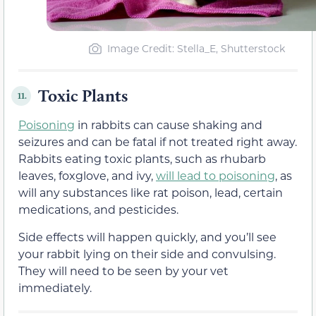
Image Credit: Stella_E, Shutterstock
Toxic Plants
11.
Poisoning
in rabbits can cause shaking and
seizures and can be fatal if not treated right away.
Rabbits eating toxic plants, such as rhubarb
leaves, foxglove, and ivy,
will lead to poisoning
, as
will any substances like rat poison, lead, certain
medications, and pesticides.
Side effects will happen quickly, and you’ll see
your rabbit lying on their side and convulsing.
They will need to be seen by your vet
immediately.