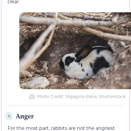
clear.
Photo Credit: Shpagina Elena, Shutterstock
Anger
5.
For the most part, rabbits are not the angriest