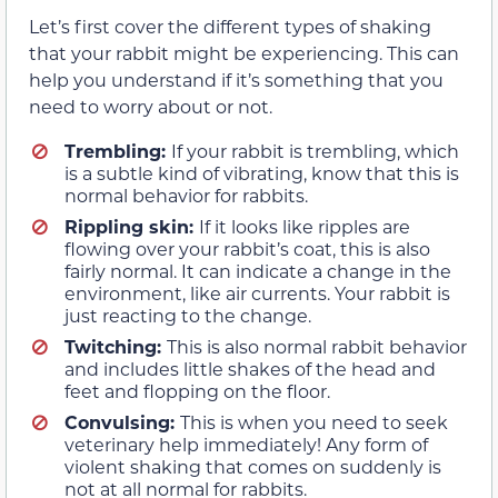
Let’s first cover the different types of shaking
that your rabbit might be experiencing. This can
help you understand if it’s something that you
need to worry about or not.
Trembling:
If your rabbit is trembling, which
is a subtle kind of vibrating, know that this is
normal behavior for rabbits.
Rippling skin:
If it looks like ripples are
flowing over your rabbit’s coat, this is also
fairly normal. It can indicate a change in the
environment, like air currents. Your rabbit is
just reacting to the change.
Twitching:
This is also normal rabbit behavior
and includes little shakes of the head and
feet and flopping on the floor.
Convulsing:
This is when you need to seek
veterinary help immediately! Any form of
violent shaking that comes on suddenly is
not at all normal for rabbits.