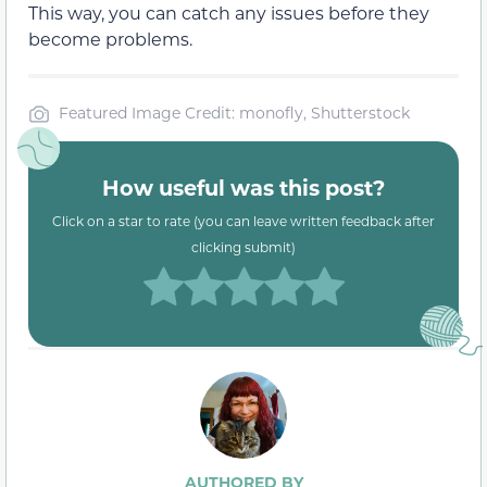
This way, you can catch any issues before they
become problems.
Featured Image Credit: monofly, Shutterstock
How useful was this post?
Click on a star to rate (you can leave written feedback after
clicking submit)