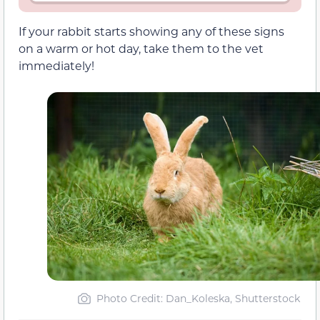
If your rabbit starts showing any of these signs
on a warm or hot day, take them to the vet
immediately!
Photo Credit: Dan_Koleska, Shutterstock