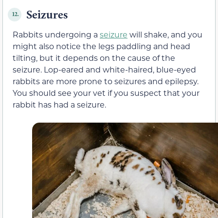
Seizures
12.
Rabbits undergoing a
seizure
will shake, and you
might also notice the legs paddling and head
tilting, but it depends on the cause of the
seizure. Lop-eared and white-haired, blue-eyed
rabbits are more prone to seizures and epilepsy.
You should see your vet if you suspect that your
rabbit has had a seizure.