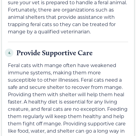
sure your vet is prepared to handle a feral animal.
Fortunately, there are organizations such as
animal shelters that provide assistance with
trapping feral cats so they can be treated for
mange by a qualified veterinarian.
Provide Supportive Care
4.
Feral cats with mange often have weakened
immune systems, making them more
susceptible to other illnesses. Feral cats need a
safe and secure shelter to recover from mange.
Providing them with shelter will help them heal
faster. A healthy diet is essential for any living
creature, and feral cats are no exception. Feeding
them regularly will keep them healthy and help
them fight off mange. Providing supportive care
like food, water, and shelter can go a long way in