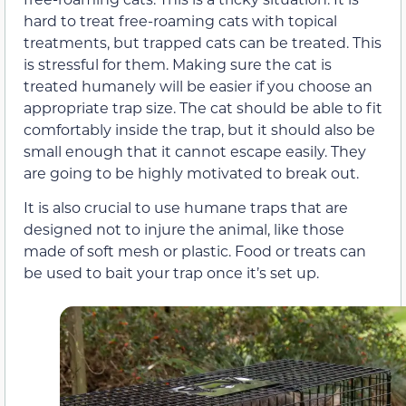
hard to treat free-roaming cats with topical
treatments, but trapped cats can be treated. This
is stressful for them. Making sure the cat is
treated humanely will be easier if you choose an
appropriate trap size. The cat should be able to fit
comfortably inside the trap, but it should also be
small enough that it cannot escape easily. They
are going to be highly motivated to break out.
It is also crucial to use humane traps that are
designed not to injure the animal, like those
made of soft mesh or plastic. Food or treats can
be used to bait your trap once it’s set up.