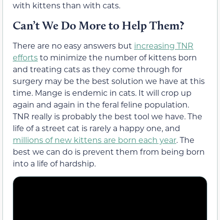
with kittens than with cats.
Can’t We Do More to Help Them?
There are no easy answers but
increasing TNR
efforts
to minimize the number of kittens born
and treating cats as they come through for
surgery may be the best solution we have at this
time. Mange is endemic in cats. It will crop up
again and again in the feral feline population.
TNR really is probably the best tool we have. The
life of a street cat is rarely a happy one, and
millions of new kittens are born each year
. The
best we can do is prevent them from being born
into a life of hardship.