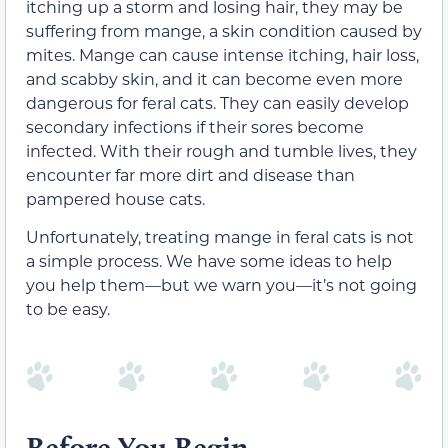
itching up a storm and losing hair, they may be
suffering from mange, a skin condition caused by
mites. Mange can cause intense itching, hair loss,
and scabby skin, and it can become even more
dangerous for feral cats. They can easily develop
secondary infections if their sores become
infected. With their rough and tumble lives, they
encounter far more dirt and disease than
pampered house cats.
Unfortunately, treating mange in feral cats is not
a simple process. We have some ideas to help
you help them—but we warn you—it’s not going
to be easy.
Before You Begin