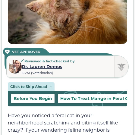
VET APPROVED
Reviewed & fact-checked by
Dr. Lauren Demos
DVM (Veterinarian)
Click to Skip Ahead
Before You Begin
How To Treat Mange in Feral Cats
Have you noticed a feral cat in your
neighborhood scratching and biting itself like
crazy? If your wandering feline neighbor is