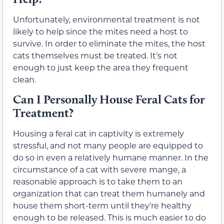
Unfortunately, environmental treatment is not
likely to help since the mites need a host to
survive. In order to eliminate the mites, the host
cats themselves must be treated. It’s not
enough to just keep the area they frequent
clean.
Can I Personally House Feral Cats for
Treatment?
Housing a feral cat in captivity is extremely
stressful, and not many people are equipped to
do so in even a relatively humane manner. In the
circumstance of a cat with severe mange, a
reasonable approach is to take them to an
organization that can treat them humanely and
house them short-term until they’re healthy
enough to be released. This is much easier to do