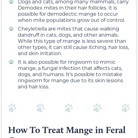
Dogs and cats, among many mammals, carry
Demodex mites in their hair follicles. It is
possible for demodectic mange to occur
when mite populations grow out of control.
Cheyletiella are mites that cause walking
dandruff in cats, dogs, and other animals.
While this type of mange is less severe than
other types, it can still cause itching, hair loss,
and skin irritation.
It is also possible for ringworm to mimic
mange, a fungal infection that affects cats,
dogs, and humans. It’s possible to mistake
ringworm for mange due to its skin lesions
and hair loss.
How To Treat Mange in Feral