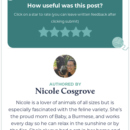
How useful was this post?
Click on a star to rate (you can leave written feedback after
clicking submit)
Nicole Cosgrove
Nicole is a lover of animals of all sizes but is
especially fascinated with the feline variety. She’s
the proud mom of Baby, a Burmese, and works
every day so he can relax in the sunshine or by