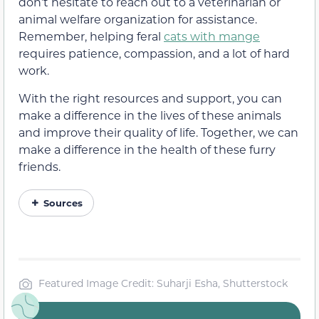
don’t hesitate to reach out to a veterinarian or
animal welfare organization for assistance.
Remember, helping feral
cats with mange
requires patience, compassion, and a lot of hard
work.
With the right resources and support, you can
make a difference in the lives of these animals
and improve their quality of life. Together, we can
make a difference in the health of these furry
friends.
Sources
Featured Image Credit: Suharji Esha, Shutterstock