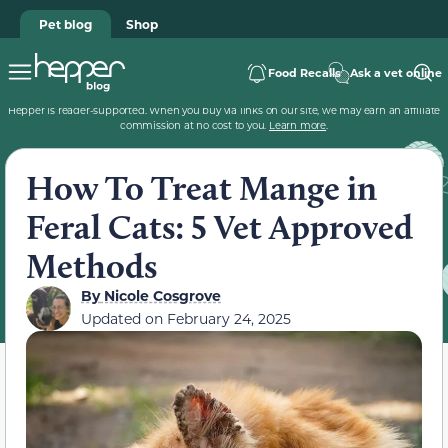
Pet blog
Shop
Food Recalls
Ask a vet online
Hepper is reader-supported. When you buy via links on our site, we may earn an affiliate
commission at no cost to you.
Learn more
.
How To Treat Mange in
Feral Cats: 5 Vet Approved
Methods
By
Nicole Cosgrove
Updated on
February 24, 2025