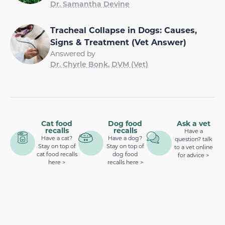
Dr. Samantha Devine
Tracheal Collapse in Dogs: Causes,
Signs & Treatment (Vet Answer)
Answered by
Dr. Chyrle Bonk, DVM (Vet)
Cat food
Dog food
Ask a vet
recalls
recalls
Have a
Have a cat?
Have a dog?
question? talk
Stay on top of
Stay on top of
to a vet online
cat food recalls
dog food
for advice >
here >
recalls here >