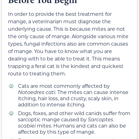
In order to provide the best treatment for
mange, a veterinarian must diagnose the
underlying cause. This is because mites are not
the only cause of mange. Alongside various mite
types, fungal infections also are common causes
of mange. You have to know what you are
dealing with to be able to treat it. This means
trapping a feral cat is the kindest and quickest
route to treating them.
Cats are most commonly affected by
Notoedres cati.
The mites can cause intense
itching, hair loss, and crusty, scaly skin, in
addition to intense itching.
Dogs, foxes, and other wild canids suffer from
sarcoptic mange caused by
Sarcoptes
scabiei
mites. Humans and cats can also be
affected by this type of mange.