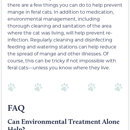
there are a few things you can do to help prevent
mange in feral cats. In addition to medication,
environmental management, including
thorough cleaning and sanitation of the area
where the cat was living, will help prevent re-
infection. Regularly cleaning and disinfecting
feeding and watering stations can help reduce
the spread of mange and other illnesses. Of
course, this can be tricky if not impossible with
feral cats—unless you know where they live.
FAQ
Can Environmental Treatment Alone
Help?