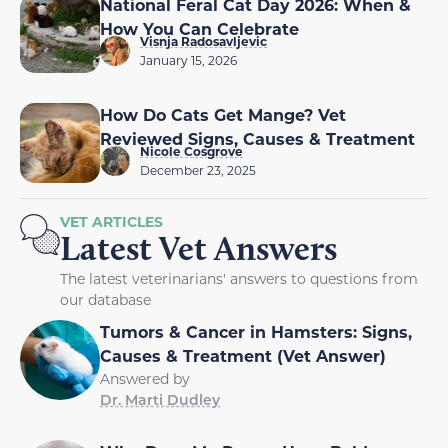
National Feral Cat Day 2026: When &
How You Can Celebrate
Visnja Radosavljevic
January 15, 2026
How Do Cats Get Mange? Vet
Reviewed Signs, Causes & Treatment
Nicole Cosgrove
December 23, 2025
VET ARTICLES
Latest Vet Answers
The latest veterinarians' answers to questions from
our database
Tumors & Cancer in Hamsters: Signs,
Causes & Treatment (Vet Answer)
Answered by
Dr. Marti Dudley