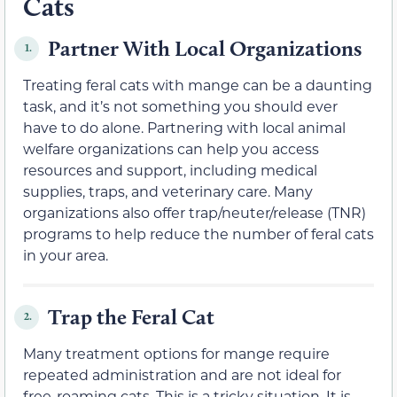
Cats
Partner With Local Organizations
1.
Treating feral cats with mange can be a daunting
task, and it’s not something you should ever
have to do alone. Partnering with local animal
welfare organizations can help you access
resources and support, including medical
supplies, traps, and veterinary care. Many
organizations also offer trap/neuter/release (TNR)
programs to help reduce the number of feral cats
in your area.
Trap the Feral Cat
2.
Many treatment options for mange require
repeated administration and are not ideal for
free-roaming cats. This is a tricky situation. It is