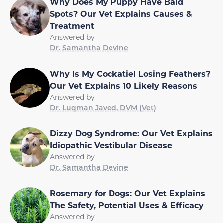
Why Does My Puppy Have Bald
Spots? Our Vet Explains Causes &
Treatment
Answered by
Dr. Samantha Devine
Why Is My Cockatiel Losing Feathers?
Our Vet Explains 10 Likely Reasons
Answered by
Dr. Luqman Javed, DVM (Vet)
Dizzy Dog Syndrome: Our Vet Explains
Idiopathic Vestibular Disease
Answered by
Dr. Samantha Devine
Rosemary for Dogs: Our Vet Explains
The Safety, Potential Uses & Efficacy
Answered by