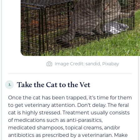
Image Credit: sandid, Pixabay
Take the Cat to the Vet
3.
Once the cat has been trapped, it’s time for them
to get veterinary attention. Don’t delay. The feral
cat is highly stressed. Treatment usually consists
of medications such as anti-parasitics,
medicated shampoos, topical creams, and/or
antibiotics as prescribed by a veterinarian. Make