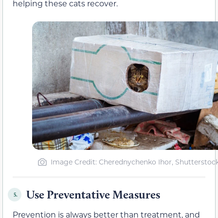
helping these cats recover.
Image Credit: Cherednychenko Ihor, Shutterstoc
Use Preventative Measures
5.
Prevention is always better than treatment, and