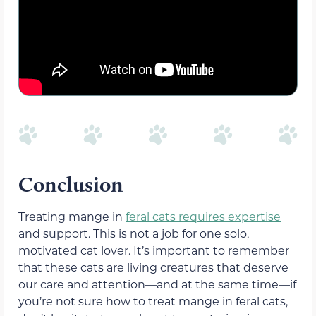
Conclusion
Treating mange in
feral cats requires expertise
and support. This is not a job for one solo,
motivated cat lover. It’s important to remember
that these cats are living creatures that deserve
our care and attention—and at the same time—if
you’re not sure how to treat mange in feral cats,