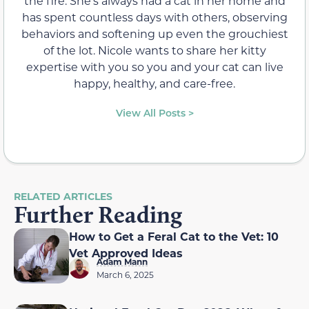
the fire. She’s always had a cat in her home and
has spent countless days with others, observing
behaviors and softening up even the grouchiest
of the lot. Nicole wants to share her kitty
expertise with you so you and your cat can live
happy, healthy, and care-free.
View All Posts >
RELATED ARTICLES
Further Reading
How to Get a Feral Cat to the Vet: 10
Vet Approved Ideas
Adam Mann
March 6, 2025