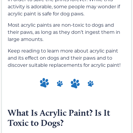
activity is adorable, some people may wonder if
acrylic paint is safe for dog paws.
Most acrylic paints are non-toxic to dogs and
their paws, as long as they don’t ingest them in
large amounts.
Keep reading to learn more about acrylic paint
and its effect on dogs and their paws and to
discover suitable replacements for acrylic paint!
What Is Acrylic Paint? Is It
Toxic to Dogs?