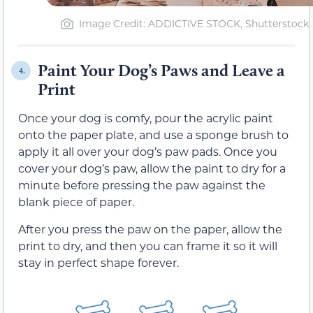
Image Credit: ADDICTIVE STOCK, Shutterstock
Paint Your Dog’s Paws and Leave a
4.
Print
Once your dog is comfy, pour the acrylic paint
onto the paper plate, and use a sponge brush to
apply it all over your dog’s paw pads. Once you
cover your dog’s paw, allow the paint to dry for a
minute before pressing the paw against the
blank piece of paper.
After you press the paw on the paper, allow the
print to dry, and then you can frame it so it will
stay in perfect shape forever.