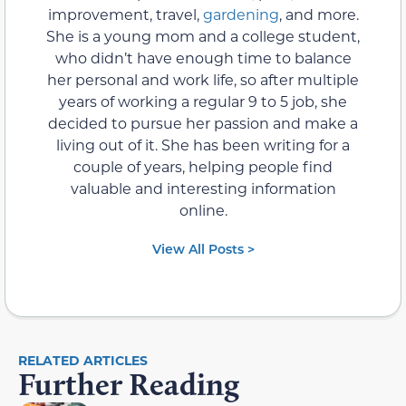
improvement, travel,
gardening
, and more.
She is a young mom and a college student,
who didn’t have enough time to balance
her personal and work life, so after multiple
years of working a regular 9 to 5 job, she
decided to pursue her passion and make a
living out of it. She has been writing for a
couple of years, helping people find
valuable and interesting information
online.
View All Posts >
RELATED ARTICLES
Further Reading