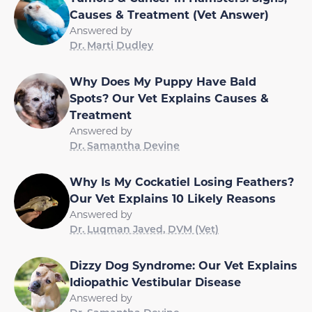
Causes & Treatment (Vet Answer)
Answered by
Dr. Marti Dudley
Why Does My Puppy Have Bald
Spots? Our Vet Explains Causes &
Treatment
Answered by
Dr. Samantha Devine
Why Is My Cockatiel Losing Feathers?
Our Vet Explains 10 Likely Reasons
Answered by
Dr. Luqman Javed, DVM (Vet)
Dizzy Dog Syndrome: Our Vet Explains
Idiopathic Vestibular Disease
Answered by