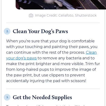
Image Credit: Celiafoto, Shutterstock
Clean Your Dog’s Paws
2.
When you’re sure that your dog is comfortable
with your touching and painting their paws, you
can continue with the rest of the process.
Clean
your dog’s paws
to remove any bacteria and to
make the print brighter and more visible. Trim fur
from long-haired pups to improve the image of
the paw print, but use clippers to prevent
accidentally injuring the pad with scissors!
Get the Needed Supplies
3.