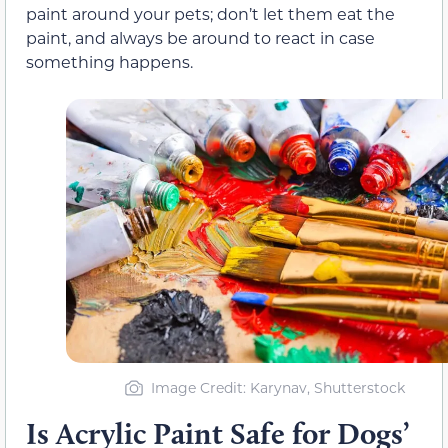
paint around your pets; don’t let them eat the
paint, and always be around to react in case
something happens.
Image Credit: Karynav, Shutterstock
Is Acrylic Paint Safe for Dogs’