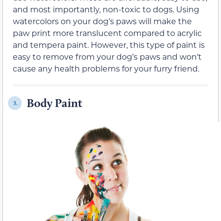
and most importantly, non-toxic to dogs. Using
watercolors on your dog’s paws will make the
paw print more translucent compared to acrylic
and tempera paint. However, this type of paint is
easy to remove from your dog’s paws and won’t
cause any health problems for your furry friend.
Body Paint
3.