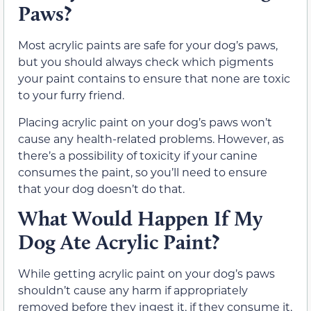
Paws?
Most acrylic paints are safe for your dog’s paws,
but you should always check which pigments
your paint contains to ensure that none are toxic
to your furry friend.
Placing acrylic paint on your dog’s paws won’t
cause any health-related problems. However, as
there’s a possibility of toxicity if your canine
consumes the paint, so you’ll need to ensure
that your dog doesn’t do that.
What Would Happen If My
Dog Ate Acrylic Paint?
While getting acrylic paint on your dog’s paws
shouldn’t cause any harm if appropriately
removed before they ingest it, if they consume it,