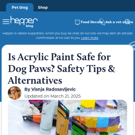
Pet blog
Shop
Food Recalls
Ask a vet online
Hepper is reader-supported. When you buy via links on our site, we may earn an affiliate
commission at no cost to you.
Learn more
.
Is Acrylic Paint Safe for
Dog Paws? Safety Tips &
Alternatives
By
Visnja Radosavljevic
Updated on
March 21, 2025