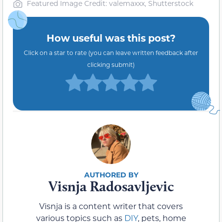
Featured Image Credit: valemaxxx, Shutterstock
How useful was this post?
Click on a star to rate (you can leave written feedback after
clicking submit)
Visnja Radosavljevic
Visnja is a content writer that covers
various topics such as
DIY
, pets, home