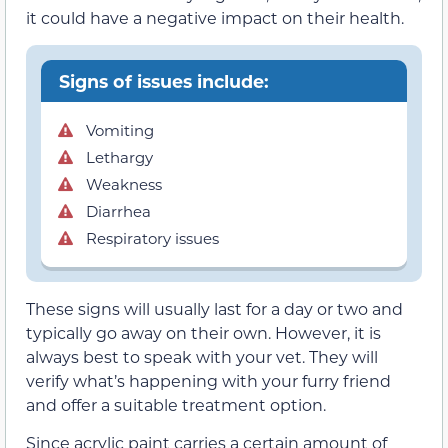
it could have a negative impact on their health.
Signs of issues include:
Vomiting
Lethargy
Weakness
Diarrhea
Respiratory issues
These signs will usually last for a day or two and
typically go away on their own. However, it is
always best to speak with your vet. They will
verify what’s happening with your furry friend
and offer a suitable treatment option.
Since acrylic paint carries a certain amount of