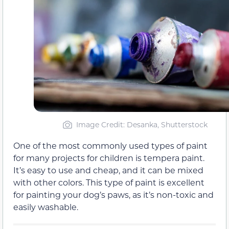
Image Credit: Desanka, Shutterstock
One of the most commonly used types of paint
for many projects for children is tempera paint.
It’s easy to use and cheap, and it can be mixed
with other colors. This type of paint is excellent
for painting your dog’s paws, as it’s non-toxic and
easily washable.