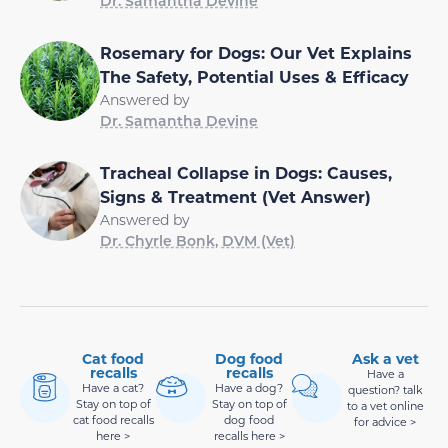
Dr. Samantha Devine
Rosemary for Dogs: Our Vet Explains
The Safety, Potential Uses & Efficacy
Answered by
Dr. Samantha Devine
Tracheal Collapse in Dogs: Causes,
Signs & Treatment (Vet Answer)
Answered by
Dr. Chyrle Bonk, DVM (Vet)
Cat food
Dog food
Ask a vet
recalls
recalls
Have a
Have a cat?
Have a dog?
question? talk
Stay on top of
Stay on top of
to a vet online
cat food recalls
dog food
for advice >
here >
recalls here >