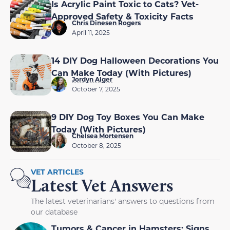
Is Acrylic Paint Toxic to Cats? Vet-
Approved Safety & Toxicity Facts
Chris Dinesen Rogers
April 11, 2025
14 DIY Dog Halloween Decorations You
Can Make Today (With Pictures)
Jordyn Alger
October 7, 2025
9 DIY Dog Toy Boxes You Can Make
Today (With Pictures)
Chelsea Mortensen
October 8, 2025
VET ARTICLES
Latest Vet Answers
The latest veterinarians' answers to questions from
our database
Tumors & Cancer in Hamsters: Signs,