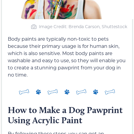
Image Credit: Brenda Carson, Shuttestock
Body paints are typically non-toxic to pets
because their primary usage is for human skin,
which is also sensitive. Most body paints are
washable and easy to use, so they will enable you
to create a stunning pawprint from your dog in
no time.
How to Make a Dog Pawprint
Using Acrylic Paint
By following these steps, you can get an