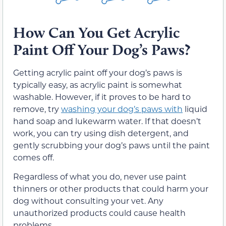
How Can You Get Acrylic
Paint Off Your Dog’s Paws?
Getting acrylic paint off your dog’s paws is
typically easy, as acrylic paint is somewhat
washable. However, if it proves to be hard to
remove, try
washing your dog’s paws with
liquid
hand soap and lukewarm water. If that doesn’t
work, you can try using dish detergent, and
gently scrubbing your dog’s paws until the paint
comes off.
Regardless of what you do, never use paint
thinners or other products that could harm your
dog without consulting your vet. Any
unauthorized products could cause health
problems.