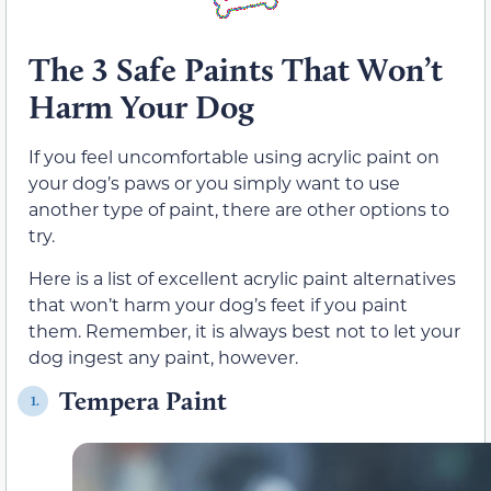
The 3 Safe Paints That Won’t
Harm Your Dog
If you feel uncomfortable using acrylic paint on
your dog’s paws or you simply want to use
another type of paint, there are other options to
try.
Here is a list of excellent acrylic paint alternatives
that won’t harm your dog’s feet if you paint
them. Remember, it is always best not to let your
dog ingest any paint, however.
Tempera Paint
1.