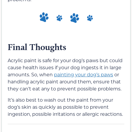
Final Thoughts
Acrylic paint is safe for your dog’s paws but could
cause health issues if your dog ingests it in large
amounts. So, when
painting your dog’s paws
or
handling acrylic paint around them, ensure that
they can’t eat any to prevent possible problems.
It’s also best to wash out the paint from your
dog’s skin as quickly as possible to prevent
ingestion, possible irritations or allergic reactions.