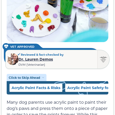
VET APPROVED
Reviewed & fact-checked by
Dr. Lauren Demos
DVM (Veterinarian)
Click to Skip Ahead
Acrylic Paint Facts & Risks
Acrylic Paint Safety for 
Many dog parents use acrylic paint to paint their
dog’s paws and press them onto a piece of paper
in order to save the prints forever. While this