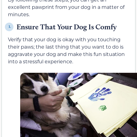
excellent pawprint from your dog in a matter of
minutes.
Ensure That Your Dog Is Comfy
1.
Verify that your dog is okay with you touching
their paws; the last thing that you want to do is
aggravate your dog and make this fun situation
into a stressful experience.