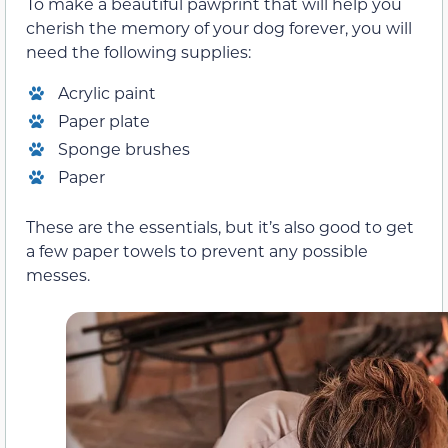
To make a beautiful pawprint that will help you
cherish the memory of your dog forever, you will
need the following supplies:
Acrylic paint
Paper plate
Sponge brushes
Paper
These are the essentials, but it’s also good to get
a few paper towels to prevent any possible
messes.