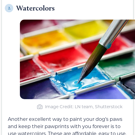
Watercolors
2.
Image Credit: LN team, Shutterstock
Another excellent way to paint your dog’s paws
and keep their pawprints with you forever is to
use watercolors. These are affordable, easy to use,