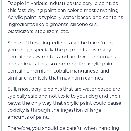
People in various industries use acrylic paint, as
this fast-drying paint can color almost anything.
Acrylic paint is typically water based and contains
ingredients like pigments, silicone oils,
plasticizers, stabilizers, etc.
Some of these ingredients can be harmful to
1
your dog, especially the pigments
, as many
contain heavy metals and are toxic to humans
and animals. It’s also common for acrylic paint to
contain chromium, cobalt, manganese, and
similar chemicals that may harm canines.
Still, most acrylic paints that are water based are
typically safe and not toxic to your dog and their
paws; the only way that acrylic paint could cause
toxicity is through the ingestion of large
amounts of paint.
Therefore, you should be careful when handling