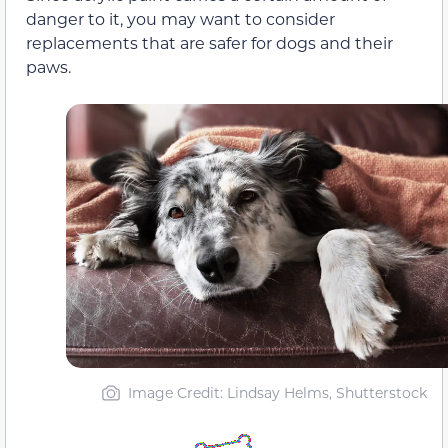
danger to it, you may want to consider
replacements that are safer for dogs and their
paws.
Image Credit: Lindsay Helms, Shutterstock