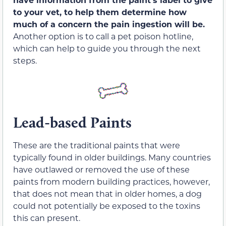
to your vet, to help them determine how
much of a concern the pain ingestion will be.
Another option is to call a pet poison hotline,
which can help to guide you through the next
steps.
Lead-based Paints
These are the traditional paints that were
typically found in older buildings. Many countries
have outlawed or removed the use of these
paints from modern building practices, however,
that does not mean that in older homes, a dog
could not potentially be exposed to the toxins
this can present.