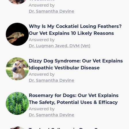
Answered by
Dr. Samantha Devine
Why Is My Cockatiel Losing Feathers?
Our Vet Explains 10 Likely Reasons
Answered by
Dr. Luqman Javed, DVM (Vet)
Dizzy Dog Syndrome: Our Vet Explains
Idiopathic Vestibular Disease
Answered by
Dr. Samantha Devine
Rosemary for Dogs: Our Vet Explains
The Safety, Potential Uses & Efficacy
Answered by
Dr. Samantha Devine