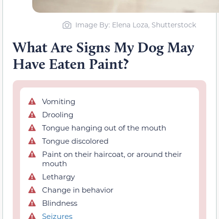
Image By: Elena Loza, Shutterstock
What Are Signs My Dog May
Have Eaten Paint?
Vomiting
Drooling
Tongue hanging out of the mouth
Tongue discolored
Paint on their haircoat, or around their
mouth
Lethargy
Change in behavior
Blindness
Seizures