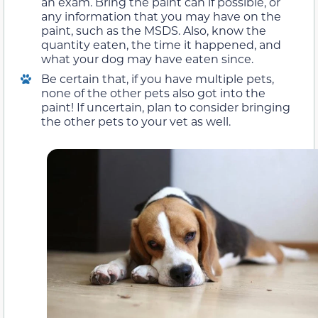
an exam. Bring the paint can if possible, or
any information that you may have on the
paint, such as the MSDS. Also, know the
quantity eaten, the time it happened, and
what your dog may have eaten since.
Be certain that, if you have multiple pets,
none of the other pets also got into the
paint! If uncertain, plan to consider bringing
the other pets to your vet as well.