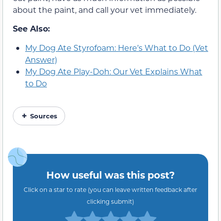
about the paint, and call your vet immediately.
See Also:
My Dog Ate Styrofoam: Here’s What to Do (Vet
Answer)
My Dog Ate Play-Doh: Our Vet Explains What
to Do
Sources
How useful was this post?
Click on a star to rate (you can leave written feedback after
clicking submit)