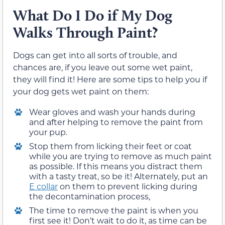
What Do I Do if My Dog
Walks Through Paint?
Dogs can get into all sorts of trouble, and
chances are, if you leave out some wet paint,
they will find it! Here are some tips to help you if
your dog gets wet paint on them:
Wear gloves and wash your hands during
and after helping to remove the paint from
your pup.
Stop them from licking their feet or coat
while you are trying to remove as much paint
as possible. If this means you distract them
with a tasty treat, so be it! Alternately, put an
E collar
on them to prevent licking during
the decontamination process,
The time to remove the paint is when you
first see it! Don’t wait to do it, as time can be