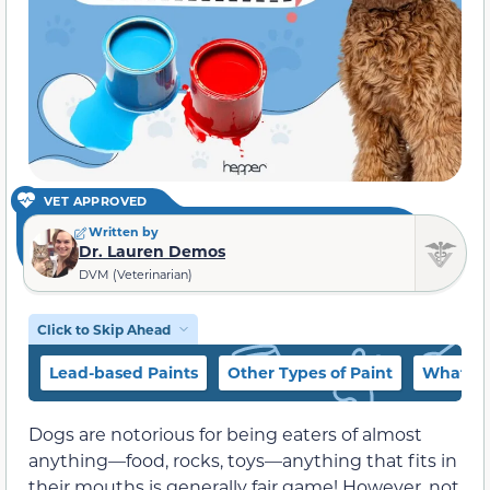
VET APPROVED
Written by
Dr. Lauren Demos
DVM (Veterinarian)
Click to Skip Ahead
Lead-based Paints
Other Types of Paint
What if
Dogs are notorious for being eaters of almost
anything—food, rocks, toys—anything that fits in
their mouths is generally fair game! However, not