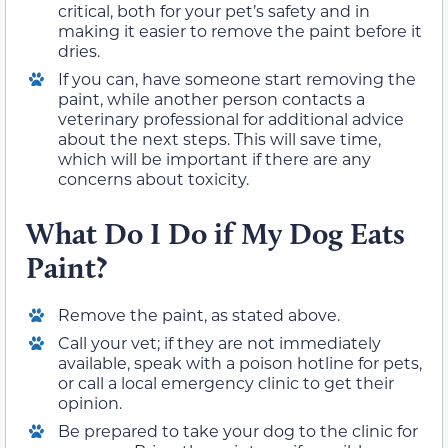
critical, both for your pet’s safety and in
making it easier to remove the paint before it
dries.
If you can, have someone start removing the
paint, while another person contacts a
veterinary professional for additional advice
about the next steps. This will save time,
which will be important if there are any
concerns about toxicity.
What Do I Do if My Dog Eats
Paint?
Remove the paint, as stated above.
Call your vet; if they are not immediately
available, speak with a poison hotline for pets,
or call a local emergency clinic to get their
opinion.
Be prepared to take your dog to the clinic for