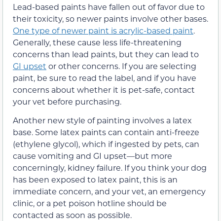
Lead-based paints have fallen out of favor due to
their toxicity, so newer paints involve other bases.
One type of newer paint is acrylic-based paint
.
Generally, these cause less life-threatening
concerns than lead paints, but they can lead to
GI upset
or other concerns. If you are selecting
paint, be sure to read the label, and if you have
concerns about whether it is pet-safe, contact
your vet before purchasing.
Another new style of painting involves a latex
base. Some latex paints can contain anti-freeze
(ethylene glycol), which if ingested by pets, can
cause vomiting and GI upset—but more
concerningly, kidney failure. If you think your dog
has been exposed to latex paint, this is an
immediate concern, and your vet, an emergency
clinic, or a pet poison hotline should be
contacted as soon as possible.