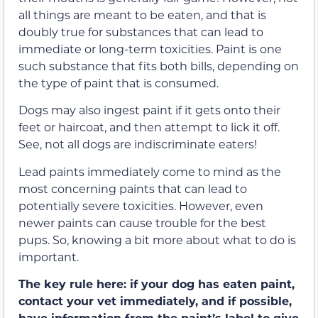
all things are meant to be eaten, and that is
doubly true for substances that can lead to
immediate or long-term toxicities. Paint is one
such substance that fits both bills, depending on
the type of paint that is consumed.
Dogs may also ingest paint if it gets onto their
feet or haircoat, and then attempt to lick it off.
See, not all dogs are indiscriminate eaters!
Lead paints immediately come to mind as the
most concerning paints that can lead to
potentially severe toxicities. However, even
newer paints can cause trouble for the best
pups. So, knowing a bit more about what to do is
important.
The key rule here: if your dog has eaten paint,
contact your vet immediately, and if possible,
have information from the paint’s label to give