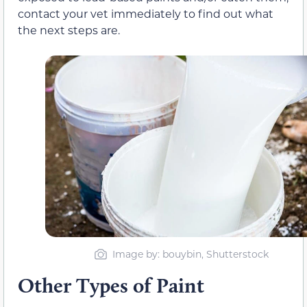
contact your vet immediately to find out what
the next steps are.
Image by: bouybin, Shutterstock
Other Types of Paint