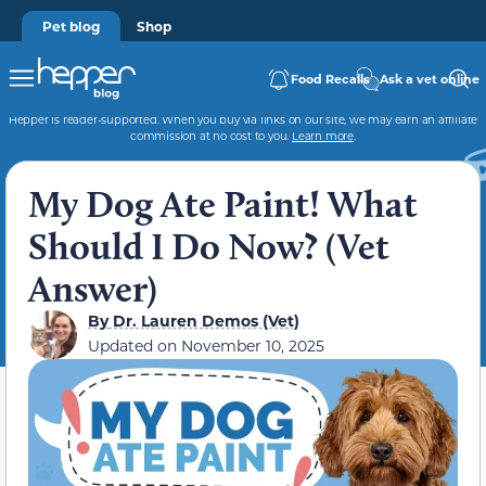
Pet blog
Shop
Food Recalls
Ask a vet online
Hepper is reader-supported. When you buy via links on our site, we may earn an affiliate
commission at no cost to you.
Learn more
.
My Dog Ate Paint! What
Should I Do Now? (Vet
Answer)
By
Dr. Lauren Demos (Vet)
Updated on
November 10, 2025