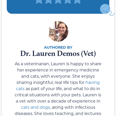
Dr. Lauren Demos (Vet)
As a veterinarian, Lauren is happy to share
her experience in emergency medicine
and cats, with everyone. She enjoys
sharing insightful, real life tips for
having
cats
as part of your life, and what to do in
critical situations with your pets. Lauren is
a vet with over a decade of experience in
cats and dogs
, along with infectious
diseases. She loves teaching, and lectures