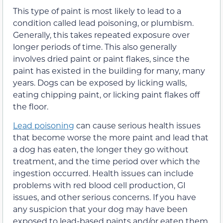
This type of paint is most likely to lead to a
condition called lead poisoning, or plumbism.
Generally, this takes repeated exposure over
longer periods of time. This also generally
involves dried paint or paint flakes, since the
paint has existed in the building for many, many
years. Dogs can be exposed by licking walls,
eating chipping paint, or licking paint flakes off
the floor.
Lead poisoning
can cause serious health issues
that become worse the more paint and lead that
a dog has eaten, the longer they go without
treatment, and the time period over which the
ingestion occurred. Health issues can include
problems with red blood cell production, GI
issues, and other serious concerns. If you have
any suspicion that your dog may have been
exposed to lead-based paints and/or eaten them,