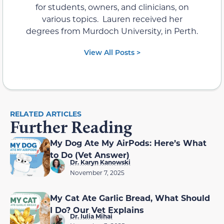
for students, owners, and clinicians, on
various topics. Lauren received her
degrees from Murdoch University, in Perth.
View All Posts >
RELATED ARTICLES
Further Reading
My Dog Ate My AirPods: Here’s What
to Do (Vet Answer)
Dr. Karyn Kanowski
November 7, 2025
My Cat Ate Garlic Bread, What Should
I Do? Our Vet Explains
Dr. Iulia Mihai