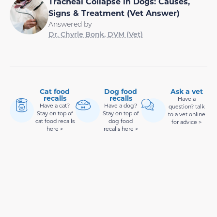
Tracheal Collapse in Dogs: Causes,
Signs & Treatment (Vet Answer)
Answered by
Dr. Chyrle Bonk, DVM (Vet)
Cat food
Dog food
Ask a vet
recalls
recalls
Have a
Have a cat?
Have a dog?
question? talk
Stay on top of
Stay on top of
to a vet online
cat food recalls
dog food
for advice >
here >
recalls here >