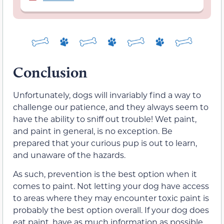
Conclusion
Unfortunately, dogs will invariably find a way to
challenge our patience, and they always seem to
have the ability to sniff out trouble! Wet paint,
and paint in general, is no exception. Be
prepared that your curious pup is out to learn,
and unaware of the hazards.
As such, prevention is the best option when it
comes to paint. Not letting your dog have access
to areas where they may encounter toxic paint is
probably the best option overall. If your dog does
eat paint, have as much information as possible