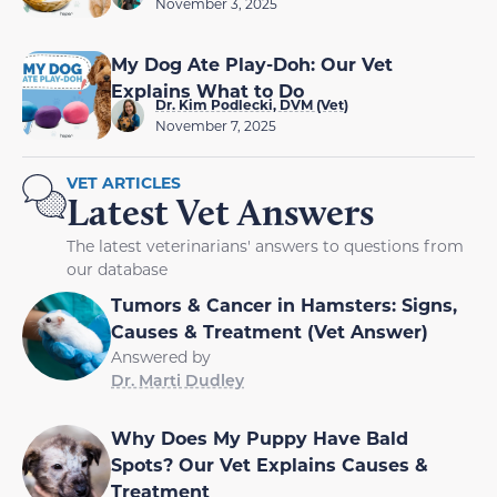
November 3, 2025
My Dog Ate Play-Doh: Our Vet
Explains What to Do
Dr. Kim Podlecki, DVM (Vet)
November 7, 2025
VET ARTICLES
Latest Vet Answers
The latest veterinarians' answers to questions from
our database
Tumors & Cancer in Hamsters: Signs,
Causes & Treatment (Vet Answer)
Answered by
Dr. Marti Dudley
Why Does My Puppy Have Bald
Spots? Our Vet Explains Causes &
Treatment