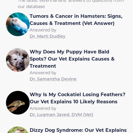
The latest veterinarians' answers to questions from
our database
Tumors & Cancer in Hamsters: Signs,
Causes & Treatment (Vet Answer)
Answered by
Dr. Marti Dudley
Why Does My Puppy Have Bald
Spots? Our Vet Explains Causes &
Treatment
Answered by
Dr. Samantha Devine
Why Is My Cockatiel Losing Feathers?
Our Vet Explains 10 Likely Reasons
Answered by
Dr. Luqman Javed, DVM (Vet)
Dizzy Dog Syndrome: Our Vet Explains