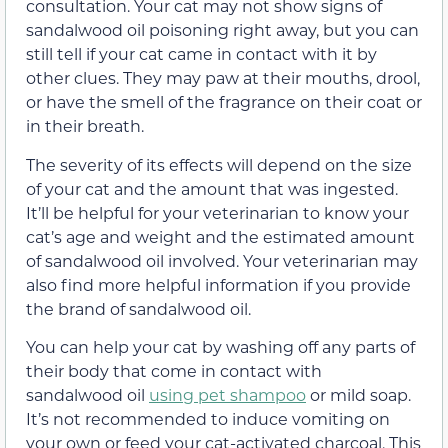
consultation. Your cat may not show signs of
sandalwood oil poisoning right away, but you can
still tell if your cat came in contact with it by
other clues. They may paw at their mouths, drool,
or have the smell of the fragrance on their coat or
in their breath.
The severity of its effects will depend on the size
of your cat and the amount that was ingested.
It’ll be helpful for your veterinarian to know your
cat’s age and weight and the estimated amount
of sandalwood oil involved. Your veterinarian may
also find more helpful information if you provide
the brand of sandalwood oil.
You can help your cat by washing off any parts of
their body that come in contact with
sandalwood oil
using pet shampoo
or mild soap.
It’s not recommended to induce vomiting on
your own or feed your cat-activated charcoal. This