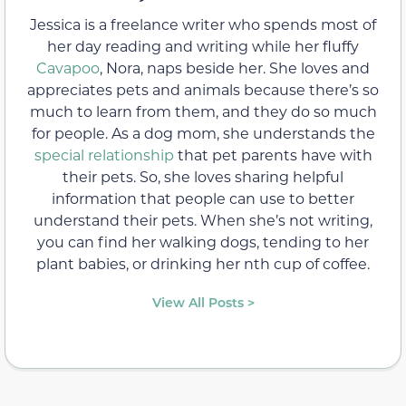
Jessica is a freelance writer who spends most of
her day reading and writing while her fluffy
Cavapoo
, Nora, naps beside her. She loves and
appreciates pets and animals because there’s so
much to learn from them, and they do so much
for people. As a dog mom, she understands the
special relationship
that pet parents have with
their pets. So, she loves sharing helpful
information that people can use to better
understand their pets. When she’s not writing,
you can find her walking dogs, tending to her
plant babies, or drinking her nth cup of coffee.
View All Posts >