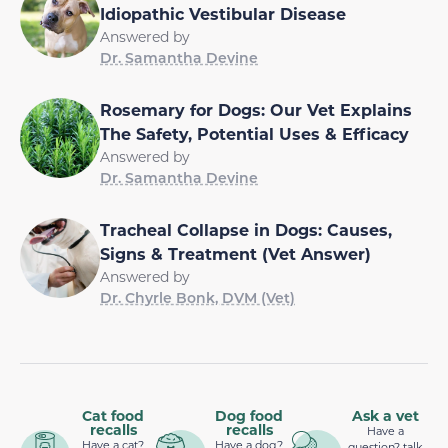
Idiopathic Vestibular Disease
Answered by
Dr. Samantha Devine
Rosemary for Dogs: Our Vet Explains
The Safety, Potential Uses & Efficacy
Answered by
Dr. Samantha Devine
Tracheal Collapse in Dogs: Causes,
Signs & Treatment (Vet Answer)
Answered by
Dr. Chyrle Bonk, DVM (Vet)
Cat food
Dog food
Ask a vet
recalls
recalls
Have a
Have a cat?
Have a dog?
question? talk