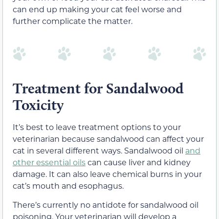
can end up making your cat feel worse and
further complicate the matter.
Treatment for Sandalwood
Toxicity
It’s best to leave treatment options to your
veterinarian because sandalwood can affect your
cat in several different ways. Sandalwood oil
and
other essential oils
can cause liver and kidney
damage. It can also leave chemical burns in your
cat’s mouth and esophagus.
There’s currently no antidote for sandalwood oil
poisoning. Your veterinarian will develop a