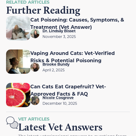
RELATED ARTICLES
Further Reading
Cat Poisoning: Causes, Symptoms, &
Treatment (Vet Answer)
Dr. Lindsay Bisset
November 3, 2025
Vaping Around Cats: Vet-Verified
Risks & Potential Poisoning
Brooke Bundy
April 2, 2025
Can Cats Eat Grapefruit? Vet-
Approved Facts & FAQ
Nicole Cosgrove
December 10, 2025
VET ARTICLES
Latest Vet Answers