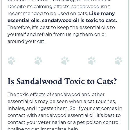
Despite its calming effects, sandalwood isn’t
recommended to be used on cats.
Like many
essential oils, sandalwood oil is
toxic to cats
.
Therefore, it’s best to keep the essential oils to
yourself and refrain from using them on or
around your cat.
Is Sandalwood Toxic to Cats?
The toxic effects of sandalwood and other
essential oils may be seen when a cat touches,
inhales, and ingests them. So, if your cat comes in
contact with sandalwood essential oil, it’s best to
contact your veterinarian or a pet poison control
hotline to get immediate help.