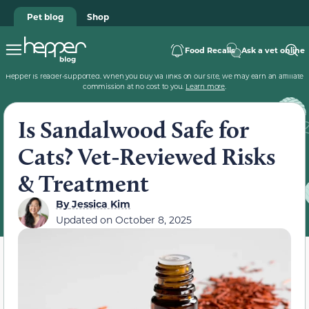
Pet blog
Shop
Food Recalls
Ask a vet online
Hepper is reader-supported. When you buy via links on our site, we may earn an affiliate
commission at no cost to you.
Learn more
.
Is Sandalwood Safe for
Cats? Vet-Reviewed Risks
& Treatment
By
Jessica Kim
Updated on
October 8, 2025