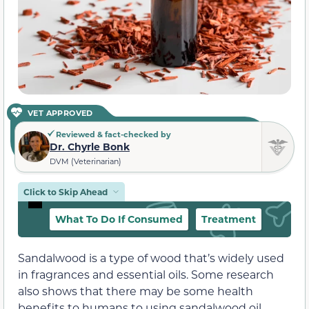
VET APPROVED
Reviewed & fact-checked by
Dr. Chyrle Bonk
DVM (Veterinarian)
Click to Skip Ahead
What To Do If Consumed
Treatment
Sandalwood is a type of wood that’s widely used
in fragrances and essential oils. Some research
also shows that there may be some health
benefits to humans to using sandalwood oil.