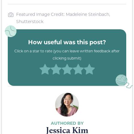
Featured Image Credit: Madeleine Steinbach,
Shutterstock
How useful was this post?
Click on a star to rate (you can leave written feedback after
clicking submit)
Jessica Kim