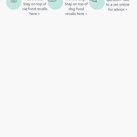
Stay on top of
Stay on top of
to a vet online
cat food recalls
dog food
for advice >
here >
recalls here >