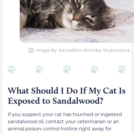
Image By: Kachalkina Veronika, Shutterstock
What Should I Do If My Cat Is
Exposed to Sandalwood?
If you suspect your cat has touched or ingested
sandalwood oil, contact your veterinarian or an
animal poison control hotline right away for