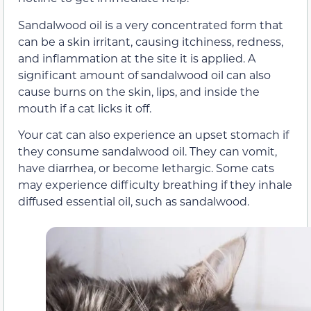
Sandalwood oil is a very concentrated form that
can be a skin irritant, causing itchiness, redness,
and inflammation at the site it is applied. A
significant amount of sandalwood oil can also
cause burns on the skin, lips, and inside the
mouth if a cat licks it off.
Your cat can also experience an upset stomach if
they consume sandalwood oil. They can vomit,
have diarrhea, or become lethargic. Some cats
may experience difficulty breathing if they inhale
diffused essential oil, such as sandalwood.