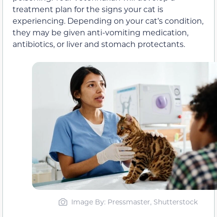
treatment plan for the signs your cat is
experiencing. Depending on your cat’s condition,
they may be given anti-vomiting medication,
antibiotics, or liver and stomach protectants.
Image By: Pressmaster, Shutterstock