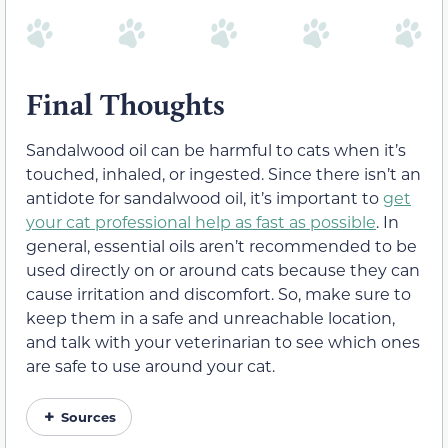
Final Thoughts
Sandalwood oil can be harmful to cats when it’s
touched, inhaled, or ingested. Since there isn’t an
antidote for sandalwood oil, it’s important to
get
your cat professional help as fast as possible
. In
general, essential oils aren’t recommended to be
used directly on or around cats because they can
cause irritation and discomfort. So, make sure to
keep them in a safe and unreachable location,
and talk with your veterinarian to see which ones
are safe to use around your cat.
Sources