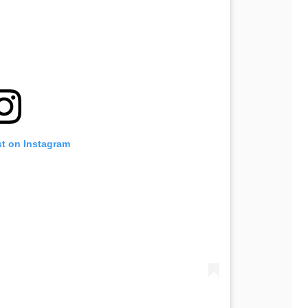
st on Instagram