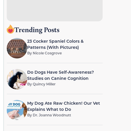
Trending Posts
23 Cocker Spaniel Colors &
Patterns (With Pictures)
By
Nicole Cosgrove
Do Dogs Have Self-Awareness?
Studies on Canine Cognition
By
Quincy Miller
My Dog Ate Raw Chicken! Our Vet
Explains What to Do
By
Dr. Joanna Woodnutt