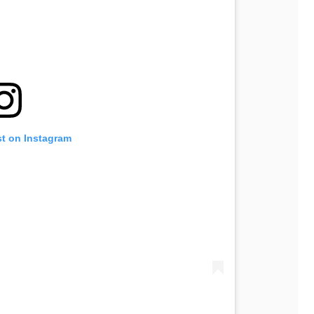
st on Instagram