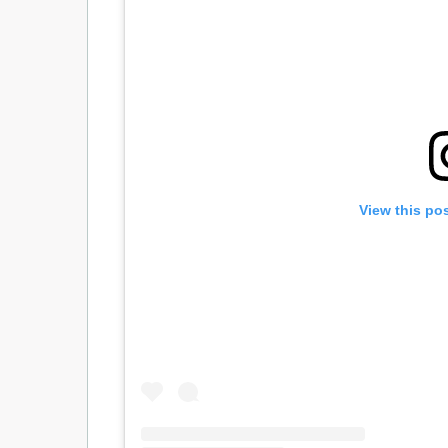
View this po