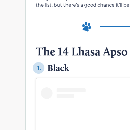
the list, but there’s a good chance it’ll
The 14 Lhasa Apso 
Black
1.