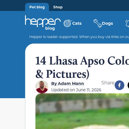
Pet blog
Shop
Cats
Dogs
Hepper is reader-supported. When you buy via links on our
14 Lhasa Apso Colo
& Pictures)
Share
By
Adam Mann
Updated on
June 11, 2026