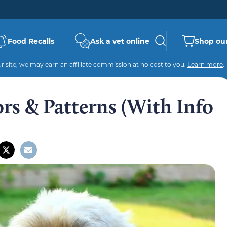
Food Recalls
Ask a vet online
Shop our
 site, we may earn an affiliate commission at no cost to you.
Learn more
.
rs & Patterns (With Info