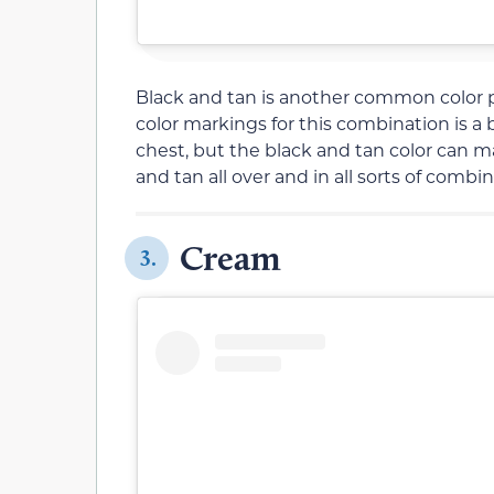
Black and tan is another common color 
color markings for this combination is 
chest, but the black and tan color can ma
and tan all over and in all sorts of comb
Cream
3.