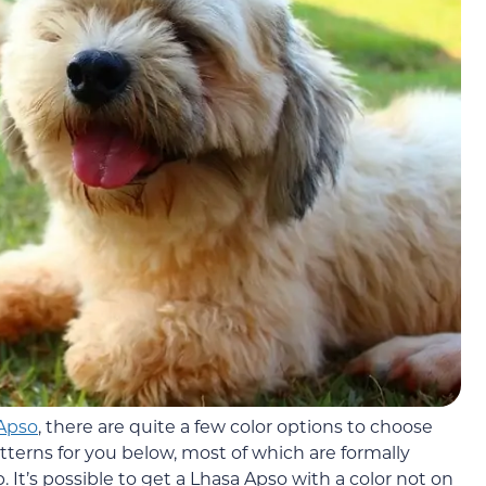
Apso
, there are quite a few color options to choose
tterns for you below, most of which are formally
It’s possible to get a Lhasa Apso with a color not on