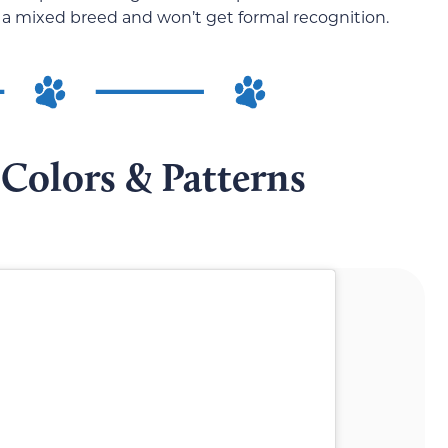
 be a mixed breed and won’t get formal recognition.
Colors & Patterns