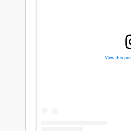
View this po