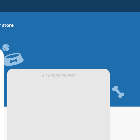
 store
ADVERTISEMENT