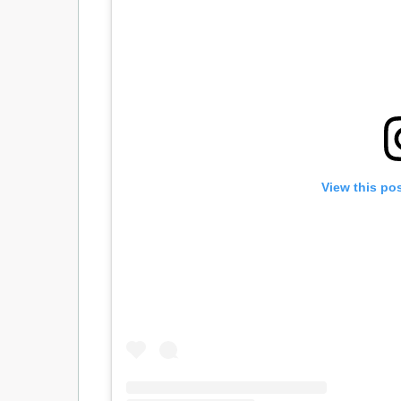
View this po