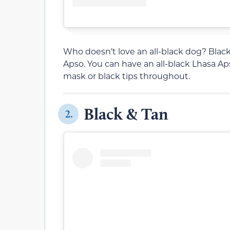
Who doesn’t love an all-black dog? Black 
Apso. You can have an all-black Lhasa Apso
mask or black tips throughout.
Black & Tan
2.