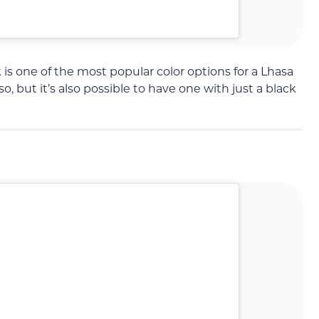
is one of the most popular color options for a Lhasa
, but it’s also possible to have one with just a black