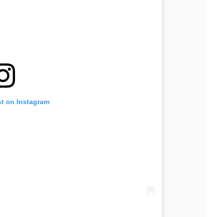
st on Instagram