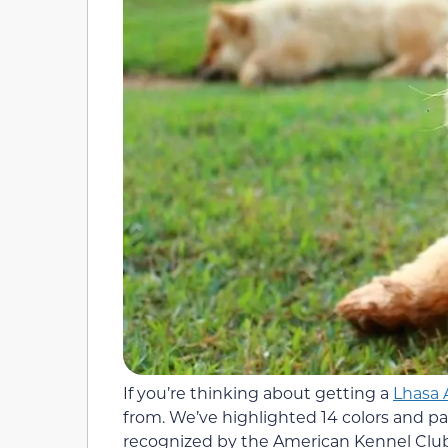
If you’re thinking about getting a
Lhasa 
from. We’ve highlighted 14 colors and pa
recognized by the American Kennel Club. 