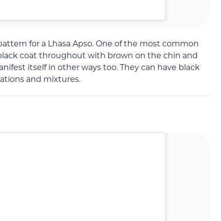
pattern for a Lhasa Apso. One of the most common
a black coat throughout with brown on the chin and
nifest itself in other ways too. They can have black
inations and mixtures.