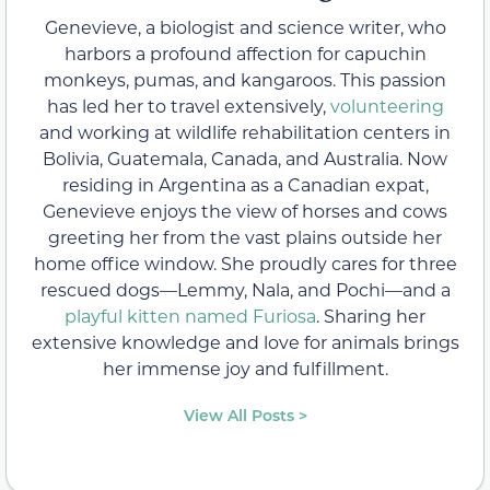
Genevieve, a biologist and science writer, who
harbors a profound affection for capuchin
monkeys, pumas, and kangaroos. This passion
has led her to travel extensively,
volunteering
and working at wildlife rehabilitation centers in
Bolivia, Guatemala, Canada, and Australia. Now
residing in Argentina as a Canadian expat,
Genevieve enjoys the view of horses and cows
greeting her from the vast plains outside her
home office window. She proudly cares for three
rescued dogs—Lemmy, Nala, and Pochi—and a
playful kitten named Furiosa
. Sharing her
extensive knowledge and love for animals brings
her immense joy and fulfillment.
View All Posts >