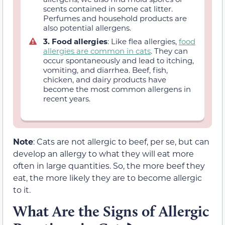
scents contained in some cat litter.
Perfumes and household products are
also potential allergens.
3. Food allergies
: Like flea allergies,
food
allergies are common in cats
. They can
occur spontaneously and lead to itching,
vomiting, and diarrhea. Beef, fish,
chicken, and dairy products have
become the most common allergens in
recent years.
Note
: Cats are not allergic to beef, per se, but can
develop an allergy to what they will eat more
often in large quantities. So, the more beef they
eat, the more likely they are to become allergic
to it.
What Are the Signs of Allergic