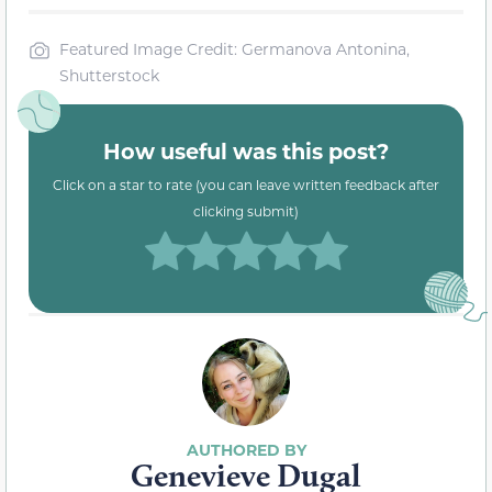
Featured Image Credit: Germanova Antonina,
Shutterstock
How useful was this post?
Click on a star to rate (you can leave written feedback after
clicking submit)
Genevieve Dugal