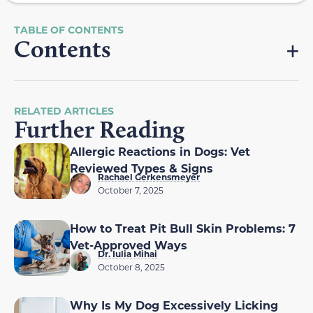
Contents
RELATED ARTICLES
Further Reading
Allergic Reactions in Dogs: Vet
Reviewed Types & Signs
Rachael Gerkensmeyer
October 7, 2025
How to Treat Pit Bull Skin Problems: 7
Vet-Approved Ways
Dr. Iulia Mihai
October 8, 2025
Why Is My Dog Excessively Licking