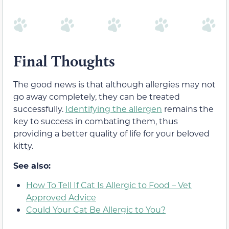
Final Thoughts
The good news is that although allergies may not
go away completely, they can be treated
successfully.
Identifying the allergen
remains the
key to success in combating them, thus
providing a better quality of life for your beloved
kitty.
See also:
How To Tell If Cat Is Allergic to Food – Vet
Approved Advice
Could Your Cat Be Allergic to You?