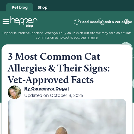
Pet blog
Shop
Food Recalls
Ask a vet online
Hepper is reader-supported. When you buy via links on our site, we may earn an affiliate
commission at no cost to you.
Learn more
.
3 Most Common Cat
Allergies & Their Signs:
Vet-Approved Facts
By
Genevieve Dugal
Updated on
October 8, 2025