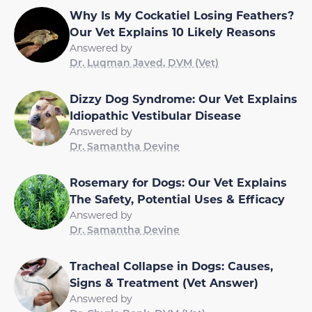
Why Is My Cockatiel Losing Feathers?
Our Vet Explains 10 Likely Reasons
Answered by
Dr. Luqman Javed, DVM (Vet)
Dizzy Dog Syndrome: Our Vet Explains
Idiopathic Vestibular Disease
Answered by
Dr. Samantha Devine
Rosemary for Dogs: Our Vet Explains
The Safety, Potential Uses & Efficacy
Answered by
Dr. Samantha Devine
Tracheal Collapse in Dogs: Causes,
Signs & Treatment (Vet Answer)
Answered by