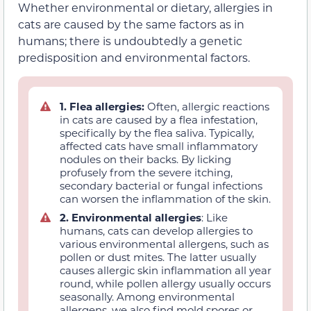
Whether environmental or dietary, allergies in
cats are caused by the same factors as in
humans; there is undoubtedly a genetic
predisposition and environmental factors.
1. Flea allergies:
Often, allergic reactions
in cats are caused by a flea infestation,
specifically by the flea saliva. Typically,
affected cats have small inflammatory
nodules on their backs. By licking
profusely from the severe itching,
secondary bacterial or fungal infections
can worsen the inflammation of the skin.
2. Environmental allergies
: Like
humans, cats can develop allergies to
various environmental allergens, such as
pollen or dust mites. The latter usually
causes allergic skin inflammation all year
round, while pollen allergy usually occurs
seasonally. Among environmental
allergens, we also find mold spores or