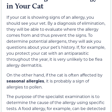
in Your Cat
If your cat is showing signs of an allergy, you
should see your vet. By a diagnosis of elimination,
they will be able to evaluate where the allergy
comes from and thus prevent the signs. To
determine potential allergens, they will ask you
questions about your pet’s history. If, for example,
you protect your cat with an antiparasitic
throughout the year, it is very unlikely to be flea
allergy dermatitis.
On the other hand, if the cat is often affected by
seasonal allergies
, it is probably a sign of
allergies to pollen.
The purpose of the specialist examination is to
determine the cause of the allergy using specific
tests. A food allergy, for example, can be detected