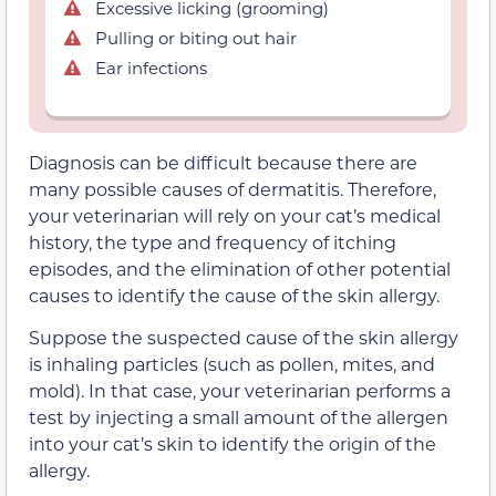
Excessive licking (grooming)
Pulling or biting out hair
Ear infections
Diagnosis can be difficult because there are
many possible causes of dermatitis. Therefore,
your veterinarian will rely on your cat’s medical
history, the type and frequency of itching
episodes, and the elimination of other potential
causes to identify the cause of the skin allergy.
Suppose the suspected cause of the skin allergy
is inhaling particles (such as pollen, mites, and
mold). In that case, your veterinarian performs a
test by injecting a small amount of the allergen
into your cat’s skin to identify the origin of the
allergy.