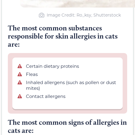
Image Credit: Ro_ksy, Shutterstock
The most common substances
responsible for skin allergies in cats
are:
Certain dietary proteins
Fleas
Inhaled allergens (such as pollen or dust
mites)
Contact allergens
The most common signs of allergies in
cats are: