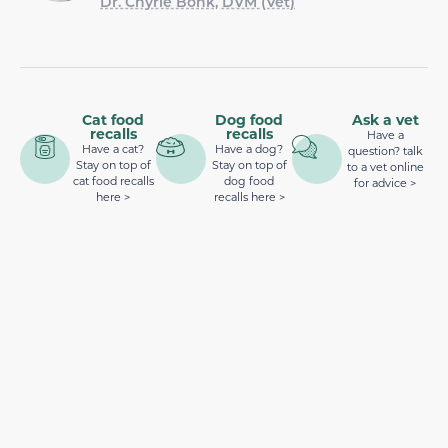
Dr. Chyrle Bonk, DVM (Vet)
Cat food
Dog food
Ask a vet
recalls
recalls
Have a
Have a cat?
Have a dog?
question? talk
Stay on top of
Stay on top of
to a vet online
cat food recalls
dog food
for advice >
here >
recalls here >