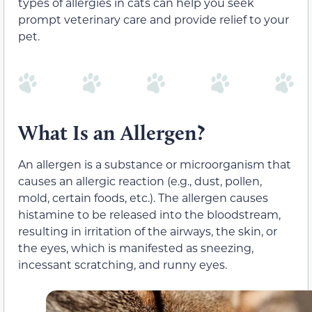
types of allergies in cats can help you seek
prompt veterinary care and provide relief to your
pet.
What Is an Allergen?
An allergen is a substance or microorganism that
causes an allergic reaction (e.g., dust, pollen,
mold, certain foods, etc.). The allergen causes
histamine to be released into the bloodstream,
resulting in irritation of the airways, the skin, or
the eyes, which is manifested as sneezing,
incessant scratching, and runny eyes.