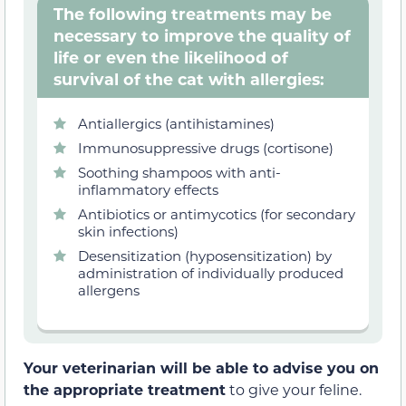
The following treatments may be
necessary to improve the quality of
life or even the likelihood of
survival of the cat with allergies:
Antiallergics (antihistamines)
Immunosuppressive drugs (cortisone)
Soothing shampoos with anti-
inflammatory effects
Antibiotics or antimycotics (for secondary
skin infections)
Desensitization (hyposensitization) by
administration of individually produced
allergens
Your veterinarian will be able to advise you on
the appropriate treatment
to give your feline.