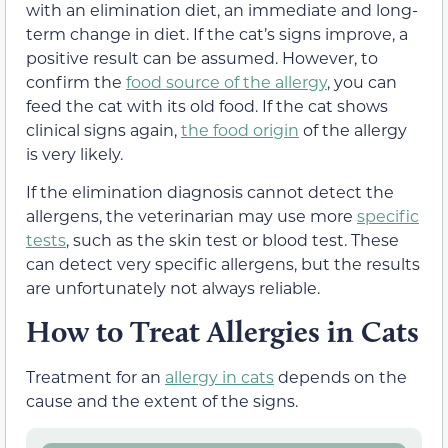
with an elimination diet, an immediate and long-
term change in diet. If the cat’s signs improve, a
positive result can be assumed. However, to
confirm the
food source of the allergy
, you can
feed the cat with its old food. If the cat shows
clinical signs again,
the food origin
of the allergy
is very likely.
If the elimination diagnosis cannot detect the
allergens, the veterinarian may use more
specific
tests
, such as the skin test or blood test. These
can detect very specific allergens, but the results
are unfortunately not always reliable.
How to Treat Allergies in Cats
Treatment for an
allergy in cats
depends on the
cause and the extent of the signs.