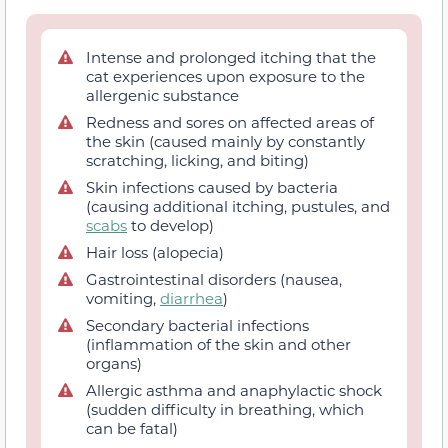
Intense and prolonged itching that the
cat experiences upon exposure to the
allergenic substance
Redness and sores on affected areas of
the skin (caused mainly by constantly
scratching, licking, and biting)
Skin infections caused by bacteria
(causing additional itching, pustules, and
scabs
to develop)
Hair loss (alopecia)
Gastrointestinal disorders (nausea,
vomiting,
diarrhea
)
Secondary bacterial infections
(inflammation of the skin and other
organs)
Allergic asthma and anaphylactic shock
(sudden difficulty in breathing, which
can be fatal)