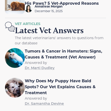
His Paws? 5 Vet-Approved Reasons
Annaliese Morgan
December 15, 2025
VET ARTICLES
Latest Vet Answers
The latest veterinarians' answers to questions from
our database
Tumors & Cancer in Hamsters: Signs,
Causes & Treatment (Vet Answer)
Answered by
Dr. Marti Dudley
Why Does My Puppy Have Bald
Spots? Our Vet Explains Causes &
Treatment
Answered by
Dr. Samantha Devine