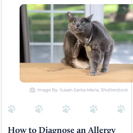
Image By: Susan-Santa-Maria, Shutterstock
How to Diagnose an Allergy