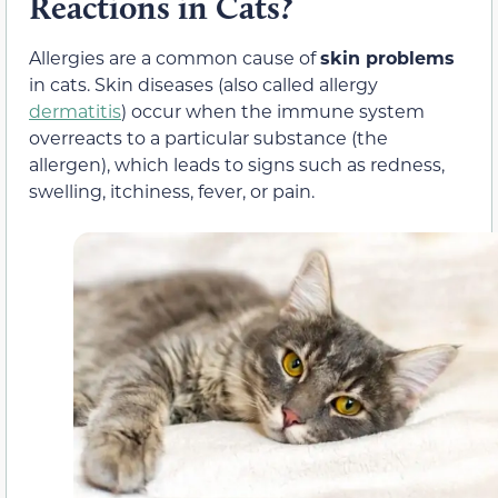
Reactions in Cats?
Allergies are a common cause of
skin problems
in cats. Skin diseases (also called allergy
dermatitis
) occur when the immune system
overreacts to a particular substance (the
allergen), which leads to signs such as redness,
swelling, itchiness, fever, or pain.