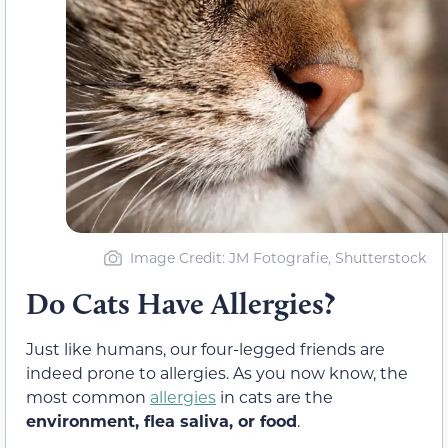
Image Credit: JM Fotografie, Shutterstock
Do Cats Have Allergies?
Just like humans, our four-legged friends are
indeed prone to allergies. As you now know, the
most common
allergies
in cats are the
environment, flea saliva, or food
.