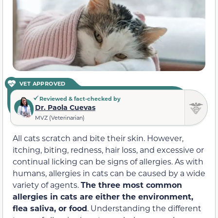
VET APPROVED
Reviewed & fact-checked by
Dr. Paola Cuevas
MVZ (Veterinarian)
All cats scratch and bite their skin. However,
itching, biting, redness, hair loss, and excessive or
continual licking can be signs of allergies. As with
humans, allergies in cats can be caused by a wide
variety of agents.
The three most common
allergies in cats are either the environment,
flea saliva, or food
. Understanding the different