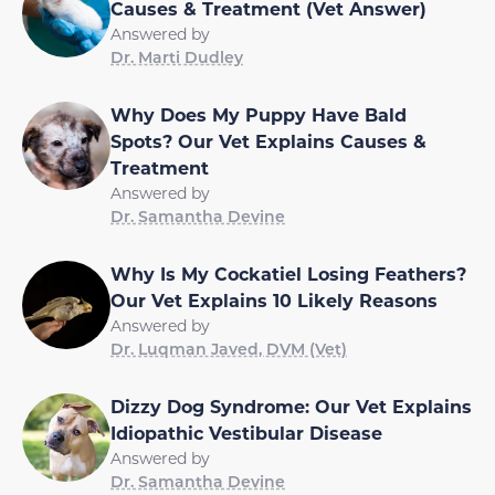
Causes & Treatment (Vet Answer)
Answered by
Dr. Marti Dudley
Why Does My Puppy Have Bald
Spots? Our Vet Explains Causes &
Treatment
Answered by
Dr. Samantha Devine
Why Is My Cockatiel Losing Feathers?
Our Vet Explains 10 Likely Reasons
Answered by
Dr. Luqman Javed, DVM (Vet)
Dizzy Dog Syndrome: Our Vet Explains
Idiopathic Vestibular Disease
Answered by
Dr. Samantha Devine