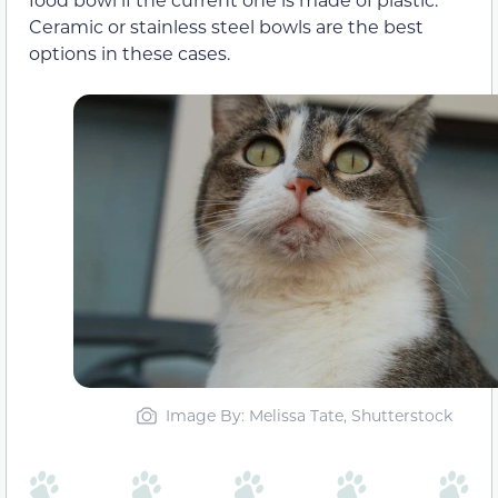
Ceramic or stainless steel bowls are the best
options in these cases.
Image By: Melissa Tate, Shutterstock