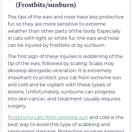
(Frostbite/sunburn)
The tips of the ears and nose have less protective
fur, so they are more sensitive to extreme
weather than other parts of the body. Especially
in cats with light or white fur, the ears and nose
can be injured by frostbite or by sunburn.
The first sign of these injuries is reddening of the
tip of the ears, followed by scaling. Scabs may
develop alongside ulceration. It is extremely
important to protect your cat from extreme sun
and cold and be vigilant with these types of
lesions. Unfortunately, sunburns can progress
into skin cancer, and treatment usually requires
surgery.
Protecting cats from extreme sun
and cold is the
best way to avoid this type of scabbing and
permanent damage. Protection involves keeping