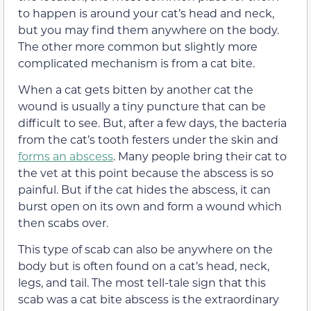
to happen is around your cat’s head and neck,
but you may find them anywhere on the body.
The other more common but slightly more
complicated mechanism is from a cat bite.
When a cat gets bitten by another cat the
wound is usually a tiny puncture that can be
difficult to see. But, after a few days, the bacteria
from the cat’s tooth festers under the skin and
forms an abscess
. Many people bring their cat to
the vet at this point because the abscess is so
painful. But if the cat hides the abscess, it can
burst open on its own and form a wound which
then scabs over.
This type of scab can also be anywhere on the
body but is often found on a cat’s head, neck,
legs, and tail. The most tell-tale sign that this
scab was a cat bite abscess is the extraordinary