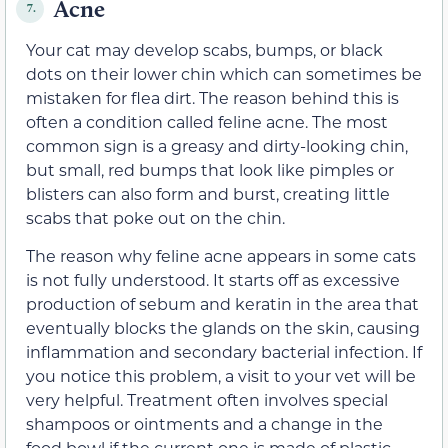
Acne
7.
Your cat may develop scabs, bumps, or black
dots on their lower chin which can sometimes be
mistaken for flea dirt. The reason behind this is
often a condition called feline acne. The most
common sign is a greasy and dirty-looking chin,
but small, red bumps that look like pimples or
blisters can also form and burst, creating little
scabs that poke out on the chin.
The reason why feline acne appears in some cats
is not fully understood. It starts off as excessive
production of sebum and keratin in the area that
eventually blocks the glands on the skin, causing
inflammation and secondary bacterial infection. If
you notice this problem, a visit to your vet will be
very helpful. Treatment often involves special
shampoos or ointments and a change in the
food bowl if the current one is made of plastic.