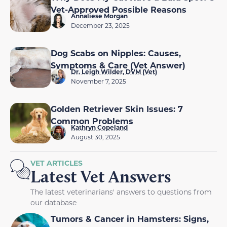
Vet-Approved Possible Reasons
Annaliese Morgan
December 23, 2025
Dog Scabs on Nipples: Causes,
Symptoms & Care (Vet Answer)
Dr. Leigh Wilder, DVM (Vet)
November 7, 2025
Golden Retriever Skin Issues: 7
Common Problems
Kathryn Copeland
August 30, 2025
VET ARTICLES
Latest Vet Answers
The latest veterinarians' answers to questions from
our database
Tumors & Cancer in Hamsters: Signs,