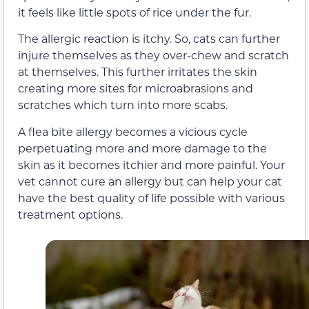
it feels like little spots of rice under the fur.
The allergic reaction is itchy. So, cats can further
injure themselves as they over-chew and scratch
at themselves. This further irritates the skin
creating more sites for microabrasions and
scratches which turn into more scabs.
A flea bite allergy becomes a vicious cycle
perpetuating more and more damage to the
skin as it becomes itchier and more painful. Your
vet cannot cure an allergy but can help your cat
have the best quality of life possible with various
treatment options.