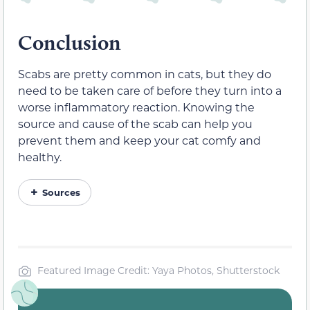
Conclusion
Scabs are pretty common in cats, but they do
need to be taken care of before they turn into a
worse inflammatory reaction. Knowing the
source and cause of the scab can help you
prevent them and keep your cat comfy and
healthy.
Sources
Featured Image Credit: Yaya Photos, Shutterstock