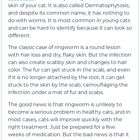
skin of your cat. It is also called Dermatophytosis,
and despite its common name, it has nothing to
do with worms. It is most common in young cats
and can be hard to identify because it can look so
different.
The classic case of ringworm is a round lesion
with hair loss and dry, flaky skin. But the infection
can also create scabby skin and changes to hair
color. The fur can get stuck in the scab, and even
if it is no longer attached by the root, it can get
stuck to the skin by the scab, camouflaging the
infection under a mat of fur and scabs.
The good news is that ringworm is unlikely to
become a serious problem in healthy cats, and in
most cases, cats will improve quickly with the
right treatment. Just be prepared for a few
weeks of medication. But the bad news is that it