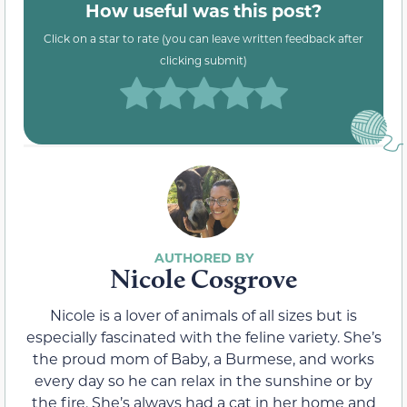
How useful was this post?
Click on a star to rate (you can leave written feedback after
clicking submit)
Nicole Cosgrove
Nicole is a lover of animals of all sizes but is
especially fascinated with the feline variety. She’s
the proud mom of Baby, a Burmese, and works
every day so he can relax in the sunshine or by
the fire. She’s always had a cat in her home and