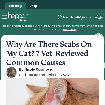
Pet blog
Shop
Food Recalls
Ask a vet online
Hepper is reader-supported. When you buy via links on our site, we may earn an affiliate
commission at no cost to you.
Learn more
.
Why Are There Scabs On
My Cat? 7 Vet-Reviewed
Common Causes
By
Nicole Cosgrove
Updated on
December 8, 2025