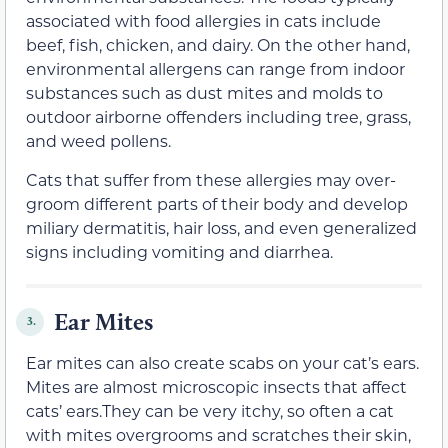
associated with food allergies in cats include
beef, fish, chicken, and dairy. On the other hand,
environmental allergens can range from indoor
substances such as dust mites and molds to
outdoor airborne offenders including tree, grass,
and weed pollens.
Cats that suffer from these allergies may over-
groom different parts of their body and develop
miliary dermatitis, hair loss, and even generalized
signs including vomiting and diarrhea.
Ear Mites
3.
Ear mites can also create scabs on your cat’s ears.
Mites are almost microscopic insects that affect
cats’ ears.They can be very itchy, so often a cat
with mites overgrooms and scratches their skin,