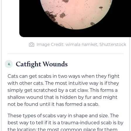
Image Credit: wimala namket, Shutterstock
Catfight Wounds
4.
Cats can get scabs in two ways when they fight
with other cats. The most intuitive way is if they
simply get scratched by a cat claw. This forms a
shallow wound that is hidden by fur and might
not be found until it has formed a scab.
These types of scabs vary in shape and size. The
best way to tell if it is a trauma-induced scab is by
the location; the most common place for them