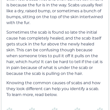
is because the fur is in the way. Scabs usually feel
like a dry, raised bump, or sometimes a bunch of
bumps, sitting on the top of the skin intertwined
with the fur.
Sometimes the scab is found so late the initial
cause has completely healed, and the scab itself
gets stuck in the fur above the newly healed
skin. This can be confusing though because
when someone tries to pull it off it pulls on the
hair, which hurts! It can be hard to tell if the cat is
in pain because of what is under the scab or
because the scab is pulling on the hair.
Knowing the common causes of scabs and how
they look different can help you identify a scab.
To learn more, read below.