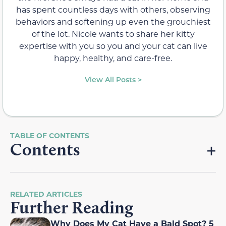
has spent countless days with others, observing
behaviors and softening up even the grouchiest
of the lot. Nicole wants to share her kitty
expertise with you so you and your cat can live
happy, healthy, and care-free.
View All Posts >
Contents
RELATED ARTICLES
Further Reading
Why Does My Cat Have a Bald Spot? 5