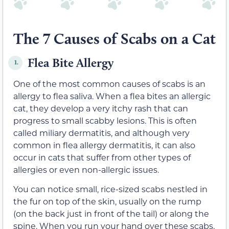
The 7 Causes of Scabs on a Cat
Flea Bite Allergy
1.
One of the most common causes of scabs is an
allergy to flea saliva. When a flea bites an allergic
cat, they develop a very itchy rash that can
progress to small scabby lesions. This is often
called miliary dermatitis, and although very
common in flea allergy dermatitis, it can also
occur in cats that suffer from other types of
allergies or even non-allergic issues.
You can notice small, rice-sized scabs nestled in
the fur on top of the skin, usually on the rump
(on the back just in front of the tail) or along the
spine. When you run your hand over these scabs,