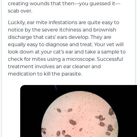
creating wounds that then—you guessed it—
scab over.
Luckily, ear mite infestations are quite easy to
notice by the severe itchiness and brownish
discharge that cats’ ears develop. They are
equally easy to diagnose and treat. Your vet will
look down at your cat’s ear and take a sample to
check for mites using a microscope. Successful
treatment involves an ear cleaner and
medication to kill the parasite.