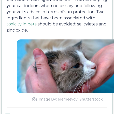
your cat indoors when necessary and following
your vet’s advice in terms of sun protection. Two
ingredients that have been associated with
toxicity in pets
should be avoided: salicylates and
zinc oxide.
Image By: eremeevdv, Shutterstock