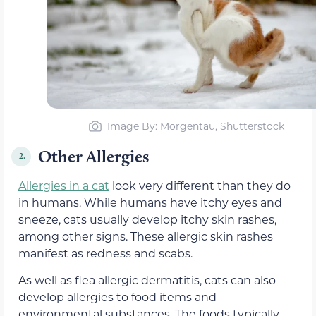
Image By: Morgentau, Shutterstock
Other Allergies
2.
Allergies in a cat
look very different than they do
in humans. While humans have itchy eyes and
sneeze, cats usually develop itchy skin rashes,
among other signs. These allergic skin rashes
manifest as redness and scabs.
As well as flea allergic dermatitis, cats can also
develop allergies to food items and
environmental substances. The foods typically