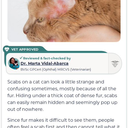
VET APPROVED
Reviewed & fact-checked by
Dr. Marta Vidal-Abarca
BVSc GPCert (Ophthal) MRCVS (Veterinarian)
Scabs on a cat can look a little strange and
confusing sometimes, mostly because of all the
fur. Hiding under a thick coat of dense fur, scabs
can easily remain hidden and seemingly pop up
out of nowhere.
Since fur makes it difficult to see them, people
often feel a scab first and then cannot tell what it