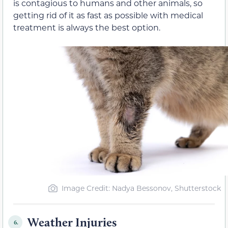
is contagious to humans and other animals, so
getting rid of it as fast as possible with medical
treatment is always the best option.
Image Credit: Nadya Bessonov, Shutterstock
Weather Injuries
6.