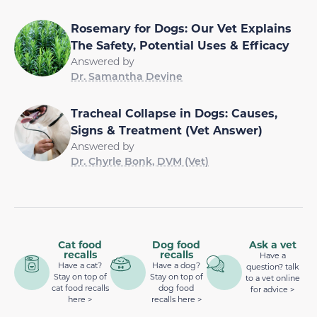
Rosemary for Dogs: Our Vet Explains
The Safety, Potential Uses & Efficacy
Answered by
Dr. Samantha Devine
Tracheal Collapse in Dogs: Causes,
Signs & Treatment (Vet Answer)
Answered by
Dr. Chyrle Bonk, DVM (Vet)
Cat food
Dog food
Ask a vet
recalls
recalls
Have a
Have a cat?
Have a dog?
question? talk
Stay on top of
Stay on top of
to a vet online
cat food recalls
dog food
for advice >
here >
recalls here >