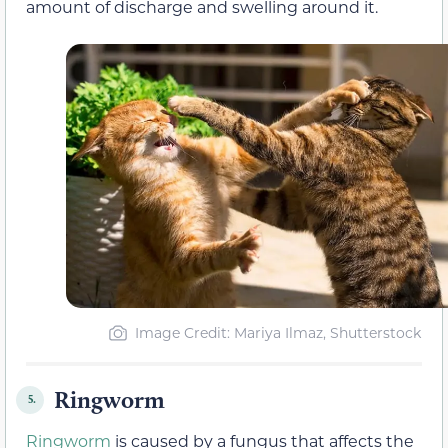
amount of discharge and swelling around it.
Image Credit: Mariya Ilmaz, Shutterstock
Ringworm
5.
Ringworm
is caused by a fungus that affects the