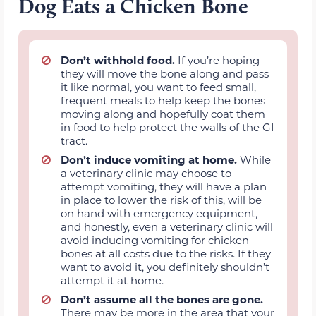
Dog Eats a Chicken Bone
Don’t withhold food.
If you’re hoping
they will move the bone along and pass
it like normal, you want to feed small,
frequent meals to help keep the bones
moving along and hopefully coat them
in food to help protect the walls of the GI
tract.
Don’t induce vomiting at home.
While
a veterinary clinic may choose to
attempt vomiting, they will have a plan
in place to lower the risk of this, will be
on hand with emergency equipment,
and honestly, even a veterinary clinic will
avoid inducing vomiting for chicken
bones at all costs due to the risks. If they
want to avoid it, you definitely shouldn’t
attempt it at home.
Don’t assume all the bones are gone.
There may be more in the area that your