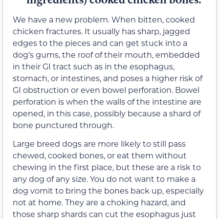
We have a new problem. When bitten, cooked
chicken fractures. It usually has sharp, jagged
edges to the pieces and can get stuck into a
dog’s gums, the roof of their mouth, embedded
in their GI tract such as in the esophagus,
stomach, or intestines, and poses a higher risk of
GI obstruction or even bowel perforation. Bowel
perforation is when the walls of the intestine are
opened, in this case, possibly because a shard of
bone punctured through.
Large breed dogs are more likely to still pass
chewed, cooked bones, or eat them without
chewing in the first place, but these are a risk to
any dog of any size. You do not want to make a
dog vomit to bring the bones back up, especially
not at home. They are a choking hazard, and
those sharp shards can cut the esophagus just