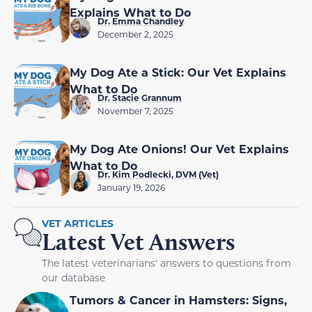
Explains What to Do
Dr. Emma Chandley
December 2, 2025
My Dog Ate a Stick: Our Vet Explains
What to Do
Dr. Stacie Grannum
November 7, 2025
My Dog Ate Onions! Our Vet Explains
What to Do
Dr. Kim Podlecki, DVM (Vet)
January 19, 2026
VET ARTICLES
Latest Vet Answers
The latest veterinarians' answers to questions from
our database
Tumors & Cancer in Hamsters: Signs,