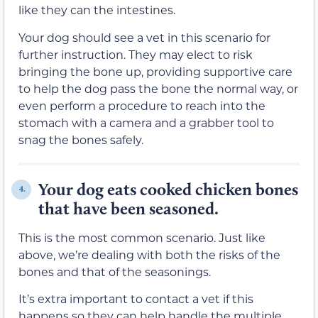
like they can the intestines.
Your dog should see a vet in this scenario for
further instruction. They may elect to risk
bringing the bone up, providing supportive care
to help the dog pass the bone the normal way, or
even perform a procedure to reach into the
stomach with a camera and a grabber tool to
snag the bones safely.
Your dog eats cooked chicken bones
4.
that have been seasoned.
This is the most common scenario. Just like
above, we’re dealing with both the risks of the
bones and that of the seasonings.
It’s extra important to contact a vet if this
happens so they can help handle the multiple