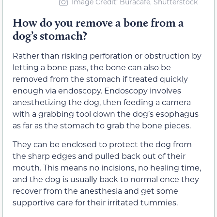
Image Credit: Buracafe, Shutterstock
How do you remove a bone from a
dog’s stomach?
Rather than risking perforation or obstruction by
letting a bone pass, the bone can also be
removed from the stomach if treated quickly
enough via endoscopy. Endoscopy involves
anesthetizing the dog, then feeding a camera
with a grabbing tool down the dog’s esophagus
as far as the stomach to grab the bone pieces.
They can be enclosed to protect the dog from
the sharp edges and pulled back out of their
mouth. This means no incisions, no healing time,
and the dog is usually back to normal once they
recover from the anesthesia and get some
supportive care for their irritated tummies.