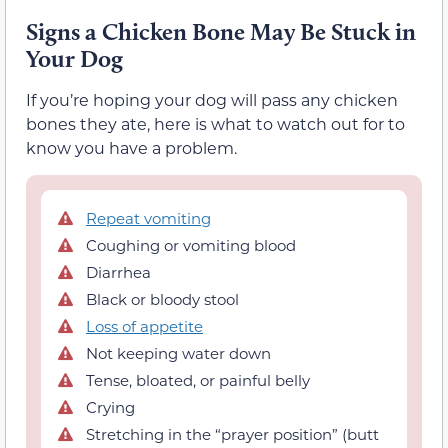
Signs a Chicken Bone May Be Stuck in
Your Dog
If you’re hoping your dog will pass any chicken
bones they ate, here is what to watch out for to
know you have a problem.
Repeat vomiting
Coughing or vomiting blood
Diarrhea
Black or bloody stool
Loss of appetite
Not keeping water down
Tense, bloated, or painful belly
Crying
Stretching in the “prayer position” (butt