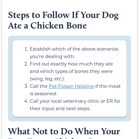
Steps to Follow If Your Dog
Ate a Chicken Bone
Establish which of the above scenarios
you’re dealing with.
Find out exactly how much they ate
and which types of bones they were
(wing, leg, etc.).
Call the
Pet Poison Helpline
if the meat
is seasoned.
Call your local veterinary clinic or ER for
their input and next steps.
What Not to Do When Your