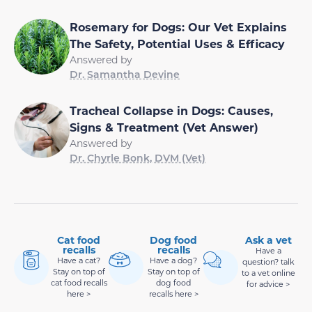
Rosemary for Dogs: Our Vet Explains
The Safety, Potential Uses & Efficacy
Answered by
Dr. Samantha Devine
Tracheal Collapse in Dogs: Causes,
Signs & Treatment (Vet Answer)
Answered by
Dr. Chyrle Bonk, DVM (Vet)
Cat food
Dog food
Ask a vet
recalls
recalls
Have a
Have a cat?
Have a dog?
question? talk
Stay on top of
Stay on top of
to a vet online
cat food recalls
dog food
for advice >
here >
recalls here >