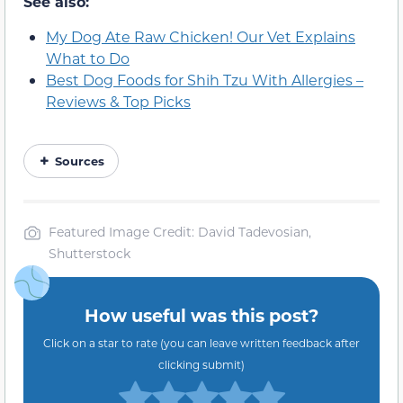
See also:
My Dog Ate Raw Chicken! Our Vet Explains
What to Do
Best Dog Foods for Shih Tzu With Allergies –
Reviews & Top Picks
Sources
Featured Image Credit: David Tadevosian,
Shutterstock
How useful was this post?
Click on a star to rate (you can leave written feedback after
clicking submit)