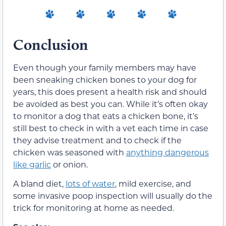
Conclusion
Even though your family members may have
been sneaking chicken bones to your dog for
years, this does present a health risk and should
be avoided as best you can. While it’s often okay
to monitor a dog that eats a chicken bone, it’s
still best to check in with a vet each time in case
they advise treatment and to check if the
chicken was seasoned with
anything dangerous
like garlic
or onion.
A bland diet,
lots of water
, mild exercise, and
some invasive poop inspection will usually do the
trick for monitoring at home as needed.