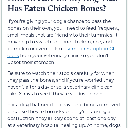
Has Eaten Chicken Bones?
If you’re giving your dog a chance to pass the
bones on their own, you’ll need to feed frequent,
small meals that are friendly to their tummies. It
may help to switch to bland chicken, rice, and
pumpkin or even pick up
some prescription GI
diets
from your veterinary clinic so you don’t
upset their stomach.
Be sure to watch their stools carefully for when
they pass the bones, and if you’re worried they
haven’t after a day or so, a veterinary clinic can
take X-rays to see if they’re still inside or not.
For a dog that needs to have the bones removed
because they’re too risky or they’re causing an
obstruction, they’ll likely spend at least one day
at a veterinary hospital healing up. At home, dogs