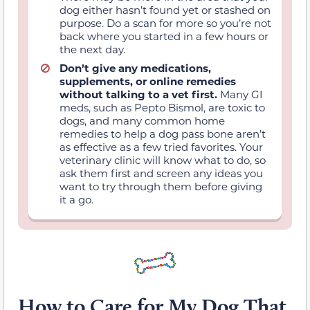
dog either hasn’t found yet or stashed on
purpose. Do a scan for more so you’re not
back where you started in a few hours or
the next day.
Don’t give any medications,
supplements, or online remedies
without talking to a vet first.
Many GI
meds, such as Pepto Bismol, are toxic to
dogs, and many common home
remedies to help a dog pass bone aren’t
as effective as a few tried favorites. Your
veterinary clinic will know what to do, so
ask them first and screen any ideas you
want to try through them before giving
it a go.
How to Care for My Dog That