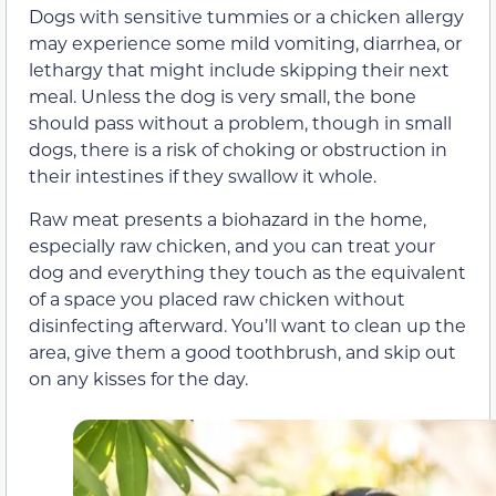
Dogs with sensitive tummies or a chicken allergy
may experience some mild vomiting, diarrhea, or
lethargy that might include skipping their next
meal. Unless the dog is very small, the bone
should pass without a problem, though in small
dogs, there is a risk of choking or obstruction in
their intestines if they swallow it whole.
Raw meat presents a biohazard in the home,
especially raw chicken, and you can treat your
dog and everything they touch as the equivalent
of a space you placed raw chicken without
disinfecting afterward. You’ll want to clean up the
area, give them a good toothbrush, and skip out
on any kisses for the day.