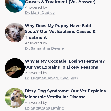
Causes & Treatment (Vet Answer)
Answered by
Dr. Marti Dudley
Why Does My Puppy Have Bald
Spots? Our Vet Explains Causes &
Treatment
Answered by
Dr. Samantha Devine
Why Is My Cockatiel Losing Feathers?
Our Vet Explains 10 Likely Reasons
Answered by
Dr. Luqman Javed, DVM (Vet)
Dizzy Dog Syndrome: Our Vet Explains
Idiopathic Vestibular Disease
Answered by
Dr. Samantha Devine