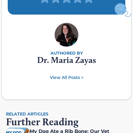
Dr. Maria Zayas
View All Posts >
RELATED ARTICLES
Further Reading
My Dog Ate a Rib Bone: Our Vet