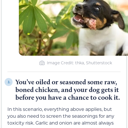
Image Credit: thka, Shutterstock
You’ve oiled or seasoned some raw,
2.
boned chicken, and your dog gets it
before you have a chance to cook it.
In this scenario, everything above applies, but
you also need to screen the seasonings for any
toxicity risk. Garlic and onion are almost always