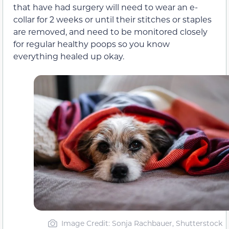
that have had surgery will need to wear an e-
collar for 2 weeks or until their stitches or staples
are removed, and need to be monitored closely
for regular healthy poops so you know
everything healed up okay.
Image Credit: Sonja Rachbauer, Shutterstock