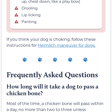
up, chest down, like a play bow)
Drooling
Lip licking
Panting
If you think your dog is choking, follow these
instructions for
Heimlich maneuver for dogs.
Frequently Asked Questions
How long will it take a dog to pass a
chicken bone?
Most of the time, a chicken bone will pass within
a day, no more than two to three unless