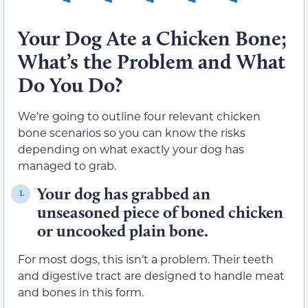
Your Dog Ate a Chicken Bone;
What’s the Problem and What
Do You Do?
We’re going to outline four relevant chicken
bone scenarios so you can know the risks
depending on what exactly your dog has
managed to grab.
Your dog has grabbed an
1.
unseasoned piece of boned chicken
or uncooked plain bone.
For most dogs, this isn’t a problem. Their teeth
and digestive tract are designed to handle meat
and bones in this form.