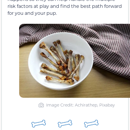
risk factors at play and find the best path forward
for you and your pup.
Image Credit: Achirathep, Pixabay