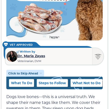
VET APPROVED
Written by
Dr. Maria Zayas
Veterinarian, DVM
Click to Skip Ahead
What To Do
Steps to Follow
What Not to Do
C
Dogs love bones—this is a universal truth. We
shape their name tags like them. We cover their
sweaters in them. They sleep upon dog beds