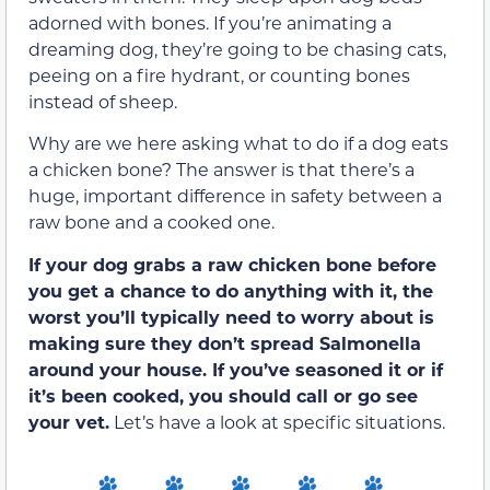
adorned with bones. If you’re animating a
dreaming dog, they’re going to be chasing cats,
peeing on a fire hydrant, or counting bones
instead of sheep.
Why are we here asking what to do if a dog eats
a chicken bone? The answer is that there’s a
huge, important difference in safety between a
raw bone and a cooked one.
If your dog grabs a raw chicken bone before
you get a chance to do anything with it, the
worst you’ll typically need to worry about is
making sure they don’t spread Salmonella
around your house. If you’ve seasoned it or if
it’s been cooked, you should call or go see
your vet.
Let’s have a look at specific situations.