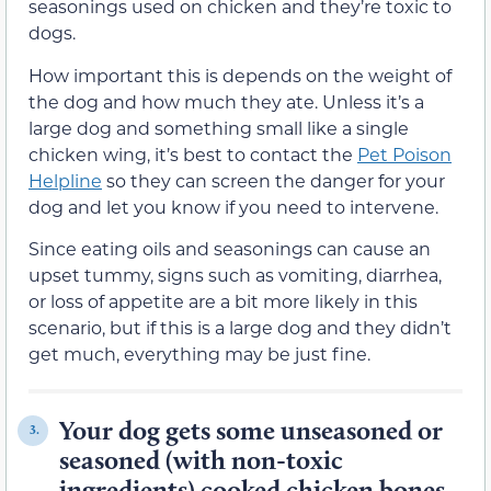
seasonings used on chicken and they’re toxic to
dogs.
How important this is depends on the weight of
the dog and how much they ate. Unless it’s a
large dog and something small like a single
chicken wing, it’s best to contact the
Pet Poison
Helpline
so they can screen the danger for your
dog and let you know if you need to intervene.
Since eating oils and seasonings can cause an
upset tummy, signs such as vomiting, diarrhea,
or loss of appetite are a bit more likely in this
scenario, but if this is a large dog and they didn’t
get much, everything may be just fine.
Your dog gets some unseasoned or
3.
seasoned (with non-toxic
ingredients) cooked chicken bones.