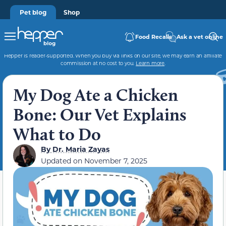
Pet blog
Shop
Food Recalls
Ask a vet online
Hepper is reader-supported. When you buy via links on our site, we may earn an affiliate
commission at no cost to you.
Learn more
.
My Dog Ate a Chicken
Bone: Our Vet Explains
What to Do
By
Dr. Maria Zayas
Updated on
November 7, 2025