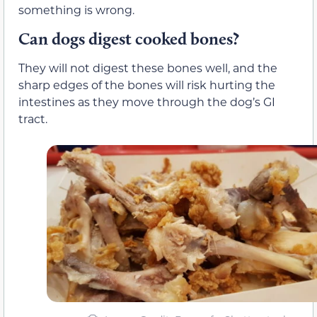
something is wrong.
Can dogs digest cooked bones?
They will not digest these bones well, and the
sharp edges of the bones will risk hurting the
intestines as they move through the dog’s GI
tract.