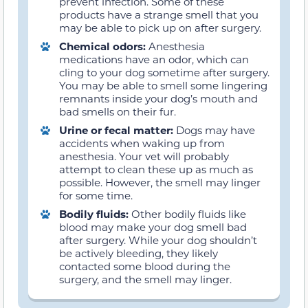
prevent infection. Some of these
products have a strange smell that you
may be able to pick up on after surgery.
Chemical odors:
Anesthesia
medications have an odor, which can
cling to your dog sometime after surgery.
You may be able to smell some lingering
remnants inside your dog’s mouth and
bad smells on their fur.
Urine or fecal matter:
Dogs may have
accidents when waking up from
anesthesia. Your vet will probably
attempt to clean these up as much as
possible. However, the smell may linger
for some time.
Bodily fluids:
Other bodily fluids like
blood may make your dog smell bad
after surgery. While your dog shouldn’t
be actively bleeding, they likely
contacted some blood during the
surgery, and the smell may linger.