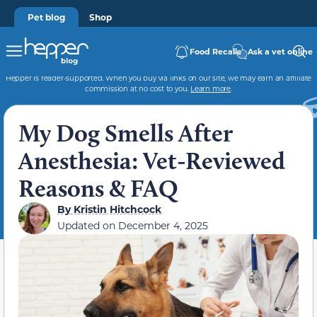
Pet blog
Shop
Food Recalls
Ask a vet online
Hepper is reader-supported. When you buy via links on our site, we may earn an affiliate
commission at no cost to you.
Learn more
.
My Dog Smells After
Anesthesia: Vet-Reviewed
Reasons & FAQ
By
Kristin Hitchcock
Updated on
December 4, 2025