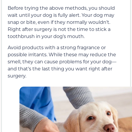
Before trying the above methods, you should
wait until your dog is fully alert. Your dog may
snap or bite, even if they normally wouldn’t.
Right after surgery is not the time to stick a
toothbrush in your dog’s mouth.
Avoid products with a strong fragrance or
possible irritants. While these may reduce the
smell, they can cause problems for your dog—
and that’s the last thing you want right after
surgery.