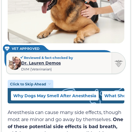
VET APPROVED
Reviewed & fact-checked by
Dr. Lauren Demos
DVM (Veterinarian)
Click to Skip Ahead
Why Dogs May Smell After Anesthesia
What Should 
Anesthesia can cause many side effects, though
most are minor and go away by themselves.
One
of these potential side effects is bad breath,