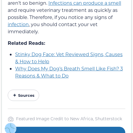
aren’t so benign.
Infections can produce a smell
and require veterinary treatment as quickly as
possible. Therefore, if you notice any signs of
infection
, you should contact your vet
immediately.
Related Reads:
Stinky Dog Face: Vet Reviewed Signs, Causes
& How to Help
Why Does My Dog’s Breath Smell Like Fish? 3
Reasons & What to Do
Sources
Featured Image Credit to New Africa, Shutterstock