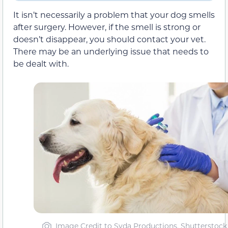
It isn’t necessarily a problem that your dog smells
after surgery. However, if the smell is strong or
doesn’t disappear, you should contact your vet.
There may be an underlying issue that needs to
be dealt with.
Image Credit to Syda Productions, Shutterstock