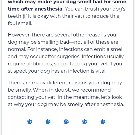
which may make your dog smell bad for some
time after anesthesia.
You can brush your dog’s
teeth (if it is okay with their vet) to reduce this
foul smell.
However, there are several other reasons your
dog may be smelling bad—not all of these are
normal. For instance, infections can emit a smell
and may occur after surgeries. Infections usually
require antibiotics, so contacting your vet if you
suspect your dog has an infection is vital.
There are many different reasons your dog may
be smelly. When in doubt, we recommend
contacting your vet. In the meantime, let’s look
at why your dog may be smelly after anesthesia.