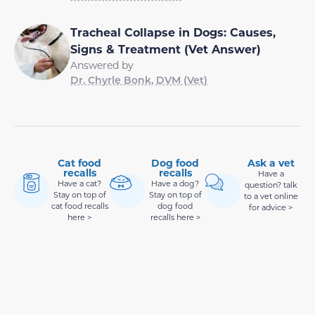
Tracheal Collapse in Dogs: Causes,
Signs & Treatment (Vet Answer)
Answered by
Dr. Chyrle Bonk, DVM (Vet)
Cat food
Dog food
Ask a vet
recalls
recalls
Have a
Have a cat?
Have a dog?
question? talk
Stay on top of
Stay on top of
to a vet online
cat food recalls
dog food
for advice >
here >
recalls here >