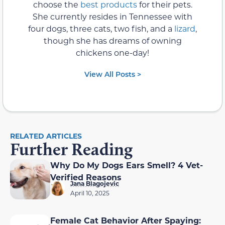
choose the
best products
for their pets.
She currently resides in Tennessee with
four dogs, three cats, two fish, and a
lizard
,
though she has dreams of owning
chickens one-day!
View All Posts >
RELATED ARTICLES
Further Reading
Why Do My Dogs Ears Smell? 4 Vet-
Verified Reasons
Jana Blagojevic
April 10, 2025
Female Cat Behavior After Spaying: