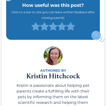
How useful was this post?
Click on a star to rate (you can leave written feedback after
clicking submit)
Kristin Hitchcock
Kristin is passionate about helping pet
parents create a fulfilling life with their
pets by informing them on the latest
scientific research and helping them