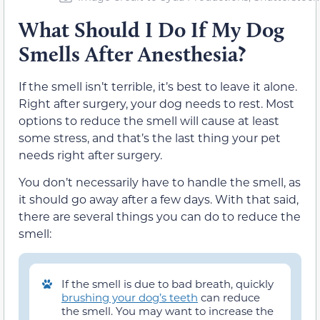
What Should I Do If My Dog
Smells After Anesthesia?
If the smell isn’t terrible, it’s best to leave it alone.
Right after surgery, your dog needs to rest. Most
options to reduce the smell will cause at least
some stress, and that’s the last thing your pet
needs right after surgery.
You don’t necessarily have to handle the smell, as
it should go away after a few days. With that said,
there are several things you can do to reduce the
smell:
If the smell is due to bad breath, quickly
brushing your dog’s teeth
can reduce
the smell. You may want to increase the