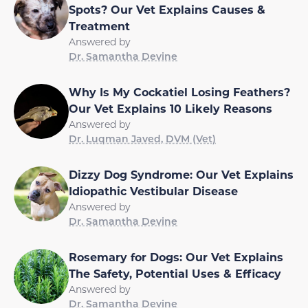
Spots? Our Vet Explains Causes &
Treatment
Answered by
Dr. Samantha Devine
Why Is My Cockatiel Losing Feathers?
Our Vet Explains 10 Likely Reasons
Answered by
Dr. Luqman Javed, DVM (Vet)
Dizzy Dog Syndrome: Our Vet Explains
Idiopathic Vestibular Disease
Answered by
Dr. Samantha Devine
Rosemary for Dogs: Our Vet Explains
The Safety, Potential Uses & Efficacy
Answered by
Dr. Samantha Devine