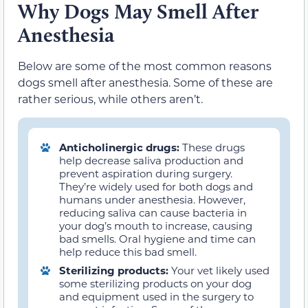
Why Dogs May Smell After
Anesthesia
Below are some of the most common reasons
dogs smell after anesthesia. Some of these are
rather serious, while others aren’t.
Anticholinergic drugs:
These drugs
help decrease saliva production and
prevent aspiration during surgery.
They’re widely used for both dogs and
humans under anesthesia. However,
reducing saliva can cause bacteria in
your dog’s mouth to increase, causing
bad smells. Oral hygiene and time can
help reduce this bad smell.
Sterilizing products:
Your vet likely used
some sterilizing products on your dog
and equipment used in the surgery to