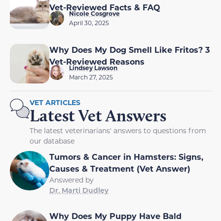
Vet-Reviewed Facts & FAQ
Nicole Cosgrove
April 30, 2025
Why Does My Dog Smell Like Fritos? 3
Vet-Reviewed Reasons
Lindsey Lawson
March 27, 2025
VET ARTICLES
Latest Vet Answers
The latest veterinarians' answers to questions from
our database
Tumors & Cancer in Hamsters: Signs,
Causes & Treatment (Vet Answer)
Answered by
Dr. Marti Dudley
Why Does My Puppy Have Bald