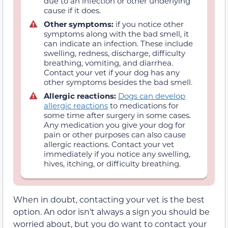
due to an infection or other underlying
cause if it does.
Other symptoms:
if you notice other
symptoms along with the bad smell, it
can indicate an infection. These include
swelling, redness, discharge, difficulty
breathing, vomiting, and diarrhea.
Contact your vet if your dog has any
other symptoms besides the bad smell.
Allergic reactions:
Dogs can develop
allergic reactions
to medications for
some time after surgery in some cases.
Any medication you give your dog for
pain or other purposes can also cause
allergic reactions. Contact your vet
immediately if you notice any swelling,
hives, itching, or difficulty breathing.
When in doubt, contacting your vet is the best
option. An odor isn’t always a sign you should be
worried about, but you do want to contact your