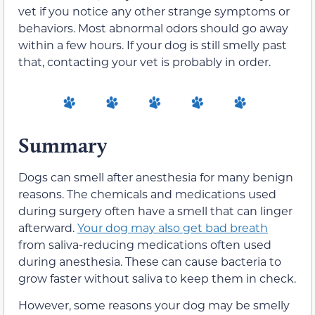
vet if you notice any other strange symptoms or
behaviors. Most abnormal odors should go away
within a few hours. If your dog is still smelly past
that, contacting your vet is probably in order.
Summary
Dogs can smell after anesthesia for many benign
reasons. The chemicals and medications used
during surgery often have a smell that can linger
afterward.
Your dog may also get bad breath
from saliva-reducing medications often used
during anesthesia. These can cause bacteria to
grow faster without saliva to keep them in check.
However, some reasons your dog may be smelly