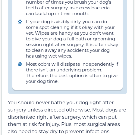
number of times you brush your dog’s
teeth after surgery, as excess bacteria
can build up in their mouth.
If your dog is visibly dirty, you can do
some spot cleaning if it’s okay with your
vet. Wipes are handy as you don’t want
to give your dog a full bath or grooming
session right after surgery. It is often okay
to clean away any accidents your dog
has using wet wipes.
Most odors will dissipate independently if
there isn’t an underlying problem.
Therefore, the best option is often to give
your dog time.
You should never bathe your dog right after
surgery unless directed otherwise. Most dogs are
disoriented right after surgery, which can put
them at risk for injury. Plus, most surgical areas
also need to stay dry to prevent infections.