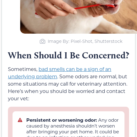
Image By: Pixel-Shot, Shutterstock
When Should I Be Concerned?
Sometimes,
bad smells can be a sign of an
underlying problem
. Some odors are normal, but
some situations may call for veterinary attention.
Here’s when you should be worried and contact
your vet:
Persistent or worsening odor:
Any odor
caused by anesthesia shouldn’t worsen
after bringing your pet home. It could be