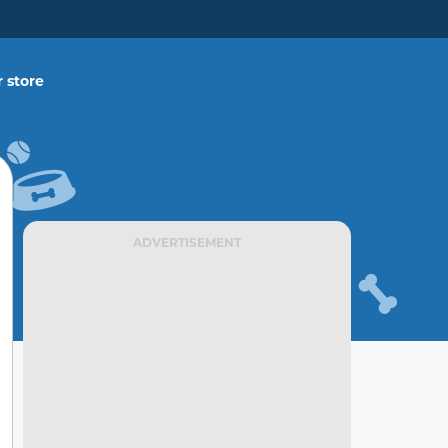
 store
ADVERTISEMENT