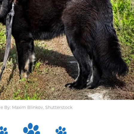
e By: Maxim Blinkov, Shutterstock