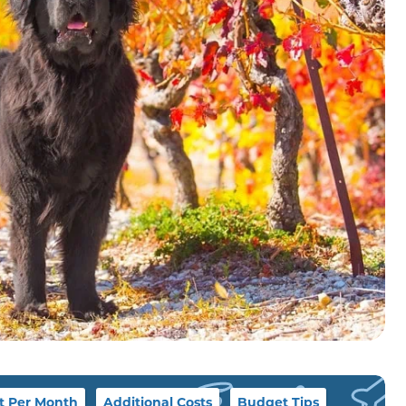
t Per Month
Additional Costs
Budget Tips