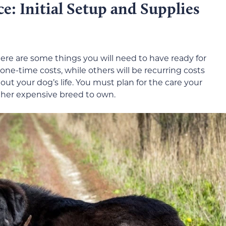
: Initial Setup and Supplies
re are some things you will need to have ready for
 one-time costs, while others will be recurring costs
ut your dog’s life. You must plan for the care your
ther expensive breed to own.