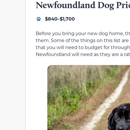
Newfoundland Dog Price
$840–$1,700
Before you bring your new dog home, the
them. Some of the things on this list are
that you will need to budget for througho
Newfoundland will need as they are a ra