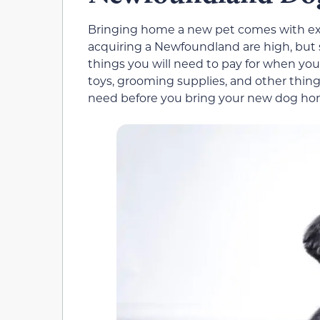
Bringing home a new pet comes with expe
acquiring a Newfoundland are high, but
things you will need to pay for when you
toys, grooming supplies, and other thing
need before you bring your new dog ho