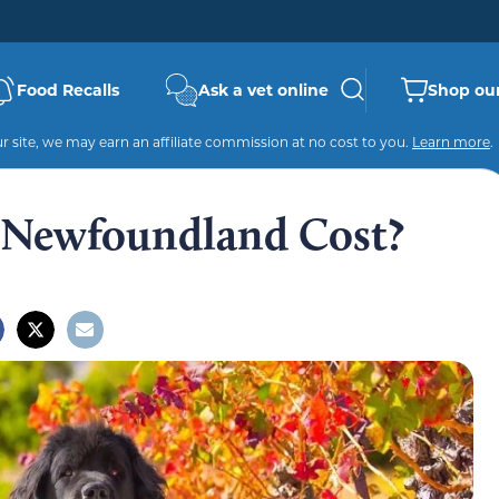
Food Recalls
Ask a vet online
Shop our
 site, we may earn an affiliate commission at no cost to you.
Learn more
.
Newfoundland Cost?