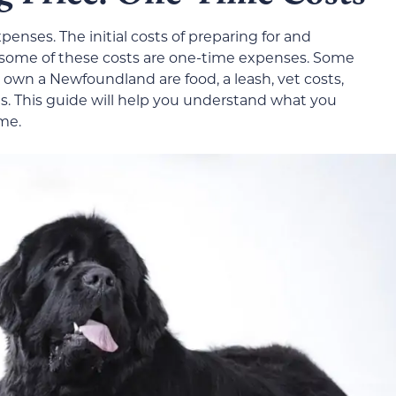
nses. The initial costs of preparing for and
 some of these costs are one-time expenses. Some
 own a Newfoundland are food, a leash, vet costs,
s. This guide will help you understand what you
me.