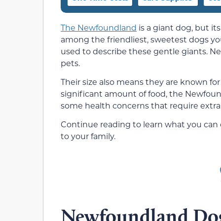
The Newfoundland
is a giant dog, but it
among the friendliest, sweetest dogs you w
used to describe these gentle giants. N
pets.
Their size also means they are known for
significant amount of food, the Newfoun
some health concerns that require extra 
Continue reading to learn what you can
to your family.
Newfoundland Dog