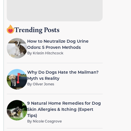
Trending Posts
How to Neutralize Dog Urine
Odors: 5 Proven Methods
By
Kristin Hitchcock
Why Do Dogs Hate the Mailman?
Myth vs Reality
By
Oliver Jones
9 Natural Home Remedies for Dog
Skin Allergies & Itching (Expert
Tips)
By
Nicole Cosgrove