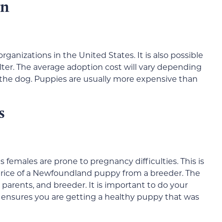
on
anizations in the United States. It is also possible
ter. The average adoption cost will vary depending
f the dog. Puppies are usually more expensive than
s
emales are prone to pregnancy difficulties. This is
 price of a Newfoundland puppy from a breeder. The
, parents, and breeder. It is important to do your
s ensures you are getting a healthy puppy that was