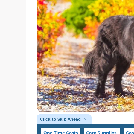
Click to Skip Ahead
One-Time Costs
Care Supplies
Cos