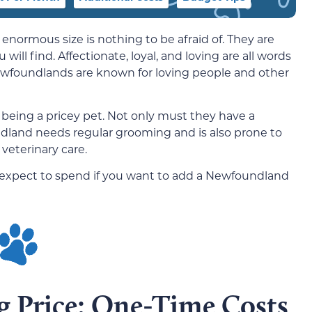
s enormous size is nothing to be afraid of. They are
ill find. Affectionate, loyal, and loving are all words
ewfoundlands are known for loving people and other
 being a pricey pet. Not only must they have a
dland needs regular grooming and is also prone to
veterinary care.
 expect to spend if you want to add a Newfoundland
 Price: One-Time Costs