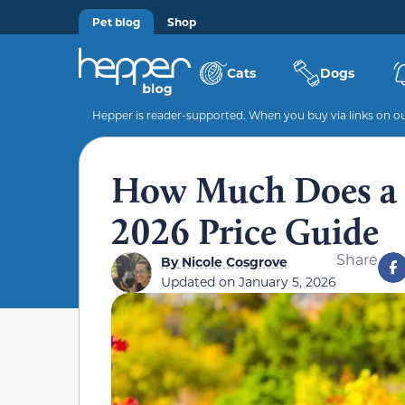
Pet blog
Shop
Cats
Dogs
Hepper is reader-supported. When you buy via links on our
How Much Does a 
2026 Price Guide
Share
By
Nicole Cosgrove
Updated on
January 5, 2026