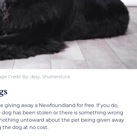
ge Credit By: dezy, Shutterstock
gs
one giving away a Newfoundland for free. If you do,
 the dog has been stolen or there is something wrong
e is nothing untoward about the pet being given away
g the dog at no cost.