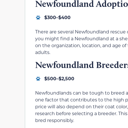
Newfoundland Adopti
$300–$400
There are several Newfoundland rescue org
you might find a Newfoundland at a shel
on the organization, location, and age o
adults.
Newfoundland Breeder
$500–$2,500
Newfoundlands can be tough to breed as f
one factor that contributes to the high
price will also depend on their coat color
research before selecting a breeder. Thi
bred responsibly.