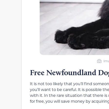
Ima
Free Newfoundland Do
It is not too likely that you’ll find some
you’ll want to be careful. It is possible
with it. In the rare situation that ther
for free, you will save money by acquirin