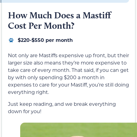
How Much Does a Mastiff
Cost Per Month?
$220-$550 per month
Not only are Mastiffs expensive up front, but their
larger size also means they’re more expensive to
take care of every month. That said, if you can get
by with only spending $200 a month in
expenses to care for your Mastiff, you’re still doing
everything right.
Just keep reading, and we break everything
down for you!