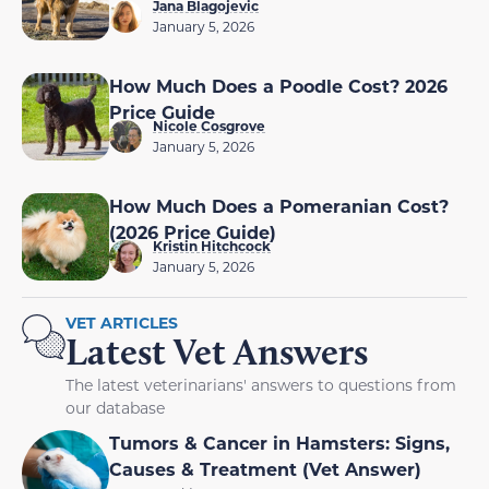
Jana Blagojevic
January 5, 2026
How Much Does a Poodle Cost? 2026
Price Guide
Nicole Cosgrove
January 5, 2026
How Much Does a Pomeranian Cost?
(2026 Price Guide)
Kristin Hitchcock
January 5, 2026
VET ARTICLES
Latest Vet Answers
The latest veterinarians' answers to questions from
our database
Tumors & Cancer in Hamsters: Signs,
Causes & Treatment (Vet Answer)