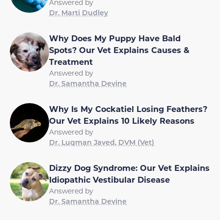
Answered by
Dr. Marti Dudley
Why Does My Puppy Have Bald
Spots? Our Vet Explains Causes &
Treatment
Answered by
Dr. Samantha Devine
Why Is My Cockatiel Losing Feathers?
Our Vet Explains 10 Likely Reasons
Answered by
Dr. Luqman Javed, DVM (Vet)
Dizzy Dog Syndrome: Our Vet Explains
Idiopathic Vestibular Disease
Answered by
Dr. Samantha Devine