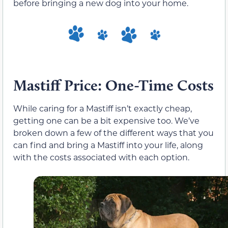
before bringing a new dog into your home.
Mastiff Price: One-Time Costs
While caring for a Mastiff isn’t exactly cheap,
getting one can be a bit expensive too. We’ve
broken down a few of the different ways that you
can find and bring a Mastiff into your life, along
with the costs associated with each option.