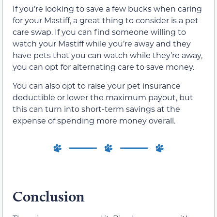
If you’re looking to save a few bucks when caring
for your Mastiff, a great thing to consider is a pet
care swap. If you can find someone willing to
watch your Mastiff while you’re away and they
have pets that you can watch while they’re away,
you can opt for alternating care to save money.
You can also opt to raise your pet insurance
deductible or lower the maximum payout, but
this can turn into short-term savings at the
expense of spending more money overall.
Conclusion