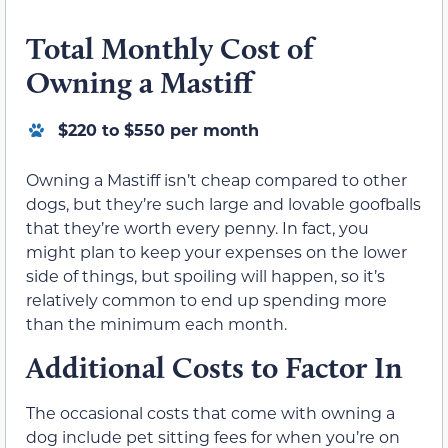
Total Monthly Cost of
Owning a Mastiff
$220 to $550 per month
Owning a Mastiff isn’t cheap compared to other
dogs, but they’re such large and lovable goofballs
that they’re worth every penny. In fact, you
might plan to keep your expenses on the lower
side of things, but spoiling will happen, so it’s
relatively common to end up spending more
than the minimum each month.
Additional Costs to Factor In
The occasional costs that come with owning a
dog include pet sitting fees for when you’re on