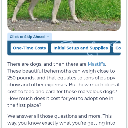
Click to Skip Ahead
One-Time Costs
Initial Setup and Supplies
Cost 
There are dogs, and then there are
Mastiffs
.
These beautiful behemoths can weigh close to
250 pounds, and that equates to tons of puppy
chow and other expenses. But how much does it
cost to feed and care for these marvelous dogs?
How much does it cost for you to adopt one in
the first place?
We answer all those questions and more. This
way, you know exactly what you’re getting into