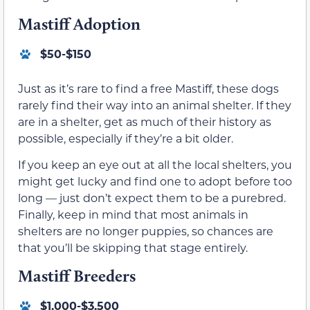
Mastiff Adoption
$50-$150
Just as it’s rare to find a free Mastiff, these dogs
rarely find their way into an animal shelter. If they
are in a shelter, get as much of their history as
possible, especially if they’re a bit older.
If you keep an eye out at all the local shelters, you
might get lucky and find one to adopt before too
long — just don’t expect them to be a purebred.
Finally, keep in mind that most animals in
shelters are no longer puppies, so chances are
that you’ll be skipping that stage entirely.
Mastiff Breeders
$1,000-$3,500