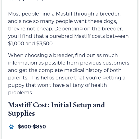
Most people find a Mastiff through a breeder,
and since so many people want these dogs,
they’re not cheap. Depending on the breeder,
you’ll find that a purebred Mastiff costs between
$1,000 and $3,500.
When choosing a breeder, find out as much
information as possible from previous customers
and get the complete medical history of both
parents. This helps ensure that you’re getting a
puppy that won’t have a litany of health
problems.
Mastiff Cost: Initial Setup and
Supplies
$600-$850