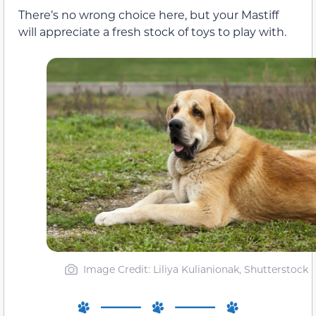
There’s no wrong choice here, but your Mastiff
will appreciate a fresh stock of toys to play with.
Image Credit: Liliya Kulianionak, Shutterstock