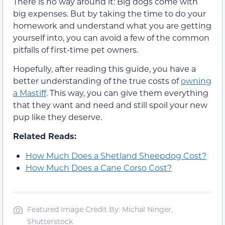
There is no way around it: Big dogs come with
big expenses. But by taking the time to do your
homework and understand what you are getting
yourself into, you can avoid a few of the common
pitfalls of first-time pet owners.
Hopefully, after reading this guide, you have a
better understanding of the true costs of
owning
a Mastiff
. This way, you can give them everything
that they want and need and still spoil your new
pup like they deserve.
Related Reads:
How Much Does a Shetland Sheepdog Cost?
How Much Does a Cane Corso Cost?
Featured Image Credit By: Michal Ninger,
Shutterstock