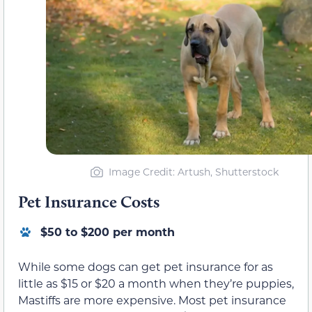
Image Credit: Artush, Shutterstock
Pet Insurance Costs
$50 to $200 per month
While some dogs can get pet insurance for as
little as $15 or $20 a month when they’re puppies,
Mastiffs are more expensive. Most pet insurance