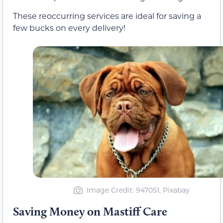
These reoccurring services are ideal for saving a
few bucks on every delivery!
Image Credit: 947051, Pixabay
Saving Money on Mastiff Care