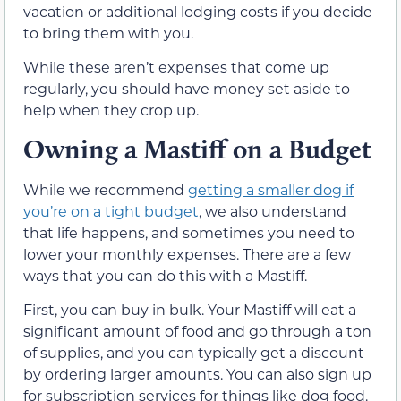
vacation or additional lodging costs if you decide
to bring them with you.
While these aren’t expenses that come up
regularly, you should have money set aside to
help when they crop up.
Owning a Mastiff on a Budget
While we recommend
getting a smaller dog if
you’re on a tight budget
, we also understand
that life happens, and sometimes you need to
lower your monthly expenses. There are a few
ways that you can do this with a Mastiff.
First, you can buy in bulk. Your Mastiff will eat a
significant amount of food and go through a ton
of supplies, and you can typically get a discount
by ordering larger amounts. You can also sign up
for subscription services for things like dog food.