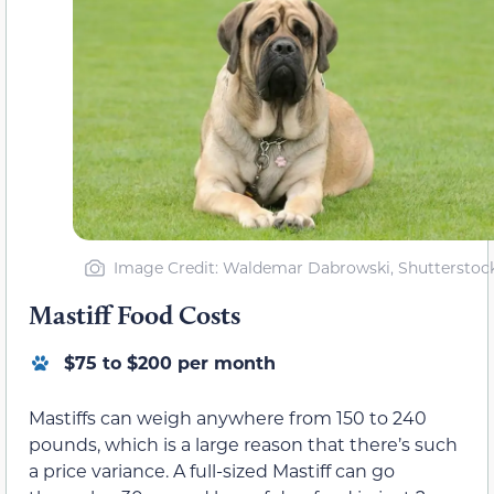
Image Credit: Waldemar Dabrowski, Shutterstoc
Mastiff Food Costs
$75 to $200 per month
Mastiffs can weigh anywhere from 150 to 240
pounds, which is a large reason that there’s such
a price variance. A full-sized Mastiff can go