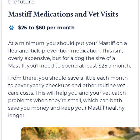
the future.
Mastiff Medications and Vet Visits
$25 to $60 per month
At a minimum, you should put your Mastiff on a
flea-and-tick-prevention medication. This isn’t
overly expensive, but for a dog the size of a
Mastiff, you’ll need to spend at least $25 a month.
From there, you should save a little each month
to cover yearly checkups and other routine vet
care costs. This will help you and your vet catch
problems when they’re small, which can both
save you money and keep your Mastiff healthy
longer.