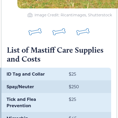
Image Credit: Ricantimages, Shutterstock
List of Mastiff Care Supplies
and Costs
ID Tag and Collar
$25
Spay/Neuter
$250
Tick and Flea
$25
Prevention