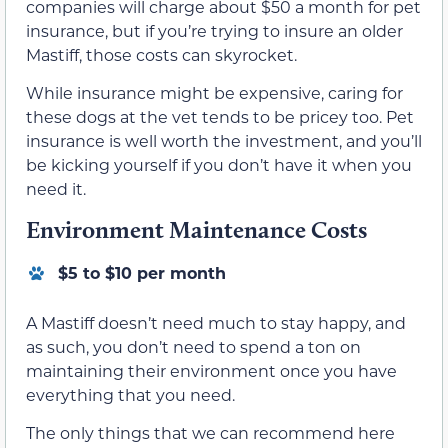
companies will charge about $50 a month for pet
insurance, but if you’re trying to insure an older
Mastiff, those costs can skyrocket.
While insurance might be expensive, caring for
these dogs at the vet tends to be pricey too. Pet
insurance is well worth the investment, and you’ll
be kicking yourself if you don’t have it when you
need it.
Environment Maintenance Costs
$5 to $10 per month
A Mastiff doesn’t need much to stay happy, and
as such, you don’t need to spend a ton on
maintaining their environment once you have
everything that you need.
The only things that we can recommend here