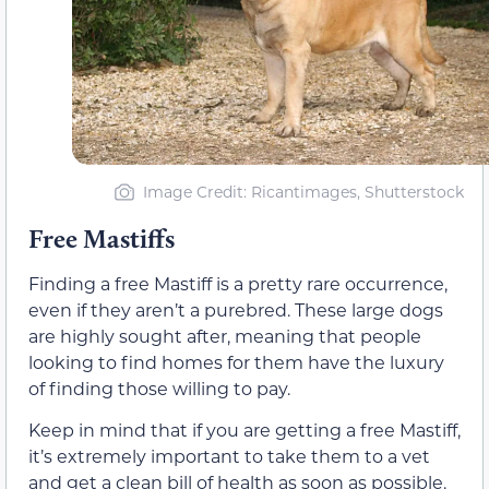
Image Credit: Ricantimages, Shutterstock
Free Mastiffs
Finding a free Mastiff is a pretty rare occurrence,
even if they aren’t a purebred. These large dogs
are highly sought after, meaning that people
looking to find homes for them have the luxury
of finding those willing to pay.
Keep in mind that if you are getting a free Mastiff,
it’s extremely important to take them to a vet
and get a clean bill of health as soon as possible.