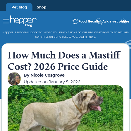
Pet blog
Shop
Food Recalls
Ask a vet online
Hepper is reader-supported. When you buy via links on our site, we may earn an affiliate
commission at no cost to you.
Learn more
.
How Much Does a Mastiff
Cost? 2026 Price Guide
By
Nicole Cosgrove
Updated on
January 5, 2026