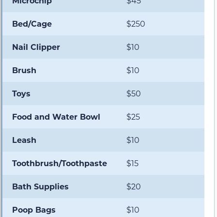
Microchip
$45
Bed/Cage
$250
Nail Clipper
$10
Brush
$10
Toys
$50
Food and Water Bowl
$25
Leash
$10
Toothbrush/Toothpaste
$15
Bath Supplies
$20
Poop Bags
$10