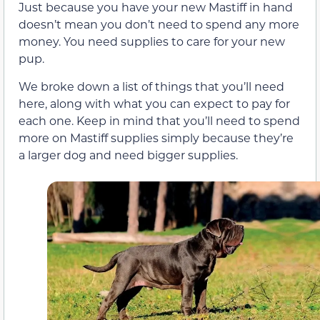
Just because you have your new Mastiff in hand
doesn’t mean you don’t need to spend any more
money. You need supplies to care for your new
pup.
We broke down a list of things that you’ll need
here, along with what you can expect to pay for
each one. Keep in mind that you’ll need to spend
more on Mastiff supplies simply because they’re
a larger dog and need bigger supplies.