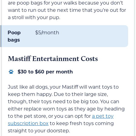
are poop bags for your walks because you don’t
want to run out the next time that you’re out for
a stroll with your pup.
Poop
$5/month
bags
Mastiff Entertainment Costs
$30 to $60 per month
Just like all dogs, your Mastiff will want toys to
keep them happy. Due to their large size,
though, their toys need to be big too. You can
either replace worn toys as they age by heading
to the pet store, or you can opt for
a pet toy
subscription box
to keep fresh toys coming
straight to your doorstep.