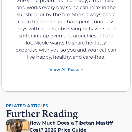
She’s the proud mom of Baby, a Burmese,
and works every day so he can relax in the
sunshine or by the fire. She’s always had a
cat in her home and has spent countless
days with others, observing behaviors and
softening up even the grouchiest of the
lot. Nicole wants to share her kitty
expertise with you so you and your cat can
live happy, healthy, and care-free.
View All Posts >
RELATED ARTICLES
Further Reading
How Much Does a Tibetan Mastiff
Cost? 2026 Price Guide