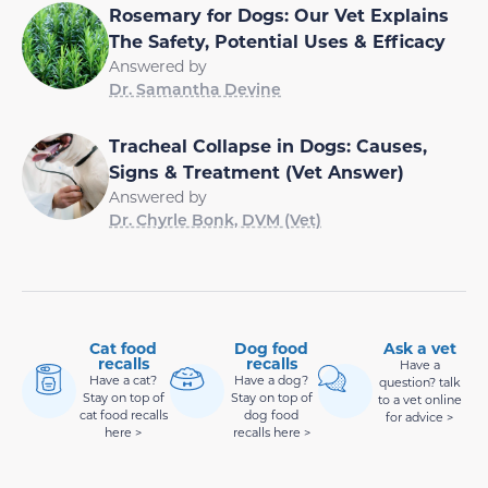
Rosemary for Dogs: Our Vet Explains
The Safety, Potential Uses & Efficacy
Answered by
Dr. Samantha Devine
Tracheal Collapse in Dogs: Causes,
Signs & Treatment (Vet Answer)
Answered by
Dr. Chyrle Bonk, DVM (Vet)
Cat food
Dog food
Ask a vet
recalls
recalls
Have a
Have a cat?
Have a dog?
question? talk
Stay on top of
Stay on top of
to a vet online
cat food recalls
dog food
for advice >
here >
recalls here >