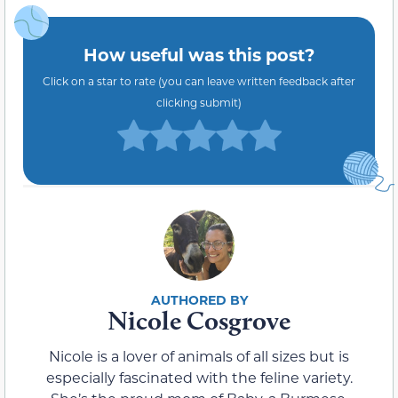
How useful was this post?
Click on a star to rate (you can leave written feedback after
clicking submit)
Nicole Cosgrove
Nicole is a lover of animals of all sizes but is
especially fascinated with the feline variety.