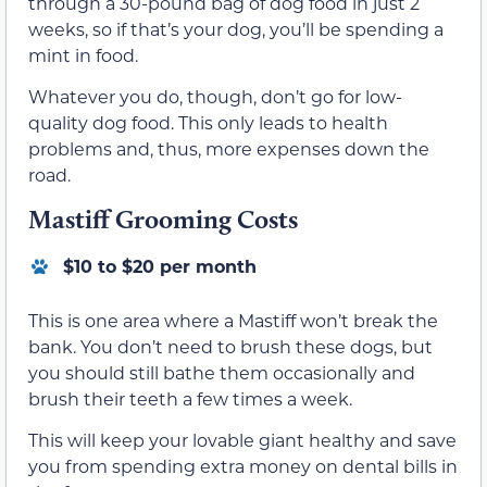
through a 30-pound bag of dog food in just 2
weeks, so if that’s your dog, you’ll be spending a
mint in food.
Whatever you do, though, don’t go for low-
quality dog food. This only leads to health
problems and, thus, more expenses down the
road.
Mastiff Grooming Costs
$10 to $20 per month
This is one area where a Mastiff won’t break the
bank. You don’t need to brush these dogs, but
you should still bathe them occasionally and
brush their teeth a few times a week.
This will keep your lovable giant healthy and save
you from spending extra money on dental bills in