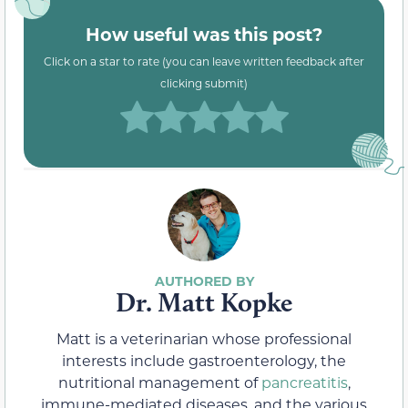
How useful was this post?
Click on a star to rate (you can leave written feedback after
clicking submit)
Dr. Matt Kopke
Matt is a veterinarian whose professional
interests include gastroenterology, the
nutritional management of
pancreatitis
,
immune-mediated diseases, and the various