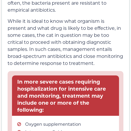
often, the bacteria present are resistant to
empirical antibiotics.
While it is ideal to know what organism is
present and what drug is likely to be effective, in
some cases, the cat in question may be too
critical to proceed with obtaining diagnostic
samples. In such cases, management entails
broad-spectrum antibiotics and close monitoring
to determine response to treatment.
In more severe cases requiring
hospitalization for intensive care
and monitoring, treatment may
include one or more of the
following:
Oxygen supplementation