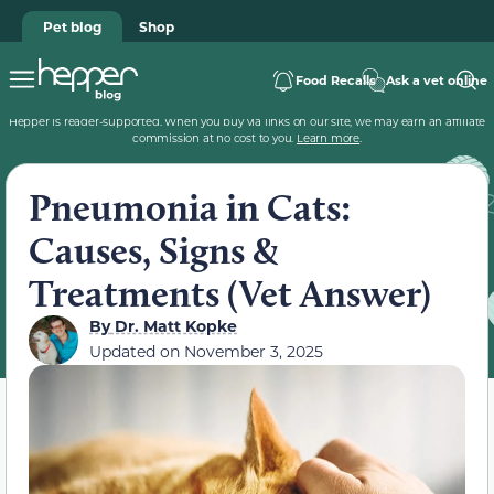
Pet blog
Shop
Food Recalls
Ask a vet online
Hepper is reader-supported. When you buy via links on our site, we may earn an affiliate
commission at no cost to you.
Learn more
.
Pneumonia in Cats:
Causes, Signs &
Treatments (Vet Answer)
By
Dr. Matt Kopke
Updated on
November 3, 2025