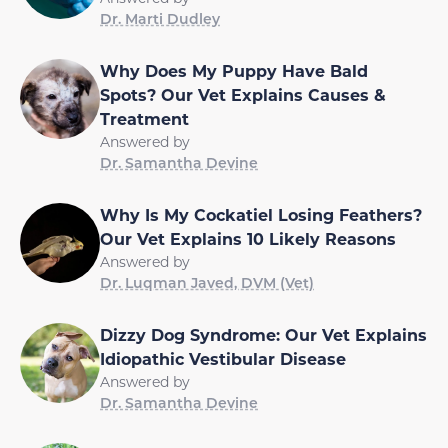
Dr. Marti Dudley
Why Does My Puppy Have Bald
Spots? Our Vet Explains Causes &
Treatment
Answered by
Dr. Samantha Devine
Why Is My Cockatiel Losing Feathers?
Our Vet Explains 10 Likely Reasons
Answered by
Dr. Luqman Javed, DVM (Vet)
Dizzy Dog Syndrome: Our Vet Explains
Idiopathic Vestibular Disease
Answered by
Dr. Samantha Devine