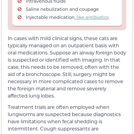
Intravenous fluids
Saline nebulization and coupage
Injectable medication,
like antibiotics
In cases with mild clinical signs, these cats are
typically managed on an outpatient basis with
oral medications. Suppose an airway foreign body
is suspected or identified with imaging. In that
case, this needs to be removed, often with the
aid of a bronchoscope. Still, surgery might be
necessary in more complicated cases to remove
the foreign material and remove severely
affected lung lobes.
Treatment trials are often employed when
lungworms are suspected because diagnostics
have limitations when fecal shedding is
intermittent. Cough suppressants are