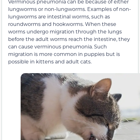
Verminous pneumonia can be because of either
lungworms or non-lungworms. Examples of non-
lungworms are intestinal worms, such as
roundworms and hookworms. When these
worms undergo migration through the lungs
before the adult worms reach the intestine, they
can cause verminous pneumonia. Such
migration is more common in puppies but is
possible in kittens and adult cats.