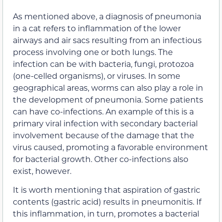
As mentioned above, a diagnosis of pneumonia
in a cat refers to inflammation of the lower
airways and air sacs resulting from an infectious
process involving one or both lungs. The
infection can be with bacteria, fungi, protozoa
(one-celled organisms), or viruses. In some
geographical areas, worms can also play a role in
the development of pneumonia. Some patients
can have co-infections. An example of this is a
primary viral infection with secondary bacterial
involvement because of the damage that the
virus caused, promoting a favorable environment
for bacterial growth. Other co-infections also
exist, however.
It is worth mentioning that aspiration of gastric
contents (gastric acid) results in pneumonitis. If
this inflammation, in turn, promotes a bacterial