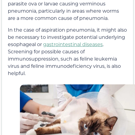
parasite ova or larvae causing verminous
pneumonia, particularly in areas where worms
are a more common cause of pneumonia.
In the case of aspiration pneumonia, it might also
be necessary to investigate potential underlying
esophageal or
gastrointestinal diseases
.
Screening for possible causes of
immunosuppression, such as feline leukemia
virus and feline immunodeficiency virus, is also
helpful.