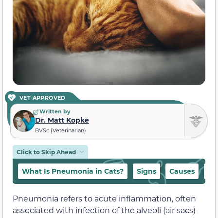
VET APPROVED
Written by
Dr. Matt Kopke
BVSc (Veterinarian)
Click to Skip Ahead
What Is Pneumonia in Cats?
Signs
Causes
Ca
Pneumonia refers to acute inflammation, often
associated with infection of the alveoli (air sacs)