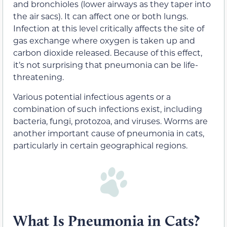
and bronchioles (lower airways as they taper into
the air sacs). It can affect one or both lungs.
Infection at this level critically affects the site of
gas exchange where oxygen is taken up and
carbon dioxide released. Because of this effect,
it’s not surprising that pneumonia can be life-
threatening.
Various potential infectious agents or a
combination of such infections exist, including
bacteria, fungi, protozoa, and viruses. Worms are
another important cause of pneumonia in cats,
particularly in certain geographical regions.
What Is Pneumonia in Cats?