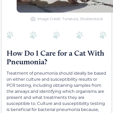
Image Credit: Tunatura, Shutterstock
How Do I Care for a Cat With
Pneumonia?
Treatment of pneumonia should ideally be based
on either culture and susceptibility results or
PCR testing, including obtaining samples from
the airways and identifying which organisms are
present and what treatments they are
susceptible to. Culture and susceptibility testing
is beneficial for bacterial pneumonia because,