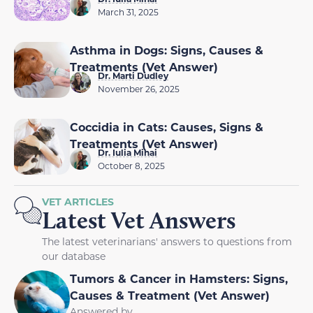
March 31, 2025
Asthma in Dogs: Signs, Causes &
Treatments (Vet Answer)
Dr. Marti Dudley
November 26, 2025
Coccidia in Cats: Causes, Signs &
Treatments (Vet Answer)
Dr. Iulia Mihai
October 8, 2025
VET ARTICLES
Latest Vet Answers
The latest veterinarians' answers to questions from
our database
Tumors & Cancer in Hamsters: Signs,
Causes & Treatment (Vet Answer)
Answered by