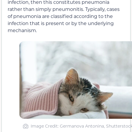
infection, then this constitutes pneumonia
rather than simply pneumonitis. Typically, cases
of pneumonia are classified according to the
infection that is present or by the underlying
mechanism.
Image Credit: Germanova Antonina, Shutterstoc