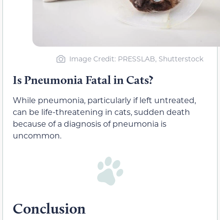
Image Credit: PRESSLAB, Shutterstock
Is Pneumonia Fatal in Cats?
While pneumonia, particularly if left untreated,
can be life-threatening in cats, sudden death
because of a diagnosis of pneumonia is
uncommon.
Conclusion