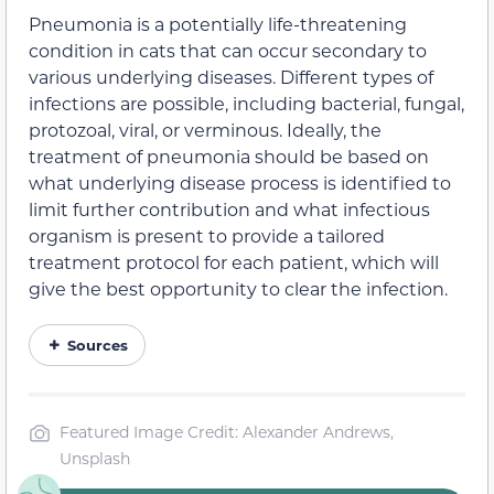
Pneumonia is a potentially life-threatening
condition in cats that can occur secondary to
various underlying diseases. Different types of
infections are possible, including bacterial, fungal,
protozoal, viral, or verminous. Ideally, the
treatment of pneumonia should be based on
what underlying disease process is identified to
limit further contribution and what infectious
organism is present to provide a tailored
treatment protocol for each patient, which will
give the best opportunity to clear the infection.
Sources
Featured Image Credit: Alexander Andrews,
Unsplash