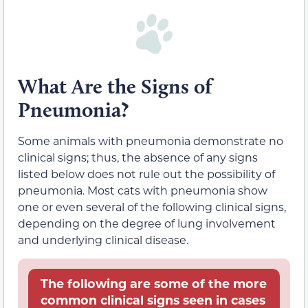
What Are the Signs of
Pneumonia?
Some animals with pneumonia demonstrate no
clinical signs; thus, the absence of any signs
listed below does not rule out the possibility of
pneumonia. Most cats with pneumonia show
one or even several of the following clinical signs,
depending on the degree of lung involvement
and underlying clinical disease.
The following are some of the more
common clinical signs seen in cases