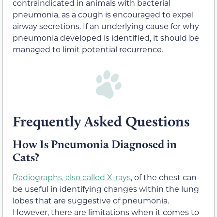
contraindicated in animals with bacterial
pneumonia, as a cough is encouraged to expel
airway secretions. If an underlying cause for why
pneumonia developed is identified, it should be
managed to limit potential recurrence.
Frequently Asked Questions
How Is Pneumonia Diagnosed in
Cats?
Radiographs, also called X-rays
, of the chest can
be useful in identifying changes within the lung
lobes that are suggestive of pneumonia.
However, there are limitations when it comes to