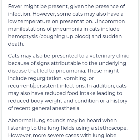
Fever might be present, given the presence of
infection. However, some cats may also have a
low temperature on presentation. Uncommon
manifestations of pneumonia in cats include
hemoptysis (coughing up blood) and sudden
death.
Cats may also be presented to a veterinary clinic
because of signs attributable to the underlying
disease that led to pneumonia. These might
include regurgitation, vomiting, or
recurrent/persistent infections. In addition, cats
may also have reduced food intake leading to
reduced body weight and condition or a history
of recent general anesthesia.
Abnormal lung sounds may be heard when
listening to the lung fields using a stethoscope.
However, more severe cases with lung lobe