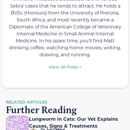
‘zebra’ cases that he tends to attract. He holds a
BVSc (Honours) from the University of Pretoria,
South Africa, and most recently became a
Diplomate of the American College of Veterinary
Internal Medicine in Small Animal Internal
Medicine. In his spare time, you'll find Matt
drinking coffee, watching horror movies, writing,
drawing, and running.
View All Posts >
RELATED ARTICLES
Further Reading
Lungworm in Cats: Our Vet Explains
Causes, Signs & Treatments
Dr. Iulia Mihai