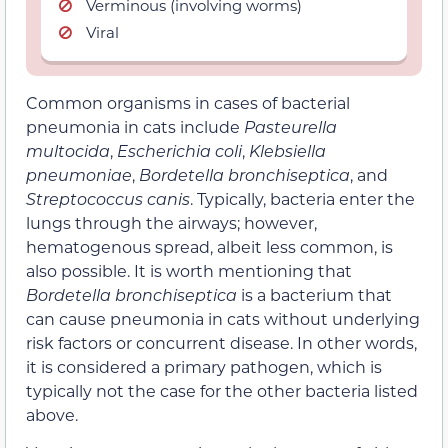
Verminous (involving worms)
Viral
Common organisms in cases of bacterial
pneumonia in cats include
Pasteurella
multocida
,
Escherichia coli
,
Klebsiella
pneumoniae
,
Bordetella bronchiseptica
, and
Streptococcus canis
. Typically, bacteria enter the
lungs through the airways; however,
hematogenous spread, albeit less common, is
also possible. It is worth mentioning that
Bordetella bronchiseptica
is a bacterium that
can cause pneumonia in cats without underlying
risk factors or concurrent disease. In other words,
it is considered a primary pathogen, which is
typically not the case for the other bacteria listed
above.