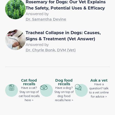
Rosemary for Dogs: Our Vet Explains
The Safety, Potential Uses & Efficacy
Answered by
Dr. Samantha Devine
Tracheal Collapse in Dogs: Causes,
Signs & Treatment (Vet Answer)
Answered by
Dr. Chyrle Bonk, DVM (Vet)
Cat food
Dog food
Ask a vet
recalls
recalls
Have a
Have a cat?
Have a dog?
question? talk
Stay on top of
Stay on top of
to a vet online
cat food recalls
dog food
for advice >
here >
recalls here >