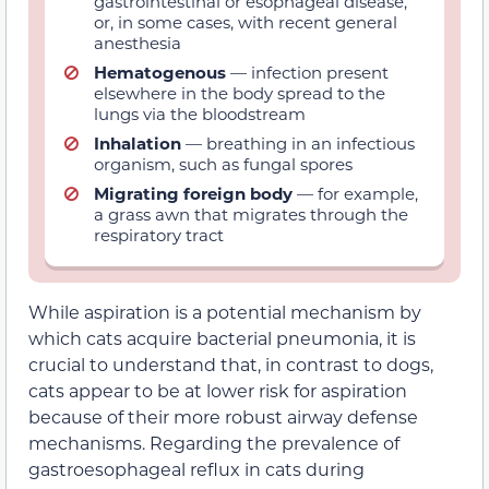
gastrointestinal or esophageal disease,
or, in some cases, with recent general
anesthesia
Hematogenous
— infection present
elsewhere in the body spread to the
lungs via the bloodstream
Inhalation
— breathing in an infectious
organism, such as fungal spores
Migrating foreign body
— for example,
a grass awn that migrates through the
respiratory tract
While aspiration is a potential mechanism by
which cats acquire bacterial pneumonia, it is
crucial to understand that, in contrast to dogs,
cats appear to be at lower risk for aspiration
because of their more robust airway defense
mechanisms. Regarding the prevalence of
gastroesophageal reflux in cats during