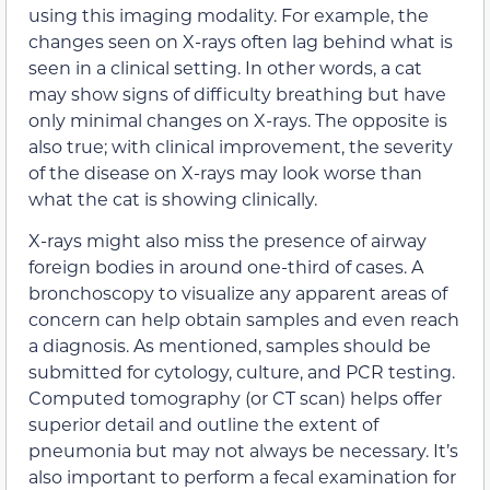
using this imaging modality. For example, the
changes seen on X-rays often lag behind what is
seen in a clinical setting. In other words, a cat
may show signs of difficulty breathing but have
only minimal changes on X-rays. The opposite is
also true; with clinical improvement, the severity
of the disease on X-rays may look worse than
what the cat is showing clinically.
X-rays might also miss the presence of airway
foreign bodies in around one-third of cases. A
bronchoscopy to visualize any apparent areas of
concern can help obtain samples and even reach
a diagnosis. As mentioned, samples should be
submitted for cytology, culture, and PCR testing.
Computed tomography (or CT scan) helps offer
superior detail and outline the extent of
pneumonia but may not always be necessary. It’s
also important to perform a fecal examination for