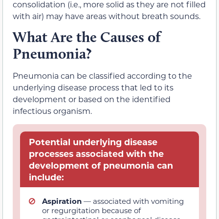
consolidation (i.e., more solid as they are not filled
with air) may have areas without breath sounds.
What Are the Causes of
Pneumonia?
Pneumonia can be classified according to the
underlying disease process that led to its
development or based on the identified
infectious organism.
Potential underlying disease
processes associated with the
development of pneumonia can
include:
Aspiration
— associated with vomiting
or regurgitation because of