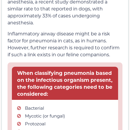
anesthesia, a recent study demonstrated a
similar rate to that reported in dogs, with
approximately 33% of cases undergoing
anesthesia.
Inflammatory airway disease might be a risk
factor for pneumonia in cats, as in humans.
However, further research is required to confirm
if such a link exists in our feline companions.
When classifying pneumonia based
on the infectious organism present,
the following categories need to be
considered:
Bacterial
Mycotic (or fungal)
Protozoal