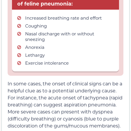
of feline pneumonia:
Increased breathing rate and effort
Coughing
Nasal discharge with or without
sneezing
Anorexia
Lethargy
Exercise intolerance
In some cases, the onset of clinical signs can be a
helpful clue as to a potential underlying cause.
For instance, the acute onset of tachypnea (rapid
breathing) can suggest aspiration pneumonia.
More severe cases can present with dyspnea
(difficulty breathing) or cyanosis (blue to purple
discoloration of the gums/mucous membranes).