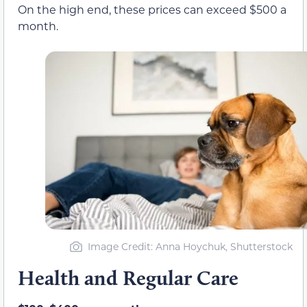
On the high end, these prices can exceed $500 a
month.
Image Credit: Anna Hoychuk, Shutterstock
Health and Regular Care