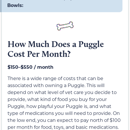
Bowls:
How Much Does a Puggle
Cost Per Month?
$150–$550 / month
There is a wide range of costs that can be
associated with owning a Puggle. This will
depend on what level of vet care you decide to
provide, what kind of food you buy for your
Puggle, how playful your Puggle is, and what
type of medications you will need to provide. On
the low end, you can expect to pay north of $100
per month for food, toys, and basic medications.