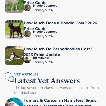
Price Guide
Nicole Cosgrove
January 5, 2026
How Much Does a Poodle Cost? 2026
Price Guide
Nicole Cosgrove
January 5, 2026
How Much Do Bernedoodles Cost?
2026 Price Update
Ed Malaker
January 5, 2026
VET ARTICLES
Latest Vet Answers
The latest veterinarians' answers to questions from
our database
Tumors & Cancer in Hamsters: Signs,
Causes & Treatment (Vet Answer)