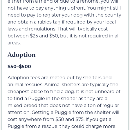
either from a friend or due to a rehome, you will
not have to pay anything upfront. You might still
need to pay to register your dog with the county
and obtain a rabies tag if required by your local
laws and regulations. That will typically cost
between $25 and $50, but it is not required in all
areas.
Adoption
$50–$500
Adoption fees are meted out by shelters and
animal rescues. Animal shelters are typically the
cheapest place to find a dog. It is not unheard of
to find a Puggle in the shelter as they are a
mixed breed that does not have a ton of regular
attention. Getting a Puggle from the shelter will
cost anywhere from $50 and $75. If you get a
Puggle from a rescue, they could charge more.