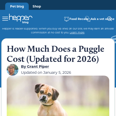
Pet blog
Shop
Food Recalls
Ask a vet online
Hepper is reader-supported. When you buy via links on our site, we may earn an affiliate
commission at no cost to you.
Learn more
.
How Much Does a Puggle
Cost (Updated for 2026)
By
Grant Piper
Updated on
January 5, 2026