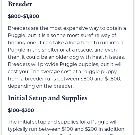
Breeder
$800–$1,800
Breeders are the most expensive way to obtain a
Puggle, but it is also the most surefire way of
finding one. It can take a long time to run into a
Puggle in the shelter or at a rescue, and even
then, it could be an older dog with health issues.
Breeders will provide Puggle puppies, but it will
cost you. The average cost of a Puggle puppy
from a breeder runs between $800 and $1,800,
depending on the breeder.
Initial Setup and Supplies
$100–$200
The initial setup and supplies for a Puggle will
typically run between $100 and $200 in addition