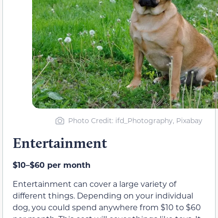
Photo Credit: ifd_Photography, Pixabay
Entertainment
$10–$60 per month
Entertainment can cover a large variety of
different things. Depending on your individual
dog, you could spend anywhere from $10 to $60