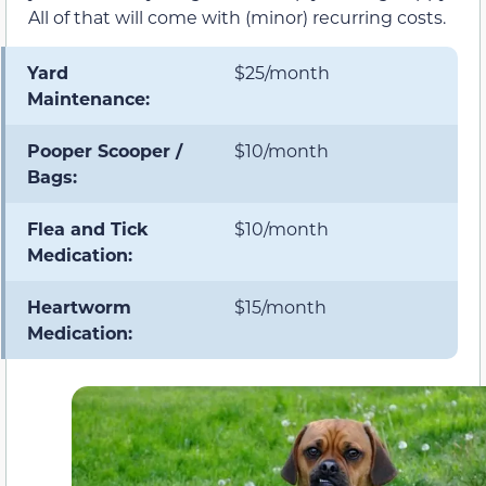
All of that will come with (minor) recurring costs.
Yard
$25/month
Maintenance:
Pooper Scooper /
$10/month
Bags:
Flea and Tick
$10/month
Medication:
Heartworm
$15/month
Medication: