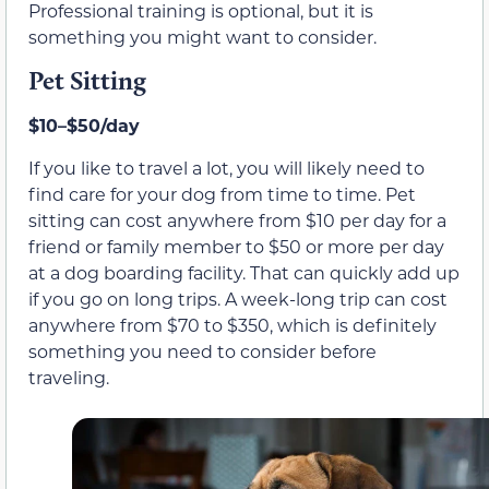
Professional training is optional, but it is
something you might want to consider.
Pet Sitting
$10–$50/day
If you like to travel a lot, you will likely need to
find care for your dog from time to time. Pet
sitting can cost anywhere from $10 per day for a
friend or family member to $50 or more per day
at a dog boarding facility. That can quickly add up
if you go on long trips. A week-long trip can cost
anywhere from $70 to $350, which is definitely
something you need to consider before
traveling.