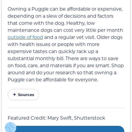
Owning a Puggle can be affordable or expensive,
depending on a slew of decisions and factors
that come with the dog. Healthy, low
maintenance dogs can cost very little per month
outside of food
and a regular vet visit. Older dogs
with health issues or people with more
expensive tastes can quickly rack up a
substantial monthly bill. There are ways to save
on food, care, and materials if you are smart. Shop
around and do your research so that owning a
Puggle can be affordable for everyone.
Sources
Featured Credit: Mary Swift, Shutterstock