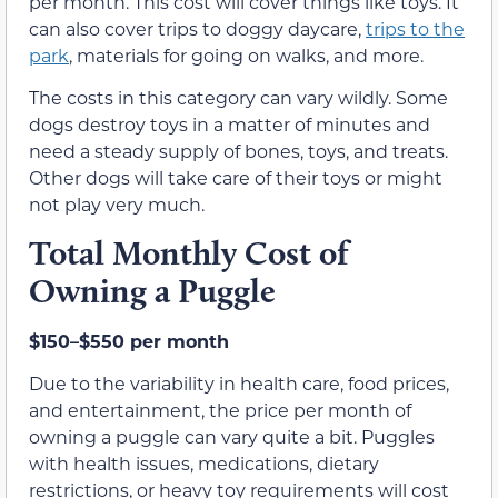
per month. This cost will cover things like toys. It
can also cover trips to doggy daycare,
trips to the
park
, materials for going on walks, and more.
The costs in this category can vary wildly. Some
dogs destroy toys in a matter of minutes and
need a steady supply of bones, toys, and treats.
Other dogs will take care of their toys or might
not play very much.
Total Monthly Cost of
Owning a Puggle
$150–$550 per month
Due to the variability in health care, food prices,
and entertainment, the price per month of
owning a puggle can vary quite a bit. Puggles
with health issues, medications, dietary
restrictions, or heavy toy requirements will cost