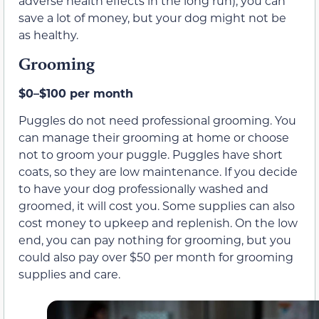
adverse health effects in the long run), you can
save a lot of money, but your dog might not be
as healthy.
Grooming
$0–$100 per month
Puggles do not need professional grooming. You
can manage their grooming at home or choose
not to groom your puggle. Puggles have short
coats, so they are low maintenance. If you decide
to have your dog professionally washed and
groomed, it will cost you. Some supplies can also
cost money to upkeep and replenish. On the low
end, you can pay nothing for grooming, but you
could also pay over $50 per month for grooming
supplies and care.