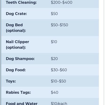
Teeth Cleaning:
$200–$400
Dog Crate:
$50
Dog Bed
$50–$150
(optional):
Nail Clipper
$10
(optional):
Dog Shampoo:
$20
Dog Food:
$30–$60
Toys:
$10–$50
Rabies Tags:
$40
Food and Water
$10/each