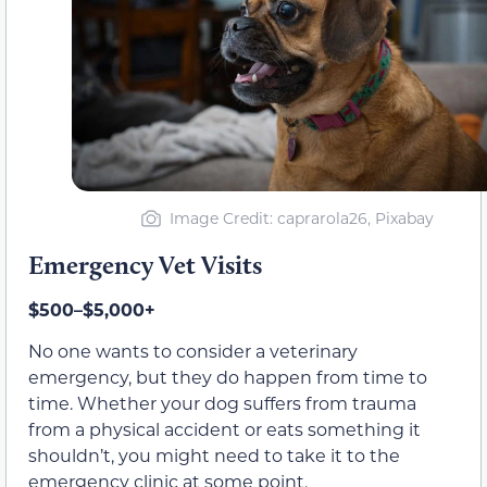
Image Credit: caprarola26, Pixabay
Emergency Vet Visits
$500–$5,000+
No one wants to consider a veterinary
emergency, but they do happen from time to
time. Whether your dog suffers from trauma
from a physical accident or eats something it
shouldn’t, you might need to take it to the
emergency clinic at some point.