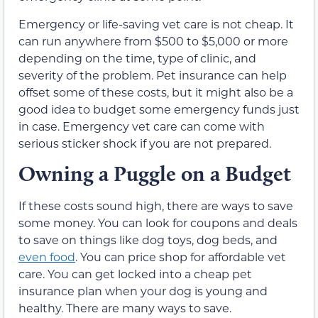
Emergency or life-saving vet care is not cheap. It
can run anywhere from $500 to $5,000 or more
depending on the time, type of clinic, and
severity of the problem. Pet insurance can help
offset some of these costs, but it might also be a
good idea to budget some emergency funds just
in case. Emergency vet care can come with
serious sticker shock if you are not prepared.
Owning a Puggle on a Budget
If these costs sound high, there are ways to save
some money. You can look for coupons and deals
to save on things like dog toys, dog beds, and
even food
. You can price shop for affordable vet
care. You can get locked into a cheap pet
insurance plan when your dog is young and
healthy. There are many ways to save.