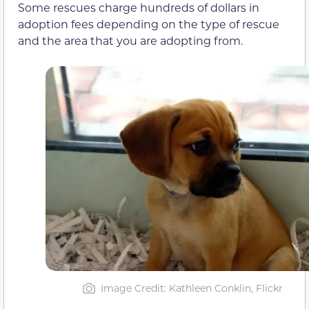
Some rescues charge hundreds of dollars in
adoption fees depending on the type of rescue
and the area that you are adopting from.
Image Credit: Kathleen Conklin, Flickr