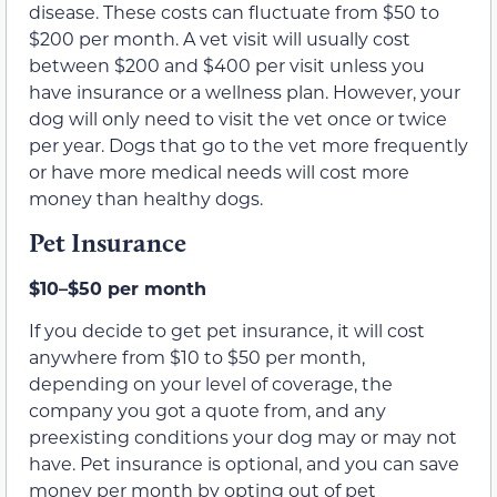
disease. These costs can fluctuate from $50 to
$200 per month. A vet visit will usually cost
between $200 and $400 per visit unless you
have insurance or a wellness plan. However, your
dog will only need to visit the vet once or twice
per year. Dogs that go to the vet more frequently
or have more medical needs will cost more
money than healthy dogs.
Pet Insurance
$10–$50 per month
If you decide to get pet insurance, it will cost
anywhere from $10 to $50 per month,
depending on your level of coverage, the
company you got a quote from, and any
preexisting conditions your dog may or may not
have. Pet insurance is optional, and you can save
money per month by opting out of pet