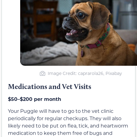
Image Credit: caprarola26, Pixabay
Medications and Vet Visits
$50–$200 per month
Your Puggle will have to go to the vet clinic
periodically for regular checkups. They will also
likely need to be put on flea, tick, and heartworm
medication to keep them free of bugs and