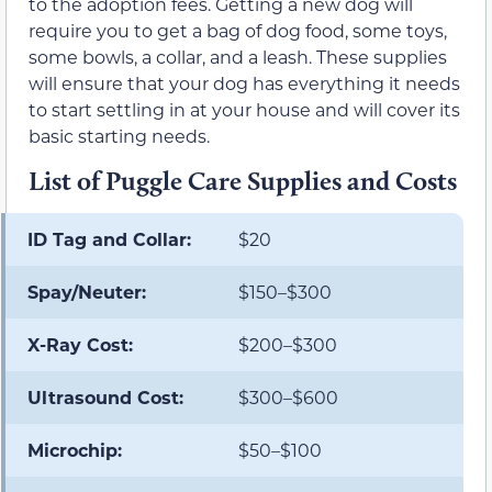
to the adoption fees. Getting a new dog will
require you to get a bag of dog food, some toys,
some bowls, a collar, and a leash. These supplies
will ensure that your dog has everything it needs
to start settling in at your house and will cover its
basic starting needs.
List of Puggle Care Supplies and Costs
ID Tag and Collar:
$20
Spay/Neuter:
$150–$300
X-Ray Cost:
$200–$300
Ultrasound Cost:
$300–$600
Microchip:
$50–$100