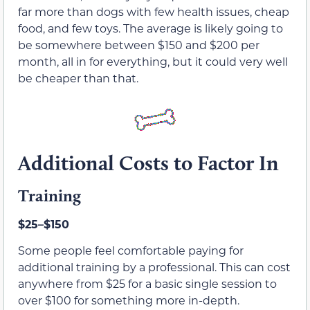
far more than dogs with few health issues, cheap
food, and few toys. The average is likely going to
be somewhere between $150 and $200 per
month, all in for everything, but it could very well
be cheaper than that.
Additional Costs to Factor In
Training
$25–$150
Some people feel comfortable paying for
additional training by a professional. This can cost
anywhere from $25 for a basic single session to
over $100 for something more in-depth.