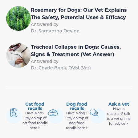
Rosemary for Dogs: Our Vet Explains
The Safety, Potential Uses & Efficacy
Answered by
Dr. Samantha Devine
Tracheal Collapse in Dogs: Causes,
Signs & Treatment (Vet Answer)
Answered by
Dr. Chyrle Bonk, DVM (Vet)
Cat food
Dog food
Ask a vet
recalls
recalls
Have a
Have a cat?
Have a dog?
question? talk
Stay on top of
Stay on top of
to a vet online
cat food recalls
dog food
for advice >
here >
recalls here >