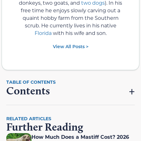
donkeys, two goats, and
two dogs
). In his
free time he enjoys slowly carving out a
quaint hobby farm from the Southern
scrub. He currently lives in his native
Florida
with his wife and son.
View All Posts >
Contents
RELATED ARTICLES
Further Reading
How Much Does a Mastiff Cost? 2026