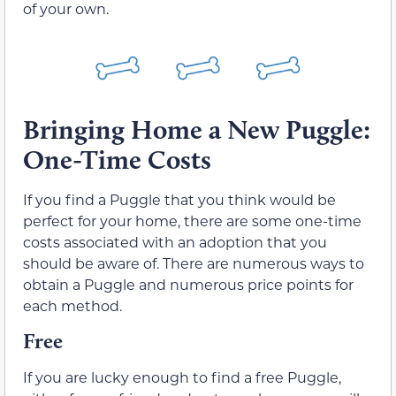
of your own.
Bringing Home a New Puggle:
One-Time Costs
If you find a Puggle that you think would be
perfect for your home, there are some one-time
costs associated with an adoption that you
should be aware of. There are numerous ways to
obtain a Puggle and numerous price points for
each method.
Free
If you are lucky enough to find a free Puggle,