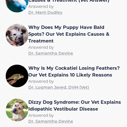
Answered by
Dr. Marti Dudley
Why Does My Puppy Have Bald
Spots? Our Vet Explains Causes &
Treatment
Answered by
Dr. Samantha Devine
Why Is My Cockatiel Losing Feathers?
Our Vet Explains 10 Likely Reasons
Answered by
Dr. Luqman Javed, DVM (Vet)
Dizzy Dog Syndrome: Our Vet Explains
Idiopathic Vestibular Disease
Answered by
Dr. Samantha Devine