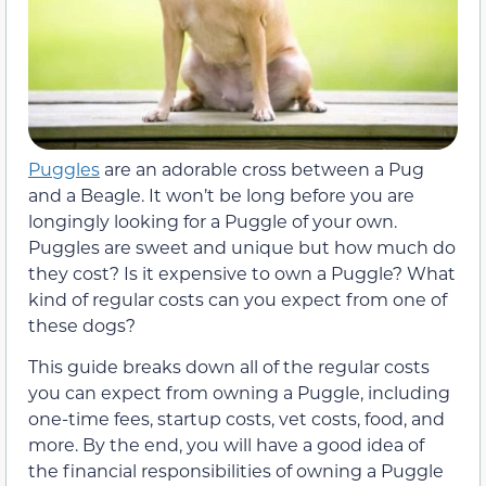
Puggles
are an adorable cross between a Pug
and a Beagle. It won’t be long before you are
longingly looking for a Puggle of your own.
Puggles are sweet and unique but how much do
they cost? Is it expensive to own a Puggle? What
kind of regular costs can you expect from one of
these dogs?
This guide breaks down all of the regular costs
you can expect from owning a Puggle, including
one-time fees, startup costs, vet costs, food, and
more. By the end, you will have a good idea of
the financial responsibilities of owning a Puggle