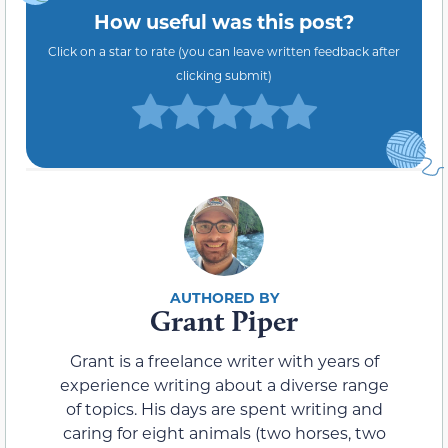
How useful was this post?
Click on a star to rate (you can leave written feedback after
clicking submit)
Grant Piper
Grant is a freelance writer with years of
experience writing about a diverse range
of topics. His days are spent writing and
caring for eight animals (two horses, two