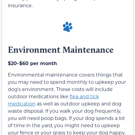
insurance.
Environment Maintenance
$20–$60 per month
Environmental maintenance covers things that
you may need to spend monthly to upkeep your
dog’s environment. These costs will include
outdoor medications like
flea and tick
medication
as well as outdoor upkeep and dog
waste disposal. If you walk your dog frequently,
you will need poop bags. If your dog spends a lot
of time in the yard, you might need to upkeep
your fence or your grass to keep your dog happy.