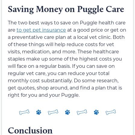
Saving Money on Puggle Care
The two best ways to save on Puggle health care
are
to get pet insurance
at a good price or get on
a preventative care plan at a local vet clinic. Both
of these things will help reduce costs for vet
visits, medication, and more. These healthcare
staples make up some of the highest costs you
will face on a regular basis. If you can save on
regular vet care, you can reduce your total
monthly cost substantially. Do some research,
get quotes, shop around, and find a plan that is
right for you and your Puggle.
Conclusion