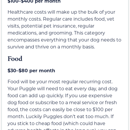
$100–$400 per month
Healthcare costs will make up the bulk of your
monthly costs. Regular care includes food, vet
visits, potential pet insurance, regular
medications, and grooming. This category
encompasses everything that your dog needs to
survive and thrive on a monthly basis.
Food
$30–$80 per month
Food will be your most regular recurring cost.
Your Puggle will need to eat every day, and dog
food can add up quickly. If you use expensive
dog food or subscribe to a meal service or fresh
food, the costs can easily be close to $100 per
month. Luckily Puggles don’t eat too much. If
you stick to cheap food (which could have