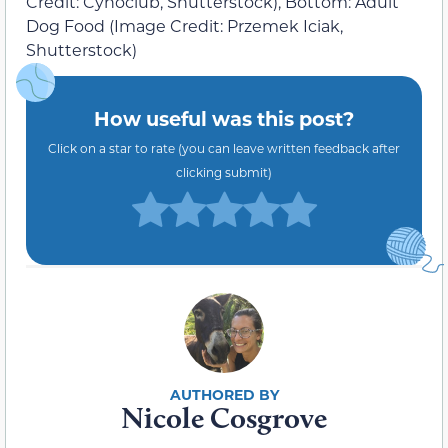
Credit: Cynoclub, Shutterstock), Bottom: Adult
Dog Food (Image Credit: Przemek Iciak,
Shutterstock)
How useful was this post?
Click on a star to rate (you can leave written feedback after
clicking submit)
Nicole Cosgrove