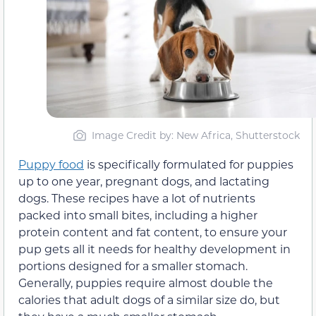
Image Credit by: New Africa, Shutterstock
Puppy food
is specifically formulated for puppies
up to one year, pregnant dogs, and lactating
dogs. These recipes have a lot of nutrients
packed into small bites, including a higher
protein content and fat content, to ensure your
pup gets all it needs for healthy development in
portions designed for a smaller stomach.
Generally, puppies require almost double the
calories that adult dogs of a similar size do, but