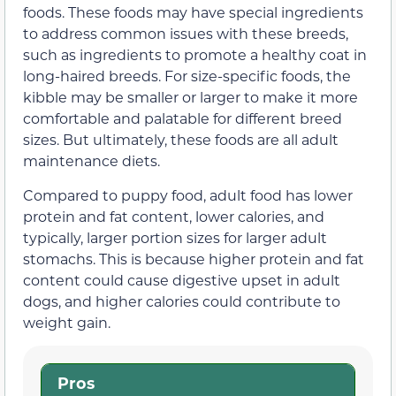
foods. These foods may have special ingredients
to address common issues with these breeds,
such as ingredients to promote a healthy coat in
long-haired breeds. For size-specific foods, the
kibble may be smaller or larger to make it more
comfortable and palatable for different breed
sizes. But ultimately, these foods are all adult
maintenance diets.
Compared to puppy food, adult food has lower
protein and fat content, lower calories, and
typically, larger portion sizes for larger adult
stomachs. This is because higher protein and fat
content could cause digestive upset in adult
dogs, and higher calories could contribute to
weight gain.
Pros