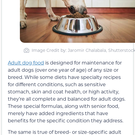
Image Credit by: Jaromir Chalabala, Shutterstoc
Adult dog food
is designed for maintenance for
adult dogs (over one year of age) of any size or
breed. While some diets have specialty recipes
for different conditions, such as sensitive
stomach, skin and coat health, or high activity,
they’re all complete and balanced for adult dogs.
These special formulas, along with senior food,
merely have added ingredients that have
benefits for the specific condition they address.
The same is true of breed- or size-specific adult