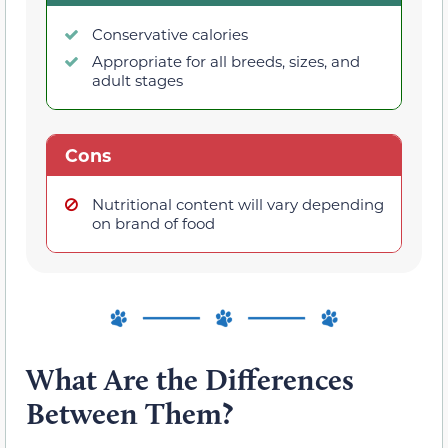
Conservative calories
Appropriate for all breeds, sizes, and
adult stages
Cons
Nutritional content will vary depending
on brand of food
What Are the Differences
Between Them?