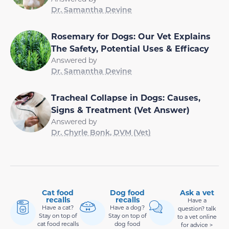
Dr. Samantha Devine
Rosemary for Dogs: Our Vet Explains
The Safety, Potential Uses & Efficacy
Answered by
Dr. Samantha Devine
Tracheal Collapse in Dogs: Causes,
Signs & Treatment (Vet Answer)
Answered by
Dr. Chyrle Bonk, DVM (Vet)
Cat food
Dog food
Ask a vet
recalls
recalls
Have a
Have a cat?
Have a dog?
question? talk
Stay on top of
Stay on top of
to a vet online
cat food recalls
dog food
for advice >