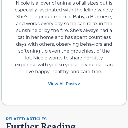
Nicole is a lover of animals of all sizes but is
especially fascinated with the feline variety.
She’s the proud mom of Baby, a Burmese,
and works every day so he can relax in the
sunshine or by the fire. She’s always had a
cat in her home and has spent countless
days with others, observing behaviors and
softening up even the grouchiest of the
lot. Nicole wants to share her kitty
expertise with you so you and your cat can
live happy, healthy, and care-free.
View All Posts >
RELATED ARTICLES
Further Reading