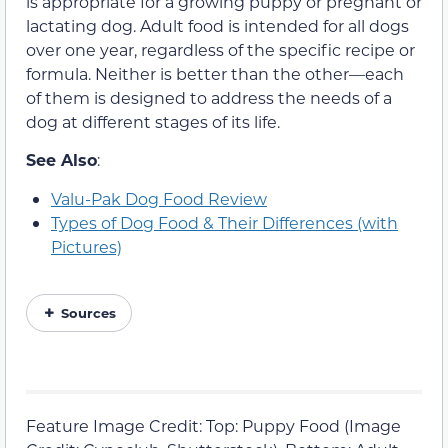
is appropriate for a growing puppy or pregnant or
lactating dog. Adult food is intended for all dogs
over one year, regardless of the specific recipe or
formula. Neither is better than the other—each
of them is designed to address the needs of a
dog at different stages of its life.
See Also
:
Valu-Pak Dog Food Review
Types of Dog Food & Their Differences (with
Pictures)
Sources
Feature Image Credit: Top: Puppy Food (Image