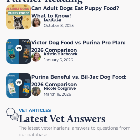
Can Adult Dogs Eat Puppy Food?
What to Know!
Luxifa Le
October 8, 2025
Victor Dog Food vs Purina Pro Plan:
2026 Comparison
Kristin Hitchcock
January 5, 2026
Purina Beneful vs. Bil-Jac Dog Food:
2026 Comparison
Nicole Cosgrove
March 16, 2026
VET ARTICLES
Latest Vet Answers
The latest veterinarians' answers to questions from
our database