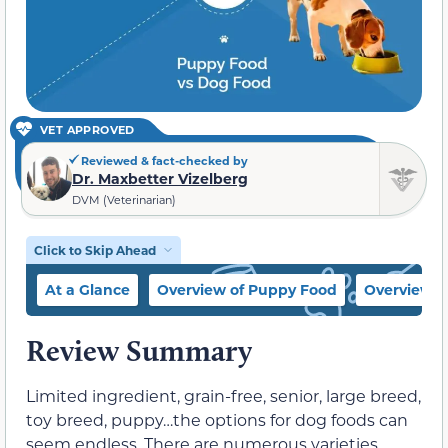
VET APPROVED
Reviewed & fact-checked by
Dr. Maxbetter Vizelberg
DVM (Veterinarian)
Click to Skip Ahead
At a Glance
Overview of Puppy Food
Overview o
Review Summary
Limited ingredient, grain-free, senior, large breed,
toy breed, puppy…the options for dog foods can
seem endless. There are numerous varieties