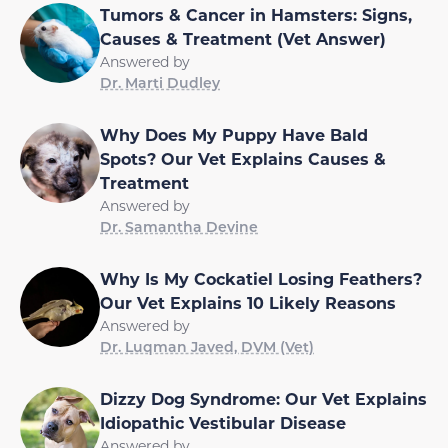
Tumors & Cancer in Hamsters: Signs,
Causes & Treatment (Vet Answer)
Answered by
Dr. Marti Dudley
Why Does My Puppy Have Bald
Spots? Our Vet Explains Causes &
Treatment
Answered by
Dr. Samantha Devine
Why Is My Cockatiel Losing Feathers?
Our Vet Explains 10 Likely Reasons
Answered by
Dr. Luqman Javed, DVM (Vet)
Dizzy Dog Syndrome: Our Vet Explains
Idiopathic Vestibular Disease
Answered by