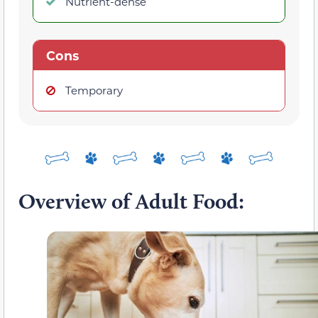
Nutrient-dense
Cons
Temporary
Overview of Adult Food: