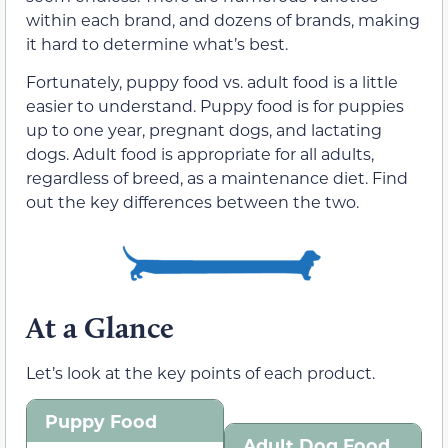
within each brand, and dozens of brands, making
it hard to determine what’s best.
Fortunately, puppy food vs. adult food is a little
easier to understand. Puppy food is for puppies
up to one year, pregnant dogs, and lactating
dogs. Adult food is appropriate for all adults,
regardless of breed, as a maintenance diet. Find
out the key differences between the two.
At a Glance
Let’s look at the key points of each product.
Puppy Food
Adult Dog Food