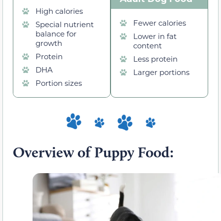
High calories
Fewer calories
Special nutrient
balance for
Lower in fat
growth
content
Protein
Less protein
DHA
Larger portions
Portion sizes
Overview of Puppy Food: