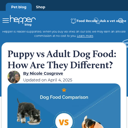
Pet blog
Shop
Food Recalls
Ask a vet online
Hepper is reader-supported. When you buy via links on our site, we may earn an affiliate
commission at no cost to you.
Learn more
.
Puppy vs Adult Dog Food:
How Are They Different?
By
Nicole Cosgrove
Updated on
April 4, 2025