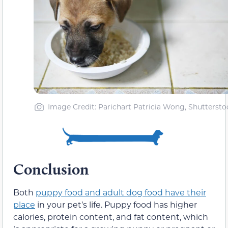
Image Credit: Parichart Patricia Wong, Shuttersto
Conclusion
Both
puppy food and adult dog food have their
place
in your pet’s life. Puppy food has higher
calories, protein content, and fat content, which