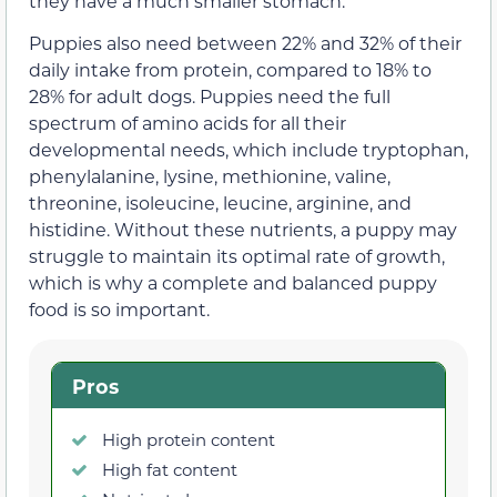
they have a much smaller stomach.
Puppies also need between 22% and 32% of their
daily intake from protein, compared to 18% to
28% for adult dogs. Puppies need the full
spectrum of amino acids for all their
developmental needs, which include tryptophan,
phenylalanine, lysine, methionine, valine,
threonine, isoleucine, leucine, arginine, and
histidine. Without these nutrients, a puppy may
struggle to maintain its optimal rate of growth,
which is why a complete and balanced puppy
food is so important.
Pros
High protein content
High fat content