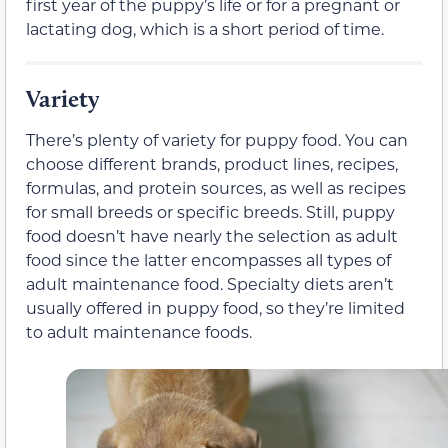
first year of the puppy’s life or for a pregnant or
lactating dog, which is a short period of time.
Variety
There’s plenty of variety for puppy food. You can
choose different brands, product lines, recipes,
formulas, and protein sources, as well as recipes
for small breeds or specific breeds. Still, puppy
food doesn’t have nearly the selection as adult
food since the latter encompasses all types of
adult maintenance food. Specialty diets aren’t
usually offered in puppy food, so they’re limited
to adult maintenance foods.