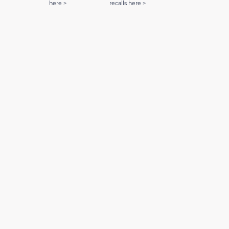
here >
recalls here >