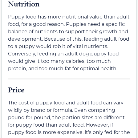
Nutrition
Puppy food has more nutritional value than adult
food, for a good reason. Puppies need a specific
balance of nutrients to support their growth and
development. Because of this, feeding adult food
to a puppy would rob it of vital nutrients.
Conversely, feeding an adult dog puppy food
would give it too many calories, too much
protein, and too much fat for optimal health.
Price
The cost of puppy food and adult food can vary
wildly by brand or formula. Even comparing
pound for pound, the portion sizes are different
for puppy food than adult food. However, if
puppy food is more expensive, it’s only fed for the