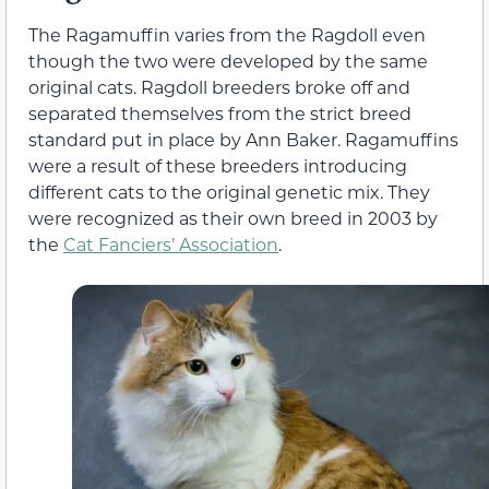
The Ragamuffin varies from the Ragdoll even
though the two were developed by the same
original cats. Ragdoll breeders broke off and
separated themselves from the strict breed
standard put in place by Ann Baker. Ragamuffins
were a result of these breeders introducing
different cats to the original genetic mix. They
were recognized as their own breed in 2003 by
the
Cat Fanciers’ Association
.