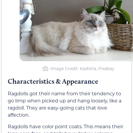
Image Credit: Kadisha, Pixabay
Characteristics & Appearance
Ragdolls got their name from their tendency to
go limp when picked up and hang loosely, like a
ragdoll. They are easy-going cats that love
affection.
Ragdolls have color point coats. This means their