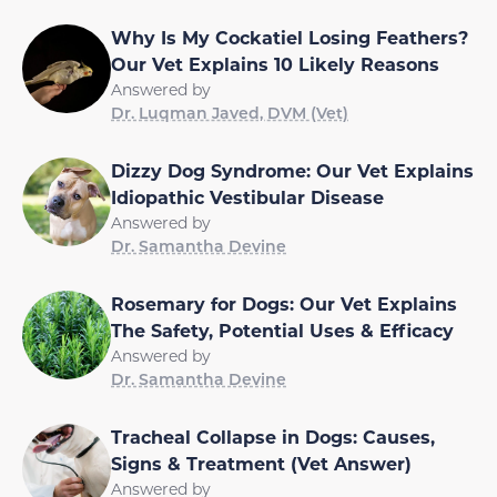
Why Is My Cockatiel Losing Feathers?
Our Vet Explains 10 Likely Reasons
Answered by
Dr. Luqman Javed, DVM (Vet)
Dizzy Dog Syndrome: Our Vet Explains
Idiopathic Vestibular Disease
Answered by
Dr. Samantha Devine
Rosemary for Dogs: Our Vet Explains
The Safety, Potential Uses & Efficacy
Answered by
Dr. Samantha Devine
Tracheal Collapse in Dogs: Causes,
Signs & Treatment (Vet Answer)
Answered by