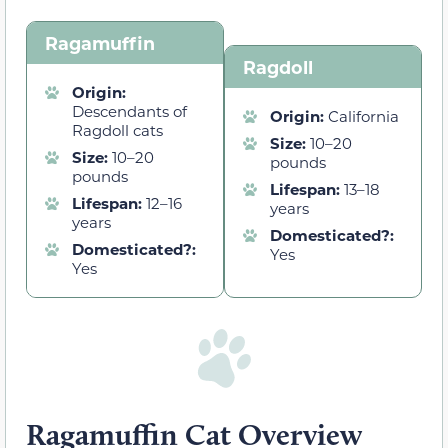
Ragamuffin
Ragdoll
Origin:
Descendants of
Origin:
California
Ragdoll cats
Size:
10–20
Size:
10–20
pounds
pounds
Lifespan:
13–18
Lifespan:
12–16
years
years
Domesticated?:
Domesticated?:
Yes
Yes
Ragamuffin Cat Overview