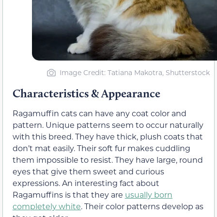
Image Credit: Tatiana Makotra, Shutterstock
Characteristics & Appearance
Ragamuffin cats can have any coat color and
pattern. Unique patterns seem to occur naturally
with this breed. They have thick, plush coats that
don’t mat easily. Their soft fur makes cuddling
them impossible to resist. They have large, round
eyes that give them sweet and curious
expressions. An interesting fact about
Ragamuffins is that they are
usually born
completely white
. Their color patterns develop as