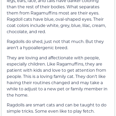
legs, ears, face, and tails have darker coloring
than the rest of their bodies. What separates
them from Ragamuffins most are their eyes.
Ragdoll cats have blue, oval-shaped eyes. Their
coat colors include white, grey, blue, lilac, cream,
chocolate, and red.
Ragdolls do shed, just not that much. But they
aren’t a hypoallergenic breed.
They are loving and affectionate with people,
especially children. Like Ragamuffins, they are
patient with kids and love to get attention from
people. This is a loving family cat. They don’t like
having their routines changed and may take a
while to adjust to a new pet or family member in
the home.
Ragdolls are smart cats and can be taught to do
simple tricks. Some even like to play fetch.