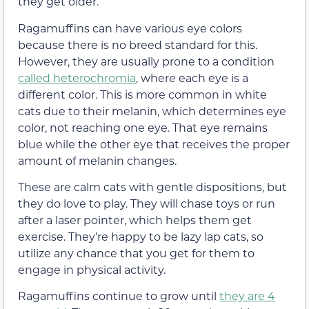
they get older.
Ragamuffins can have various eye colors
because there is no breed standard for this.
However, they are usually prone to a condition
called heterochromia
, where each eye is a
different color. This is more common in white
cats due to their melanin, which determines eye
color, not reaching one eye. That eye remains
blue while the other eye that receives the proper
amount of melanin changes.
These are calm cats with gentle dispositions, but
they do love to play. They will chase toys or run
after a laser pointer, which helps them get
exercise. They’re happy to be lazy lap cats, so
utilize any chance that you get for them to
engage in physical activity.
Ragamuffins continue to grow until
they are 4