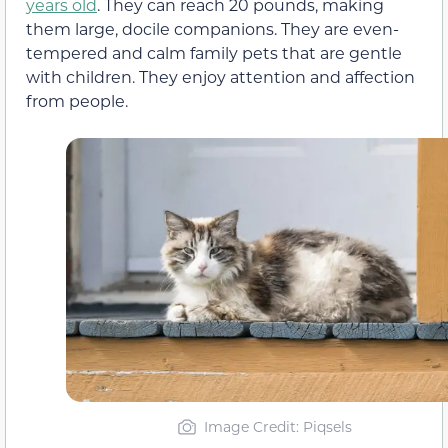
years old
. They can reach 20 pounds, making
them large, docile companions. They are even-
tempered and calm family pets that are gentle
with children. They enjoy attention and affection
from people.
Image Credit: Piqsels