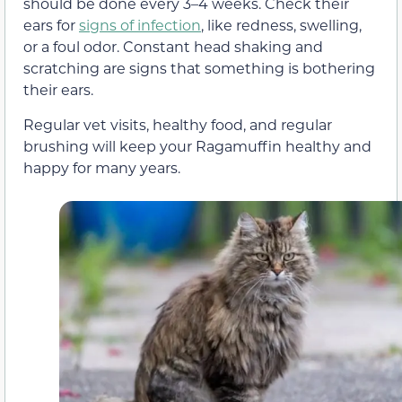
should be done every 3–4 weeks. Check their
ears for
signs of infection
, like redness, swelling,
or a foul odor. Constant head shaking and
scratching are signs that something is bothering
their ears.
Regular vet visits, healthy food, and regular
brushing will keep your Ragamuffin healthy and
happy for many years.