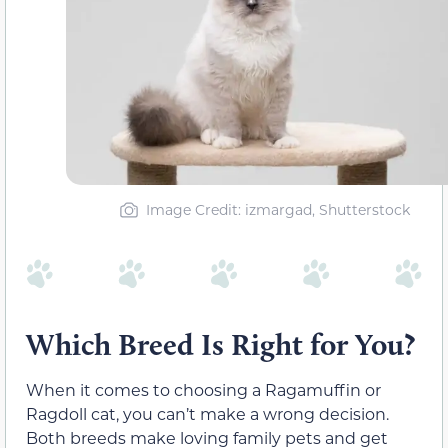
Image Credit: izmargad, Shutterstock
Which Breed Is Right for You?
When it comes to choosing a Ragamuffin or
Ragdoll cat, you can’t make a wrong decision.
Both breeds make loving family pets and get