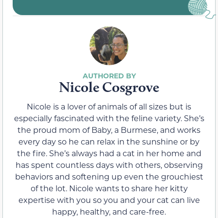
Nicole Cosgrove
Nicole is a lover of animals of all sizes but is
especially fascinated with the feline variety. She’s
the proud mom of Baby, a Burmese, and works
every day so he can relax in the sunshine or by
the fire. She’s always had a cat in her home and
has spent countless days with others, observing
behaviors and softening up even the grouchiest
of the lot. Nicole wants to share her kitty
expertise with you so you and your cat can live
happy, healthy, and care-free.