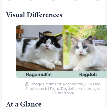
Visual Differences
Image Credit: Left: Ragamuffin, Billy Ong,
Shutterstock | Right: Ragdoll, absolutimages,
Shutterstock
At a Glance