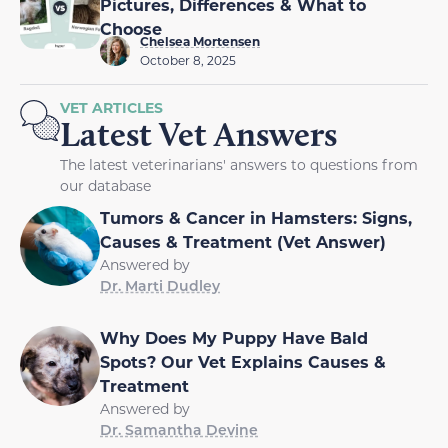
Pictures, Differences & What to
Choose
Chelsea Mortensen
October 8, 2025
VET ARTICLES
Latest Vet Answers
The latest veterinarians' answers to questions from
our database
Tumors & Cancer in Hamsters: Signs,
Causes & Treatment (Vet Answer)
Answered by
Dr. Marti Dudley
Why Does My Puppy Have Bald
Spots? Our Vet Explains Causes &
Treatment
Answered by
Dr. Samantha Devine