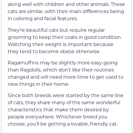
along well with children and other animals. These
cats are similar, with their main differences being
in coloring and facial features.
They’re beautiful cats but require regular
grooming to keep their coats in good condition.
Watching their weight is important because
they tend to become obese otherwise.
Ragamuffins may be slightly more easy-going
than Ragdolls, which don’t like their routines
changed and will need more time to get used to
new things in their home.
Since both breeds were started by the same line
of cats, they share many of the same wonderful
characteristics that make them desired by
people everywhere. Whichever breed you
choose, you’ll be getting a lovable, friendly cat.