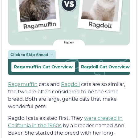
Click to Skip Ahead
Ragamuffin Cat Overview
Ragdoll Cat Overview
Ragamuffin
cats and
Ragdoll
cats are so similar,
the two are often considered to be the same
breed. Both are large, gentle cats that make
wonderful pets.
Ragdoll cats existed first. They
were created in
California in the 1960s
by a breeder named Ann
Baker. She started the breed with her long-