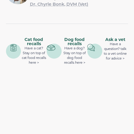
Dr. Chyrle Bonk, DVM (Vet)
Cat food
Dog food
Ask a vet
recalls
recalls
Have a
Have a cat?
Have a dog?
question? talk
Stay on top of
Stay on top of
to a vet online
cat food recalls
dog food
for advice >
here >
recalls here >