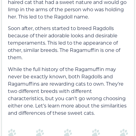
haired cat that had a sweet nature and would go
limp in the arms of the person who was holding
her. This led to the Ragdoll name.
Soon after, others started to breed Ragdolls
because of their adorable looks and desirable
temperaments. This led to the appearance of
other, similar breeds. The Ragamuffin is one of
them.
While the full history of the Ragamuffin may
never be exactly known, both Ragdolls and
Ragamuffins are rewarding cats to own. They’re
two different breeds with different
characteristics, but you can’t go wrong choosing
either one. Let’s learn more about the similarities
and differences of these sweet cats.