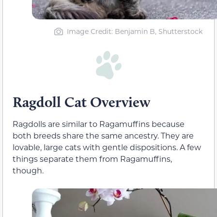
Image Credit: Benjamin B, Shutterstock
Ragdoll Cat Overview
Ragdolls are similar to Ragamuffins because
both breeds share the same ancestry. They are
lovable, large cats with gentle dispositions. A few
things separate them from Ragamuffins,
though.