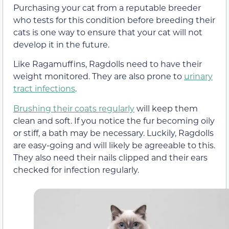
Purchasing your cat from a reputable breeder
who tests for this condition before breeding their
cats is one way to ensure that your cat will not
develop it in the future.
Like Ragamuffins, Ragdolls need to have their
weight monitored. They are also prone to
urinary
tract infections
.
Brushing their coats regularly
will keep them
clean and soft. If you notice the fur becoming oily
or stiff, a bath may be necessary. Luckily, Ragdolls
are easy-going and will likely be agreeable to this.
They also need their nails clipped and their ears
checked for infection regularly.