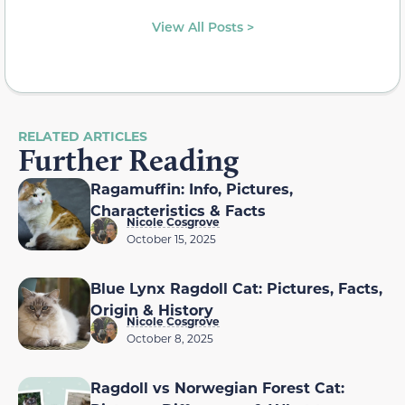
View All Posts >
RELATED ARTICLES
Further Reading
Ragamuffin: Info, Pictures,
Characteristics & Facts
Nicole Cosgrove
October 15, 2025
Blue Lynx Ragdoll Cat: Pictures, Facts,
Origin & History
Nicole Cosgrove
October 8, 2025
Ragdoll vs Norwegian Forest Cat: