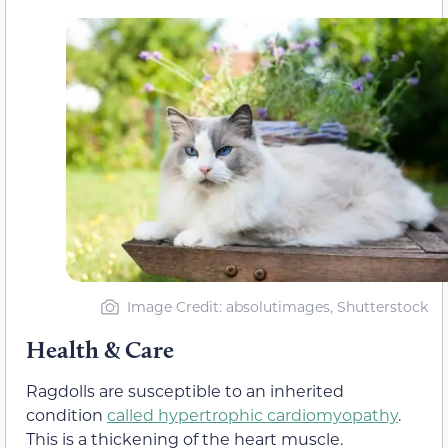
Image Credit: absolutimages, Shutterstock
Health & Care
Ragdolls are susceptible to an inherited
condition
called hypertrophic cardiomyopathy
.
This is a thickening of the heart muscle.