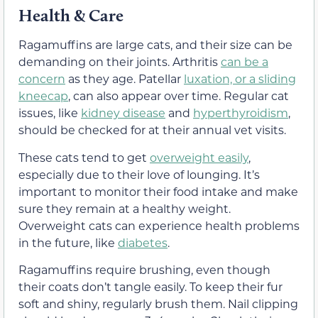
Health & Care
Ragamuffins are large cats, and their size can be
demanding on their joints. Arthritis
can be a
concern
as they age. Patellar
luxation, or a sliding
kneecap
, can also appear over time. Regular cat
issues, like
kidney disease
and
hyperthyroidism
,
should be checked for at their annual vet visits.
These cats tend to get
overweight easily
,
especially due to their love of lounging. It’s
important to monitor their food intake and make
sure they remain at a healthy weight.
Overweight cats can experience health problems
in the future, like
diabetes
.
Ragamuffins require brushing, even though
their coats don’t tangle easily. To keep their fur
soft and shiny, regularly brush them. Nail clipping