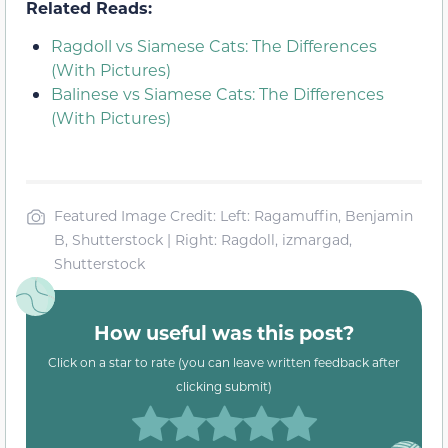
Related Reads:
Ragdoll vs Siamese Cats: The Differences
(With Pictures)
Balinese vs Siamese Cats: The Differences
(With Pictures)
Featured Image Credit: Left: Ragamuffin, Benjamin
B, Shutterstock | Right: Ragdoll, izmargad,
Shutterstock
How useful was this post?
Click on a star to rate (you can leave written feedback after
clicking submit)