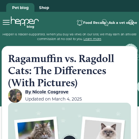
Pet blog
Shop
Food Recalls
Ask a vet online
Hepper is reader-supported. When you buy via links on our site, we may earn an affiliate
commission at no cost to you.
Learn more
.
Ragamuffin vs. Ragdoll
Cats: The Differences
(With Pictures)
By
Nicole Cosgrove
Updated on
March 4, 2025