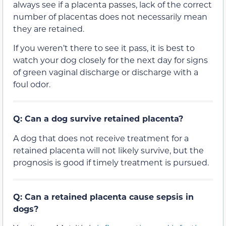
always see if a placenta passes, lack of the correct
number of placentas does not necessarily mean
they are retained.
If you weren’t there to see it pass, it is best to
watch your dog closely for the next day for signs
of green vaginal discharge or discharge with a
foul odor.
Q: Can a dog survive retained placenta?
A dog that does not receive treatment for a
retained placenta will not likely survive, but the
prognosis is good if timely treatment is pursued.
Q: Can a retained placenta cause sepsis in
dogs?