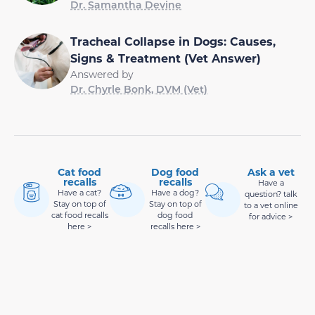
Dr. Samantha Devine
Tracheal Collapse in Dogs: Causes,
Signs & Treatment (Vet Answer)
Answered by
Dr. Chyrle Bonk, DVM (Vet)
Cat food
Dog food
Ask a vet
recalls
recalls
Have a
Have a cat?
Have a dog?
question? talk
Stay on top of
Stay on top of
to a vet online
cat food recalls
dog food
for advice >
here >
recalls here >