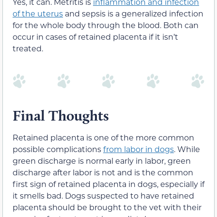
Yes, it can. Metritis is
inflammation and infection
of the uterus
and sepsis is a generalized infection
for the whole body through the blood. Both can
occur in cases of retained placenta if it isn’t
treated.
Final Thoughts
Retained placenta is one of the more common
possible complications
from labor in dogs
. While
green discharge is normal early in labor, green
discharge after labor is not and is the common
first sign of retained placenta in dogs, especially if
it smells bad. Dogs suspected to have retained
placenta should be brought to the vet with their