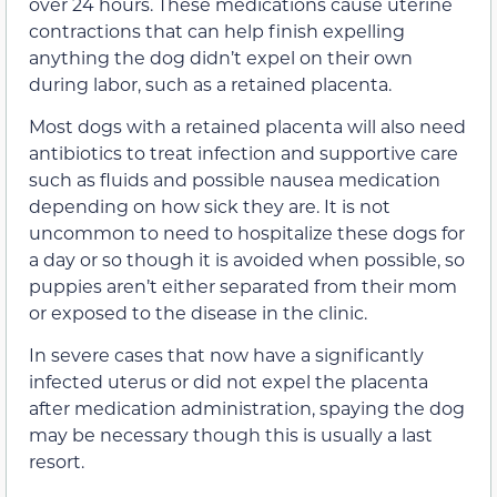
over 24 hours. These medications cause uterine
contractions that can help finish expelling
anything the dog didn’t expel on their own
during labor, such as a retained placenta.
Most dogs with a retained placenta will also need
antibiotics to treat infection and supportive care
such as fluids and possible nausea medication
depending on how sick they are. It is not
uncommon to need to hospitalize these dogs for
a day or so though it is avoided when possible, so
puppies aren’t either separated from their mom
or exposed to the disease in the clinic.
In severe cases that now have a significantly
infected uterus or did not expel the placenta
after medication administration, spaying the dog
may be necessary though this is usually a last
resort.