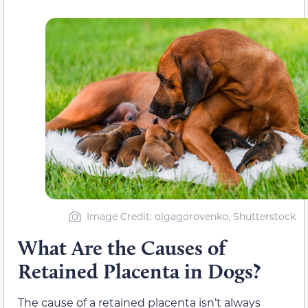
Image Credit: olgagorovenko, Shutterstock
What Are the Causes of
Retained Placenta in Dogs?
The cause of a retained placenta isn’t always