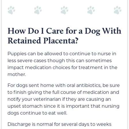
How Do I Care for a Dog With
Retained Placenta?
Puppies can be allowed to continue to nurse in
less severe cases though this can sometimes
impact medication choices for treatment in the
mother.
For dogs sent home with oral antibiotics, be sure
to finish giving the full course of medication and
notify your veterinarian if they are causing an
upset stomach since it is important that nursing
dogs continue to eat well.
Discharge is normal for several days to weeks