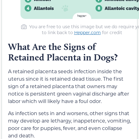
You are free to use this image but we do require y
to link back to
Hepper.com
for credit
What Are the Signs of
Retained Placenta in Dogs?
A retained placenta seeds infection inside the
uterus since it is retained dead tissue. The first
sign of a retained placenta that owners may
notice is persistent green vaginal discharge after
labor which will likely have a foul odor.
As infection sets in and worsens, other signs that
may develop are lethargy, inappetence, vomiting,
poor care for puppies, fever, and even collapse
and death.