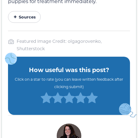
puppies for treatment immediately.
Sources
Featured Image Credit: olgagorovenko,
Shutterstock
How useful was this post?
Click on a star to rate (you can leave written feedback after
clicking submit)