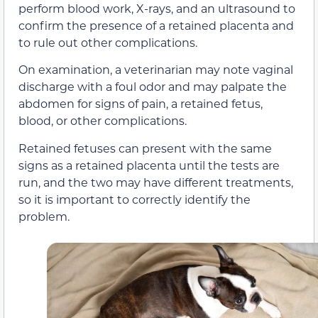
perform blood work, X-rays, and an ultrasound to
confirm the presence of a retained placenta and
to rule out other complications.
On examination, a veterinarian may note vaginal
discharge with a foul odor and may palpate the
abdomen for signs of pain, a retained fetus,
blood, or other complications.
Retained fetuses can present with the same
signs as a retained placenta until the tests are
run, and the two may have different treatments,
so it is important to correctly identify the
problem.