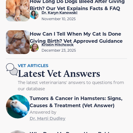
How Long Do Dogs Bleed After Giving
Birth? Our Vet Explains Facts & FAQ
Dr. Karyn Kanowski
November 10, 2025
How Can I Tell When My Cat Is Done
Giving Birth? Vet Approved Guidance
Kristin Hitchcock
December 23, 2025
VET ARTICLES
Latest Vet Answers
The latest veterinarians' answers to questions from
our database
Tumors & Cancer in Hamsters: Signs,
Causes & Treatment (Vet Answer)
Answered by
Dr. Marti Dudley