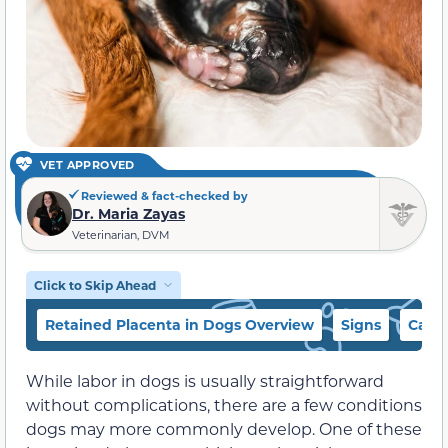
VET APPROVED
Reviewed & fact-checked by
Dr. Maria Zayas
Veterinarian, DVM
Click to Skip Ahead
Retained Placenta in Dogs Overview
Signs
Caus
While labor in dogs is usually straightforward
without complications, there are a few conditions
dogs may more commonly develop. One of these