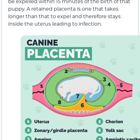
be expelled within 15 minutes of the birth of that
puppy. A retained placenta is one that takes
longer than that to expel and therefore stays
inside the uterus leading to infection.