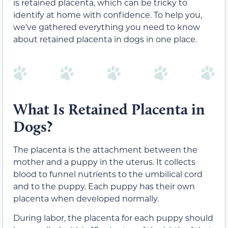
is retained placenta, which can be tricky to
identify at home with confidence. To help you,
we’ve gathered everything you need to know
about retained placenta in dogs in one place.
What Is Retained Placenta in
Dogs?
The placenta is the attachment between the
mother and a puppy in the uterus. It collects
blood to funnel nutrients to the umbilical cord
and to the puppy. Each puppy has their own
placenta when developed normally.
During labor, the placenta for each puppy should