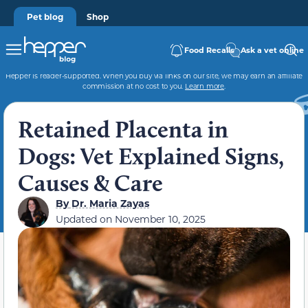
Pet blog
Shop
Food Recalls
Ask a vet online
Hepper is reader-supported. When you buy via links on our site, we may earn an affiliate
commission at no cost to you.
Learn more
.
Retained Placenta in
Dogs: Vet Explained Signs,
Causes & Care
By
Dr. Maria Zayas
Updated on
November 10, 2025