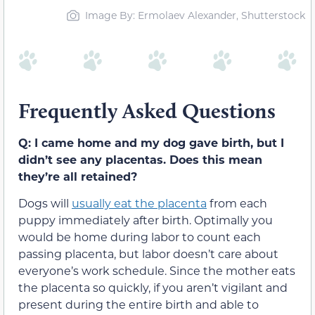
Image By: Ermolaev Alexander, Shutterstock
Frequently Asked Questions
Q: I came home and my dog gave birth, but I
didn’t see any placentas. Does this mean
they’re all retained?
Dogs will
usually eat the placenta
from each
puppy immediately after birth. Optimally you
would be home during labor to count each
passing placenta, but labor doesn’t care about
everyone’s work schedule. Since the mother eats
the placenta so quickly, if you aren’t vigilant and
present during the entire birth and able to