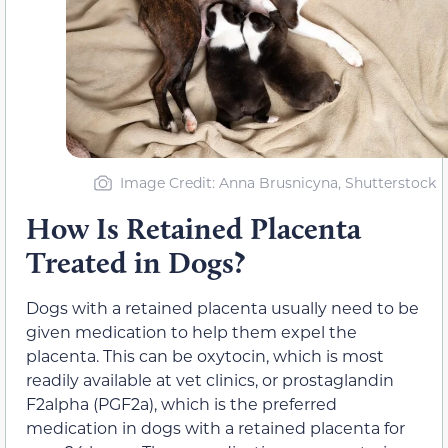
Image Credit: Anna Brusnicyna, Shutterstock
How Is Retained Placenta
Treated in Dogs?
Dogs with a retained placenta usually need to be
given medication to help them expel the
placenta. This can be oxytocin, which is most
readily available at vet clinics, or prostaglandin
F2alpha (PGF2a), which is the preferred
medication in dogs with a retained placenta for