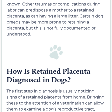
known. Other traumas or complications during
labor can predispose a mother to a retained
placenta, as can having a large litter. Certain dog
breeds may be more prone to retaining a
placenta, but this is not fully documented or
understood.
How Is Retained Placenta
Diagnosed in Dogs?
The first step in diagnosis is usually noticing
signs of a retained placenta from home. Bringing
these to the attention of a veterinarian can allow
them to examine a dog’s reproductive tract,