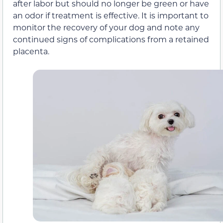
after labor but should no longer be green or have
an odor if treatment is effective. It is important to
monitor the recovery of your dog and note any
continued signs of complications from a retained
placenta.