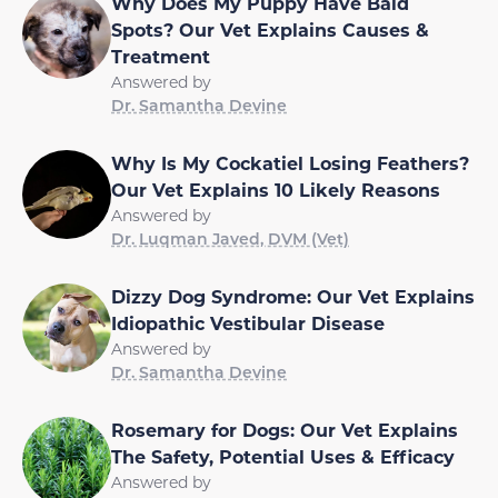
Why Does My Puppy Have Bald
Spots? Our Vet Explains Causes &
Treatment
Answered by
Dr. Samantha Devine
Why Is My Cockatiel Losing Feathers?
Our Vet Explains 10 Likely Reasons
Answered by
Dr. Luqman Javed, DVM (Vet)
Dizzy Dog Syndrome: Our Vet Explains
Idiopathic Vestibular Disease
Answered by
Dr. Samantha Devine
Rosemary for Dogs: Our Vet Explains
The Safety, Potential Uses & Efficacy
Answered by