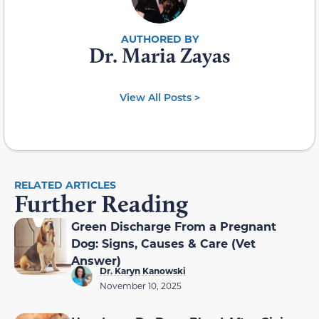
Dr. Maria Zayas
View All Posts >
RELATED ARTICLES
Further Reading
Green Discharge From a Pregnant
Dog: Signs, Causes & Care (Vet
Answer)
Dr. Karyn Kanowski
November 10, 2025