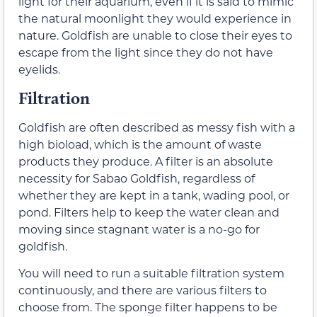
light for their aquarium, even if it is said to mimic
the natural moonlight they would experience in
nature. Goldfish are unable to close their eyes to
escape from the light since they do not have
eyelids.
Filtration
Goldfish are often described as messy fish with a
high bioload, which is the amount of waste
products they produce. A filter is an absolute
necessity for Sabao Goldfish, regardless of
whether they are kept in a tank, wading pool, or
pond. Filters help to keep the water clean and
moving since stagnant water is a no-go for
goldfish.
You will need to run a suitable filtration system
continuously, and there are various filters to
choose from. The sponge filter happens to be