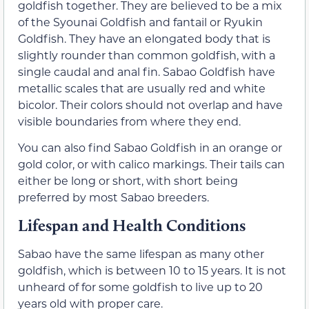
goldfish together. They are believed to be a mix
of the Syounai Goldfish and fantail or Ryukin
Goldfish. They have an elongated body that is
slightly rounder than common goldfish, with a
single caudal and anal fin. Sabao Goldfish have
metallic scales that are usually red and white
bicolor. Their colors should not overlap and have
visible boundaries from where they end.
You can also find Sabao Goldfish in an orange or
gold color, or with calico markings. Their tails can
either be long or short, with short being
preferred by most Sabao breeders.
Lifespan and Health Conditions
Sabao have the same lifespan as many other
goldfish, which is between 10 to 15 years. It is not
unheard of for some goldfish to live up to 20
years old with proper care.