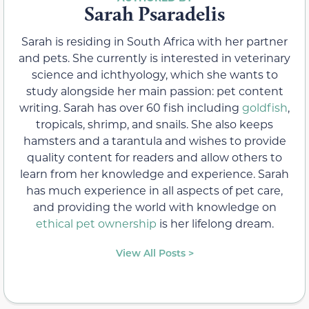
Sarah Psaradelis
Sarah is residing in South Africa with her partner
and pets. She currently is interested in veterinary
science and ichthyology, which she wants to
study alongside her main passion: pet content
writing. Sarah has over 60 fish including
goldfish
,
tropicals, shrimp, and snails. She also keeps
hamsters and a tarantula and wishes to provide
quality content for readers and allow others to
learn from her knowledge and experience. Sarah
has much experience in all aspects of pet care,
and providing the world with knowledge on
ethical pet ownership
is her lifelong dream.
View All Posts >