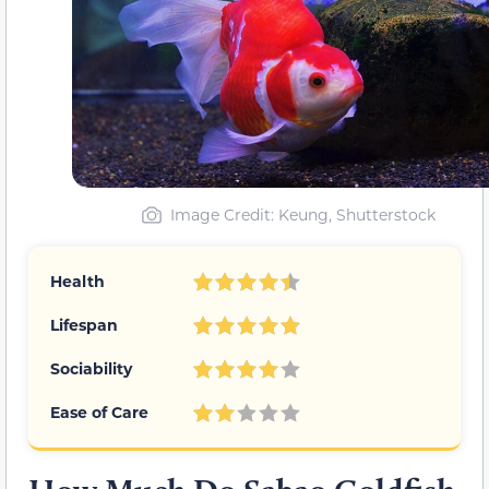
Image Credit: Keung, Shutterstock
Health
Lifespan
Sociability
Ease of Care