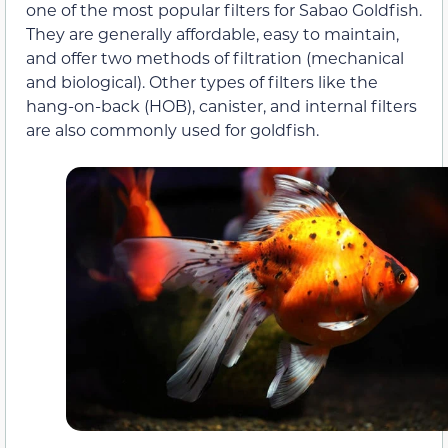
one of the most popular filters for Sabao Goldfish.
They are generally affordable, easy to maintain,
and offer two methods of filtration (mechanical
and biological). Other types of filters like the
hang-on-back (HOB), canister, and internal filters
are also commonly used for goldfish.