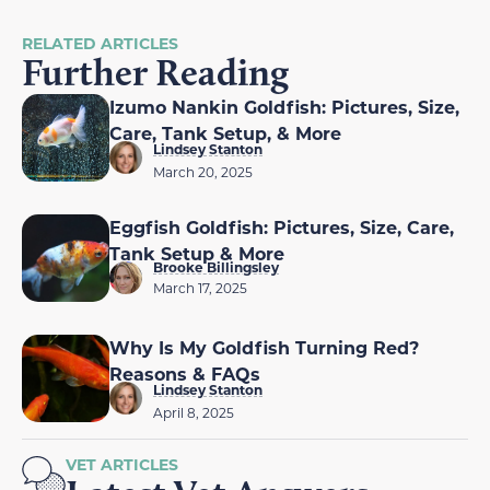
RELATED ARTICLES
Further Reading
Izumo Nankin Goldfish: Pictures, Size,
Care, Tank Setup, & More
Lindsey Stanton
March 20, 2025
Eggfish Goldfish: Pictures, Size, Care,
Tank Setup & More
Brooke Billingsley
March 17, 2025
Why Is My Goldfish Turning Red?
Reasons & FAQs
Lindsey Stanton
April 8, 2025
VET ARTICLES