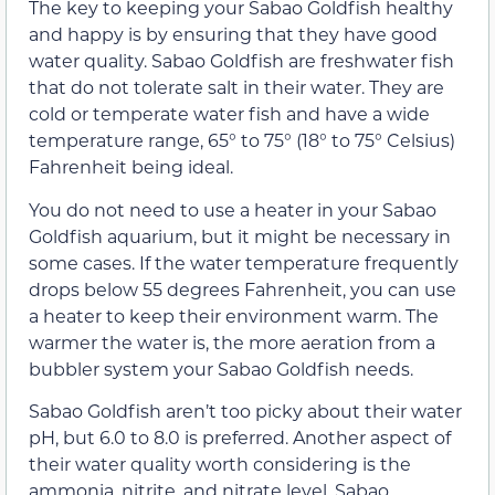
The key to keeping your Sabao Goldfish healthy
and happy is by ensuring that they have good
water quality. Sabao Goldfish are freshwater fish
that do not tolerate salt in their water. They are
cold or temperate water fish and have a wide
temperature range, 65° to 75° (18° to 75° Celsius)
Fahrenheit being ideal.
You do not need to use a heater in your Sabao
Goldfish aquarium, but it might be necessary in
some cases. If the water temperature frequently
drops below 55 degrees Fahrenheit, you can use
a heater to keep their environment warm. The
warmer the water is, the more aeration from a
bubbler system your Sabao Goldfish needs.
Sabao Goldfish aren’t too picky about their water
pH, but 6.0 to 8.0 is preferred. Another aspect of
their water quality worth considering is the
ammonia, nitrite, and nitrate level. Sabao