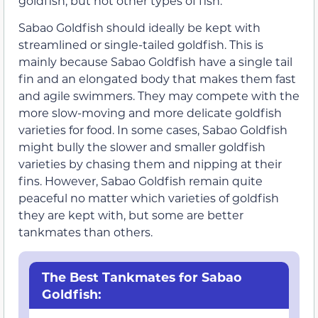
goldfish, but not other types of fish.
Sabao Goldfish should ideally be kept with
streamlined or single-tailed goldfish. This is
mainly because Sabao Goldfish have a single tail
fin and an elongated body that makes them fast
and agile swimmers. They may compete with the
more slow-moving and more delicate goldfish
varieties for food. In some cases, Sabao Goldfish
might bully the slower and smaller goldfish
varieties by chasing them and nipping at their
fins. However, Sabao Goldfish remain quite
peaceful no matter which varieties of goldfish
they are kept with, but some are better
tankmates than others.
The Best Tankmates for Sabao
Goldfish: