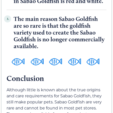
in Sabao Goldfish is red and white.
The main reason Sabao Goldfish
3.
are so rare is that the goldfish
variety used to create the Sabao
Goldfish is no longer commercially
available.
Conclusion
Although little is known about the true origins
and care requirements for Sabao Goldfish, they
still make popular pets. Sabao Goldfish are very
rare and cannot be found in most pet stores.