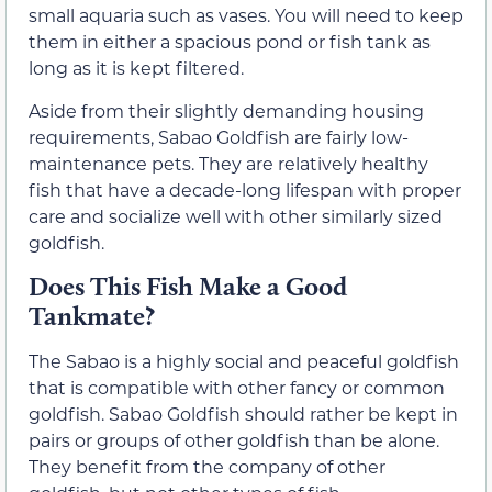
small aquaria such as vases. You will need to keep
them in either a spacious pond or fish tank as
long as it is kept filtered.
Aside from their slightly demanding housing
requirements, Sabao Goldfish are fairly low-
maintenance pets. They are relatively healthy
fish that have a decade-long lifespan with proper
care and socialize well with other similarly sized
goldfish.
Does This Fish Make a Good
Tankmate?
The Sabao is a highly social and peaceful goldfish
that is compatible with other fancy or common
goldfish. Sabao Goldfish should rather be kept in
pairs or groups of other goldfish than be alone.
They benefit from the company of other