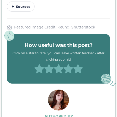
Sources
Featured Image Credit: Keung, Shutterstock
How useful was this post?
Click on a star to rate (you can leave written feedback after
clicking submit)