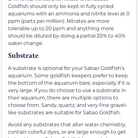
Goldfish should only be kept in fully cycled
aquariums with an ammonia and nitrite level at 0
ppm (parts per million). Nitrates are more
tolerable up to 20 ppm and anything more
should be diluted by doing a partial 20% to 40%
water change.
Substrate
A substrate is optional for your Sabao Goldfish’s
aquarium. Some goldfish keepers prefer to keep
the bottom of the aquarium bare, especially if it is
very large. If you do choose to use a substrate in
their aquarium, there are multiple options to
choose from. Sandy, quartz, and very fine gravel-
like substrates are suitable for Sabao Goldfish.
Avoid any substrates that alter water chemistry,
contain colorful dyes, or are large enough to get