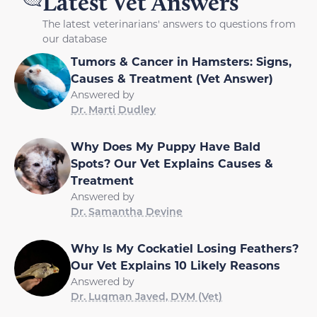
Latest Vet Answers
The latest veterinarians' answers to questions from
our database
Tumors & Cancer in Hamsters: Signs,
Causes & Treatment (Vet Answer)
Answered by
Dr. Marti Dudley
Why Does My Puppy Have Bald
Spots? Our Vet Explains Causes &
Treatment
Answered by
Dr. Samantha Devine
Why Is My Cockatiel Losing Feathers?
Our Vet Explains 10 Likely Reasons
Answered by
Dr. Luqman Javed, DVM (Vet)