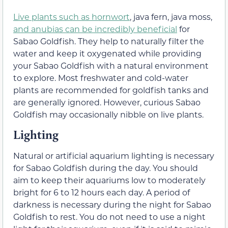
Live plants such as hornwort
, java fern, java moss,
and anubias can be incredibly beneficial
for
Sabao Goldfish. They help to naturally filter the
water and keep it oxygenated while providing
your Sabao Goldfish with a natural environment
to explore. Most freshwater and cold-water
plants are recommended for goldfish tanks and
are generally ignored. However, curious Sabao
Goldfish may occasionally nibble on live plants.
Lighting
Natural or artificial aquarium lighting is necessary
for Sabao Goldfish during the day. You should
aim to keep their aquariums low to moderately
bright for 6 to 12 hours each day. A period of
darkness is necessary during the night for Sabao
Goldfish to rest. You do not need to use a night