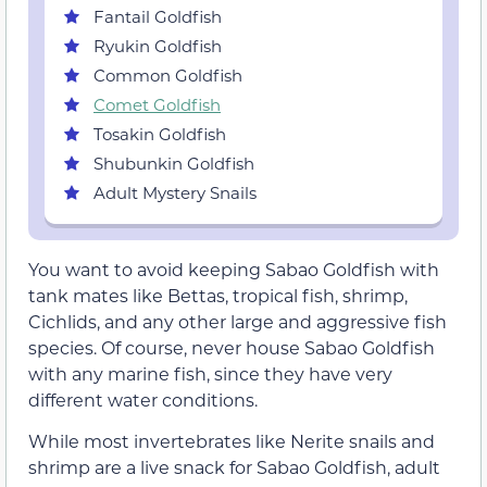
Fantail Goldfish
Ryukin Goldfish
Common Goldfish
Comet Goldfish
Tosakin Goldfish
Shubunkin Goldfish
Adult Mystery Snails
You want to avoid keeping Sabao Goldfish with
tank mates like Bettas, tropical fish, shrimp,
Cichlids, and any other large and aggressive fish
species. Of course, never house Sabao Goldfish
with any marine fish, since they have very
different water conditions.
While most invertebrates like Nerite snails and
shrimp are a live snack for Sabao Goldfish, adult