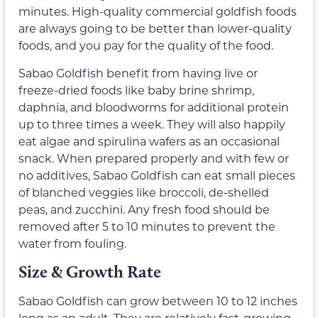
minutes. High-quality commercial goldfish foods
are always going to be better than lower-quality
foods, and you pay for the quality of the food.
Sabao Goldfish benefit from having live or
freeze-dried foods like baby brine shrimp,
daphnia, and bloodworms for additional protein
up to three times a week. They will also happily
eat algae and spirulina wafers as an occasional
snack. When prepared properly and with few or
no additives, Sabao Goldfish can eat small pieces
of blanched veggies like broccoli, de-shelled
peas, and zucchini. Any fresh food should be
removed after 5 to 10 minutes to prevent the
water from fouling.
Size & Growth Rate
Sabao Goldfish can grow between 10 to 12 inches
long as an adult. They are relatively fast-growing