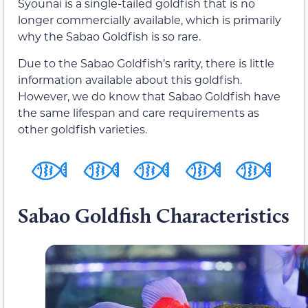
Syounai is a single-tailed goldfish that is no
longer commercially available, which is primarily
why the Sabao Goldfish is so rare.
Due to the Sabao Goldfish’s rarity, there is little
information available about this goldfish.
However, we do know that Sabao Goldfish have
the same lifespan and care requirements as
other goldfish varieties.
Sabao Goldfish Characteristics