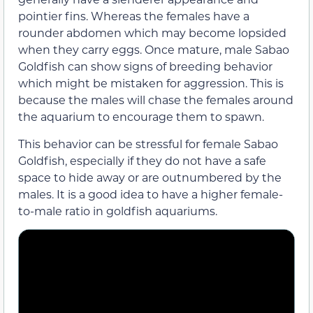
pointier fins. Whereas the females have a
rounder abdomen which may become lopsided
when they carry eggs. Once mature, male Sabao
Goldfish can show signs of breeding behavior
which might be mistaken for aggression. This is
because the males will chase the females around
the aquarium to encourage them to spawn.
This behavior can be stressful for female Sabao
Goldfish, especially if they do not have a safe
space to hide away or are outnumbered by the
males. It is a good idea to have a higher female-
to-male ratio in goldfish aquariums.