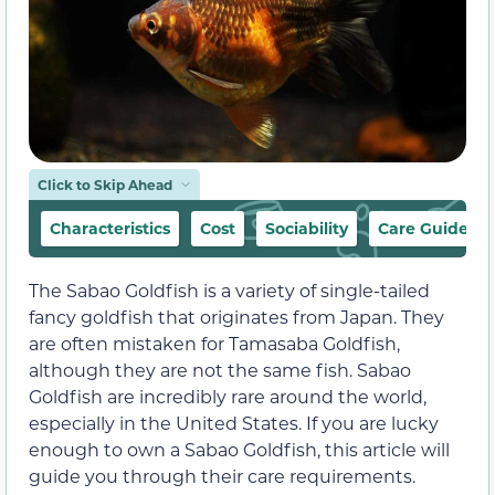
Click to Skip Ahead
Characteristics
Cost
Sociability
Care Guide
The Sabao Goldfish is a variety of single-tailed
fancy goldfish that originates from Japan. They
are often mistaken for Tamasaba Goldfish,
although they are not the same fish. Sabao
Goldfish are incredibly rare around the world,
especially in the United States. If you are lucky
enough to own a Sabao Goldfish, this article will
guide you through their care requirements.