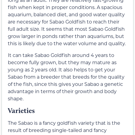
fish when kept in proper conditions. A spacious
aquarium, balanced diet, and good water quality
are necessary for Sabao Goldfish to reach their
full adult size. It seems that most Sabao Goldfish
grow larger in ponds rather than aquariums, but
this is likely due to the water volume and quality.
It can take Sabao Goldfish around 4 years to
become fully grown, but they may mature as
young as 2 years old. It also helps to get your
Sabao from a breeder that breeds for the quality
of the fish, since this gives your Sabao a genetic
advantage in terms of their growth and body
shape.
Varieties
The Sabao is a fancy goldfish variety that is the
result of breeding single-tailed and fancy