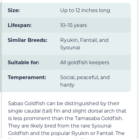
Size:
Up to 12 inches long
Lifespan:
10–15 years
Similar Breeds:
Ryukin, Fantail, and
Syounai
Suitable for:
All goldfish keepers
Temperament:
Social, peaceful, and
hardy
Sabao Goldfish can be distinguished by their
single caudal (tail) fin and slight dorsal arch that
is less prominent than the Tamasaba Goldfish.
They are likely bred from the rare Syounai
Goldfish and the popular Ryukin or Fantail. The