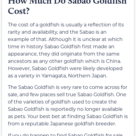
How Much Do Sabao Goldfish
Cost?
The cost of a goldfish is usually a reflection of its
rarity and availability, and the Sabao is an
example of that. Although it is unclear at which
time in history Sabao Goldfish first made an
appearance, they did originate from the same
ancestors as any other goldfish which is China.
However, Sabao Goldfish were likely developed
as a variety in Yamagata, Northern Japan.
The Sabao Goldfish is very rare to come across for
sale, and few places sell true Sabao Goldfish. One
of the varieties of goldfish used to create the
Sabao Goldfish is reportedly no longer available
as pets. Your best bet at finding Sabao Goldfish is
from a reputable Japanese goldfish breeder.
If you do happen to find Sabao Goldfish for sale,