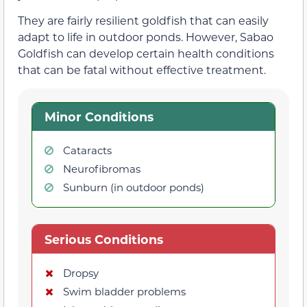
They are fairly resilient goldfish that can easily
adapt to life in outdoor ponds. However, Sabao
Goldfish can develop certain health conditions
that can be fatal without effective treatment.
Minor Conditions
Cataracts
Neurofibromas
Sunburn (in outdoor ponds)
Serious Conditions
Dropsy
Swim bladder problems