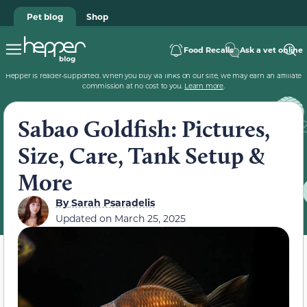
Pet blog
Shop
Food Recalls
Ask a vet online
Hepper is reader-supported. When you buy via links on our site, we may earn an affiliate
commission at no cost to you.
Learn more
.
Sabao Goldfish: Pictures,
Size, Care, Tank Setup &
More
By
Sarah Psaradelis
Updated on
March 25, 2025