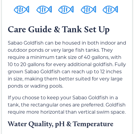
Care Guide & Tank Set Up
Sabao Goldfish can be housed in both indoor and
outdoor ponds or very large fish tanks. They
require a minimum tank size of 40 gallons, with
10 to 20 gallons for every additional goldfish. Fully
grown Sabao Goldfish can reach up to 12 inches
in size, making them better suited for very large
ponds or wading pools.
If you choose to keep your Sabao Goldfish in a
tank, the rectangular ones are preferred. Goldfish
require more horizontal than vertical swim space.
Water Quality, pH & Temperature