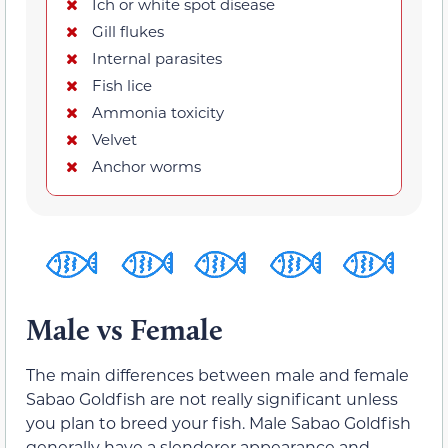
Ich or white spot disease
Gill flukes
Internal parasites
Fish lice
Ammonia toxicity
Velvet
Anchor worms
Male vs Female
The main differences between male and female
Sabao Goldfish are not really significant unless
you plan to breed your fish. Male Sabao Goldfish
generally have a slenderer appearance and