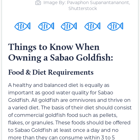
Image By: Pavaphon Supanantananont,
Shutterstock
Things to Know When
Owning a Sabao Goldfish:
Food & Diet Requirements
A healthy and balanced diet is equally as
important as good water quality for Sabao
Goldfish. All goldfish are omnivores and thrive on
a varied diet. The basis of their diet should consist
of commercial goldfish food such as pellets,
flakes, or granules. These foods should be offered
to Sabao Goldfish at least once a day and no
more than they can consume within 3 to 5