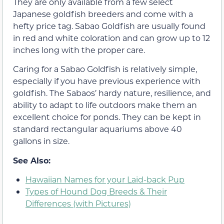
They are only available from a few select
Japanese goldfish breeders and come with a
hefty price tag. Sabao Goldfish are usually found
in red and white coloration and can grow up to 12
inches long with the proper care.
Caring for a Sabao Goldfish is relatively simple,
especially if you have previous experience with
goldfish. The Sabaos’ hardy nature, resilience, and
ability to adapt to life outdoors make them an
excellent choice for ponds. They can be kept in
standard rectangular aquariums above 40
gallons in size.
See Also:
Hawaiian Names for your Laid-back Pup
Types of Hound Dog Breeds & Their
Differences (with Pictures)