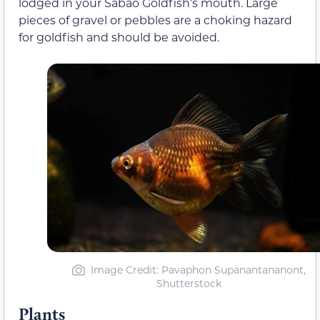
lodged in your Sabao Goldfish’s mouth. Large
pieces of gravel or pebbles are a choking hazard
for goldfish and should be avoided.
Image Credit: Pavaphon Supanantananont,
Shutterstock
Plants