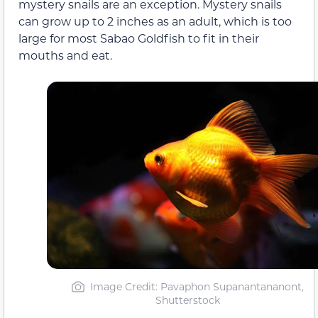
mystery snails are an exception. Mystery snails
can grow up to 2 inches as an adult, which is too
large for most Sabao Goldfish to fit in their
mouths and eat.
Image Credit: Pavaphon Supanantananont,
Shutterstock