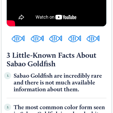
3 Little-Known Facts About
Sabao Goldfish
Sabao Goldfish are incredibly rare
1.
and there is not much available
information about them.
The most common color form seen
2.