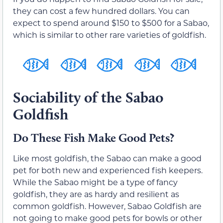
they can cost a few hundred dollars. You can
expect to spend around $150 to $500 for a Sabao,
which is similar to other rare varieties of goldfish.
Sociability of the Sabao
Goldfish
Do These Fish Make Good Pets?
Like most goldfish, the Sabao can make a good
pet for both new and experienced fish keepers.
While the Sabao might be a type of fancy
goldfish, they are as hardy and resilient as
common goldfish. However, Sabao Goldfish are
not going to make good pets for bowls or other