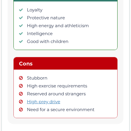
Loyalty
Protective nature
High energy and athleticism
Intelligence
Good with children
Cons
Stubborn
High exercise requirements
Reserved around strangers
High prey drive
Need for a secure environment