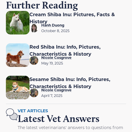
Further Reading
Cream Shiba Inu: Pictures, Facts &
History
Hanh Duong
October 8, 2025
Red Shiba Inu: Info, Pictures,
Characteristics & History
Nicole Cosgrove
May 19, 2025
Sesame Shiba Inu: Info, Pictures,
Characteristics & History
Nicole Cosgrove
April 7, 2025
VET ARTICLES
Latest Vet Answers
The latest veterinarians' answers to questions from