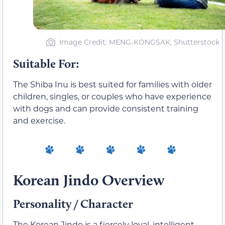
Image Credit: MENG-KONGSAK, Shutterstock
Suitable For:
The Shiba Inu is best suited for families with older
children, singles, or couples who have experience
with dogs and can provide consistent training
and exercise.
Korean Jindo Overview
Personality / Character
The Korean Jindo is a fiercely loyal, intelligent,