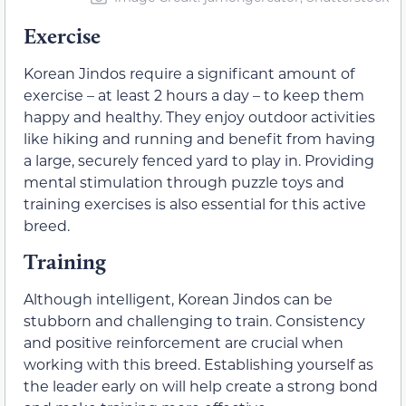
Exercise
Korean Jindos require a significant amount of
exercise – at least 2 hours a day – to keep them
happy and healthy. They enjoy outdoor activities
like hiking and running and benefit from having
a large, securely fenced yard to play in. Providing
mental stimulation through puzzle toys and
training exercises is also essential for this active
breed.
Training
Although intelligent, Korean Jindos can be
stubborn and challenging to train. Consistency
and positive reinforcement are crucial when
working with this breed. Establishing yourself as
the leader early on will help create a strong bond