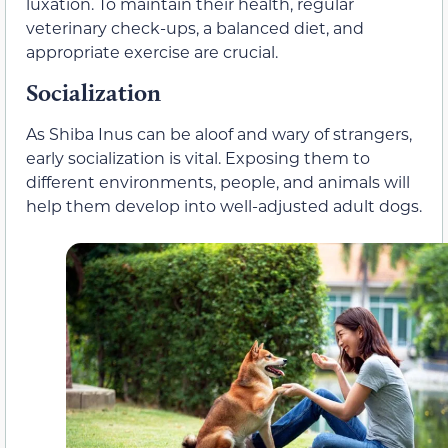
luxation. To maintain their health, regular
veterinary check-ups, a balanced diet, and
appropriate exercise are crucial.
Socialization
As Shiba Inus can be aloof and wary of strangers,
early socialization is vital. Exposing them to
different environments, people, and animals will
help them develop into well-adjusted adult dogs.