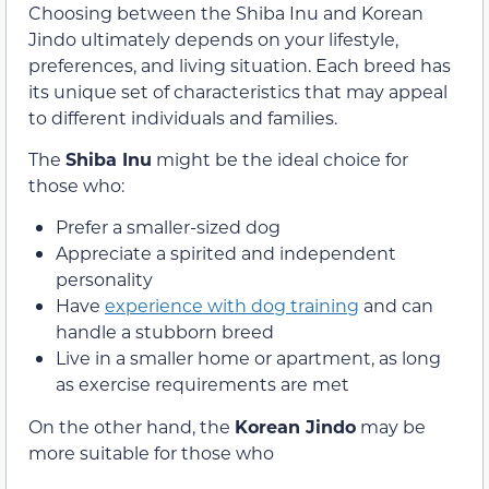
Choosing between the Shiba Inu and Korean
Jindo ultimately depends on your lifestyle,
preferences, and living situation. Each breed has
its unique set of characteristics that may appeal
to different individuals and families.
The
Shiba Inu
might be the ideal choice for
those who:
Prefer a smaller-sized dog
Appreciate a spirited and independent
personality
Have
experience with dog training
and can
handle a stubborn breed
Live in a smaller home or apartment, as long
as exercise requirements are met
On the other hand, the
Korean Jindo
may be
more suitable for those who