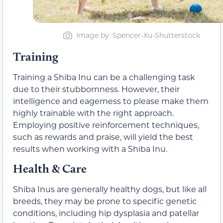
Image by: Spencer-Xu-Shutterstock
Training
Training a Shiba Inu can be a challenging task
due to their stubbornness. However, their
intelligence and eagerness to please make them
highly trainable with the right approach.
Employing positive reinforcement techniques,
such as rewards and praise, will yield the best
results when working with a Shiba Inu.
Health & Care
Shiba Inus are generally healthy dogs, but like all
breeds, they may be prone to specific genetic
conditions, including hip dysplasia and patellar