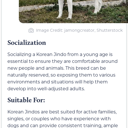
Image Credit: jamongcreator, Shutterstock
Socialization
Socializing a Korean Jindo from a young age is
essential to ensure they are comfortable around
new people and animals. This breed can be
naturally reserved, so exposing them to various
environments and situations will help them
develop into well-adjusted adults.
Suitable For:
Korean Jindos are best suited for active families,
singles, or couples who have experience with
dogs and can provide consistent training, ample