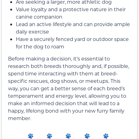
Are seeking a larger, more athletic dog
Value loyalty and a protective nature in their
canine companion
Lead an active lifestyle and can provide ample
daily exercise
Have a securely fenced yard or outdoor space
for the dog to roam
Before making a decision, it’s essential to
research both breeds thoroughly and, if possible,
spend time interacting with them at breed-
specific rescues, dog shows, or meetups. This
way, you can get a better sense of each breed’s
temperament and energy level, allowing you to
make an informed decision that will lead to a
happy, lifelong bond with your new furry family
member.