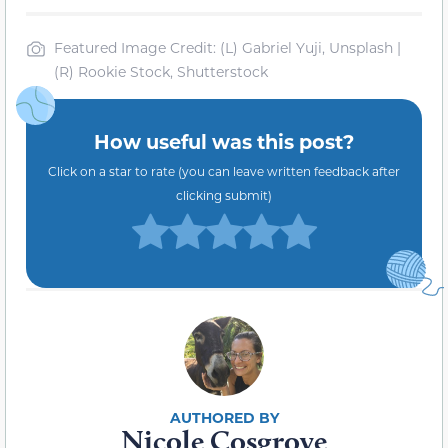
Featured Image Credit: (L) Gabriel Yuji, Unsplash |
(R) Rookie Stock, Shutterstock
How useful was this post?
Click on a star to rate (you can leave written feedback after
clicking submit)
Nicole Cosgrove