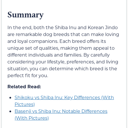
Summary
In the end, both the Shiba Inu and Korean Jindo
are remarkable dog breeds that can make loving
and loyal companions. Each breed offers its
unique set of qualities, making them appeal to
different individuals and families. By carefully
considering your lifestyle, preferences, and living
situation, you can determine which breed is the
perfect fit for you.
Related Read:
Shikoku vs Shiba Inu: Key Differences (With
Pictures)
Basenji vs Shiba Inu: Notable Differences
(With Pictures)