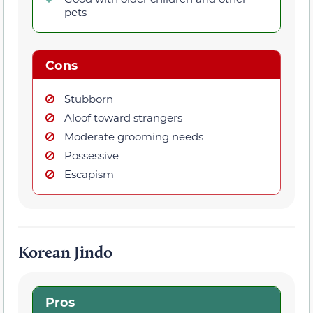
pets
Cons
Stubborn
Aloof toward strangers
Moderate grooming needs
Possessive
Escapism
Korean Jindo
Pros