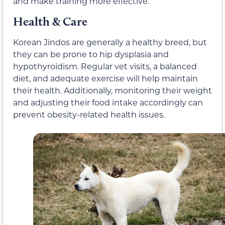
and make training more effective.
Health & Care
Korean Jindos are generally a healthy breed, but
they can be prone to hip dysplasia and
hypothyroidism. Regular vet visits, a balanced
diet, and adequate exercise will help maintain
their health. Additionally, monitoring their weight
and adjusting their food intake accordingly can
prevent obesity-related health issues.