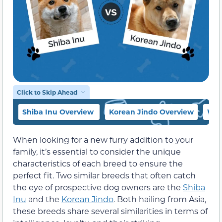
Click to Skip Ahead
Shiba Inu Overview
Korean Jindo Overview
Whi
When looking for a new furry addition to your
family, it’s essential to consider the unique
characteristics of each breed to ensure the
perfect fit. Two similar breeds that often catch
the eye of prospective dog owners are the
Shiba
Inu
and the
Korean Jindo
. Both hailing from Asia,
these breeds share several similarities in terms of