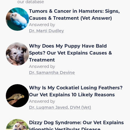
our database
Tumors & Cancer in Hamsters: Signs,
Causes & Treatment (Vet Answer)
Answered by
Dr. Marti Dudley
Why Does My Puppy Have Bald
Spots? Our Vet Explains Causes &
Treatment
Answered by
Dr. Samantha Devine
Why Is My Cockatiel Losing Feathers?
Our Vet Explains 10 Likely Reasons
Answered by
Dr. Luqman Javed, DVM (Vet)
Dizzy Dog Syndrome: Our Vet Explains
Idiopathic Vestibular Disease