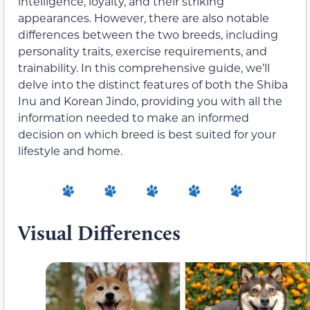
intelligence, loyalty, and their striking
appearances. However, there are also notable
differences between the two breeds, including
personality traits, exercise requirements, and
trainability. In this comprehensive guide, we’ll
delve into the distinct features of both the Shiba
Inu and Korean Jindo, providing you with all the
information needed to make an informed
decision on which breed is best suited for your
lifestyle and home.
Visual Differences