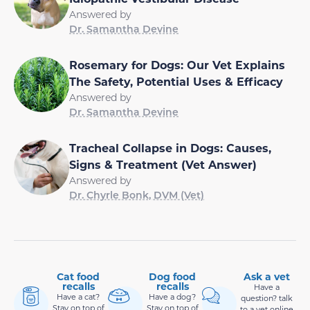
Answered by
Dr. Samantha Devine
Rosemary for Dogs: Our Vet Explains
The Safety, Potential Uses & Efficacy
Answered by
Dr. Samantha Devine
Tracheal Collapse in Dogs: Causes,
Signs & Treatment (Vet Answer)
Answered by
Dr. Chyrle Bonk, DVM (Vet)
Cat food
Dog food
Ask a vet
recalls
recalls
Have a
Have a cat?
Have a dog?
question? talk
Stay on top of
Stay on top of
to a vet online