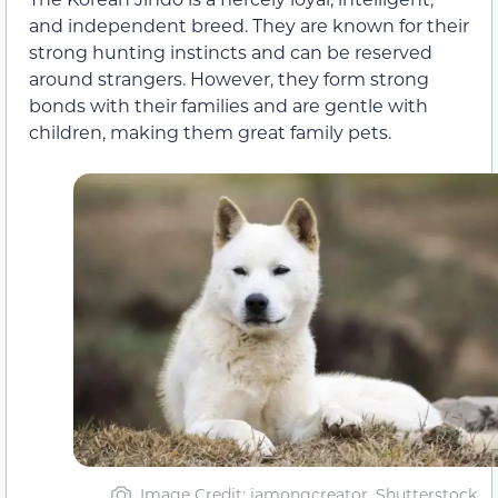
and independent breed. They are known for their
strong hunting instincts and can be reserved
around strangers. However, they form strong
bonds with their families and are gentle with
children, making them great family pets.
Image Credit: jamongcreator, Shutterstock