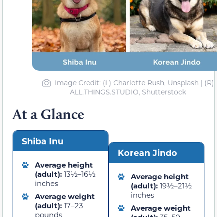
Image Credit: (L) Charlotte Rush, Unsplash | (R)
ALL.THINGS.STUDIO, Shutterstock
At a Glance
Shiba Inu
Korean Jindo
Average height
(adult):
13½–16½
Average height
inches
(adult):
19½–21½
inches
Average weight
(adult):
17–23
Average weight
pounds
(adult):
35–50