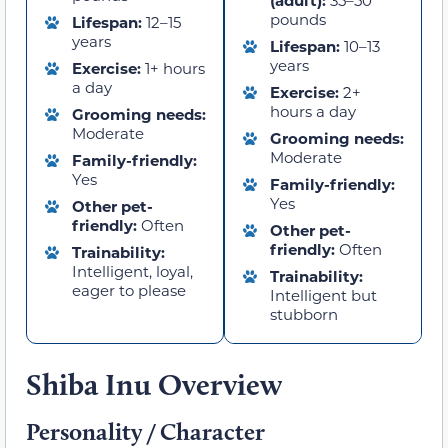
pounds
Lifespan:
12–15
years
Lifespan:
10–13
years
Exercise:
1+ hours
a day
Exercise:
2+
hours a day
Grooming needs:
Moderate
Grooming needs:
Moderate
Family-friendly:
Yes
Family-friendly:
Yes
Other pet-
friendly:
Often
Other pet-
friendly:
Often
Trainability:
Intelligent, loyal,
Trainability:
eager to please
Intelligent but
stubborn
Shiba Inu Overview
Personality / Character