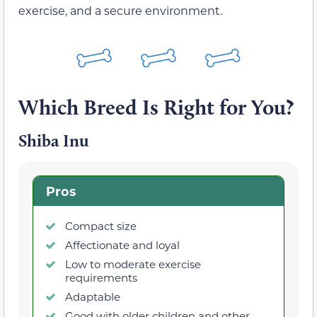
exercise, and a secure environment.
Which Breed Is Right for You?
Shiba Inu
Pros
Compact size
Affectionate and loyal
Low to moderate exercise
requirements
Adaptable
Good with older children and other