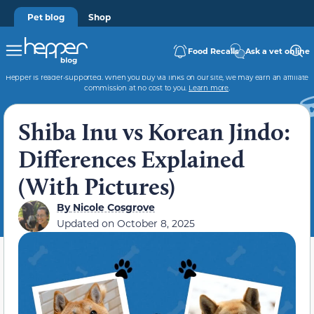
Pet blog
Shop
Food Recalls
Ask a vet online
Hepper is reader-supported. When you buy via links on our site, we may earn an affiliate
commission at no cost to you.
Learn more
.
Shiba Inu vs Korean Jindo:
Differences Explained
(With Pictures)
By
Nicole Cosgrove
Updated on
October 8, 2025