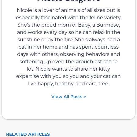
Nicole is a lover of animals of all sizes but is
especially fascinated with the feline variety.
She’s the proud mom of Baby, a Burmese,
and works every day so he can relax in the
sunshine or by the fire. She’s always had a
cat in her home and has spent countless
days with others, observing behaviors and
softening up even the grouchiest of the
lot. Nicole wants to share her kitty
expertise with you so you and your cat can
live happy, healthy, and care-free.
View All Posts >
RELATED ARTICLES