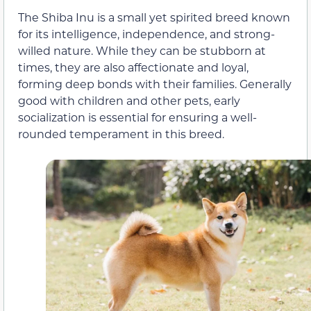
The Shiba Inu is a small yet spirited breed known
for its intelligence, independence, and strong-
willed nature. While they can be stubborn at
times, they are also affectionate and loyal,
forming deep bonds with their families. Generally
good with children and other pets, early
socialization is essential for ensuring a well-
rounded temperament in this breed.