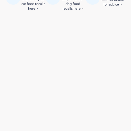
cat food recalls
dog food
for advice >
here >
recalls here >