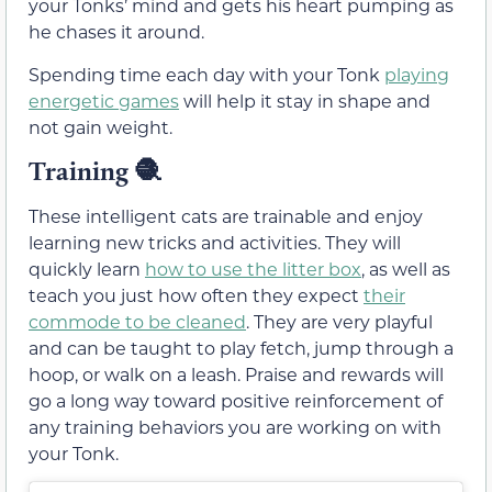
your Tonks’ mind and gets his heart pumping as
he chases it around.
Spending time each day with your Tonk
playing
energetic games
will help it stay in shape and
not gain weight.
Training 🧶
These intelligent cats are trainable and enjoy
learning new tricks and activities. They will
quickly learn
how to use the litter box
, as well as
teach you just how often they expect
their
commode to be cleaned
. They are very playful
and can be taught to play fetch, jump through a
hoop, or walk on a leash. Praise and rewards will
go a long way toward positive reinforcement of
any training behaviors you are working on with
your Tonk.