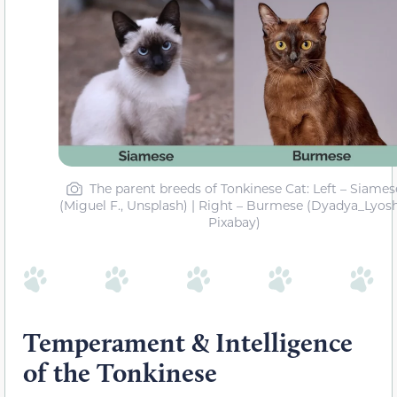
The parent breeds of Tonkinese Cat: Left – Siames
(Miguel F., Unsplash) | Right – Burmese (Dyadya_Lyosh
Pixabay)
Temperament & Intelligence
of the Tonkinese