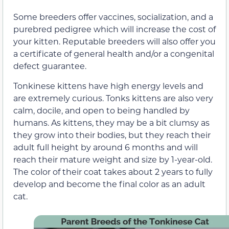
Some breeders offer vaccines, socialization, and a
purebred pedigree which will increase the cost of
your kitten. Reputable breeders will also offer you
a certificate of general health and/or a congenital
defect guarantee.
Tonkinese kittens have high energy levels and
are extremely curious. Tonks kittens are also very
calm, docile, and open to being handled by
humans. As kittens, they may be a bit clumsy as
they grow into their bodies, but they reach their
adult full height by around 6 months and will
reach their mature weight and size by 1-year-old.
The color of their coat takes about 2 years to fully
develop and become the final color as an adult
cat.