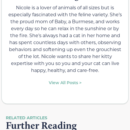
Nicole is a lover of animals of all sizes but is
especially fascinated with the feline variety. She’s
the proud mom of Baby, a Burmese, and works
every day so he can relax in the sunshine or by
the fire. She’s always had a cat in her home and
has spent countless days with others, observing
behaviors and softening up even the grouchiest
of the lot. Nicole wants to share her kitty
expertise with you so you and your cat can live
happy, healthy, and care-free.
View All Posts >
RELATED ARTICLES
Further Reading