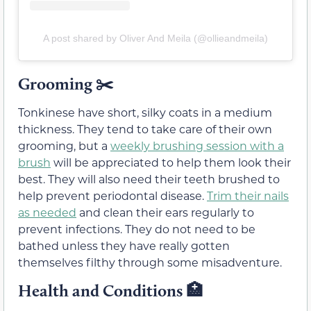
A post shared by Oliver And Meila (@ollieandmeila)
Grooming ✂️
Tonkinese have short, silky coats in a medium
thickness. They tend to take care of their own
grooming, but a
weekly brushing session with a
brush
will be appreciated to help them look their
best. They will also need their teeth brushed to
help prevent periodontal disease.
Trim their nails
as needed
and clean their ears regularly to
prevent infections. They do not need to be
bathed unless they have really gotten
themselves filthy through some misadventure.
Health and Conditions 🏥