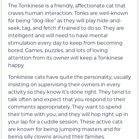
The Tonkinese is a friendly, affectionate cat that
craves human interaction. Tonks are well-known
for being “dog-like” as they will play hide-and-
seek, tag, and fetch if trained to do so. They are
intelligent and will need to have mental
stimulation every day to keep from becoming
bored. Games, puzzles, and lots of loving
attention from its owner will keep a Tonkinese
happy.
Tonkinese cats have quite the personality, usually
insisting on supervising their owners in every
activity so they know it’s done right. They tend to
talk often and expect that you respond to their
comments appropriately. They want to spend
their time with you, and they will hop right up in
your lap for a cuddle session. These active cats
are known for being jumping masters and for
being silly clowns around their families.