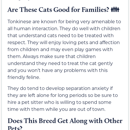
Are These Cats Good for Families? 👪
Tonkinese are known for being very amenable to
all human interaction. They do well with children
that understand cats need to be treated with
respect. They will enjoy loving pets and affection
from children and may even play games with
them. Always make sure that children
understand they need to treat the cat gently
and you won’t have any problems with this
friendly feline.
They do tend to develop separation anxiety if
they are left alone for long periods so be sure to
hire a pet sitter who is willing to spend some
time with them while you are out of town.
Does This Breed Get Along with Other
Pets?