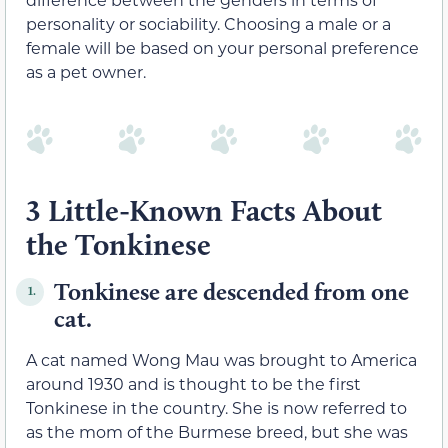
personality or sociability. Choosing a male or a
female will be based on your personal preference
as a pet owner.
3 Little-Known Facts About
the Tonkinese
Tonkinese are descended from one
1.
cat.
A cat named Wong Mau was brought to America
around 1930 and is thought to be the first
Tonkinese in the country. She is now referred to
as the mom of the Burmese breed, but she was