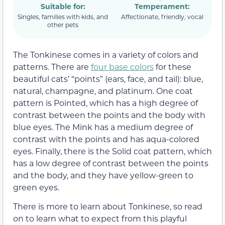
Suitable for:
Temperament:
Singles, families with kids, and
Affectionate, friendly, vocal
other pets
The Tonkinese comes in a variety of colors and
patterns. There are
four base colors
for these
beautiful cats’ “points” (ears, face, and tail): blue,
natural, champagne, and platinum. One coat
pattern is Pointed, which has a high degree of
contrast between the points and the body with
blue eyes. The Mink has a medium degree of
contrast with the points and has aqua-colored
eyes. Finally, there is the Solid coat pattern, which
has a low degree of contrast between the points
and the body, and they have yellow-green to
green eyes.
There is more to learn about Tonkinese, so read
on to learn what to expect from this playful