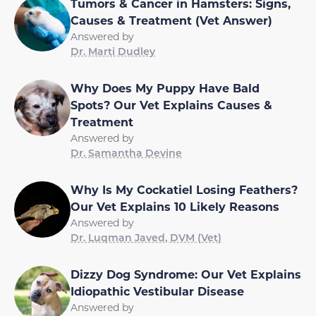
Tumors & Cancer in Hamsters: Signs,
Causes & Treatment (Vet Answer)
Answered by
Dr. Marti Dudley
Why Does My Puppy Have Bald
Spots? Our Vet Explains Causes &
Treatment
Answered by
Dr. Samantha Devine
Why Is My Cockatiel Losing Feathers?
Our Vet Explains 10 Likely Reasons
Answered by
Dr. Luqman Javed, DVM (Vet)
Dizzy Dog Syndrome: Our Vet Explains
Idiopathic Vestibular Disease
Answered by