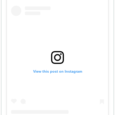
View this post on Instagram