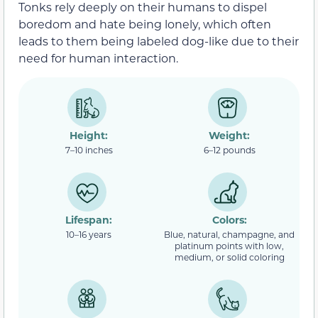
Tonks rely deeply on their humans to dispel
boredom and hate being lonely, which often
leads to them being labeled dog-like due to their
need for human interaction.
Height:
Weight:
7–10 inches
6–12 pounds
Lifespan:
Colors:
10–16 years
Blue, natural, champagne, and
platinum points with low,
medium, or solid coloring