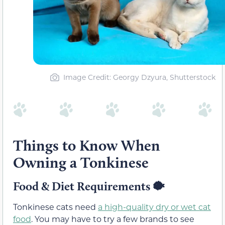
Image Credit: Georgy Dzyura, Shutterstock
Things to Know When
Owning a Tonkinese
Food & Diet Requirements 🐡
Tonkinese cats need
a high-quality dry or wet cat
food
. You may have to try a few brands to see