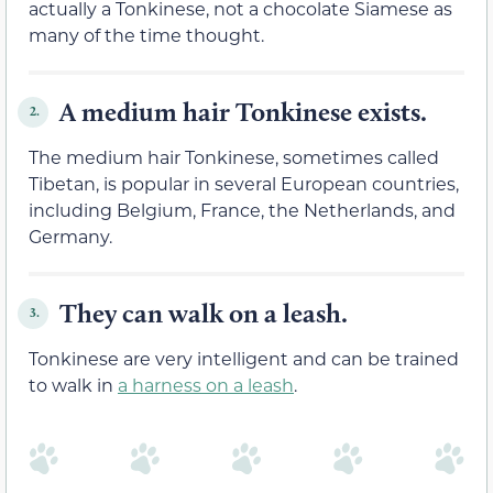
actually a Tonkinese, not a chocolate Siamese as
many of the time thought.
A medium hair Tonkinese exists.
2.
The medium hair Tonkinese, sometimes called
Tibetan, is popular in several European countries,
including Belgium, France, the Netherlands, and
Germany.
They can walk on a leash.
3.
Tonkinese are very intelligent and can be trained
to walk in
a harness on a leash
.