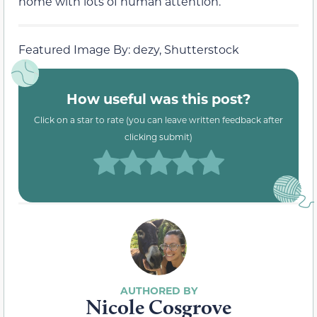
home with lots of human attention.
Featured Image By: dezy, Shutterstock
How useful was this post?
Click on a star to rate (you can leave written feedback after
clicking submit)
Nicole Cosgrove