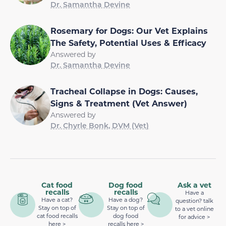
Dr. Samantha Devine
Rosemary for Dogs: Our Vet Explains
The Safety, Potential Uses & Efficacy
Answered by
Dr. Samantha Devine
Tracheal Collapse in Dogs: Causes,
Signs & Treatment (Vet Answer)
Answered by
Dr. Chyrle Bonk, DVM (Vet)
Cat food
Dog food
Ask a vet
recalls
recalls
Have a
Have a cat?
Have a dog?
question? talk
Stay on top of
Stay on top of
to a vet online
cat food recalls
dog food
for advice >
here >
recalls here >