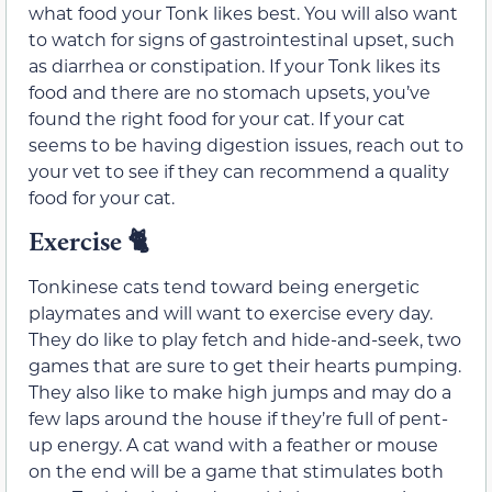
what food your Tonk likes best. You will also want
to watch for signs of gastrointestinal upset, such
as diarrhea or constipation. If your Tonk likes its
food and there are no stomach upsets, you’ve
found the right food for your cat. If your cat
seems to be having digestion issues, reach out to
your vet to see if they can recommend a quality
food for your cat.
Exercise 🐈
Tonkinese cats tend toward being energetic
playmates and will want to exercise every day.
They do like to play fetch and hide-and-seek, two
games that are sure to get their hearts pumping.
They also like to make high jumps and may do a
few laps around the house if they’re full of pent-
up energy. A cat wand with a feather or mouse
on the end will be a game that stimulates both