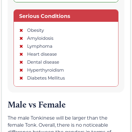
Serious Conditions
Obesity
Amyloidosis
Lymphoma
Heart disease
Dental disease
Hyperthyroidism
Diabetes Mellitus
Male vs Female
The male Tonkinese will be larger than the
female Tonk. Overall, there is no noticeable
difference between the genders in terms of