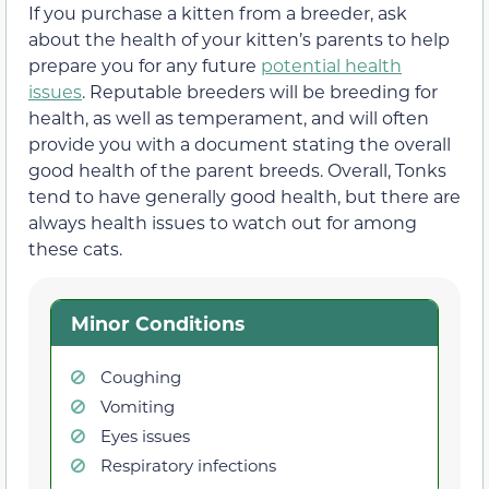
If you purchase a kitten from a breeder, ask
about the health of your kitten’s parents to help
prepare you for any future
potential health
issues
. Reputable breeders will be breeding for
health, as well as temperament, and will often
provide you with a document stating the overall
good health of the parent breeds. Overall, Tonks
tend to have generally good health, but there are
always health issues to watch out for among
these cats.
Minor Conditions
Coughing
Vomiting
Eyes issues
Respiratory infections