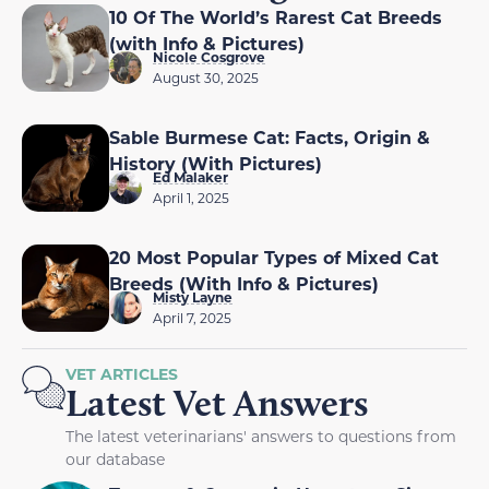
10 Of The World’s Rarest Cat Breeds
(with Info & Pictures)
Nicole Cosgrove
August 30, 2025
Sable Burmese Cat: Facts, Origin &
History (With Pictures)
Ed Malaker
April 1, 2025
20 Most Popular Types of Mixed Cat
Breeds (With Info & Pictures)
Misty Layne
April 7, 2025
VET ARTICLES
Latest Vet Answers
The latest veterinarians' answers to questions from
our database