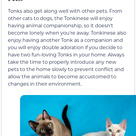
Tonks also get along well with other pets. From
other cats to dogs, the Tonkinese will enjoy
having animal companionship, so it doesn’t
become lonely when you’re away. Tonkinese also
enjoy having another Tonk as a companion and
you will enjoy double adoration if you decide to
have two fun-loving Tonks in your home. Always
take the time to properly introduce any new
pets to the home slowly to prevent conflict and
allow the animals to become accustomed to
changes in their environment.