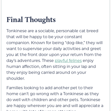
Final Thoughts
Tonkinese are a sociable, personable cat breed
that will be happy to be your constant
companion. Known for being “dog-like,” they will
want to supervise your daily activities and greet
you at the front door upon your return from the
day’s adventures. These
playful felines
enjoy
human affection, often sitting in your lap and
they enjoy being carried around on your
shoulder.
Families looking to add another pet to their
home can’t go wrong with a Tonkinese as they
do well with children and other pets. Tonkinese
are happy wherever you are and will appreciate a