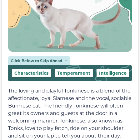
Click Below to Skip Ahead
Characteristics
Temperament
Intelligence
F
The loving and playful Tonkinese is a blend of the
affectionate, loyal Siamese and the vocal, sociable
Burmese cat. The friendly Tonkinese will often
greet its owners and guests at the door in a
welcoming manner. Tonkinese, also known as
Tonks, love to play fetch, ride on your shoulder,
and sit on your lap to tell you about their day.