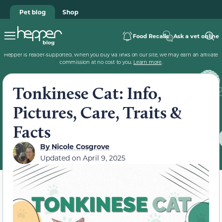
Pet blog
Shop
Food Recalls
Ask a vet online
Hepper is reader-supported. When you buy via links on our site, we may earn an affiliate
commission at no cost to you.
Learn more
.
Tonkinese Cat: Info,
Pictures, Care, Traits &
Facts
By
Nicole Cosgrove
Updated on
April 9, 2025