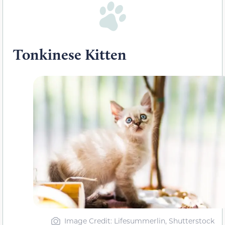
Tonkinese Kitten
Image Credit: Lifesummerlin, Shutterstock