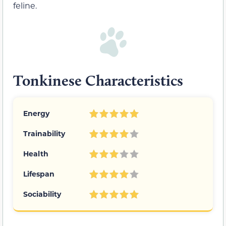
feline.
Tonkinese Characteristics
Energy
Trainability
Health
Lifespan
Sociability