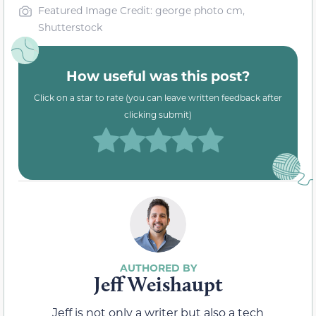
Featured Image Credit: george photo cm,
Shutterstock
How useful was this post?
Click on a star to rate (you can leave written feedback after
clicking submit)
Jeff Weishaupt
Jeff is not only a writer but also a tech