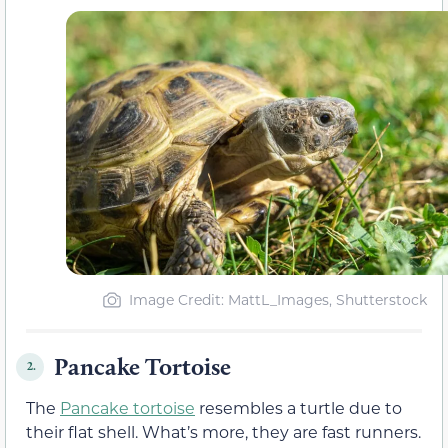
Image Credit: MattL_Images, Shutterstock
Pancake Tortoise
2.
The
Pancake tortoise
resembles a turtle due to
their flat shell. What’s more, they are fast runners.