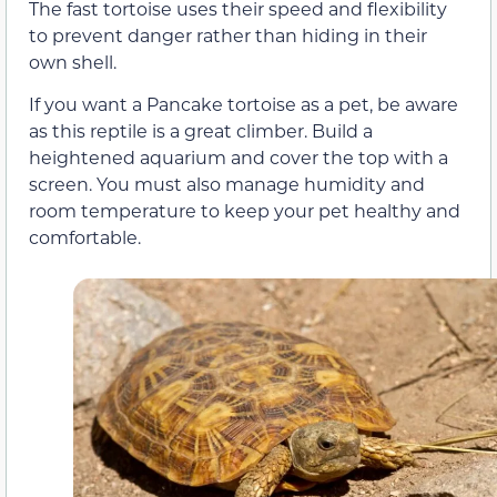
The fast tortoise uses their speed and flexibility
to prevent danger rather than hiding in their
own shell.
If you want a Pancake tortoise as a pet, be aware
as this reptile is a great climber. Build a
heightened aquarium and cover the top with a
screen. You must also manage humidity and
room temperature to keep your pet healthy and
comfortable.