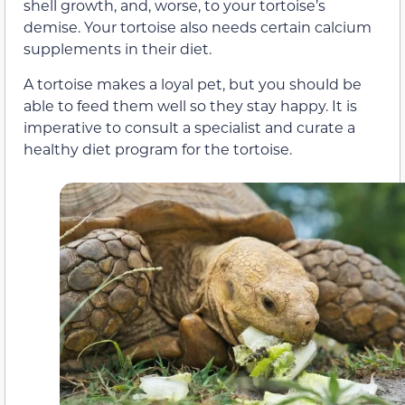
shell growth, and, worse, to your tortoise’s
demise. Your tortoise also needs certain calcium
supplements in their diet.
A tortoise makes a loyal pet, but you should be
able to feed them well so they stay happy. It is
imperative to consult a specialist and curate a
healthy diet program for the tortoise.