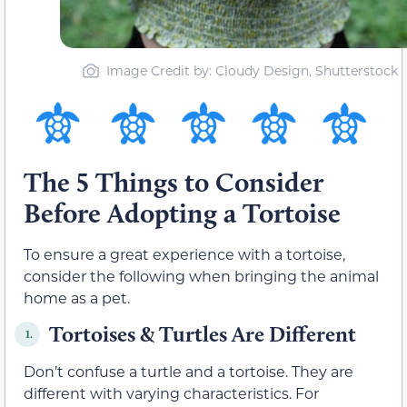
Image Credit by: Cloudy Design, Shutterstock
The 5 Things to Consider
Before Adopting a Tortoise
To ensure a great experience with a tortoise,
consider the following when bringing the animal
home as a pet.
Tortoises & Turtles Are Different
1.
Don’t confuse a turtle and a tortoise. They are
different with varying characteristics. For