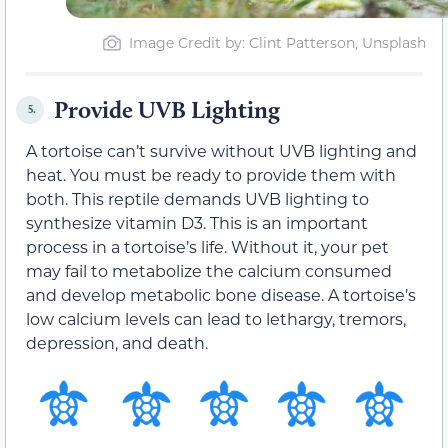
Image Credit by: Clint Patterson, Unsplash
Provide UVB Lighting
5.
A tortoise can’t survive without UVB lighting and
heat. You must be ready to provide them with
both. This reptile demands UVB lighting to
synthesize vitamin D3. This is an important
process in a tortoise’s life. Without it, your pet
may fail to metabolize the calcium consumed
and develop metabolic bone disease. A tortoise’s
low calcium levels can lead to lethargy, tremors,
depression, and death.