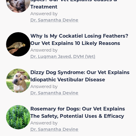
Treatment
Answered by
Dr. Samantha Devine
Why Is My Cockatiel Losing Feathers?
Our Vet Explains 10 Likely Reasons
Answered by
Dr. Luqman Javed, DVM (Vet)
Dizzy Dog Syndrome: Our Vet Explains
Idiopathic Vestibular Disease
Answered by
Dr. Samantha Devine
Rosemary for Dogs: Our Vet Explains
The Safety, Potential Uses & Efficacy
Answered by
Dr. Samantha Devine