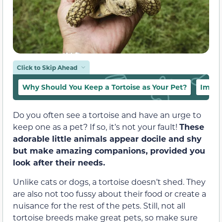
Click to Skip Ahead
Why Should You Keep a Tortoise as Your Pet?
Impor
Do you often see a tortoise and have an urge to
keep one as a pet? If so, it’s not your fault!
These
adorable little animals appear docile and shy
but make amazing companions, provided you
look after their needs.
Unlike cats or dogs, a tortoise doesn’t shed. They
are also not too fussy about their food or create a
nuisance for the rest of the pets. Still, not all
tortoise breeds make great pets, so make sure