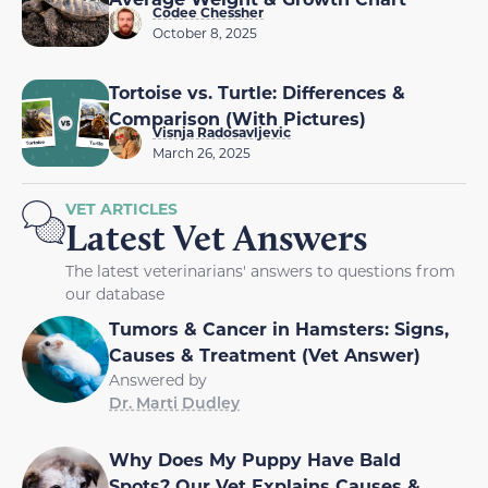
Codee Chessher
October 8, 2025
Tortoise vs. Turtle: Differences &
Comparison (With Pictures)
Visnja Radosavljevic
March 26, 2025
VET ARTICLES
Latest Vet Answers
The latest veterinarians' answers to questions from
our database
Tumors & Cancer in Hamsters: Signs,
Causes & Treatment (Vet Answer)
Answered by
Dr. Marti Dudley
Why Does My Puppy Have Bald
Spots? Our Vet Explains Causes &