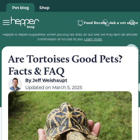
Pet blog
Shop
Food Recalls
Ask a vet online
Hepper is reader-supported. When you buy via links on our site, we may earn an affiliate
commission at no cost to you.
Learn more
.
Are Tortoises Good Pets?
Facts & FAQ
By
Jeff Weishaupt
Updated on
March 5, 2025