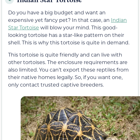
Do you have a big budget and want an
expensive yet fancy pet? In that case, an
Indian
Star Tortoise
will blow your mind. This good-
looking tortoise has a star-like pattern on their
shell. This is why this tortoise is quite in demand.
This tortoise is quite friendly and can live with
other tortoises. The enclosure requirements are
also limited. You can’t export these reptiles from
their native homes legally. So, if you want one,
only contact trusted captive breeders.