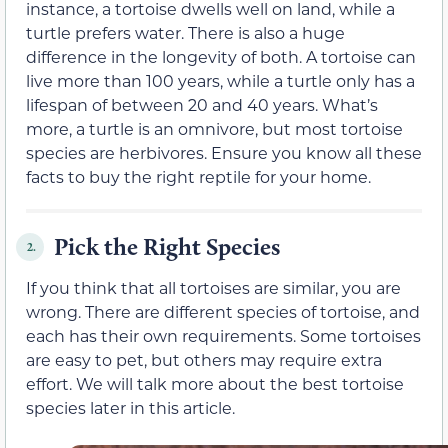
instance, a tortoise dwells well on land, while a
turtle prefers water. There is also a huge
difference in the longevity of both. A tortoise can
live more than 100 years, while a turtle only has a
lifespan of between 20 and 40 years. What’s
more, a turtle is an omnivore, but most tortoise
species are herbivores. Ensure you know all these
facts to buy the right reptile for your home.
Pick the Right Species
2.
If you think that all tortoises are similar, you are
wrong. There are different species of tortoise, and
each has their own requirements. Some tortoises
are easy to pet, but others may require extra
effort. We will talk more about the best tortoise
species later in this article.