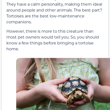
They have a calm personality, making them ideal
around people and other animals. The best part?
Tortoises are the best low-maintenance
companions.
However, there is more to this creature than
most pet owners would tell you. So, you should
know a few things before bringing a tortoise
home.