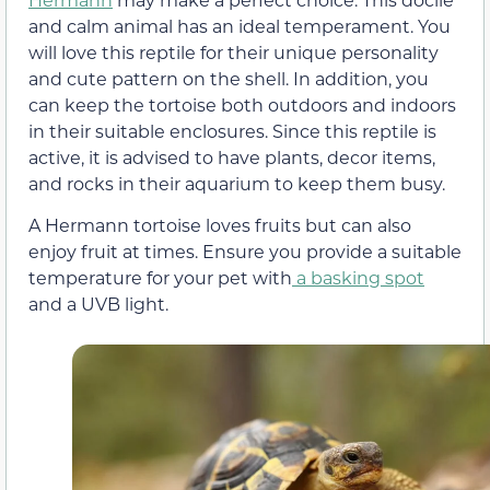
and calm animal has an ideal temperament. You
will love this reptile for their unique personality
and cute pattern on the shell. In addition, you
can keep the tortoise both outdoors and indoors
in their suitable enclosures. Since this reptile is
active, it is advised to have plants, decor items,
and rocks in their aquarium to keep them busy.
A Hermann tortoise loves fruits but can also
enjoy fruit at times. Ensure you provide a suitable
temperature for your pet with
a basking spot
and a UVB light.