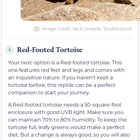
Image Credit: Nick Greaves, Shutterstock
Red-Footed Tortoise
3.
Your next option is a Red-footed tortoise. This
one features red feet and legs and comes with
an inquisitive nature. If you haven’t kept a
tortoise before, this reptile can be a perfect
companion to start your journey.
A Red-footed tortoise needs a 50-square-foot
enclosure with good UVB light. Make sure you
can maintain 70% to 80% humidity. To keep the
tortoise full, leafy greens would make a perfect
diet. But a change is always good, so you will also