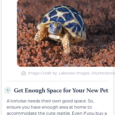
Image Credit by: Lakeview Images, Shutterstock
Get Enough Space for Your New Pet
3.
A tortoise needs their own good space. So,
ensure you have enough area at home to
accommodate the cute reptile. Even if you buy a