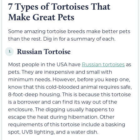
7 Types of Tortoises That
Make Great Pets
Some amazing tortoise breeds make better pets
than the rest. Dig in for a summary of each.
Russian Tortoise
1.
Most people in the USA have
Russian tortoises
as
pets. They are inexpensive and small with
minimum needs. However, before you keep one,
know that this cold-blooded animal requires safe,
8-foot-deep housing. This is because this tortoise
is a borrower and can find its way out of the
enclosure. The digging usually happens to
escape the heat during hibernation. Other
requirements of this tortoise include a basking
spot, UVB lighting, and a water dish.