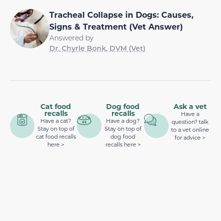
Tracheal Collapse in Dogs: Causes,
Signs & Treatment (Vet Answer)
Answered by
Dr. Chyrle Bonk, DVM (Vet)
Cat food
Dog food
Ask a vet
recalls
recalls
Have a
Have a cat?
Have a dog?
question? talk
Stay on top of
Stay on top of
to a vet online
cat food recalls
dog food
for advice >
here >
recalls here >