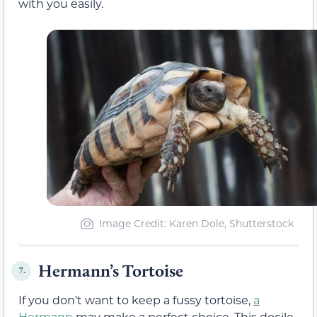
with you easily.
Image Credit: Karen Dole, Shutterstock
Hermann’s Tortoise
7.
If you don’t want to keep a fussy tortoise,
a
Hermann
may make a perfect choice. This docile