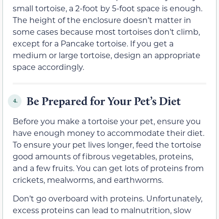
small tortoise, a 2-foot by 5-foot space is enough.
The height of the enclosure doesn’t matter in
some cases because most tortoises don’t climb,
except for a Pancake tortoise. If you get a
medium or large tortoise, design an appropriate
space accordingly.
Be Prepared for Your Pet’s Diet
4.
Before you make a tortoise your pet, ensure you
have enough money to accommodate their diet.
To ensure your pet lives longer, feed the tortoise
good amounts of fibrous vegetables, proteins,
and a few fruits. You can get lots of proteins from
crickets, mealworms, and earthworms.
Don’t go overboard with proteins. Unfortunately,
excess proteins can lead to malnutrition, slow