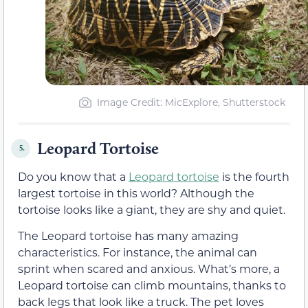
Image Credit: MicExplore, Shutterstock
Leopard Tortoise
5.
Do you know that a
Leopard tortoise
is the fourth
largest tortoise in this world? Although the
tortoise looks like a giant, they are shy and quiet.
The Leopard tortoise has many amazing
characteristics. For instance, the animal can
sprint when scared and anxious. What’s more, a
Leopard tortoise can climb mountains, thanks to
back legs that look like a truck. The pet loves