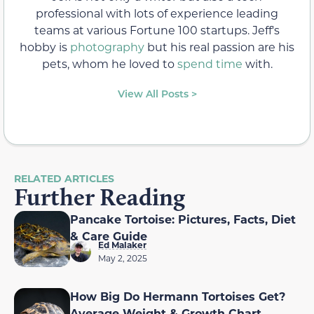
professional with lots of experience leading
teams at various Fortune 100 startups. Jeff's
hobby is
photography
but his real passion are his
pets, whom he loved to
spend time
with.
View All Posts >
RELATED ARTICLES
Further Reading
Pancake Tortoise: Pictures, Facts, Diet
& Care Guide
Ed Malaker
May 2, 2025
How Big Do Hermann Tortoises Get?
Average Weight & Growth Chart