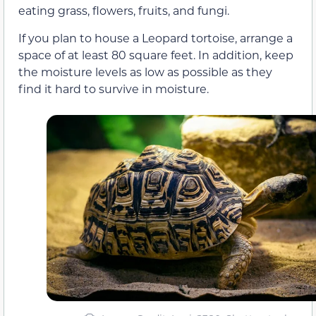
eating grass, flowers, fruits, and fungi.
If you plan to house a Leopard tortoise, arrange a
space of at least 80 square feet. In addition, keep
the moisture levels as low as possible as they
find it hard to survive in moisture.