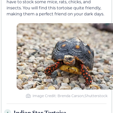
have to stock some mice, rats, chicks, and
insects. You will find this tortoise quite friendly,
making them a perfect friend on your dark days.
Image Credit: Brenda Carson,Shutterstock
Indian Star Tortoise
4.