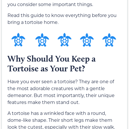
you consider some important things.
Read this guide to know everything before you
bring a tortoise home.
Why Should You Keep a
Tortoise as Your Pet?
Have you ever seen a tortoise? They are one of
the most adorable creatures with a gentle
demeanor. But most importantly, their unique
features make them stand out.
A tortoise has a wrinkled face with a round,
dome-like shape. Their short legs make them
look the cutest, especially with their slow walk.