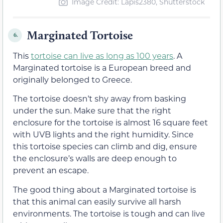
Image Credit: Lapis2380, Shutterstock
Marginated Tortoise
6.
This
tortoise can live as long as 100 years
. A
Marginated tortoise is a European breed and
originally belonged to Greece.
The tortoise doesn’t shy away from basking
under the sun. Make sure that the right
enclosure for the tortoise is almost 16 square feet
with UVB lights and the right humidity. Since
this tortoise species can climb and dig, ensure
the enclosure’s walls are deep enough to
prevent an escape.
The good thing about a Marginated tortoise is
that this animal can easily survive all harsh
environments. The tortoise is tough and can live