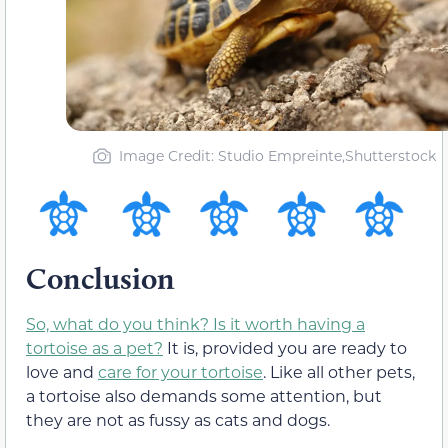
Image Credit: Studio Empreinte,Shutterstock
Conclusion
So, what do you think? Is it worth having a
tortoise as a pet?
It is, provided you are ready to
love and
care for your tortoise
. Like all other pets,
a tortoise also demands some attention, but
they are not as fussy as cats and dogs.