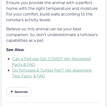
Ensure you provide the animal with a perfect
home with the right temperature and moisture.
For your comfort, build walls according to the
tortoise’s activity levels.
Believe us; this animal can be your best
companion. So, don’t underestimate a tortoise’s
capabilities as a pet.
See Also:
Can a Tortoise Get COVID? Vet-Reviewed
Facts & FAQ
Do Tortoises & Turtles Fart? Vet-Approved
Tips, Facts, & FAQ
Sources