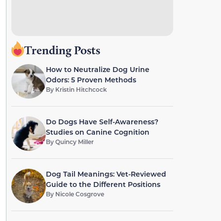
Trending Posts
How to Neutralize Dog Urine
Odors: 5 Proven Methods
By
Kristin Hitchcock
Do Dogs Have Self-Awareness?
Studies on Canine Cognition
By
Quincy Miller
Dog Tail Meanings: Vet-Reviewed
Guide to the Different Positions
By
Nicole Cosgrove