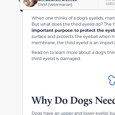
Learn
DVM (Veterinarian)
When one thinks of a dog’s eyelids, many
But what does the third eyelid do? The 
important purpose:
to
protect the eye
surface and protects the eyeball when hu
membrane, the third eyelid is an importa
Read on to learn more about a dog’s thir
third eyelid is damaged.
Why Do Dogs Need 
Dogs have an upper and lower eyelid, but