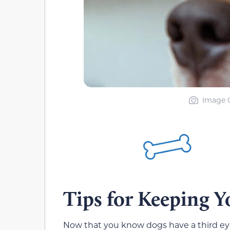
Image C
Tips for Keeping Y
Now that you know dogs have a third eyeli