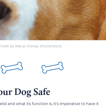
redit by Warut Chinsai, Shutterstock
our Dog Safe
d and what its function is, it’s imperative to have it