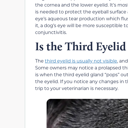
the cornea and the lower eyelid. It’s mos
is needed to protect the eyeball surface 
eye’s aqueous tear production which flus
it, a dog’s eye will be more susceptible t
conjunctivitis.
Is the Third Eyelid
The
third eyelid is usually not visible
, and
Some owners may notice a prolapsed third
is when the third eyelid gland “pops” out
the eyelid. If you notice any changes in t
trip to your veterinarian is necessary.