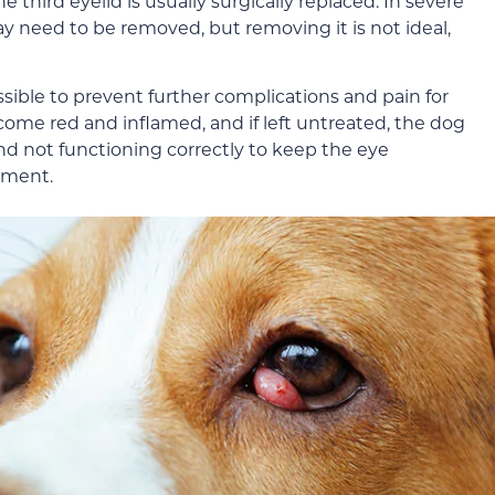
 third eyelid is usually surgically replaced. In severe
ay need to be removed, but removing it is not ideal,
ossible to prevent further complications and pain for
come red and inflamed, and if left untreated, the dog
and not functioning correctly to keep the eye
irment.