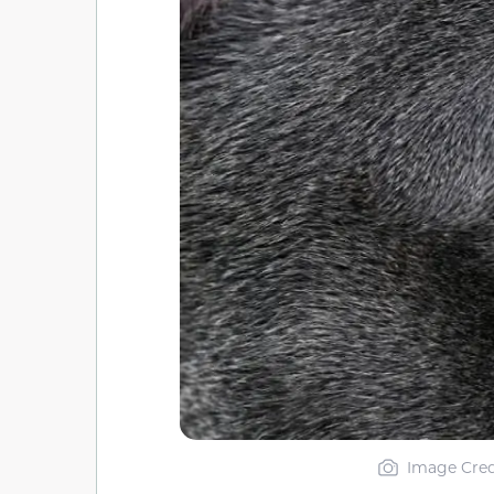
Image Cred