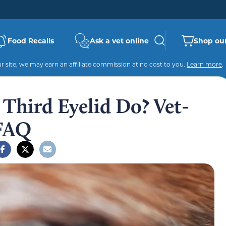
Food Recalls
Ask a vet online
Shop our
 site, we may earn an affiliate commission at no cost to you.
Learn more
.
Third Eyelid Do? Vet-
 FAQ