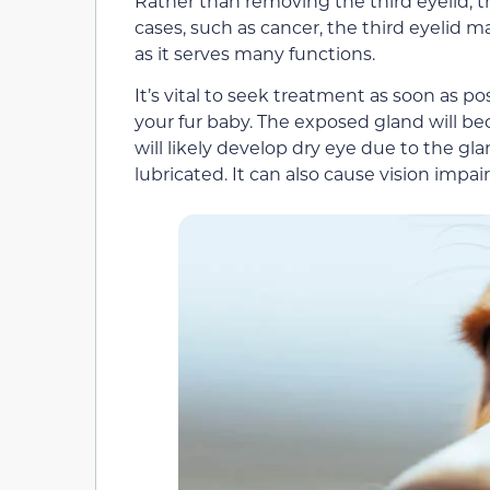
Rather than removing the third eyelid, the
cases, such as cancer, the third eyelid m
as it serves many functions.
It’s vital to seek treatment as soon as p
your fur baby. The exposed gland will be
will likely develop dry eye due to the gl
lubricated. It can also cause vision impa