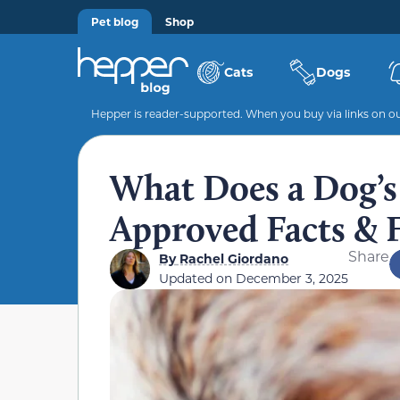
Pet blog
Shop
Cats
Dogs
Hepper is reader-supported. When you buy via links on our
What Does a Dog’s 
Approved Facts &
Share
By
Rachel Giordano
Updated on
December 3, 2025