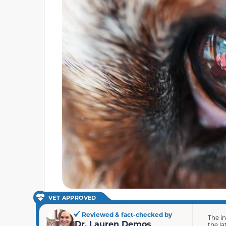
VET APPROVED
Reviewed & fact-checked by
The i
Dr. Lauren Demos
the la