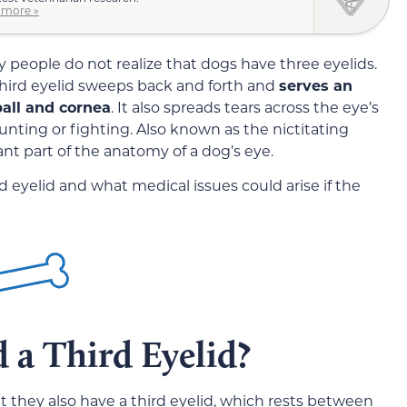
 more »
 people do not realize that dogs have three eyelids.
third eyelid sweeps back and forth and
serves an
ball and cornea
. It also spreads tears across the eye’s
nting or fighting. Also known as the nictitating
nt part of the anatomy of a dog’s eye.
d eyelid and what medical issues could arise if the
a Third Eyelid?
 they also have a third eyelid, which rests between