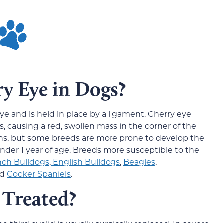
y Eye in Dogs?
 eye and is held in place by a ligament. Cherry eye
s, causing a red, swollen mass in the corner of the
pens, but some breeds are more prone to develop the
under 1 year of age. Breeds more susceptible to the
nch Bulldogs
,
English Bulldogs
,
Beagles
,
nd
Cocker Spaniels
.
 Treated?