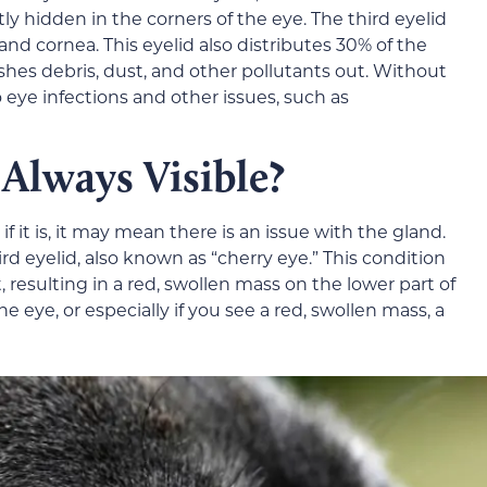
tly hidden in the corners of the eye. The third eyelid
and cornea. This eyelid also distributes 30% of the
hes debris, dust, and other pollutants out. Without
o eye infections and other issues, such as
 Always Visible?
 if it is, it may mean there is an issue with the gland.
 eyelid, also known as “cherry eye.” This condition
, resulting in a red, swollen mass on the lower part of
he eye, or especially if you see a red, swollen mass, a