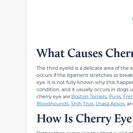
What Causes Cherr
The third eyelid is a delicate area of the
occurs if the ligament stretches or break
eye. It is not fully known why this hap
condition, and it usually occurs in dogs 
cherry eye are
Boston Terriers
,
Pugs
,
Fre
Bloodhounds
,
Shih Tzus
,
Lhasa Apsos
, a
How Is Cherry Eye