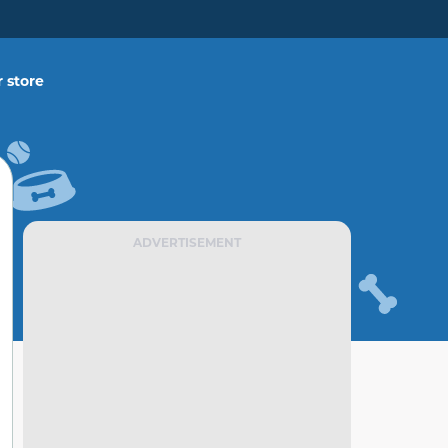
 store
ADVERTISEMENT