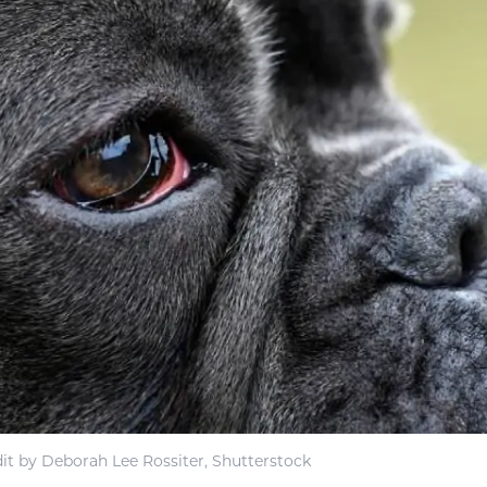
it by Deborah Lee Rossiter, Shutterstock