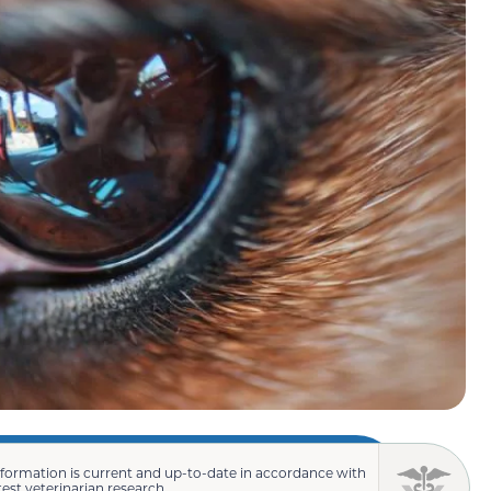
nformation is current and up-to-date in accordance with
test veterinarian research.