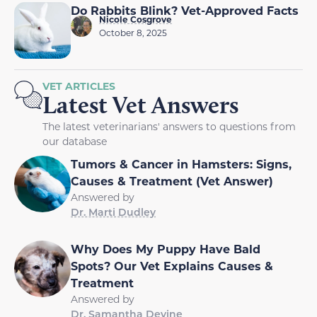
Do Rabbits Blink? Vet-Approved Facts
Nicole Cosgrove
October 8, 2025
VET ARTICLES
Latest Vet Answers
The latest veterinarians' answers to questions from
our database
Tumors & Cancer in Hamsters: Signs,
Causes & Treatment (Vet Answer)
Answered by
Dr. Marti Dudley
Why Does My Puppy Have Bald
Spots? Our Vet Explains Causes &
Treatment
Answered by
Dr. Samantha Devine