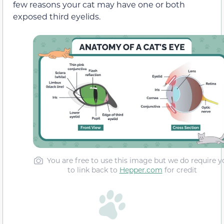
few reasons your cat may have one or both
exposed third eyelids.
You are free to use this image but we do require y
to link back to
Hepper.com
for credit