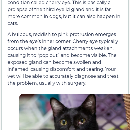
condition called cherry eye. This is basically a
prolapse of the third eyelid gland and it is far
more common in dogs, but it can also happen in
cats.
A bulbous, reddish to pink protrusion emerges
from the eye’s inner corner. Cherry eye typically
occurs when the gland attachments weaken,
causing it to “pop out” and become visible. The
exposed gland can become swollen and
inflamed, causing discomfort and tearing. Your
vet will be able to accurately diagnose and treat
the problem, usually with surgery.