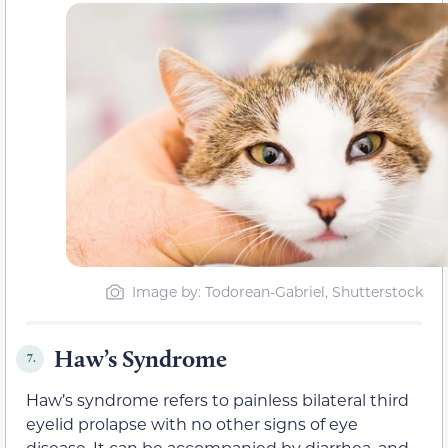
Image by: Todorean-Gabriel, Shutterstock
Haw’s Syndrome
7.
Haw’s syndrome refers to painless bilateral third
eyelid prolapse with no other signs of eye
disease. It can be accompanied by diarrhea, and