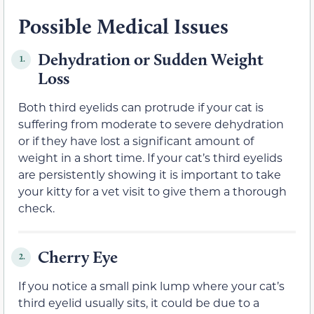
Possible Medical Issues
Dehydration or Sudden Weight
1.
Loss
Both third eyelids can protrude if your cat is
suffering from moderate to severe dehydration
or if they have lost a significant amount of
weight in a short time. If your cat’s third eyelids
are persistently showing it is important to take
your kitty for a vet visit to give them a thorough
check.
Cherry Eye
2.
If you notice a small pink lump where your cat’s
third eyelid usually sits, it could be due to a