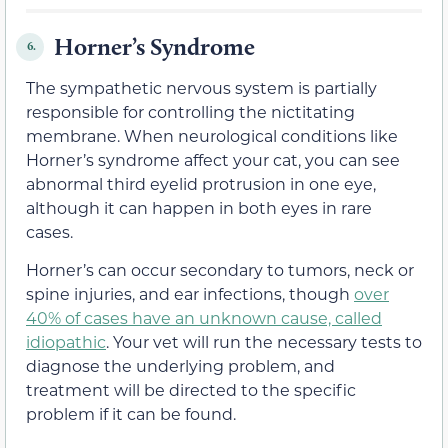
Horner’s Syndrome
6.
The sympathetic nervous system is partially
responsible for controlling the nictitating
membrane. When neurological conditions like
Horner’s syndrome affect your cat, you can see
abnormal third eyelid protrusion in one eye,
although it can happen in both eyes in rare
cases.
Horner’s can occur secondary to tumors, neck or
spine injuries, and ear infections, though
over
40% of cases have an unknown cause, called
idiopathic
. Your vet will run the necessary tests to
diagnose the underlying problem, and
treatment will be directed to the specific
problem if it can be found.