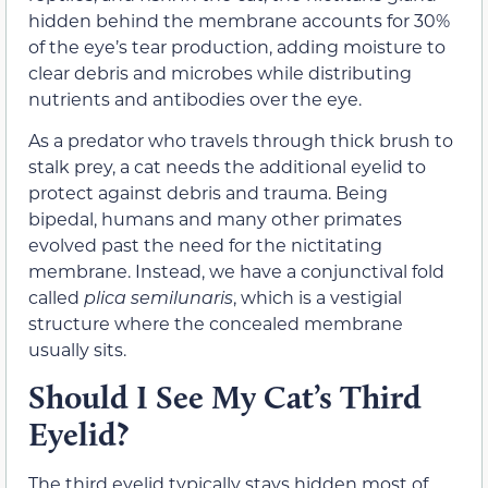
hidden behind the membrane accounts for 30%
of the eye’s tear production, adding moisture to
clear debris and microbes while distributing
nutrients and antibodies over the eye.
As a predator who travels through thick brush to
stalk prey, a cat needs the additional eyelid to
protect against debris and trauma. Being
bipedal, humans and many other primates
evolved past the need for the nictitating
membrane. Instead, we have a conjunctival fold
called
plica semilunaris
, which is a vestigial
structure where the concealed membrane
usually sits.
Should I See My Cat’s Third
Eyelid?
The third eyelid typically stays hidden most of