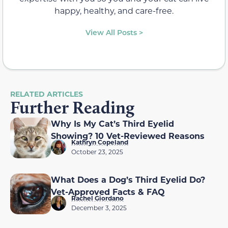
happy, healthy, and care-free.
View All Posts >
RELATED ARTICLES
Further Reading
Why Is My Cat’s Third Eyelid
Showing? 10 Vet-Reviewed Reasons
Kathryn Copeland
October 23, 2025
What Does a Dog’s Third Eyelid Do?
Vet-Approved Facts & FAQ
Rachel Giordano
December 3, 2025