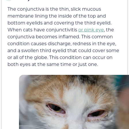
The conjunctiva is the thin, slick mucous
membrane lining the inside of the top and
bottom eyelids and covering the third eyelid.
When cats have conjunctivitis
or pink eye
, the
conjunctiva becomes inflamed. This common
condition causes discharge, redness in the eye,
and a swollen third eyelid that could cover some
or all of the globe. This condition can occur on
both eyes at the same time or just one.