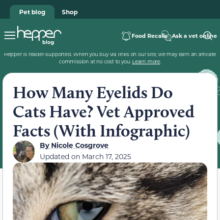
Pet blog
Shop
Food Recalls
Ask a vet online
Hepper is reader-supported. When you buy via links on our site, we may earn an affiliate
commission at no cost to you.
Learn more
.
How Many Eyelids Do
Cats Have? Vet Approved
Facts (With Infographic)
By
Nicole Cosgrove
Updated on
March 17, 2025