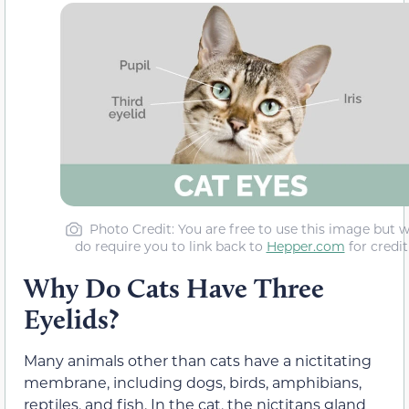
Photo Credit
: You are free to use this image but 
do require you to link back to
Hepper.com
for credit
Why Do Cats Have Three
Eyelids?
Many animals other than cats have a nictitating
membrane, including dogs, birds, amphibians,
reptiles, and fish. In the cat, the nictitans gland