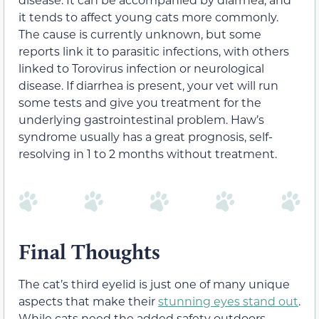
it tends to affect young cats more commonly.
The cause is currently unknown, but some
reports link it to parasitic infections, with others
linked to Torovirus infection or neurological
disease. If diarrhea is present, your vet will run
some tests and give you treatment for the
underlying gastrointestinal problem. Haw’s
syndrome usually has a great prognosis, self-
resolving in 1 to 2 months without treatment.
Final Thoughts
The cat’s third eyelid is just one of many unique
aspects that make their
stunning eyes stand out
.
While cats need the added safety outdoors,