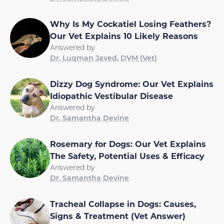
Why Is My Cockatiel Losing Feathers?
Our Vet Explains 10 Likely Reasons
Answered by
Dr. Luqman Javed, DVM (Vet)
Dizzy Dog Syndrome: Our Vet Explains
Idiopathic Vestibular Disease
Answered by
Dr. Samantha Devine
Rosemary for Dogs: Our Vet Explains
The Safety, Potential Uses & Efficacy
Answered by
Dr. Samantha Devine
Tracheal Collapse in Dogs: Causes,
Signs & Treatment (Vet Answer)