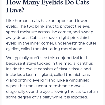
How Many Eyelids Do Cats
Have?
Like humans, cats have an upper and lower
eyelid. The two blink shut to protect the eye,
spread moisture across the cornea, and sweep
away debris. Cats also have a light pink third
eyelid in the inner corner, underneath the outer
eyelids, called the nictitating membrane.
We typically don’t see this conjunctival fold
because it stays tucked in the medial canthus
inside the eye. It consists of elastic tissue and
includes a lacrimal gland, called the nictitans
gland or third eyelid gland. Like a windshield
wiper, the translucent membrane moves
diagonally over the eye, allowing the cat to retain
some degree of visibility while it is exposed.