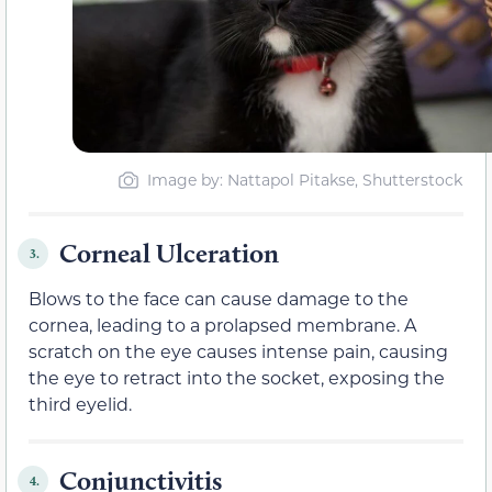
Image by
: Nattapol Pitakse, Shutterstock
Corneal Ulceration
3.
Blows to the face can cause damage to the
cornea, leading to a prolapsed membrane. A
scratch on the eye causes intense pain, causing
the eye to retract into the socket, exposing the
third eyelid.
Conjunctivitis
4.