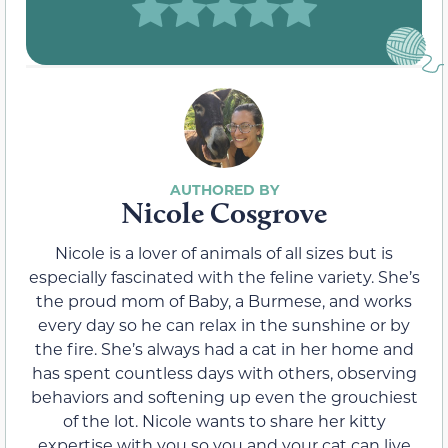
Nicole Cosgrove
Nicole is a lover of animals of all sizes but is
especially fascinated with the feline variety. She’s
the proud mom of Baby, a Burmese, and works
every day so he can relax in the sunshine or by
the fire. She’s always had a cat in her home and
has spent countless days with others, observing
behaviors and softening up even the grouchiest
of the lot. Nicole wants to share her kitty
expertise with you so you and your cat can live