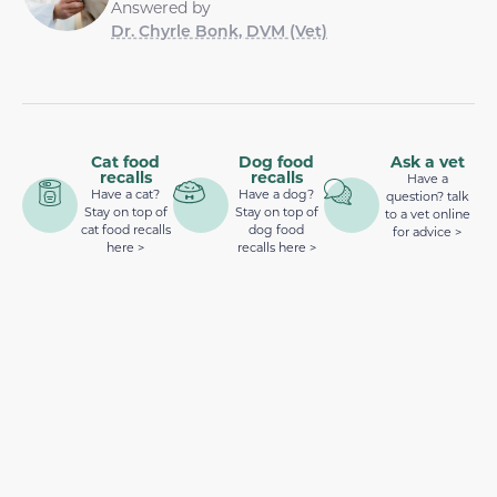
Answered by
Dr. Chyrle Bonk, DVM (Vet)
Cat food
Dog food
Ask a vet
recalls
recalls
Have a
Have a cat?
Have a dog?
question? talk
Stay on top of
Stay on top of
to a vet online
cat food recalls
dog food
for advice >
here >
recalls here >