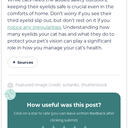
keeping their eyelids safe is crucial even in the
comforts of home. Don’t worry if you see their
third eyelid slip out, but don’t rest on it if you
notice any irregularities
. Understanding how
many eyelids your cat has and what they do to
protect your pet’s vision can play a significant
role in how you manage your cat’s health.
Sources
Featured Image Credit: schankz, Shutterstock
How useful was this post?
Click on a star to rate (you can leave written feedback after
clicking submit)