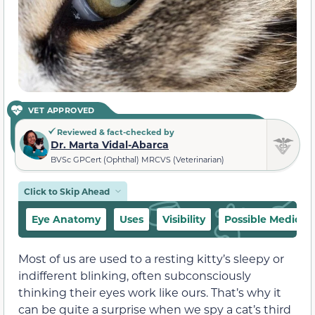
VET APPROVED
Reviewed & fact-checked by
Dr. Marta Vidal-Abarca
BVSc GPCert (Ophthal) MRCVS (Veterinarian)
Click to Skip Ahead
Eye Anatomy
Uses
Visibility
Possible Medical 
Most of us are used to a resting kitty’s sleepy or
indifferent blinking, often subconsciously
thinking their eyes work like ours. That’s why it
can be quite a surprise when we spy a cat’s third