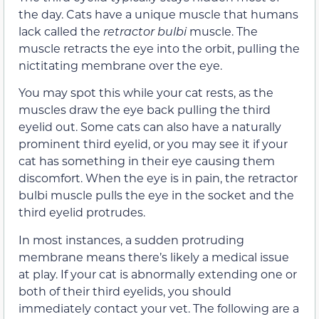
the day. Cats have a unique muscle that humans
lack called the
retractor bulbi
muscle. The
muscle retracts the eye into the orbit, pulling the
nictitating membrane over the eye.
You may spot this while your cat rests, as the
muscles draw the eye back pulling the third
eyelid out. Some cats can also have a naturally
prominent third eyelid, or you may see it if your
cat has something in their eye causing them
discomfort. When the eye is in pain, the retractor
bulbi muscle pulls the eye in the socket and the
third eyelid protrudes.
In most instances, a sudden protruding
membrane means there’s likely a medical issue
at play. If your cat is abnormally extending one or
both of their third eyelids, you should
immediately contact your vet. The following are a