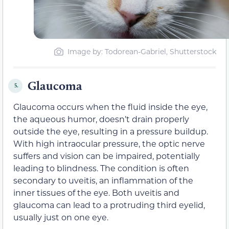
Image by
: Todorean-Gabriel, Shutterstock
Glaucoma
5.
Glaucoma occurs when the fluid inside the eye,
the aqueous humor, doesn’t drain properly
outside the eye, resulting in a pressure buildup.
With high intraocular pressure, the optic nerve
suffers and vision can be impaired, potentially
leading to blindness. The condition is often
secondary to uveitis, an inflammation of the
inner tissues of the eye. Both uveitis and
glaucoma can lead to a protruding third eyelid,
usually just on one eye.