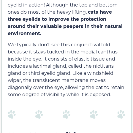
eyelid in action! Although the top and bottom
ones do most of the heavy lifting,
cats have
three eyelids to improve the protection
around their valuable peepers in their natural
environment.
We typically don’t see this conjunctival fold
because it stays tucked in the medial canthus
inside the eye. It consists of elastic tissue and
includes a lacrimal gland, called the nictitans
gland or third eyelid gland. Like a windshield
wiper, the translucent membrane moves
diagonally over the eye, allowing the cat to retain
some degree of visibility while it is exposed.