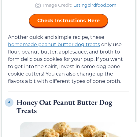
Image Credit:
Eatingbirdfood.com
Check Instructions Here
Another quick and simple recipe, these
homemade peanut butter dog treats
only use
flour, peanut butter, applesauce, and broth to
form delicious cookies for your pup. If you want
to get into the spirit, invest in some dog bone
cookie cutters! You can also change up the
flavors a bit with different types of bone broth.
Honey Oat Peanut Butter Dog
4.
Treats