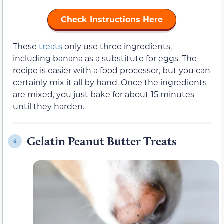
Check Instructions Here
These
treats
only use three ingredients,
including banana as a substitute for eggs. The
recipe is easier with a food processor, but you can
certainly mix it all by hand. Once the ingredients
are mixed, you just bake for about 15 minutes
until they harden.
Gelatin Peanut Butter Treats
6.