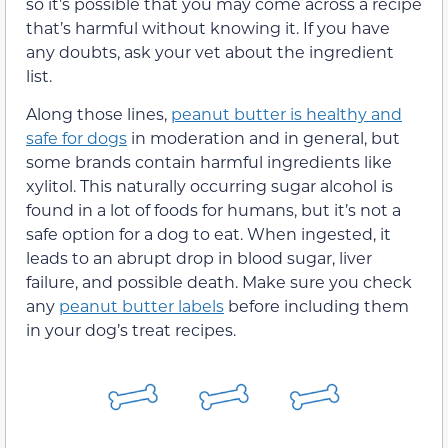
so it’s possible that you may come across a recipe
that’s harmful without knowing it. If you have
any doubts, ask your vet about the ingredient
list.
Along those lines,
peanut butter is healthy and
safe for dogs
in moderation and in general, but
some brands contain harmful ingredients like
xylitol. This naturally occurring sugar alcohol is
found in a lot of foods for humans, but it’s not a
safe option for a dog to eat. When ingested, it
leads to an abrupt drop in blood sugar, liver
failure, and possible death. Make sure you check
any
peanut butter labels
before including them
in your dog’s treat recipes.