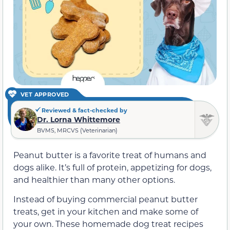
VET APPROVED
Reviewed & fact-checked by
Dr. Lorna Whittemore
BVMS, MRCVS (Veterinarian)
Peanut butter is a favorite treat of humans and
dogs alike. It’s full of protein, appetizing for dogs,
and healthier than many other options.
Instead of buying commercial peanut butter
treats, get in your kitchen and make some of
your own. These homemade dog treat recipes