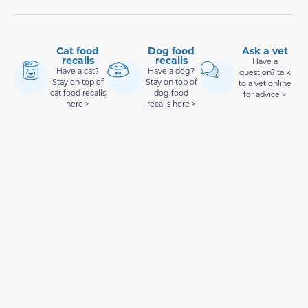
Cat food
Dog food
Ask a vet
recalls
recalls
Have a
Have a cat?
Have a dog?
question? talk
Stay on top of
Stay on top of
to a vet online
cat food recalls
dog food
for advice >
here >
recalls here >