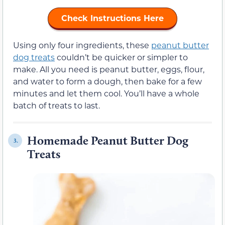
Check Instructions Here
Using only four ingredients, these
peanut butter
dog treats
couldn’t be quicker or simpler to
make. All you need is peanut butter, eggs, flour,
and water to form a dough, then bake for a few
minutes and let them cool. You’ll have a whole
batch of treats to last.
Homemade Peanut Butter Dog
3.
Treats