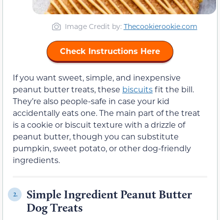
Image Credit by:
Thecookierookie.com
Check Instructions Here
If you want sweet, simple, and inexpensive
peanut butter treats, these
biscuits
fit the bill.
They’re also people-safe in case your kid
accidentally eats one. The main part of the treat
is a cookie or biscuit texture with a drizzle of
peanut butter, though you can substitute
pumpkin, sweet potato, or other dog-friendly
ingredients.
Simple Ingredient Peanut Butter
2.
Dog Treats