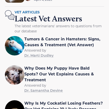
VET ARTICLES
Latest Vet Answers
The latest veterinarians' answers to questions from
our database
Tumors & Cancer in Hamsters: Signs,
Causes & Treatment (Vet Answer)
Answered by
Dr. Marti Dudley
Why Does My Puppy Have Bald
Spots? Our Vet Explains Causes &
Treatment
Answered by
Dr. Samantha Devine
Why Is My Cockatiel Losing Feathers?
Our Vet Explains 10 Likely Reasons