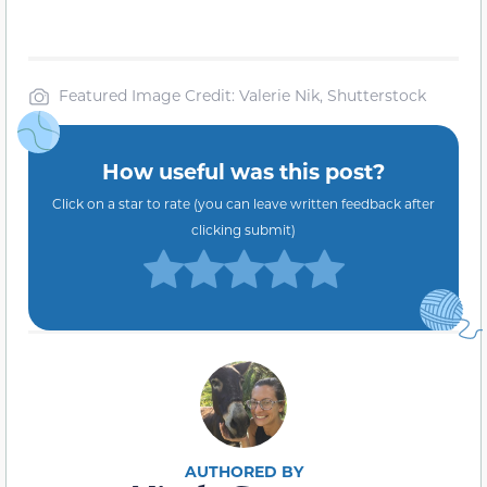
Featured Image Credit: Valerie Nik, Shutterstock
How useful was this post?
Click on a star to rate (you can leave written feedback after
clicking submit)