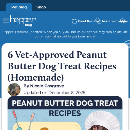
Pet blog
Shop
Food Recalls
Ask a vet online
Hepper is reader-supported. When you buy via links on our site, we may earn an affiliate
commission at no cost to you.
Learn more
.
6 Vet-Approved Peanut
Butter Dog Treat Recipes
(Homemade)
By
Nicole Cosgrove
Updated on
December 8, 2025