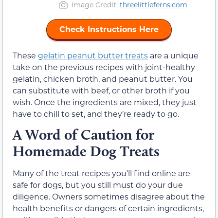
Image Credit:
threelittleferns.com
Check Instructions Here
These
gelatin peanut butter treats
are a unique
take on the previous recipes with joint-healthy
gelatin, chicken broth, and peanut butter. You
can substitute with beef, or other broth if you
wish. Once the ingredients are mixed, they just
have to chill to set, and they’re ready to go.
A Word of Caution for
Homemade Dog Treats
Many of the treat recipes you’ll find online are
safe for dogs, but you still must do your due
diligence. Owners sometimes disagree about the
health benefits or dangers of certain ingredients,