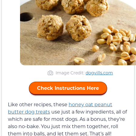
Image Credit:
dogvills.com
Check Instructions Here
Like other recipes, these
honey oat peanut
butter dog treats
use just a few ingredients, all of
which are safe for most dogs. As a bonus, they’re
also no-bake. You just mix them together, roll
them into balls, and let them set. That’s all!