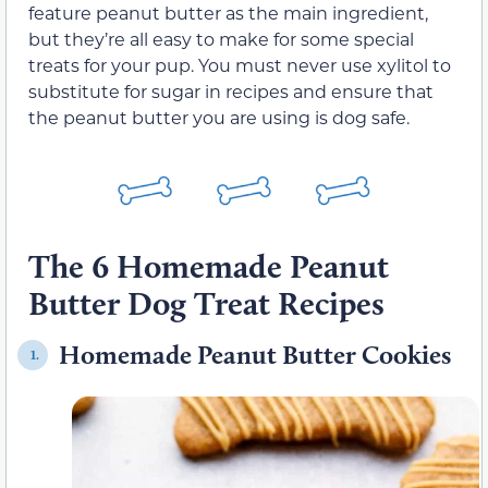
feature peanut butter as the main ingredient,
but they’re all easy to make for some special
treats for your pup. You must never use xylitol to
substitute for sugar in recipes and ensure that
the peanut butter you are using is dog safe.
The 6 Homemade Peanut
Butter Dog Treat Recipes
Homemade Peanut Butter Cookies
1.