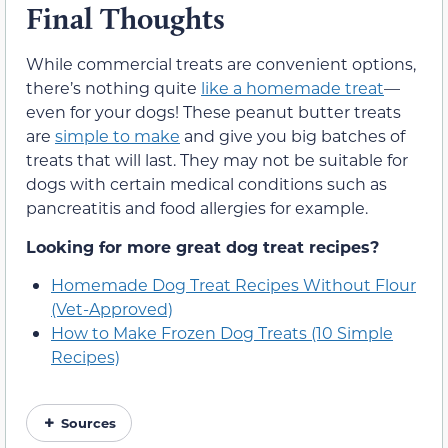
Final Thoughts
While commercial treats are convenient options,
there’s nothing quite
like a homemade treat
—
even for your dogs! These peanut butter treats
are
simple to make
and give you big batches of
treats that will last. They may not be suitable for
dogs with certain medical conditions such as
pancreatitis and food allergies for example.
Looking for more great dog treat recipes?
Homemade Dog Treat Recipes Without Flour
(Vet-Approved)
How to Make Frozen Dog Treats (10 Simple
Recipes)
Sources