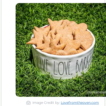
Image Credit by:
Lovefromtheoven.com