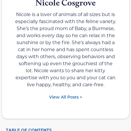
Nicole Cosgrove
Nicole is a lover of animals of all sizes but is
especially fascinated with the feline variety.
She’s the proud mom of Baby, a Burmese,
and works every day so he can relax in the
sunshine or by the fire. She’s always had a
cat in her home and has spent countless
days with others, observing behaviors and
softening up even the grouchiest of the
lot. Nicole wants to share her kitty
expertise with you so you and your cat can
live happy, healthy, and care-free.
View All Posts >