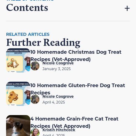
Contents
RELATED ARTICLES
Further Reading
10 Homemade Christmas Dog Treat
Recipes (Vet-Approved)
Nicole Cosgrove
January 3, 2025
10 Homemade Gluten-Free Dog Treat
Recipes
Nicole Cosgrove
April 4, 2025
4 Homemade Grain-Free Cat Treat
Recipes (Vet Approved)
Kristin Hitchcock
April 4, 2025