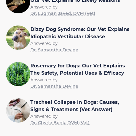
Answered by
Dr. Luqman Javed, DVM (Vet)
Dizzy Dog Syndrome: Our Vet Explains
Idiopathic Vestibular Disease
Answered by
Dr. Samantha Devine
Rosemary for Dogs: Our Vet Explains
The Safety, Potential Uses & Efficacy
Answered by
Dr. Samantha Devine
Tracheal Collapse in Dogs: Causes,
Signs & Treatment (Vet Answer)
Answered by
Dr. Chyrle Bonk, DVM (Vet)