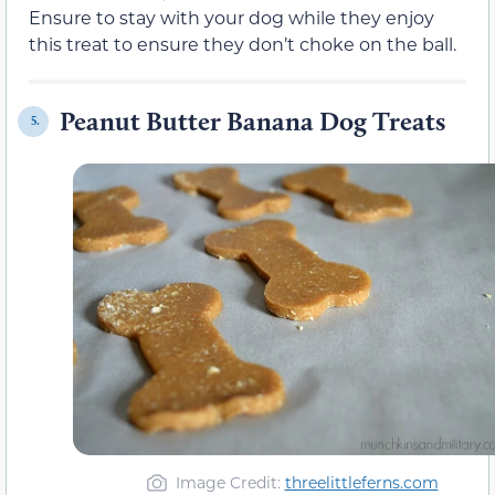
Ensure to stay with your dog while they enjoy
this treat to ensure they don’t choke on the ball.
Peanut Butter Banana Dog Treats
5.
Image Credit:
threelittleferns.com