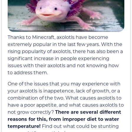
Thanks to Minecraft, axolotls have become
extremely popular in the last few years. With the
rising popularity of axolotls, there has also been a
significant increase in people experiencing
issues with their axolotls and not knowing how
to address them.
One of the issues that you may experience with
your axolotls is inappetence, lack of growth, or a
combination of the two. What causes axolotls to
have a poor appetite, and what causes axolotls to
not grow correctly?
There are several different
reasons for this, from improper diet to water
temperature!
Find out what could be stunting