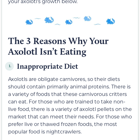
your axolotl’s growth below.
The 3 Reasons Why Your
Axolotl Isn’t Eating
Inappropriate Diet
1.
Axolotls are obligate carnivores, so their diets
should contain primarily animal proteins. There is
a variety of foods that these carnivorous critters
can eat. For those who are trained to take non-
live food, there is a variety of axolotl pellets on the
market that can meet their needs. For those who
prefer live or thawed frozen foods, the most
popular food is nightcrawlers.