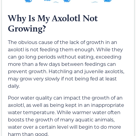
Why Is My Axolotl Not
Growing?
The obvious cause of the lack of growth in an
axolotl is not feeding them enough. While they
can go long periods without eating, exceeding
more than a few days between feedings can
prevent growth. Hatchling and juvenile axolotls,
may grow very slowly if not being fed at least
daily.
Poor water quality can impact the growth of an
axolotl, as well as being kept in an inappropriate
water temperature. While warmer water often
boosts the growth of many aquatic animals,
water over a certain level will begin to do more
harm than good.