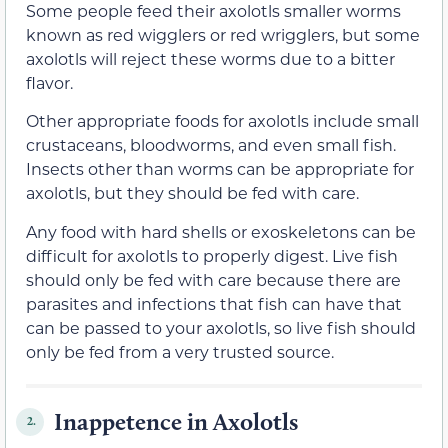
Some people feed their axolotls smaller worms
known as red wigglers or red wrigglers, but some
axolotls will reject these worms due to a bitter
flavor.
Other appropriate foods for axolotls include small
crustaceans, bloodworms, and even small fish.
Insects other than worms can be appropriate for
axolotls, but they should be fed with care.
Any food with hard shells or exoskeletons can be
difficult for axolotls to properly digest. Live fish
should only be fed with care because there are
parasites and infections that fish can have that
can be passed to your axolotls, so live fish should
only be fed from a very trusted source.
Inappetence in Axolotls
2.