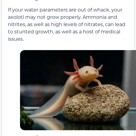
If your water parameters are out of whack, your
axolotl may not grow properly. Ammonia and
nitrites, as well as high levels of nitrates, can lead
to stunted growth, as well as a host of medical
issues.