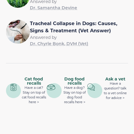
Answered by
Dr. Samantha Devine
Tracheal Collapse in Dogs: Causes,
Signs & Treatment (Vet Answer)
Answered by
Dr. Chyrle Bonk, DVM (Vet)
Cat food
Dog food
Ask a vet
recalls
recalls
Have a
Have a cat?
Have a dog?
question? talk
Stay on top of
Stay on top of
to a vet online
cat food recalls
dog food
for advice >
here >
recalls here >