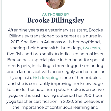
Brooke Billingsley
After nine years as a veterinary assistant, Brooke
Billingsley transitioned to a career as a nurse in
2013. She lives in Arkansas with her boyfriend,
sharing their home with three dogs,
two cats
,
five fish, and two snails. A dedicated animal lover,
Brooke has a special place in her heart for special
needs pets, including a three-legged senior dog
and a famous cat with acromegaly and cerebellar
hypoplasia.
Fish keeping
is one of her hobbies,
and she is constantly improving her knowledge
to care for her aquarium pets. Brooke is an active
yoga enthusiast, having obtained her 200-hour
yoga teacher certification in 2020. She believes in
the importance of continuous learning and