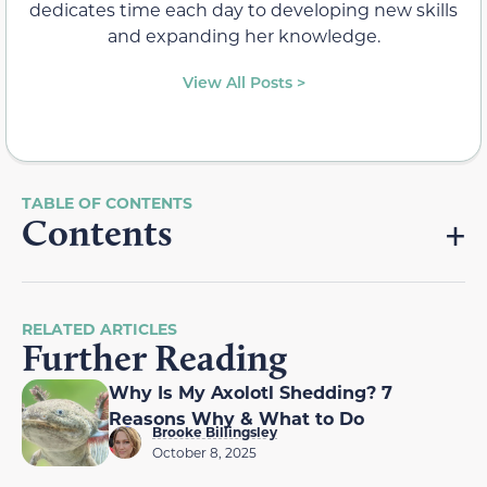
dedicates time each day to developing new skills
and expanding her knowledge.
View All Posts >
Contents
RELATED ARTICLES
Further Reading
Why Is My Axolotl Shedding? 7
Reasons Why & What to Do
Brooke Billingsley
October 8, 2025