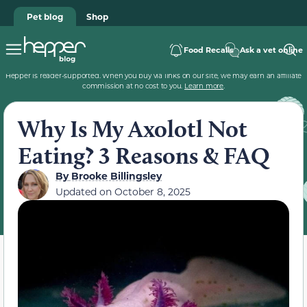
Pet blog
Shop
Food Recalls
Ask a vet online
Hepper is reader-supported. When you buy via links on our site, we may earn an affiliate
commission at no cost to you.
Learn more
.
Why Is My Axolotl Not
Eating? 3 Reasons & FAQ
By
Brooke Billingsley
Updated on
October 8, 2025