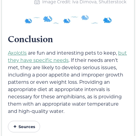
Image Credit: Iva Dimova, Shutterstock
Conclusion
Axolotls
are fun and interesting pets to keep,
but
they have specific needs
. If their needs aren’t
met, they are likely to develop serious issues,
including a poor appetite and improper growth
patterns or even weight loss. Providing an
appropriate diet at appropriate intervals is
necessary for these amphibians, as is providing
them with an appropriate water temperature
and high-quality water.
Sources