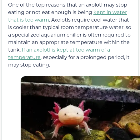
One of the top reasons that an axolotl may stop
eating or not eat enough is being
kept in water
that is too warm
. Axolotls require cool water that
is cooler than typical room temperature water, so
a specialized aquarium chiller is often required to
maintain an appropriate temperature within the
tank.
If an axolotl is kept at too warm of a
temperature
, especially for a prolonged period, it
may stop eating.