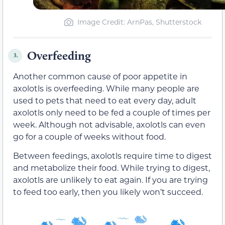
Image Credit: ArnPas, Shutterstock
Overfeeding
3.
Another common cause of poor appetite in
axolotls is overfeeding. While many people are
used to pets that need to eat every day, adult
axolotls only need to be fed a couple of times per
week. Although not advisable, axolotls can even
go for a couple of weeks without food.
Between feedings, axolotls require time to digest
and metabolize their food. While trying to digest,
axolotls are unlikely to eat again. If you are trying
to feed too early, then you likely won’t succeed.