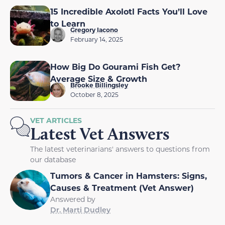
15 Incredible Axolotl Facts You’ll Love
to Learn
Gregory Iacono
February 14, 2025
How Big Do Gourami Fish Get?
Average Size & Growth
Brooke Billingsley
October 8, 2025
VET ARTICLES
Latest Vet Answers
The latest veterinarians' answers to questions from
our database
Tumors & Cancer in Hamsters: Signs,
Causes & Treatment (Vet Answer)
Answered by
Dr. Marti Dudley