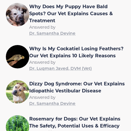
Why Does My Puppy Have Bald
Spots? Our Vet Explains Causes &
Treatment
Answered by
Dr. Samantha Devine
Why Is My Cockatiel Losing Feathers?
Our Vet Explains 10 Likely Reasons
Answered by
Dr. Luqman Javed, DVM (Vet)
Dizzy Dog Syndrome: Our Vet Explains
Idiopathic Vestibular Disease
Answered by
Dr. Samantha Devine
Rosemary for Dogs: Our Vet Explains
The Safety, Potential Uses & Efficacy