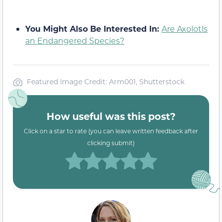
You Might Also Be Interested In:
Are Axolotls
an Endangered Species?
Featured Image Credit: Arm001, Shutterstock
How useful was this post?
Click on a star to rate (you can leave written feedback after
clicking submit)