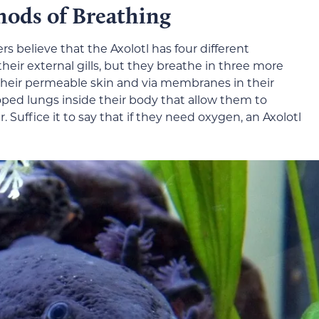
hods of Breathing
s believe that the Axolotl has four different
eir external gills, but they breathe in three more
their permeable skin and via membranes in their
oped lungs inside their body that allow them to
. Suffice it to say that if they need oxygen, an Axolotl