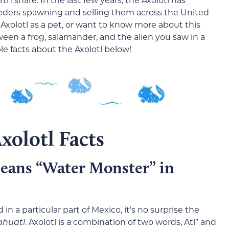
eeders spawning and selling them across the United
 Axolotl as a pet, or want to know more about this
tween a frog, salamander, and the alien you saw in a
ble facts about the Axolotl below!
xolotl Facts
eans “Water Monster” in
in a particular part of Mexico, it’s no surprise the
ahuatl
. Axolotl is a combination of two words, Atl” and