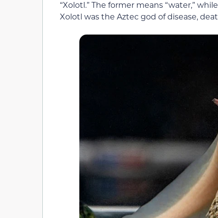
“Xolotl.” The former means “water,” while
Xolotl was the Aztec god of disease, deat