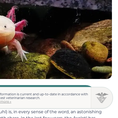
nformation is current and up-to-date in accordance with
test veterinarian research.
 more »
) is, in every sense of the word, an astonishing
th share. In the last few years, the Axolotl has