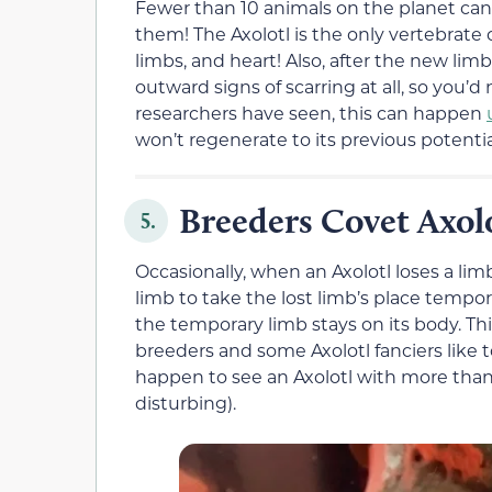
Fewer than 10 animals on the planet can 
them! The Axolotl is the only vertebrate 
limbs, and heart! Also, after the new lim
outward signs of scarring at all, so you’
researchers have seen, this can happen
won’t regenerate to its previous potentia
Breeders Covet Axol
5.
Occasionally, when an Axolotl loses a limb
limb to take the lost limb’s place tempo
the temporary limb stays on its body. Thi
breeders and some Axolotl fanciers like t
happen to see an Axolotl with more than fo
disturbing).