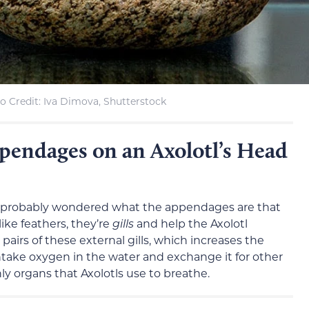
o Credit: Iva Dimova, Shutterstock
pendages on an Axolotl’s Head
’ve probably wondered what the appendages are that
like feathers, they’re
gills
and help the Axolotl
pairs of these external gills, which increases the
ntake oxygen in the water and exchange it for other
nly organs that Axolotls use to breathe.