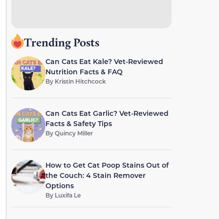
Trending Posts
Can Cats Eat Kale? Vet-Reviewed
Nutrition Facts & FAQ
By
Kristin Hitchcock
Can Cats Eat Garlic? Vet-Reviewed
Facts & Safety Tips
By
Quincy Miller
How to Get Cat Poop Stains Out of
the Couch: 4 Stain Remover
Options
By
Luxifa Le