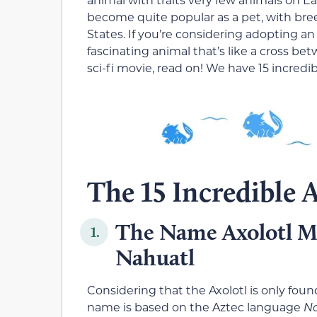
become quite popular as a pet, with br
States. If you’re considering adopting an
fascinating animal that’s like a cross be
sci-fi movie, read on! We have 15 incredi
The 15 Incredible A
The Name Axolotl M
1.
Nahuatl
Considering that the Axolotl is only found 
name is based on the Aztec language
N