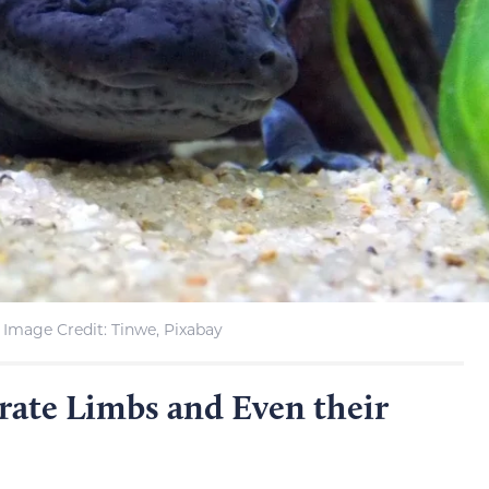
Image Credit: Tinwe, Pixabay
rate Limbs and Even their