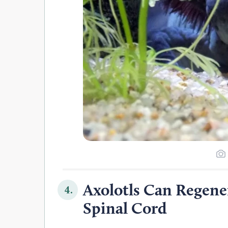
Axolotls Can Regene
4.
Spinal Cord