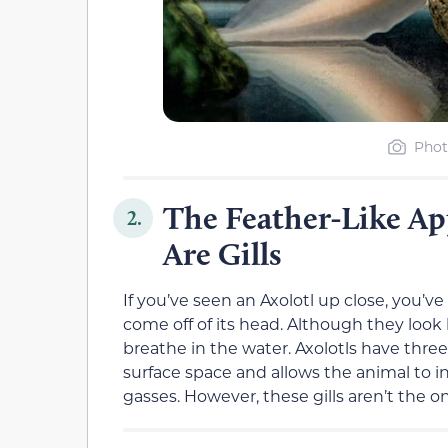
Phot
The Feather-Like Ap
2.
Are Gills
If you’ve seen an Axolotl up close, you
come off of its head. Although they look 
breathe in the water. Axolotls have three 
surface space and allows the animal to i
gasses. However, these gills aren’t the o