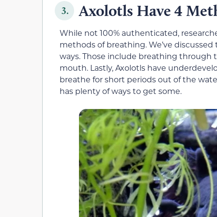
Axolotls Have 4 Met
3.
While not 100% authenticated, researcher
methods of breathing. We’ve discussed th
ways. Those include breathing through 
mouth. Lastly, Axolotls have underdevel
breathe for short periods out of the water
has plenty of ways to get some.