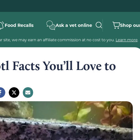
Food Recalls
Ask a vet online
Shop our
 site, we may earn an affiliate commission at no cost to you.
Learn more
.
tl Facts You’ll Love to