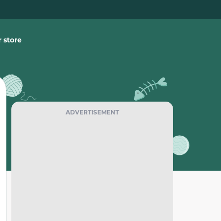
 store
ADVERTISEMENT