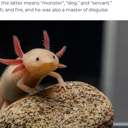
 the latter means “monster”, “dog,” and “servant.”
h, and fire, and he was also a master of disguise.