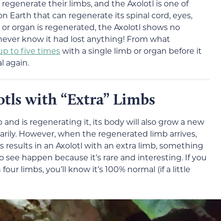
regenerate their limbs, and the Axolotl is one of
on Earth that can regenerate its spinal cord, eyes,
b or organ is regenerated, the Axolotl shows no
d never know it had lost anything! From what
up to five times
with a single limb or organ before it
l again.
otls with “Extra” Limbs
 and is regenerating it, its body will also grow a new
rarily. However, when the regenerated limb arrives,
s results in an Axolotl with an extra limb, something
o see happen because it’s rare and interesting. If you
ur limbs, you’ll know it’s 100% normal (if a little