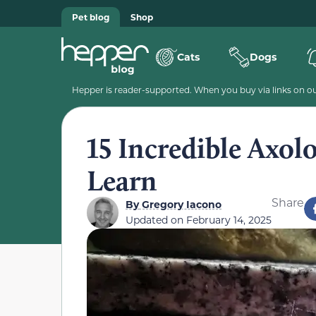
Pet blog
Shop
Cats
Dogs
Hepper is reader-supported. When you buy via links on our
15 Incredible Axolo
Learn
Share
By
Gregory Iacono
Updated on
February 14, 2025