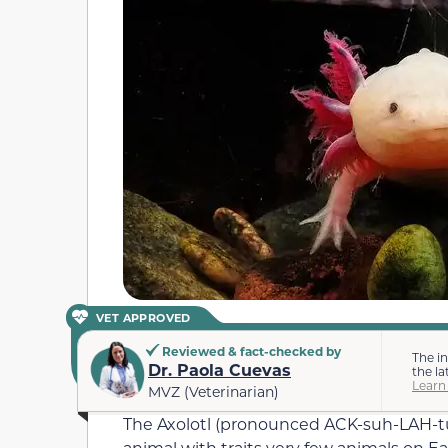
VET APPROVED
Reviewed & fact-checked by
The i
Dr. Paola Cuevas
the la
Learn
MVZ (Veterinarian)
The Axolotl (pronounced ACK-suh-LAH-tuhl
animal with traits very few animals on Ear