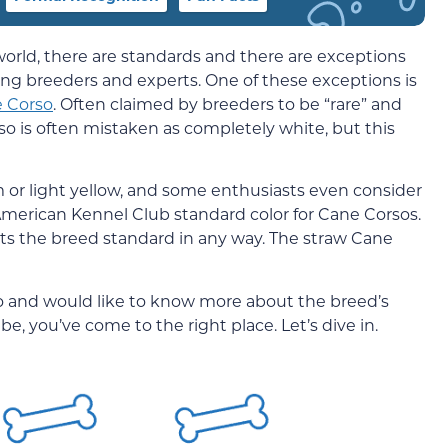
orld, there are standards and there are exceptions
ong breeders and experts. One of these exceptions is
 Corso
. Often claimed by breeders to be “rare” and
so is often mistaken as completely white, but this
am or light yellow, and some enthusiasts even consider
n American Kennel Club standard color for Cane Corsos.
its the breed standard in any way. The straw Cane
o and would like to know more about the breed’s
e, you’ve come to the right place. Let’s dive in.