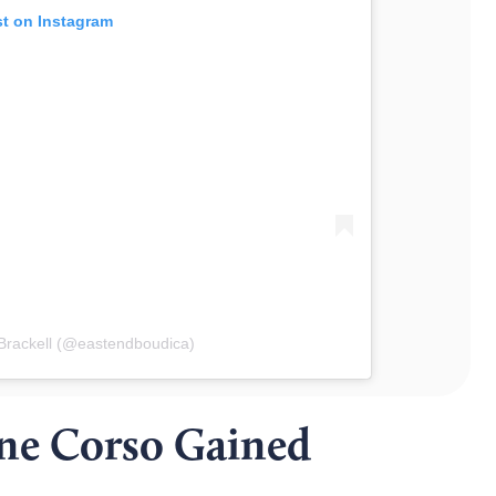
st on Instagram
Brackell (@eastendboudica)
ne Corso Gained