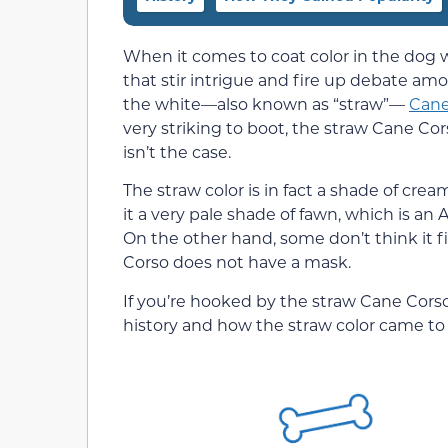
When it comes to coat color in the dog w
that stir intrigue and fire up debate am
the white—also known as “straw”—
Cane
very striking to boot, the straw Cane Cor
isn’t the case.
The straw color is in fact a shade of cre
it a very pale shade of fawn, which is a
On the other hand, some don’t think it f
Corso does not have a mask.
If you’re hooked by the straw Cane Cors
history and how the straw color came to b