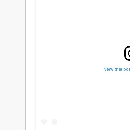
View this po