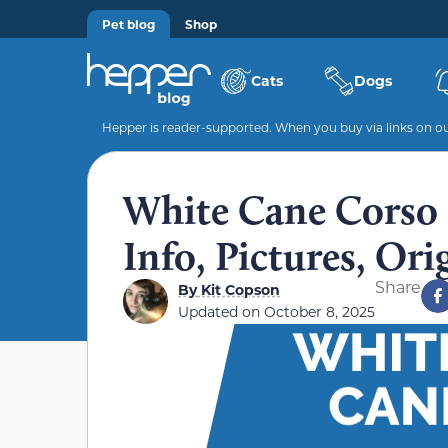
Pet blog
Shop
Cats
Dogs
Hepper is reader-supported. When you buy via links on our
White Cane Corso 
Info, Pictures, Ori
Share
By
Kit Copson
Updated on
October 8, 2025