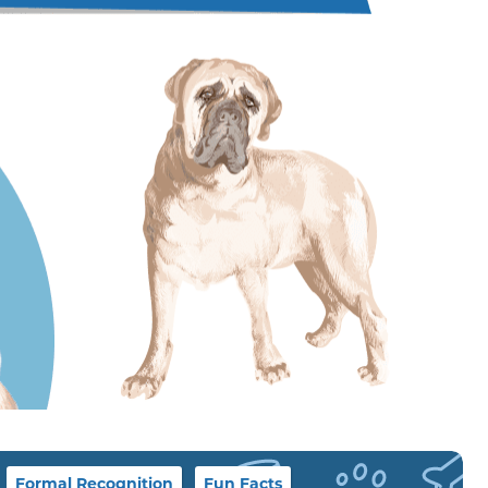
Formal Recognition
Fun Facts