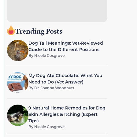
Trending Posts
Dog Tail Meanings: Vet-Reviewed
Guide to the Different Positions
By
Nicole Cosgrove
My Dog Ate Chocolate: What You
Need to Do (Vet Answer)
By
Dr. Joanna Woodnutt
9 Natural Home Remedies for Dog
Skin Allergies & Itching (Expert
Tips)
By
Nicole Cosgrove