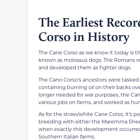
The Earliest Recor
Corso in History
The Cane Corso as we know it today is t
known as molossus dogs. The Romans ret
and developed them as fighter dogs.
The Cano Corso’s ancestors were tasked 
containing burning oil on their backs o
longer needed for war purposes, the Can
various jobs on farms, and worked as hun
As for the straw/white Cane Corso, it’s p
breeding with either the Maremma Sheep
when exactly this development occurred
Southern Italian farms.