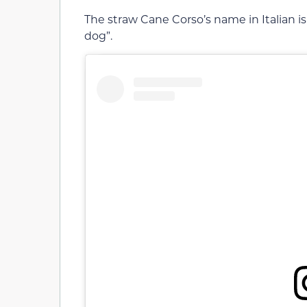
The straw Cane Corso’s name in Italian is
dog”.