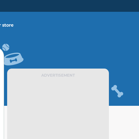
 store
ADVERTISEMENT