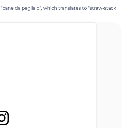
 “cane da pagliaio”, which translates to “straw-stack