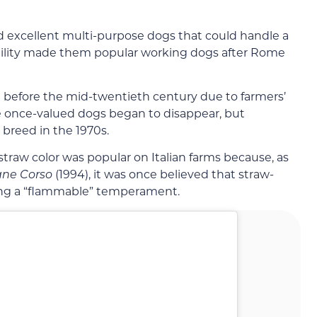
ed excellent multi-purpose dogs that could handle a
satility made them popular working dogs after Rome
e before the mid-twentieth century due to farmers’
 once-valued dogs began to disappear, but
 breed in the 1970s.
straw color was popular on Italian farms because, as
ane Corso
(1994), it was once believed that straw-
ing a “flammable” temperament.