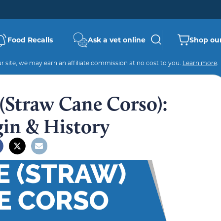
Food Recalls
Ask a vet online
Shop our
 site, we may earn an affiliate commission at no cost to you.
Learn more
.
(Straw Cane Corso):
gin & History