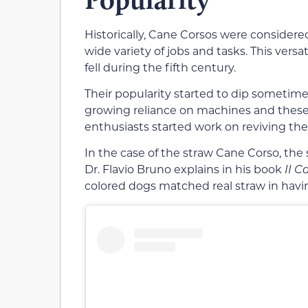
Historically, Cane Corsos were consider
wide variety of jobs and tasks. This ver
fell during the fifth century.
Their popularity started to dip sometim
growing reliance on machines and these
enthusiasts started work on reviving the
In the case of the straw Cane Corso, the 
Dr. Flavio Bruno explains in his book
II C
colored dogs matched real straw in hav