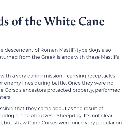
ds of the White Cane
he descendant of Roman Mastiff-type dogs also
urned from the Greek islands with these Mastiffs
with a very daring mission—carrying receptacles
ver enemy lines during battle. Once they were no
e Corso’s ancestors protected property, performed
ters.
ossible that they came about as the result of
dog or the Abruzzese Sheepdog. It’s not clear
, but straw Cane Corsos were once very popular on