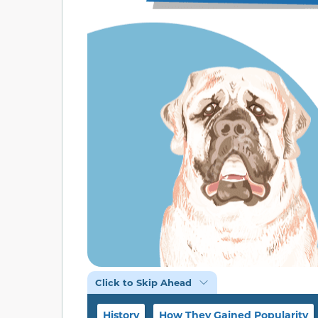
Click to Skip Ahead
History
How They Gained Popularity