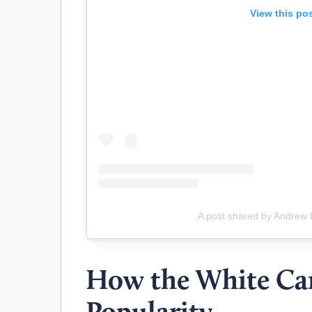
View this po
A post shared by Andrew 
How the White Ca
Popularity