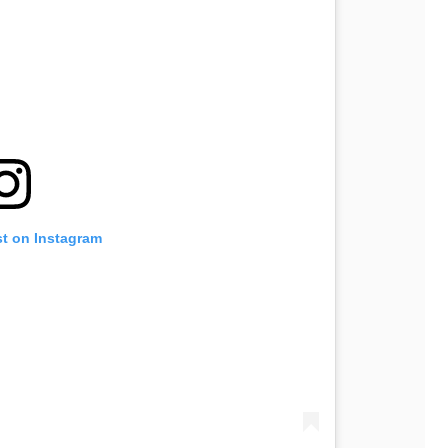
st on Instagram