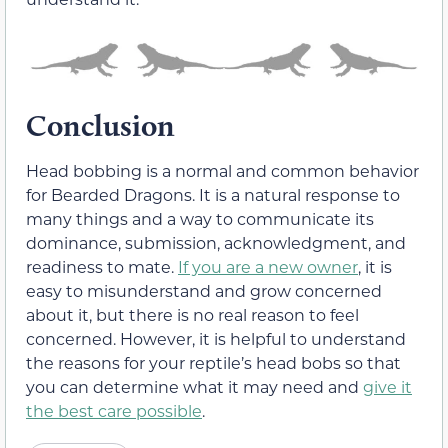
Conclusion
Head bobbing is a normal and common behavior
for Bearded Dragons. It is a natural response to
many things and a way to communicate its
dominance, submission, acknowledgment, and
readiness to mate.
If you are a new owner
, it is
easy to misunderstand and grow concerned
about it, but there is no real reason to feel
concerned. However, it is helpful to understand
the reasons for your reptile’s head bobs so that
you can determine what it may need and
give it
the best care possible
.