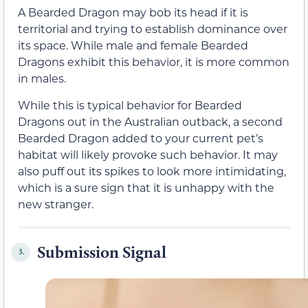
A Bearded Dragon may bob its head if it is
territorial and trying to establish dominance over
its space. While male and female Bearded
Dragons exhibit this behavior, it is more common
in males.
While this is typical behavior for Bearded
Dragons out in the Australian outback, a second
Bearded Dragon added to your current pet’s
habitat will likely provoke such behavior. It may
also puff out its spikes to look more intimidating,
which is a sure sign that it is unhappy with the
new stranger.
Submission Signal
3.