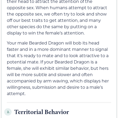
their head to attract the attention of the
opposite sex. When humans attempt to attract
the opposite sex, we often try to look and show
off our best traits to get attention, and many
other species do the same by putting on a
display to win the female’s attention.
Your male Bearded Dragon will bob its head
faster and in a more dominant manner to signal
that it’s ready to mate and to look attractive to a
potential mate. If your Bearded Dragon is a
female, she will exhibit similar behavior, but hers
will be more subtle and slower and often
accompanied by arm waving, which displays her
willingness, submission and desire to a male’s
attempt.
Territorial Behavior
2.