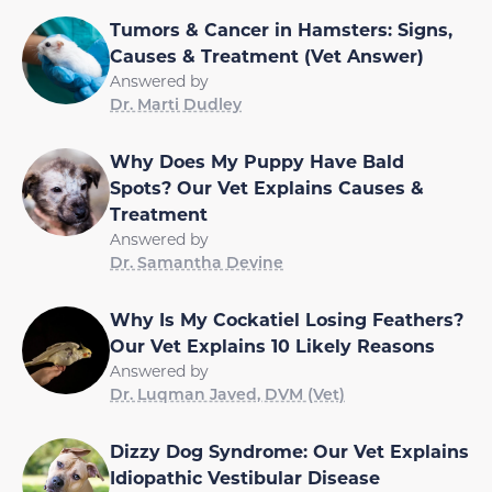
Tumors & Cancer in Hamsters: Signs,
Causes & Treatment (Vet Answer)
Answered by
Dr. Marti Dudley
Why Does My Puppy Have Bald
Spots? Our Vet Explains Causes &
Treatment
Answered by
Dr. Samantha Devine
Why Is My Cockatiel Losing Feathers?
Our Vet Explains 10 Likely Reasons
Answered by
Dr. Luqman Javed, DVM (Vet)
Dizzy Dog Syndrome: Our Vet Explains
Idiopathic Vestibular Disease