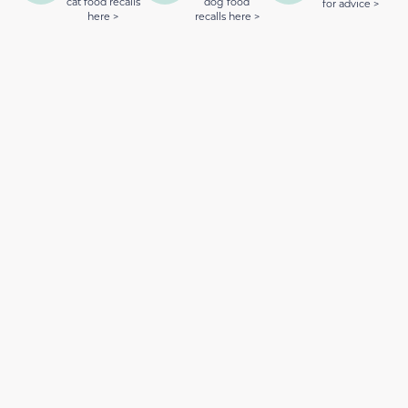
cat food recalls
dog food
for advice >
here >
recalls here >