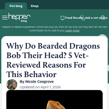
Pet blog
Shop
Food Recalls
Ask a vet online
Hepper is reader-supported. When you buy via links on our site, we may earn an affiliate
commission at no cost to you.
Learn more
.
Why Do Bearded Dragons
Bob Their Head? 5 Vet-
Reviewed Reasons For
This Behavior
By
Nicole Cosgrove
Updated on
April 1, 2026