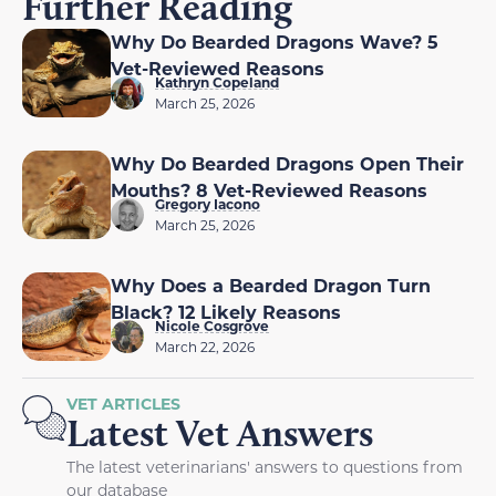
Further Reading
Why Do Bearded Dragons Wave? 5
Vet-Reviewed Reasons
Kathryn Copeland
March 25, 2026
Why Do Bearded Dragons Open Their
Mouths? 8 Vet-Reviewed Reasons
Gregory Iacono
March 25, 2026
Why Does a Bearded Dragon Turn
Black? 12 Likely Reasons
Nicole Cosgrove
March 22, 2026
VET ARTICLES
Latest Vet Answers
The latest veterinarians' answers to questions from
our database