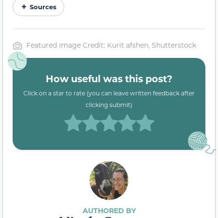
Sources
Featured Image Credit: Kurit afshen, Shutterstock
How useful was this post?
Click on a star to rate (you can leave written feedback after
clicking submit)