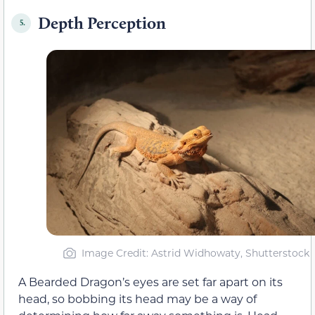
Depth Perception
5.
Image Credit: Astrid Widhowaty, Shutterstock
A Bearded Dragon’s eyes are set far apart on its
head, so bobbing its head may be a way of