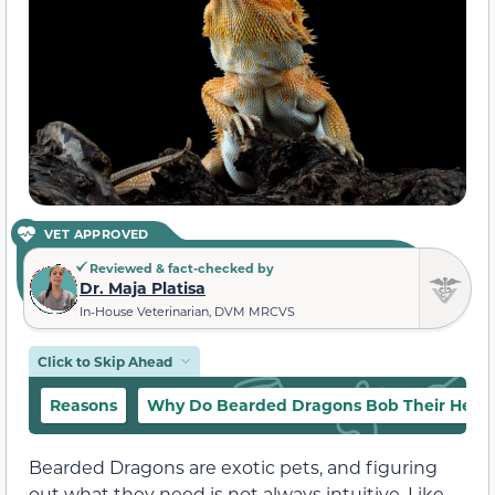
VET APPROVED
Reviewed & fact-checked by
Dr. Maja Platisa
In-House Veterinarian, DVM MRCVS
Click to Skip Ahead
Reasons
Why Do Bearded Dragons Bob Their Head
Bearded Dragons are exotic pets, and figuring
out what they need is not always intuitive. Like