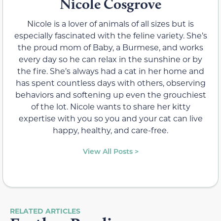
Nicole Cosgrove
Nicole is a lover of animals of all sizes but is
especially fascinated with the feline variety. She’s
the proud mom of Baby, a Burmese, and works
every day so he can relax in the sunshine or by
the fire. She’s always had a cat in her home and
has spent countless days with others, observing
behaviors and softening up even the grouchiest
of the lot. Nicole wants to share her kitty
expertise with you so you and your cat can live
happy, healthy, and care-free.
View All Posts >
RELATED ARTICLES