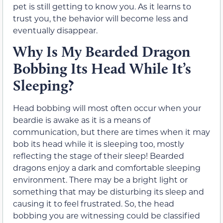
pet is still getting to know you. As it learns to
trust you, the behavior will become less and
eventually disappear.
Why Is My Bearded Dragon
Bobbing Its Head While It’s
Sleeping?
Head bobbing will most often occur when your
beardie is awake as it is a means of
communication, but there are times when it may
bob its head while it is sleeping too, mostly
reflecting the stage of their sleep! Bearded
dragons enjoy a dark and comfortable sleeping
environment. There may be a bright light or
something that may be disturbing its sleep and
causing it to feel frustrated. So, the head
bobbing you are witnessing could be classified