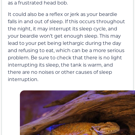
as a frustrated head bob.
It could also be a reflex or jerk as your beardie
falls in and out of sleep. If this occurs throughout
the night, it may interrupt its sleep cycle, and
your beardie won’t get enough sleep. This may
lead to your pet being lethargic during the day
and refusing to eat, which can be a more serious
problem. Be sure to check that there is no light
interrupting its sleep, the tank is warm, and
there are no noises or other causes of sleep
interruption.