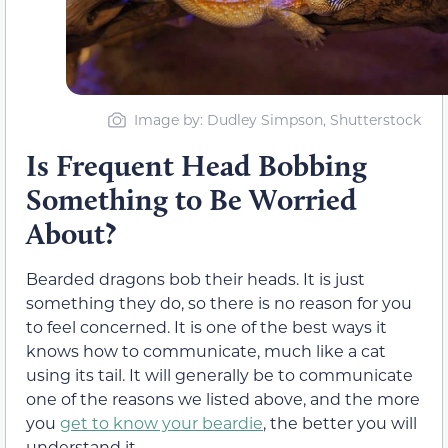
Image by: Dudley Simpson, Shutterstock
Is Frequent Head Bobbing
Something to Be Worried
About?
Bearded dragons bob their heads. It is just
something they do, so there is no reason for you
to feel concerned. It is one of the best ways it
knows how to communicate, much like a cat
using its tail. It will generally be to communicate
one of the reasons we listed above, and the more
you
get to know your beardie
, the better you will
understand it.