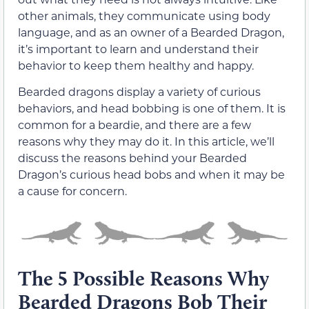
other animals, they communicate using body
language, and as an owner of a Bearded Dragon,
it’s important to learn and understand their
behavior to keep them healthy and happy.
Bearded dragons display a variety of curious
behaviors, and head bobbing is one of them. It is
common for a beardie, and there are a few
reasons why they may do it. In this article, we’ll
discuss the reasons behind your Bearded
Dragon’s curious head bobs and when it may be
a cause for concern.
The 5 Possible Reasons Why
Bearded Dragons Bob Their