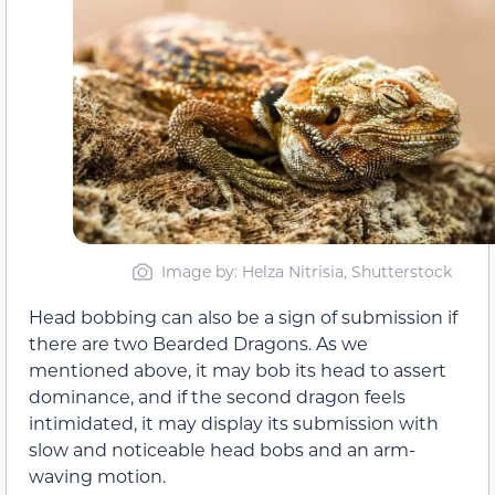
Image by: Helza Nitrisia, Shutterstock
Head bobbing can also be a sign of submission if
there are two Bearded Dragons. As we
mentioned above, it may bob its head to assert
dominance, and if the second dragon feels
intimidated, it may display its submission with
slow and noticeable head bobs and an arm-
waving motion.