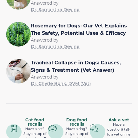
Answered by
Dr. Samantha Devine
Rosemary for Dogs: Our Vet Explains
The Safety, Potential Uses & Efficacy
Answered by
Dr. Samantha Devine
Tracheal Collapse in Dogs: Causes,
Signs & Treatment (Vet Answer)
Answered by
Dr. Chyrle Bonk, DVM (Vet)
Cat food
Dog food
Ask a vet
recalls
recalls
Have a
Have a cat?
Have a dog?
question? talk
Stay on top of
Stay on top of
to a vet online