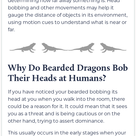
determining how far away something is. Head
bobbing and other movements may help it
gauge the distance of objects in its environment,
using motion cues to understand what is near or
far.
Why Do Bearded Dragons Bob
Their Heads at Humans?
If you have noticed your bearded bobbing its
head at you when you walk into the room, there
could be a reason for it. It could mean that it sees
you as a threat and is being cautious or on the
other hand, trying to assert dominance.
This usually occurs in the early stages when your