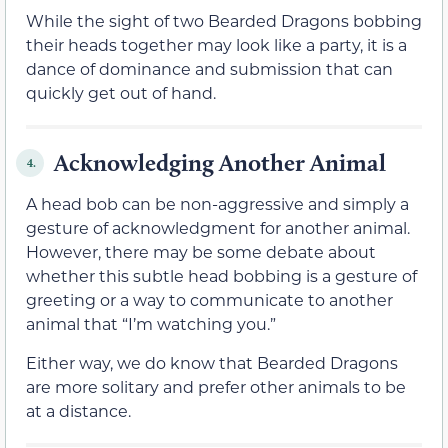
While the sight of two Bearded Dragons bobbing
their heads together may look like a party, it is a
dance of dominance and submission that can
quickly get out of hand.
Acknowledging Another Animal
4.
A head bob can be non-aggressive and simply a
gesture of acknowledgment for another animal.
However, there may be some debate about
whether this subtle head bobbing is a gesture of
greeting or a way to communicate to another
animal that “I’m watching you.”
Either way, we do know that Bearded Dragons
are more solitary and prefer other animals to be
at a distance.