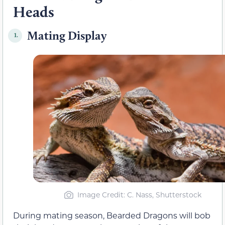
Heads
Mating Display
1.
Image Credit: C. Nass, Shutterstock
During mating season, Bearded Dragons will bob