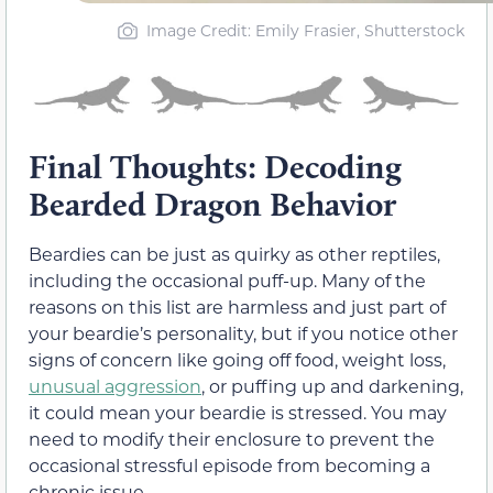
Image Credit: Emily Frasier, Shutterstock
Final Thoughts: Decoding
Bearded Dragon Behavior
Beardies can be just as quirky as other reptiles,
including the occasional puff-up. Many of the
reasons on this list are harmless and just part of
your beardie’s personality, but if you notice other
signs of concern like going off food, weight loss,
unusual aggression
, or puffing up and darkening,
it could mean your beardie is stressed. You may
need to modify their enclosure to prevent the
occasional stressful episode from becoming a
chronic issue.