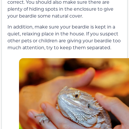
correct. You should also make sure there are
plenty of hiding spots in the enclosure to give
your beardie some natural cover.
In addition, make sure your beardie is kept in a
quiet, relaxing place in the house. If you suspect
other pets or children are giving your beardie too
much attention, try to keep them separated.