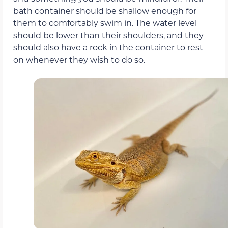
bath container should be shallow enough for
them to comfortably swim in. The water level
should be lower than their shoulders, and they
should also have a rock in the container to rest
on whenever they wish to do so.