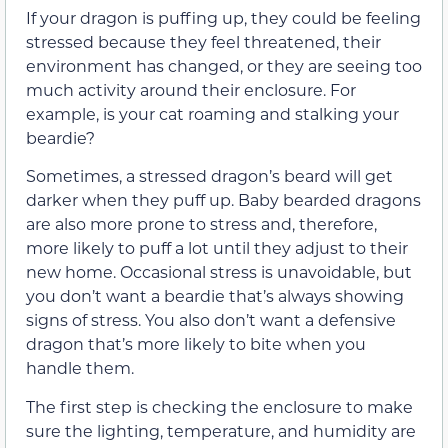
If your dragon is puffing up, they could be feeling
stressed because they feel threatened, their
environment has changed, or they are seeing too
much activity around their enclosure. For
example, is your cat roaming and stalking your
beardie?
Sometimes, a stressed dragon’s beard will get
darker when they puff up. Baby bearded dragons
are also more prone to stress and, therefore,
more likely to puff a lot until they adjust to their
new home. Occasional stress is unavoidable, but
you don’t want a beardie that’s always showing
signs of stress. You also don’t want a defensive
dragon that’s more likely to bite when you
handle them.
The first step is checking the enclosure to make
sure the lighting, temperature, and humidity are