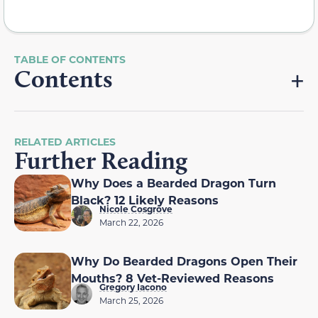
Contents
RELATED ARTICLES
Further Reading
Why Does a Bearded Dragon Turn
Black? 12 Likely Reasons
Nicole Cosgrove
March 22, 2026
Why Do Bearded Dragons Open Their
Mouths? 8 Vet-Reviewed Reasons
Gregory Iacono
March 25, 2026