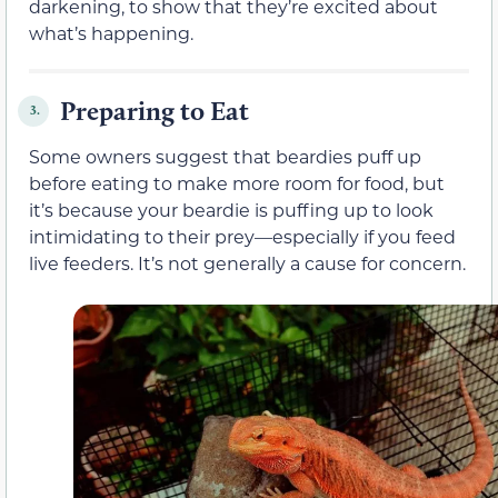
darkening, to show that they’re excited about
what’s happening.
Preparing to Eat
3.
Some owners suggest that beardies puff up
before eating to make more room for food, but
it’s because your beardie is puffing up to look
intimidating to their prey—especially if you feed
live feeders. It’s not generally a cause for concern.