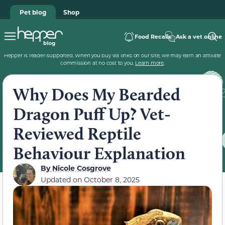
Pet blog
Shop
Food Recalls
Ask a vet online
Hepper is reader-supported. When you buy via links on our site, we may earn an affiliate
commission at no cost to you.
Learn more
.
Why Does My Bearded
Dragon Puff Up? Vet-
Reviewed Reptile
Behaviour Explanation
By
Nicole Cosgrove
Updated on
October 8, 2025