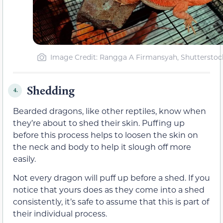
Image Credit: Rangga A Firmansyah, Shutterstoc
Shedding
4.
Bearded dragons, like other reptiles, know when
they’re about to shed their skin. Puffing up
before this process helps to loosen the skin on
the neck and body to help it slough off more
easily.
Not every dragon will puff up before a shed. If you
notice that yours does as they come into a shed
consistently, it’s safe to assume that this is part of
their individual process.