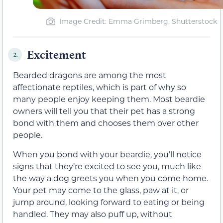
Image Credit: Emma Grimberg, Shutterstock
Excitement
2.
Bearded dragons are among the most
affectionate reptiles, which is part of why so
many people enjoy keeping them. Most beardie
owners will tell you that their pet has a strong
bond with them and chooses them over other
people.
When you bond with your beardie, you’ll notice
signs that they’re excited to see you, much like
the way a dog greets you when you come home.
Your pet may come to the glass, paw at it, or
jump around, looking forward to eating or being
handled. They may also puff up, without