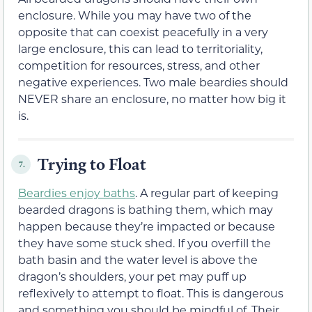
enclosure. While you may have two of the
opposite that can coexist peacefully in a very
large enclosure, this can lead to territoriality,
competition for resources, stress, and other
negative experiences. Two male beardies should
NEVER share an enclosure, no matter how big it
is.
Trying to Float
7.
Beardies enjoy baths
. A regular part of keeping
bearded dragons is bathing them, which may
happen because they’re impacted or because
they have some stuck shed. If you overfill the
bath basin and the water level is above the
dragon’s shoulders, your pet may puff up
reflexively to attempt to float. This is dangerous
and something you should be mindful of. Their