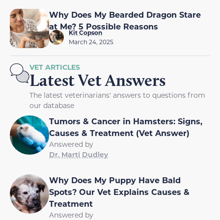
Why Does My Bearded Dragon Stare
at Me? 5 Possible Reasons
Kit Copson
March 24, 2025
VET ARTICLES
Latest Vet Answers
The latest veterinarians' answers to questions from
our database
Tumors & Cancer in Hamsters: Signs,
Causes & Treatment (Vet Answer)
Answered by
Dr. Marti Dudley
Why Does My Puppy Have Bald
Spots? Our Vet Explains Causes &
Treatment
Answered by