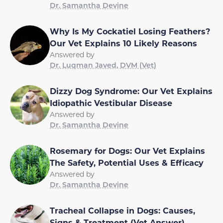
Dr. Samantha Devine
Why Is My Cockatiel Losing Feathers?
Our Vet Explains 10 Likely Reasons
Answered by
Dr. Luqman Javed, DVM (Vet)
Dizzy Dog Syndrome: Our Vet Explains
Idiopathic Vestibular Disease
Answered by
Dr. Samantha Devine
Rosemary for Dogs: Our Vet Explains
The Safety, Potential Uses & Efficacy
Answered by
Dr. Samantha Devine
Tracheal Collapse in Dogs: Causes,
Signs & Treatment (Vet Answer)