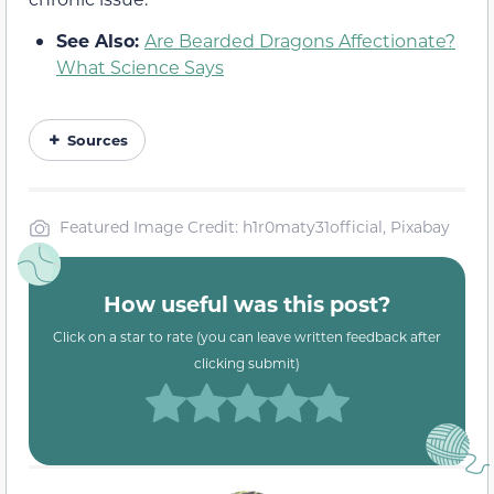
See Also:
Are Bearded Dragons Affectionate?
What Science Says
Sources
Featured Image Credit: h1r0maty31official, Pixabay
How useful was this post?
Click on a star to rate (you can leave written feedback after
clicking submit)