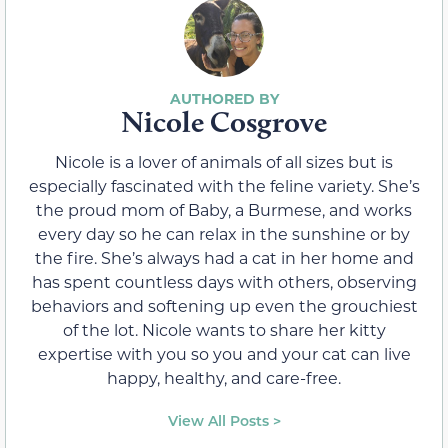
Nicole Cosgrove
Nicole is a lover of animals of all sizes but is
especially fascinated with the feline variety. She’s
the proud mom of Baby, a Burmese, and works
every day so he can relax in the sunshine or by
the fire. She’s always had a cat in her home and
has spent countless days with others, observing
behaviors and softening up even the grouchiest
of the lot. Nicole wants to share her kitty
expertise with you so you and your cat can live
happy, healthy, and care-free.
View All Posts >