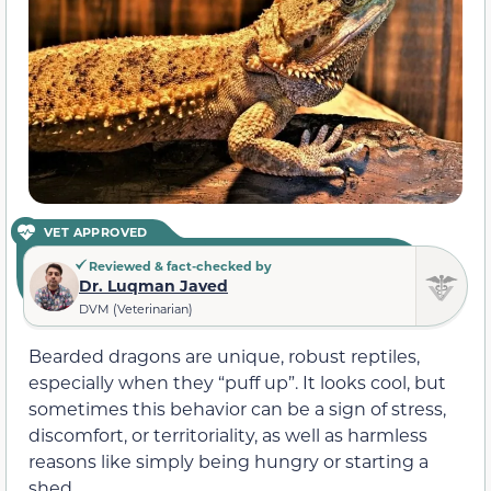
VET APPROVED
Reviewed & fact-checked by
Dr. Luqman Javed
DVM (Veterinarian)
Bearded dragons are unique, robust reptiles,
especially when they “puff up”. It looks cool, but
sometimes this behavior can be a sign of stress,
discomfort, or territoriality, as well as harmless
reasons like simply being hungry or starting a
shed.