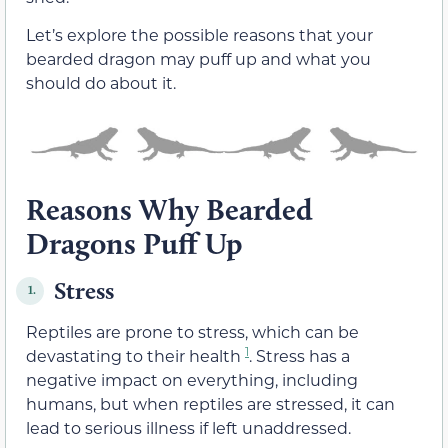
Let’s explore the possible reasons that your
bearded dragon may puff up and what you
should do about it.
Reasons Why Bearded
Dragons Puff Up
Stress
1.
Reptiles are prone to stress, which can be
1
devastating to their health
. Stress has a
negative impact on everything, including
humans, but when reptiles are stressed, it can
lead to serious illness if left unaddressed.