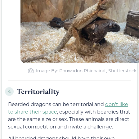
Image By: Phuwadon Phichairat, Shutterstock
Territoriality
6.
Bearded dragons can be territorial and
don’t like
to share their space
, especially with beardies that
are the same size or sex. These animals are direct
sexual competition and invite a challenge.
All bearded dragons should have their own