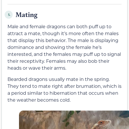
Mating
5.
Male and female dragons can both puff up to
attract a mate, though it’s more often the males
that display this behavior. The male is displaying
dominance and showing the female he’s
interested, and the females may puff up to signal
their receptivity. Females may also bob their
heads or wave their arms.
Bearded dragons usually mate in the spring.
They tend to mate right after brumation, which is
a period similar to hibernation that occurs when
the weather becomes cold.