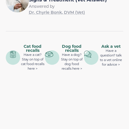
Answered by
Dr. Chyrle Bonk, DVM (Vet)
Cat food
Dog food
Ask a vet
recalls
recalls
Have a
Have a cat?
Have a dog?
question? talk
Stay on top of
Stay on top of
to a vet online
cat food recalls
dog food
for advice >
here >
recalls here >