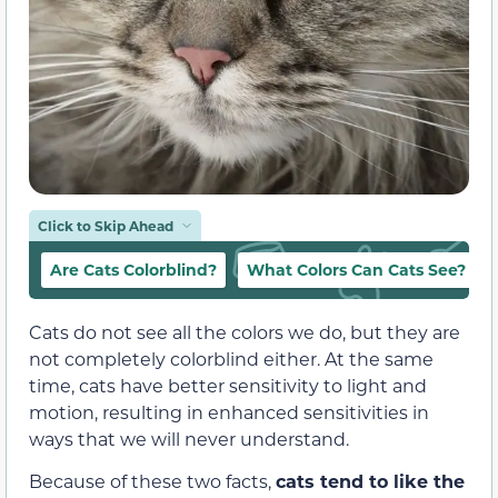
Click to Skip Ahead
Are Cats Colorblind?
What Colors Can Cats See?
Cats do not see all the colors we do, but they are
not completely colorblind either. At the same
time, cats have better sensitivity to light and
motion, resulting in enhanced sensitivities in
ways that we will never understand.
Because of these two facts,
cats tend to like the