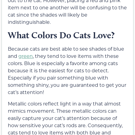
out to the cat. However, placing a red and pink
item next to one another will be confusing to the
cat since the shades will likely be
indistinguishable.
What Colors Do Cats Love?
Because cats are best able to see shades of blue
and
green
, they tend to love items with these
colors. Blue is especially a favorite among cats
because it is the easiest for cats to detect.
Especially if you pair something blue with
something shiny, you are guaranteed to get your
cat’s attention!
Metallic colors reflect light in a way that almost
mimics movement. These metallic colors can
easily capture your cat’s attention because of
how sensitive your cat’s rods are. Consequently,
cats tend to love items with both blue and