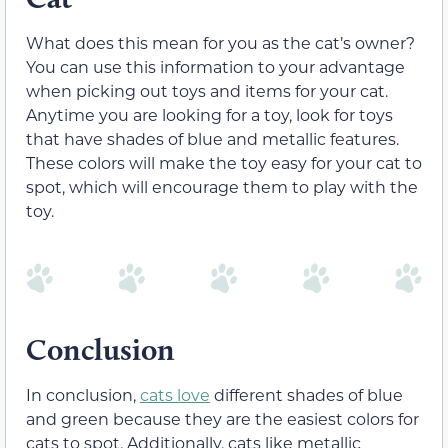
What does this mean for you as the cat’s owner?
You can use this information to your advantage
when picking out toys and items for your cat.
Anytime you are looking for a toy, look for toys
that have shades of blue and metallic features.
These colors will make the toy easy for your cat to
spot, which will encourage them to play with the
toy.
Conclusion
In conclusion,
cats love
different shades of blue
and green because they are the easiest colors for
cats to spot. Additionally, cats like metallic