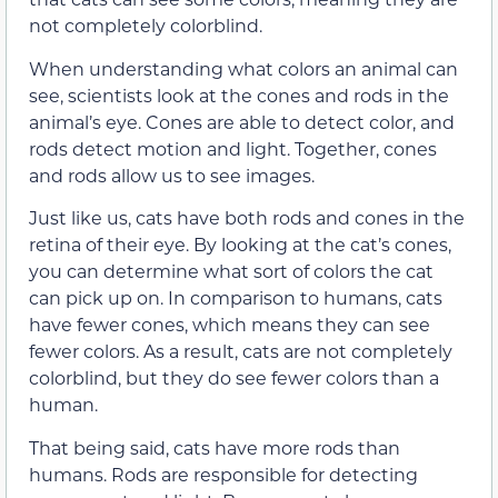
not completely colorblind.
When understanding what colors an animal can
see, scientists look at the cones and rods in the
animal’s eye. Cones are able to detect color, and
rods detect motion and light. Together, cones
and rods allow us to see images.
Just like us, cats have both rods and cones in the
retina of their eye. By looking at the cat’s cones,
you can determine what sort of colors the cat
can pick up on. In comparison to humans, cats
have fewer cones, which means they can see
fewer colors. As a result, cats are not completely
colorblind, but they do see fewer colors than a
human.
That being said, cats have more rods than
humans. Rods are responsible for detecting