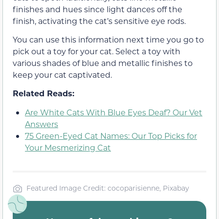
finishes and hues since light dances off the
finish, activating the cat’s sensitive eye rods.
You can use this information next time you go to
pick out a toy for your cat. Select a toy with
various shades of blue and metallic finishes to
keep your cat captivated.
Related Reads:
Are White Cats With Blue Eyes Deaf? Our Vet
Answers
75 Green-Eyed Cat Names: Our Top Picks for
Your Mesmerizing Cat
Featured Image Credit: cocoparisienne, Pixabay