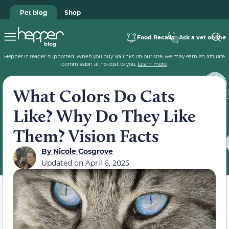
Pet blog
Shop
Food Recalls
Ask a vet online
Hepper is reader-supported. When you buy via links on our site, we may earn an affiliate
commission at no cost to you.
Learn more
.
What Colors Do Cats
Like? Why Do They Like
Them? Vision Facts
By
Nicole Cosgrove
Updated on
April 6, 2025