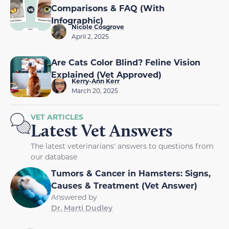
Comparisons & FAQ (With
Infographic)
Nicole Cosgrove
April 2, 2025
Are Cats Color Blind? Feline Vision
Explained (Vet Approved)
Kerry-Ann Kerr
March 20, 2025
VET ARTICLES
Latest Vet Answers
The latest veterinarians' answers to questions from
our database
Tumors & Cancer in Hamsters: Signs,
Causes & Treatment (Vet Answer)
Answered by
Dr. Marti Dudley