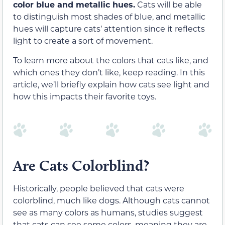
color blue and metallic hues.
Cats will be able
to distinguish most shades of blue, and metallic
hues will capture cats’ attention since it reflects
light to create a sort of movement.
To learn more about the colors that cats like, and
which ones they don’t like, keep reading. In this
article, we’ll briefly explain how cats see light and
how this impacts their favorite toys.
Are Cats Colorblind?
Historically, people believed that cats were
colorblind, much like dogs. Although cats cannot
see as many colors as humans, studies suggest
that cats can see some colors, meaning they are