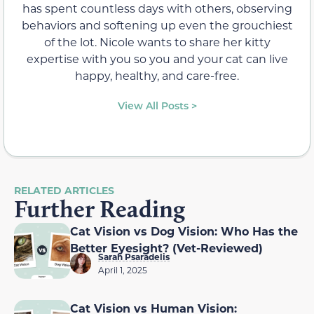
has spent countless days with others, observing
behaviors and softening up even the grouchiest
of the lot. Nicole wants to share her kitty
expertise with you so you and your cat can live
happy, healthy, and care-free.
View All Posts >
RELATED ARTICLES
Further Reading
Cat Vision vs Dog Vision: Who Has the
Better Eyesight? (Vet-Reviewed)
Sarah Psaradelis
April 1, 2025
Cat Vision vs Human Vision: