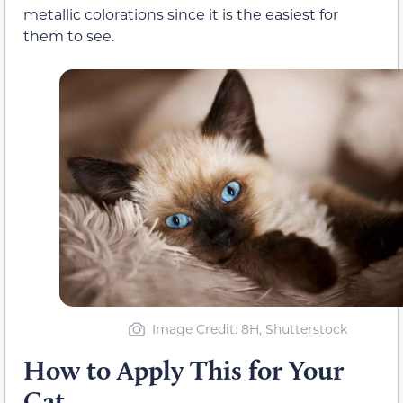
metallic colorations since it is the easiest for
them to see.
Image Credit: 8H, Shutterstock
How to Apply This for Your
Cat