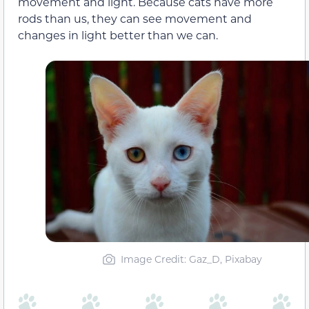
movement and light. Because cats have more
rods than us, they can see movement and
changes in light better than we can.
Image Credit: Gaz_D, Pixabay