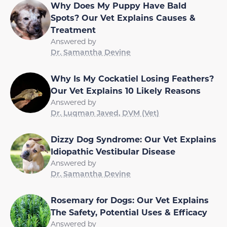
Why Does My Puppy Have Bald
Spots? Our Vet Explains Causes &
Treatment
Answered by
Dr. Samantha Devine
Why Is My Cockatiel Losing Feathers?
Our Vet Explains 10 Likely Reasons
Answered by
Dr. Luqman Javed, DVM (Vet)
Dizzy Dog Syndrome: Our Vet Explains
Idiopathic Vestibular Disease
Answered by
Dr. Samantha Devine
Rosemary for Dogs: Our Vet Explains
The Safety, Potential Uses & Efficacy
Answered by