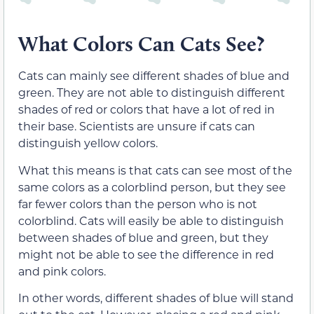
What Colors Can Cats See?
Cats can mainly see different shades of blue and
green. They are not able to distinguish different
shades of red or colors that have a lot of red in
their base. Scientists are unsure if cats can
distinguish yellow colors.
What this means is that cats can see most of the
same colors as a colorblind person, but they see
far fewer colors than the person who is not
colorblind. Cats will easily be able to distinguish
between shades of blue and green, but they
might not be able to see the difference in red
and pink colors.
In other words, different shades of blue will stand