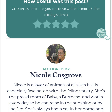
How useful was this post?
Click on a star to rate (you can leave written feedback after
clicking submit)
Nicole Cosgrove
Nicole is a lover of animals of all sizes but is
especially fascinated with the feline variety. She’s
the proud mom of Baby, a Burmese, and works
every day so he can relax in the sunshine or by
the fire. She’s always had a cat in her home and