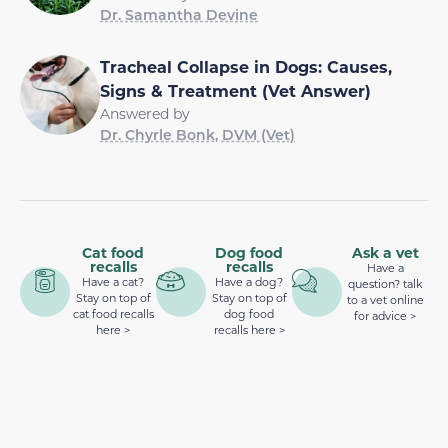
Dr. Samantha Devine
Tracheal Collapse in Dogs: Causes,
Signs & Treatment (Vet Answer)
Answered by
Dr. Chyrle Bonk, DVM (Vet)
Cat food
Dog food
Ask a vet
recalls
recalls
Have a
Have a cat?
Have a dog?
question? talk
Stay on top of
Stay on top of
to a vet online
cat food recalls
dog food
for advice >
here >
recalls here >