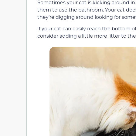
Sometimes your cat is kicking around in t
them to use the bathroom. Your cat doesn
they’re digging around looking for some
If your cat can easily reach the bottom of
consider adding a little more litter to th