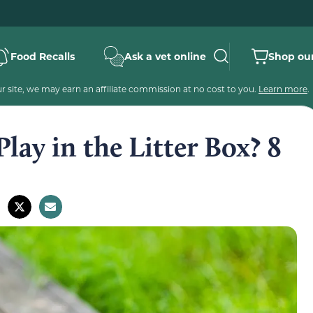
Food Recalls
Ask a vet online
Shop our
 site, we may earn an affiliate commission at no cost to you.
Learn more
.
ay in the Litter Box? 8