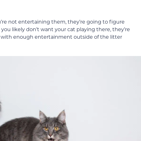
’re not entertaining them, they’re going to figure
you likely don’t want your cat playing there, they’re
m with enough entertainment outside of the litter