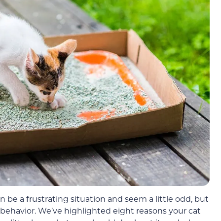
 can be a frustrating situation and seem a little odd, but
n behavior. We’ve highlighted eight reasons your cat