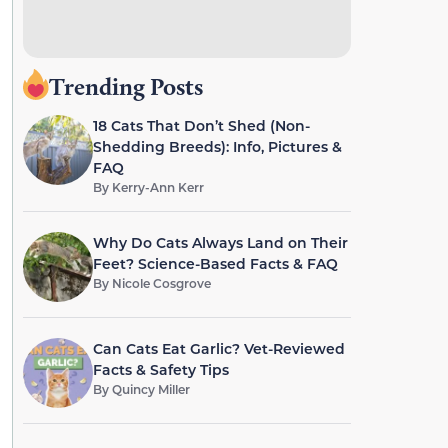
Trending Posts
18 Cats That Don’t Shed (Non-
Shedding Breeds): Info, Pictures &
FAQ
By
Kerry-Ann Kerr
Why Do Cats Always Land on Their
Feet? Science-Based Facts & FAQ
By
Nicole Cosgrove
Can Cats Eat Garlic? Vet-Reviewed
Facts & Safety Tips
By
Quincy Miller