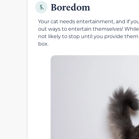
Boredom
5.
Your cat needs entertainment, and if you
out ways to entertain themselves! While 
not likely to stop until you provide the
box.