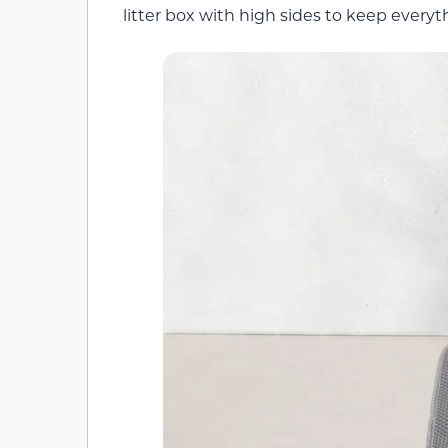
litter box with high sides to keep every