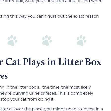
the litter box, what you should do about it, and when
ing this way, you can figure out the exact reason
 Cat Plays in Litter Box
ces
g in the litter box all the time, the most likely
hey’re burying urine or feces. This is completely
stop your cat from doing it.
tter all over the place, you might need to invest in a