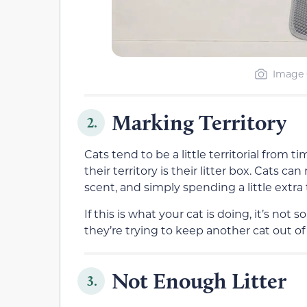
Image C
Marking Territory
2.
Cats tend to be a little territorial from 
their territory is their litter box. Cats ca
scent, and simply spending a little extra t
If this is what your cat is doing, it’s no
they’re trying to keep another cat out of 
Not Enough Litter
3.