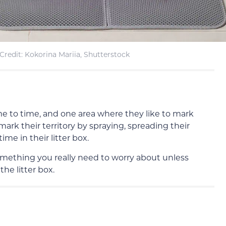
redit: Kokorina Mariia, Shutterstock
time to time, and one area where they like to mark
n mark their territory by spraying, spreading their
ime in their litter box.
t something you really need to worry about unless
the litter box.