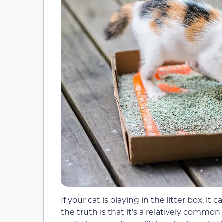
If your cat is playing in the litter box, it
the truth is that it’s a relatively commo