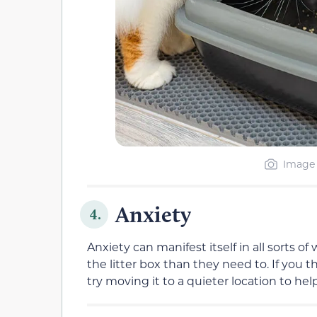
Image 
Anxiety
4.
Anxiety can manifest itself in all sorts 
the litter box than they need to. If you th
try moving it to a quieter location to h