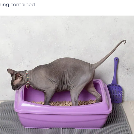
thing contained.