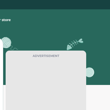
 store
ADVERTISEMENT