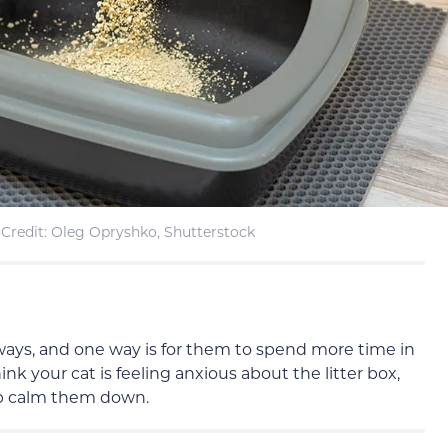
Credit: Oleg Opryshko, Shutterstock
of ways, and one way is for them to spend more time in
ink your cat is feeling anxious about the litter box,
elp calm them down.