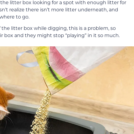
he litter box looking for a spot with enough litter for
’t realize there isn’t more litter underneath, and
where to go.
 the litter box while digging, this is a problem, so
eir box and they might stop “playing” in it so much.