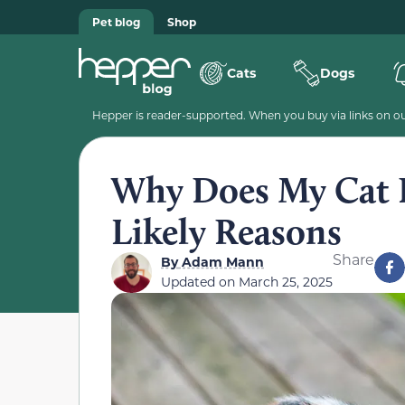
Pet blog
Shop
Cats
Dogs
Hepper is reader-supported. When you buy via links on our
Why Does My Cat Pl
Likely Reasons
Share
By
Adam Mann
Updated on
March 25, 2025