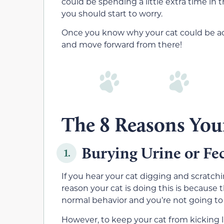
could be spending a little extra time in 
you should start to worry.
Once you know why your cat could be act
and move forward from there!
The 8 Reasons Your
Burying Urine or Fe
1.
If you hear your cat digging and scratchin
reason your cat is doing this is because t
normal behavior and you’re not going to 
However, to keep your cat from kicking li