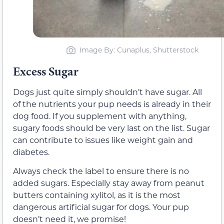
Image By: Cunaplus, Shutterstock
Excess Sugar
Dogs just quite simply shouldn’t have sugar. All
of the nutrients your pup needs is already in their
dog food. If you supplement with anything,
sugary foods should be very last on the list. Sugar
can contribute to issues like weight gain and
diabetes.
Always check the label to ensure there is no
added sugars. Especially stay away from peanut
butters containing xylitol, as it is the most
dangerous artificial sugar for dogs. Your pup
doesn’t need it, we promise!