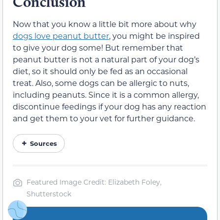
Conclusion
Now that you know a little bit more about why
dogs love peanut butter
, you might be inspired
to give your dog some! But remember that
peanut butter is not a natural part of your dog’s
diet, so it should only be fed as an occasional
treat. Also, some dogs can be allergic to nuts,
including peanuts. Since it is a common allergy,
discontinue feedings if your dog has any reaction
and get them to your vet for further guidance.
Sources
Featured Image Credit: Elizabeth Foley,
Shutterstock