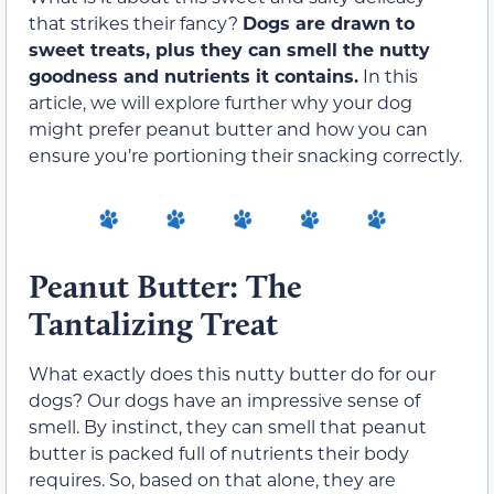
that strikes their fancy?
Dogs are drawn to
sweet treats, plus they can smell the nutty
goodness and nutrients it contains.
In this
article, we will explore further why your dog
might prefer peanut butter and how you can
ensure you’re portioning their snacking correctly.
Peanut Butter: The
Tantalizing Treat
What exactly does this nutty butter do for our
dogs? Our dogs have an impressive sense of
smell. By instinct, they can smell that peanut
butter is packed full of nutrients their body
requires. So, based on that alone, they are