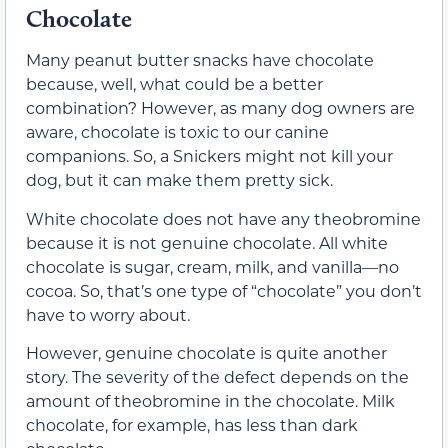
Chocolate
Many peanut butter snacks have chocolate
because, well, what could be a better
combination? However, as many dog owners are
aware, chocolate is toxic to our canine
companions. So, a Snickers might not kill your
dog, but it can make them pretty sick.
White chocolate does not have any theobromine
because it is not genuine chocolate. All white
chocolate is sugar, cream, milk, and vanilla—no
cocoa. So, that’s one type of “chocolate” you don’t
have to worry about.
However, genuine chocolate is quite another
story. The severity of the defect depends on the
amount of theobromine in the chocolate. Milk
chocolate, for example, has less than dark