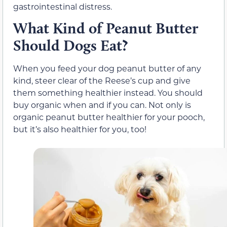
gastrointestinal distress.
What Kind of Peanut Butter
Should Dogs Eat?
When you feed your dog peanut butter of any
kind, steer clear of the Reese’s cup and give
them something healthier instead. You should
buy organic when and if you can. Not only is
organic peanut butter healthier for your pooch,
but it’s also healthier for you, too!