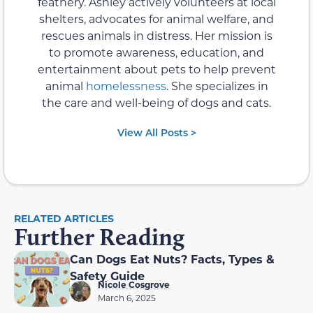
feathery. Ashley actively volunteers at local
shelters, advocates for animal welfare, and
rescues animals in distress. Her mission is
to promote awareness, education, and
entertainment about pets to help prevent
animal
homelessness
. She specializes in
the care and well-being of dogs and cats.
View All Posts >
RELATED ARTICLES
Further Reading
Can Dogs Eat Nuts? Facts, Types &
Safety Guide
Nicole Cosgrove
March 6, 2025