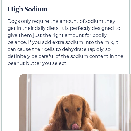
High Sodium
Dogs only require the amount of sodium they
get in their daily diets. It is perfectly designed to
give them just the right amount for bodily
balance. If you add extra sodium into the mix, it
can cause their cells to dehydrate rapidly, so
definitely be careful of the sodium content in the
peanut butter you select.