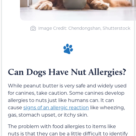
Image Credit: Chendongshan, Shutterstock
Can Dogs Have Nut Allergies?
While peanut butter is very safe and widely used
for canines, take caution. Some canines develop
allergies to nuts just like humans can. It can
cause
signs of an allergic reaction
like wheezing,
gas, stomach upset, or itchy skin.
The problem with food allergies to items like
nuts is that they can be a little difficult to identify