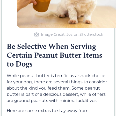
Image Credit: Josfor, Shutterstock
Be Selective When Serving
Certain Peanut Butter Items
to Dogs
While peanut butter is terrific as a snack choice
for your dog, there are several things to consider
about the kind you feed them. Some peanut
butter is part of a delicious dessert, while others
are ground peanuts with minimal additives.
Here are some extras to stay away from.