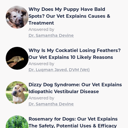
Why Does My Puppy Have Bald
Spots? Our Vet Explains Causes &
Treatment
Answered by
Dr. Samantha Devine
Why Is My Cockatiel Losing Feathers?
Our Vet Explains 10 Likely Reasons
Answered by
Dr. Luqman Javed, DVM (Vet)
Dizzy Dog Syndrome: Our Vet Explains
Idiopathic Vestibular Disease
Answered by
Dr. Samantha Devine
Rosemary for Dogs: Our Vet Explains
The Safety, Potential Uses & Efficacy