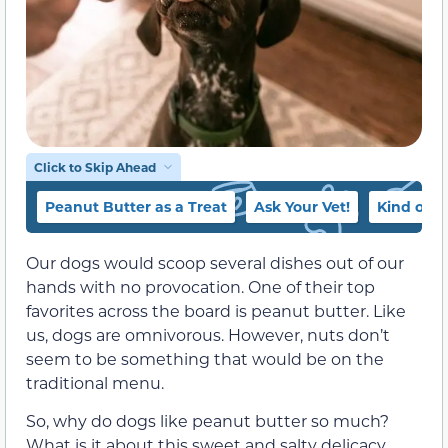
Click to Skip Ahead
Peanut Butter as a Treat
Ask Your Vet!
Kind of P
Our dogs would scoop several dishes out of our
hands with no provocation. One of their top
favorites across the board is peanut butter. Like
us, dogs are omnivorous. However, nuts don’t
seem to be something that would be on the
traditional menu.
So, why do dogs like peanut butter so much?
What is it about this sweet and salty delicacy