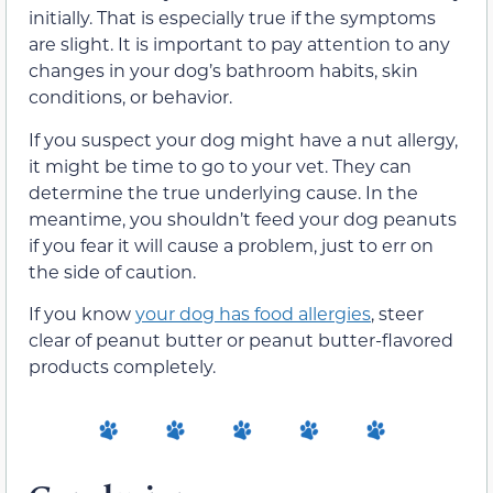
initially. That is especially true if the symptoms
are slight. It is important to pay attention to any
changes in your dog’s bathroom habits, skin
conditions, or behavior.
If you suspect your dog might have a nut allergy,
it might be time to go to your vet. They can
determine the true underlying cause. In the
meantime, you shouldn’t feed your dog peanuts
if you fear it will cause a problem, just to err on
the side of caution.
If you know
your dog has food allergies
, steer
clear of peanut butter or peanut butter-flavored
products completely.