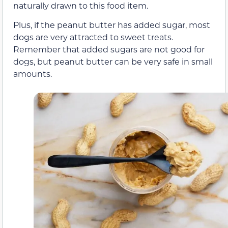
naturally drawn to this food item.
Plus, if the peanut butter has added sugar, most
dogs are very attracted to sweet treats.
Remember that added sugars are not good for
dogs, but peanut butter can be very safe in small
amounts.