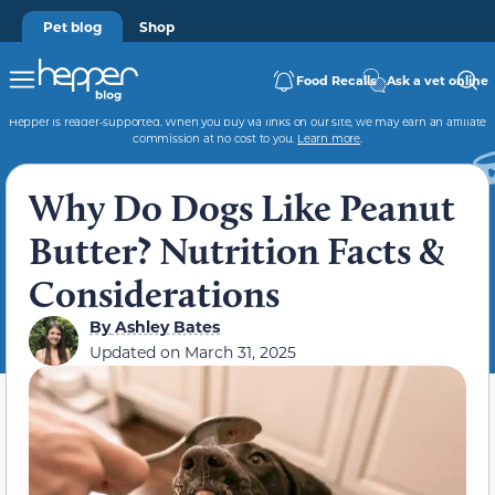
Pet blog
Shop
Food Recalls
Ask a vet online
Hepper is reader-supported. When you buy via links on our site, we may earn an affiliate
commission at no cost to you.
Learn more
.
Why Do Dogs Like Peanut
Butter? Nutrition Facts &
Considerations
By
Ashley Bates
Updated on
March 31, 2025