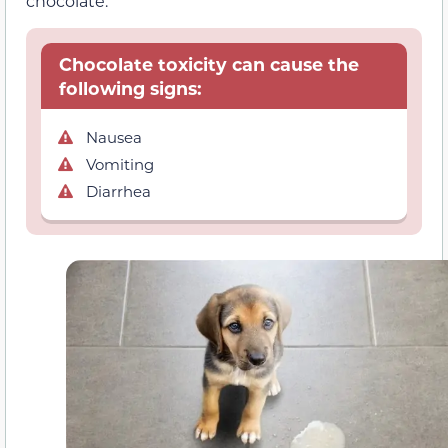
chocolate.
Chocolate toxicity can cause the
following signs:
Nausea
Vomiting
Diarrhea