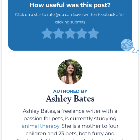
How useful was this post?
Click on a star to rate (you can leave written feedback after
clicking submit)
Ashley Bates
Ashley Bates, a freelance writer with a
passion for pets, is currently studying
animal therapy
. She is a mother to four
children and 23 pets, both furry and