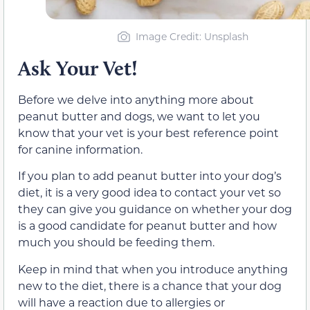
Image Credit: Unsplash
Ask Your Vet!
Before we delve into anything more about
peanut butter and dogs, we want to let you
know that your vet is your best reference point
for canine information.
If you plan to add peanut butter into your dog’s
diet, it is a very good idea to contact your vet so
they can give you guidance on whether your dog
is a good candidate for peanut butter and how
much you should be feeding them.
Keep in mind that when you introduce anything
new to the diet, there is a chance that your dog
will have a reaction due to allergies or