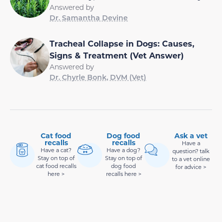
Answered by
Dr. Samantha Devine
Tracheal Collapse in Dogs: Causes,
Signs & Treatment (Vet Answer)
Answered by
Dr. Chyrle Bonk, DVM (Vet)
Cat food
Dog food
Ask a vet
recalls
recalls
Have a
Have a cat?
Have a dog?
question? talk
Stay on top of
Stay on top of
to a vet online
cat food recalls
dog food
for advice >
here >
recalls here >