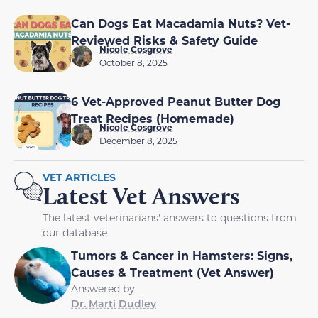
Can Dogs Eat Macadamia Nuts? Vet-
Reviewed Risks & Safety Guide
Nicole Cosgrove
October 8, 2025
6 Vet-Approved Peanut Butter Dog
Treat Recipes (Homemade)
Nicole Cosgrove
December 8, 2025
VET ARTICLES
Latest Vet Answers
The latest veterinarians' answers to questions from
our database
Tumors & Cancer in Hamsters: Signs,
Causes & Treatment (Vet Answer)
Answered by
Dr. Marti Dudley