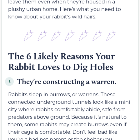
leave them even when they’re housed in a
plushy urban home. Here’s what you need to
know about your rabbit’s wild hairs.
The 6 Likely Reasons Your
Rabbit Loves to Dig Holes
They’re constructing a warren.
1.
Rabbits sleep in burrows, or warrens. These
connected underground tunnels look like a mini
city where rabbits comfortably abide, safe from
predators above ground. Because it’s natural to
them, some rabbits may create burrows even if
their cage is comfortable. Don’t feel bad like
you’re a bad pet parent or the shelter you