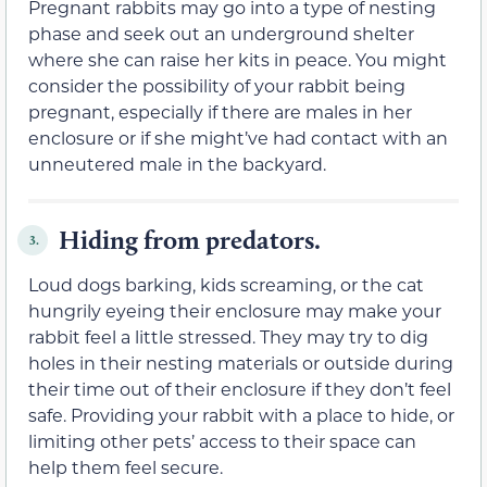
Pregnant rabbits may go into a type of nesting
phase and seek out an underground shelter
where she can raise her kits in peace. You might
consider the possibility of your rabbit being
pregnant, especially if there are males in her
enclosure or if she might’ve had contact with an
unneutered male in the backyard.
Hiding from predators.
3.
Loud dogs barking, kids screaming, or the cat
hungrily eyeing their enclosure may make your
rabbit feel a little stressed. They may try to dig
holes in their nesting materials or outside during
their time out of their enclosure if they don’t feel
safe. Providing your rabbit with a place to hide, or
limiting other pets’ access to their space can
help them feel secure.