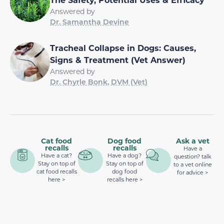
Answered by
Dr. Samantha Devine
Tracheal Collapse in Dogs: Causes,
Signs & Treatment (Vet Answer)
Answered by
Dr. Chyrle Bonk, DVM (Vet)
Cat food
Dog food
Ask a vet
recalls
recalls
Have a
Have a cat?
Have a dog?
question? talk
Stay on top of
Stay on top of
to a vet online
cat food recalls
dog food
for advice >
here >
recalls here >