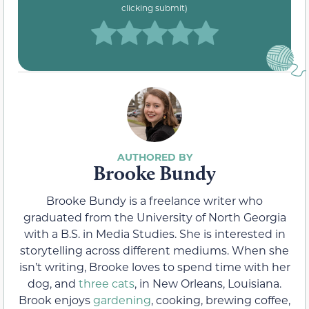
clicking submit)
Brooke Bundy
Brooke Bundy is a freelance writer who
graduated from the University of North Georgia
with a B.S. in Media Studies. She is interested in
storytelling across different mediums. When she
isn’t writing, Brooke loves to spend time with her
dog, and
three cats
, in New Orleans, Louisiana.
Brook enjoys
gardening
, cooking, brewing coffee,