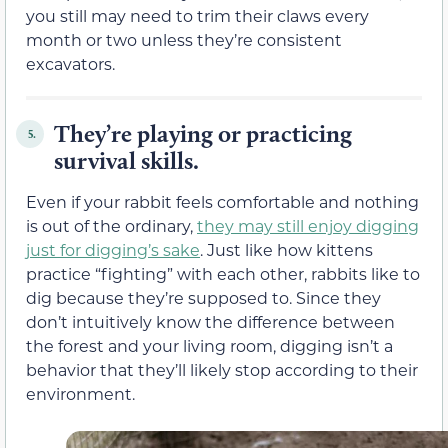
you still may need to trim their claws every
month or two unless they’re consistent
excavators.
They’re playing or practicing
5.
survival skills.
Even if your rabbit feels comfortable and nothing
is out of the ordinary,
they may still enjoy digging
just for digging’s sake
. Just like how kittens
practice “fighting” with each other, rabbits like to
dig because they’re supposed to. Since they
don’t intuitively know the difference between
the forest and your living room, digging isn’t a
behavior that they’ll likely stop according to their
environment.