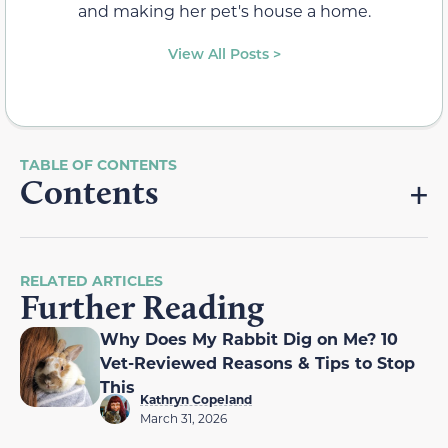
and making her pet's house a home.
View All Posts >
Contents
RELATED ARTICLES
Further Reading
Why Does My Rabbit Dig on Me? 10
Vet-Reviewed Reasons & Tips to Stop
This
Kathryn Copeland
March 31, 2026