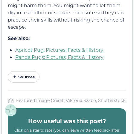
might harm them. You might want to let them
dig in a sandbox or secure enclosure so they can
practice their skills without risking the chance of
escape.
See also:
Apricot Pug: Pictures, Facts & History
Panda Pugs: Pictures, Facts & History
Sources
Featured Image Credit: Viktoria Szabo, Shutterstock
How useful was this post?
Click on a star to rate (you can leave written feedback after