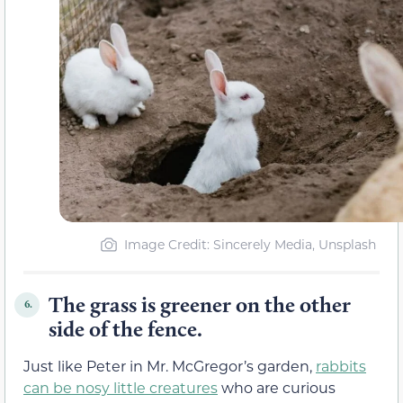
Image Credit: Sincerely Media, Unsplash
The grass is greener on the other
6.
side of the fence.
Just like Peter in Mr. McGregor’s garden,
rabbits
can be nosy little creatures
who are curious