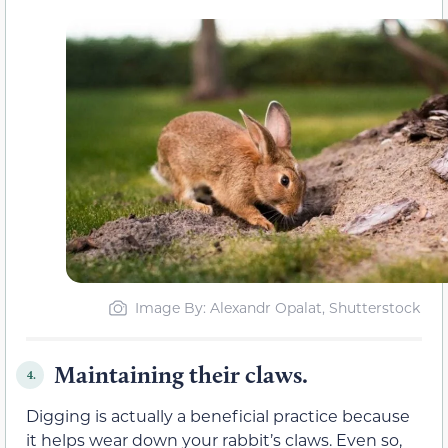
Image By: Alexandr Opalat, Shutterstock
Maintaining their claws.
4.
Digging is actually a beneficial practice because
it helps wear down your rabbit’s claws. Even so,