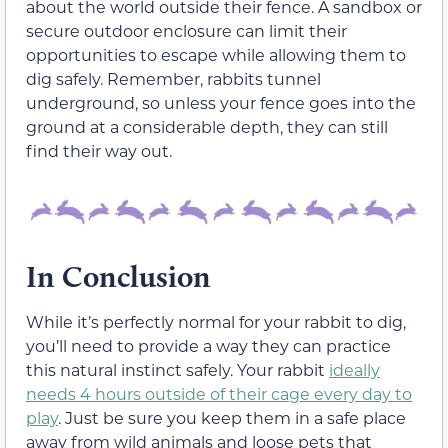
about the world outside their fence. A sandbox or
secure outdoor enclosure can limit their
opportunities to escape while allowing them to
dig safely. Remember, rabbits tunnel
underground, so unless your fence goes into the
ground at a considerable depth, they can still
find their way out.
In Conclusion
While it’s perfectly normal for your rabbit to dig,
you’ll need to provide a way they can practice
this natural instinct safely. Your rabbit
ideally
needs 4 hours outside of their cage every day to
play
. Just be sure you keep them in a safe place
away from wild animals and loose pets that