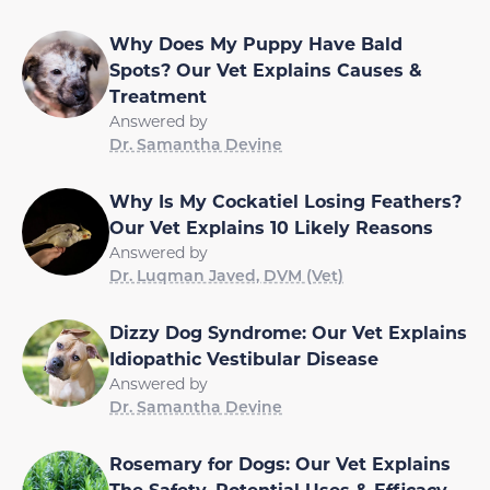
Why Does My Puppy Have Bald
Spots? Our Vet Explains Causes &
Treatment
Answered by
Dr. Samantha Devine
Why Is My Cockatiel Losing Feathers?
Our Vet Explains 10 Likely Reasons
Answered by
Dr. Luqman Javed, DVM (Vet)
Dizzy Dog Syndrome: Our Vet Explains
Idiopathic Vestibular Disease
Answered by
Dr. Samantha Devine
Rosemary for Dogs: Our Vet Explains
The Safety, Potential Uses & Efficacy