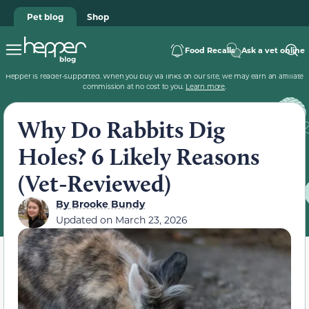
Pet blog
Shop
Food Recalls
Ask a vet online
Hepper is reader-supported. When you buy via links on our site, we may earn an affiliate
commission at no cost to you.
Learn more
.
Why Do Rabbits Dig
Holes? 6 Likely Reasons
(Vet-Reviewed)
By
Brooke Bundy
Updated on
March 23, 2026