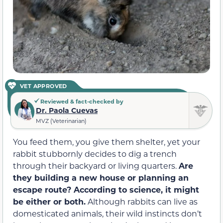
VET APPROVED
Reviewed & fact-checked by
Dr. Paola Cuevas
MVZ (Veterinarian)
You feed them, you give them shelter, yet your
rabbit stubbornly decides to dig a trench
through their backyard or living quarters.
Are
they building a new house or planning an
escape route? According to science, it might
be either or both.
Although rabbits can live as
domesticated animals, their wild instincts don’t