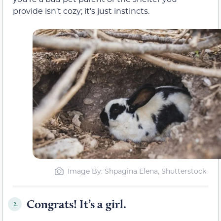
provide isn’t cozy; it’s just instincts.
Image By: Shpagina Elena, Shutterstock
Congrats! It’s a girl.
2.