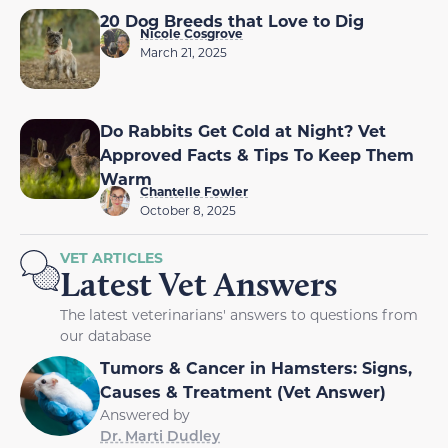
20 Dog Breeds that Love to Dig
Nicole Cosgrove
March 21, 2025
Do Rabbits Get Cold at Night? Vet
Approved Facts & Tips To Keep Them
Warm
Chantelle Fowler
October 8, 2025
VET ARTICLES
Latest Vet Answers
The latest veterinarians' answers to questions from
our database
Tumors & Cancer in Hamsters: Signs,
Causes & Treatment (Vet Answer)
Answered by
Dr. Marti Dudley